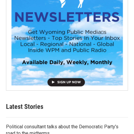
Latest Stories
Political consultant talks about the Democratic Party's
road to the midterms