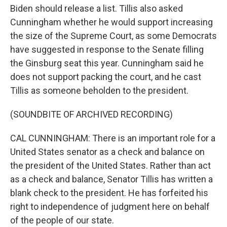
Biden should release a list. Tillis also asked
Cunningham whether he would support increasing
the size of the Supreme Court, as some Democrats
have suggested in response to the Senate filling
the Ginsburg seat this year. Cunningham said he
does not support packing the court, and he cast
Tillis as someone beholden to the president.
(SOUNDBITE OF ARCHIVED RECORDING)
CAL CUNNINGHAM: There is an important role for a
United States senator as a check and balance on
the president of the United States. Rather than act
as a check and balance, Senator Tillis has written a
blank check to the president. He has forfeited his
right to independence of judgment here on behalf
of the people of our state.