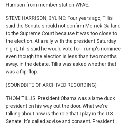
Harrison from member station WFAE.
STEVE HARRISON, BYLINE: Four years ago, Tillis
said the Senate should not confirm Merrick Garland
to the Supreme Court because it was too close to
the election. At a rally with the president Saturday
night, Tillis said he would vote for Trump's nominee
even though the election is less than two months
away. In the debate, Tillis was asked whether that
was a flip-flop.
(SOUNDBITE OF ARCHIVED RECORDING)
THOM TILLIS: President Obama was a lame duck
president on his way out the door. What we're
talking about now is the role that I play in the U.S.
Senate. It's called advise and consent. President