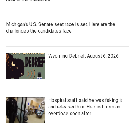
Michigan's U.S. Senate seat race is set. Here are the
challenges the candidates face
Wyoming Debrief: August 6, 2026
Hospital staff said he was faking it
and released him. He died from an
overdose soon after