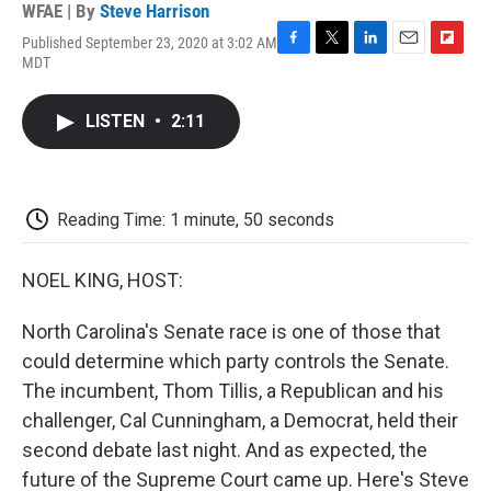
WFAE | By
Steve Harrison
Published September 23, 2020 at 3:02 AM
F
T
L
E
F
MDT
a
w
i
m
l
c
i
n
a
i
e
t
k
i
p
LISTEN
•
2:11
b
t
e
l
b
o
e
d
o
o
r
I
a
k
n
r
d
Reading Time: 1 minute, 50 seconds
NOEL KING, HOST:
North Carolina's Senate race is one of those that
could determine which party controls the Senate.
The incumbent, Thom Tillis, a Republican and his
challenger, Cal Cunningham, a Democrat, held their
second debate last night. And as expected, the
future of the Supreme Court came up. Here's Steve