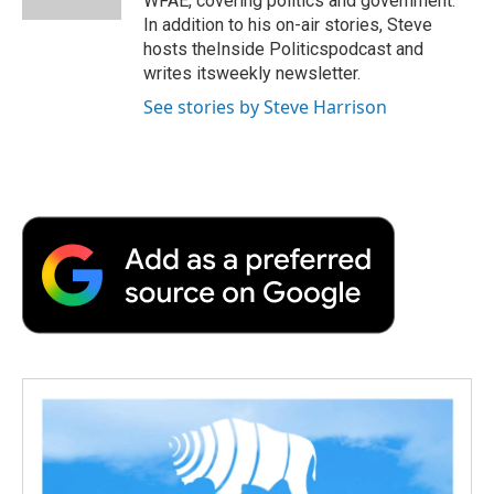
WFAE, covering politics and government.
d
In addition to his on-air stories, Steve
hosts theInside Politicspodcast and
writes itsweekly newsletter.
See stories by Steve Harrison