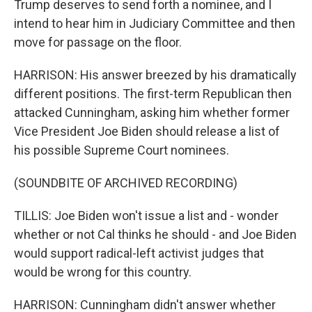
Trump deserves to send forth a nominee, and I
intend to hear him in Judiciary Committee and then
move for passage on the floor.
HARRISON: His answer breezed by his dramatically
different positions. The first-term Republican then
attacked Cunningham, asking him whether former
Vice President Joe Biden should release a list of
his possible Supreme Court nominees.
(SOUNDBITE OF ARCHIVED RECORDING)
TILLIS: Joe Biden won't issue a list and - wonder
whether or not Cal thinks he should - and Joe Biden
would support radical-left activist judges that
would be wrong for this country.
HARRISON: Cunningham didn't answer whether