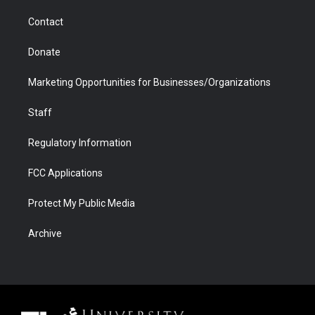
m
d
Contact
Donate
Marketing Opportunities for Businesses/Organizations
Staff
Regulatory Information
FCC Applications
Protect My Public Media
Archive