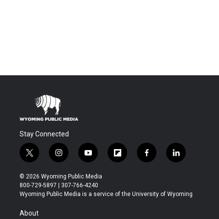
Stay Connected
t
i
y
f
f
l
w
n
o
l
a
i
i
s
u
i
c
n
© 2026 Wyoming Public Media
t
t
t
p
e
k
800-729-5897 | 307-766-4240
t
a
u
b
b
e
Wyoming Public Media is a service of the University of Wyoming
e
g
b
o
o
d
r
r
e
a
o
i
About
a
r
k
n