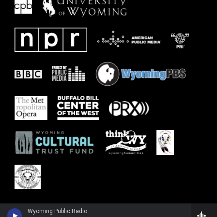
Wyoming Public Radio