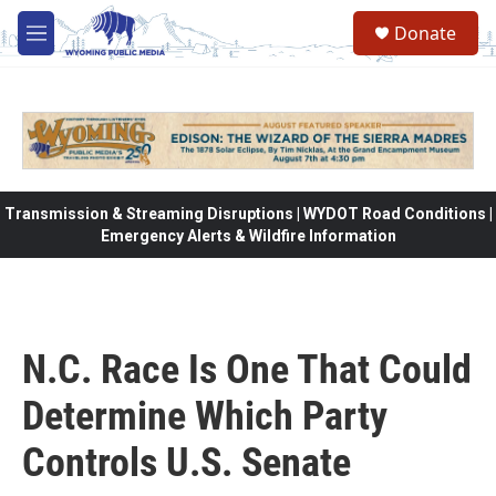
Skip to main content
Donate
M
e
n
u
Transmission & Streaming Disruptions | WYDOT Road Conditions |
Emergency Alerts & Wildfire Information
N.C. Race Is One That Could
Determine Which Party
Controls U.S. Senate