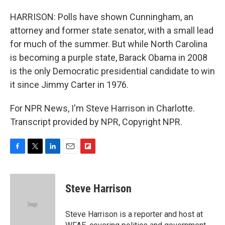
HARRISON: Polls have shown Cunningham, an
attorney and former state senator, with a small lead
for much of the summer. But while North Carolina
is becoming a purple state, Barack Obama in 2008
is the only Democratic presidential candidate to win
it since Jimmy Carter in 1976.
For NPR News, I'm Steve Harrison in Charlotte.
Transcript provided by NPR, Copyright NPR.
F
T
L
E
F
a
w
i
m
l
c
i
n
a
i
e
t
k
i
p
Steve Harrison
b
t
e
l
b
o
e
d
o
o
r
I
a
Steve Harrison is a reporter and host at
k
n
r