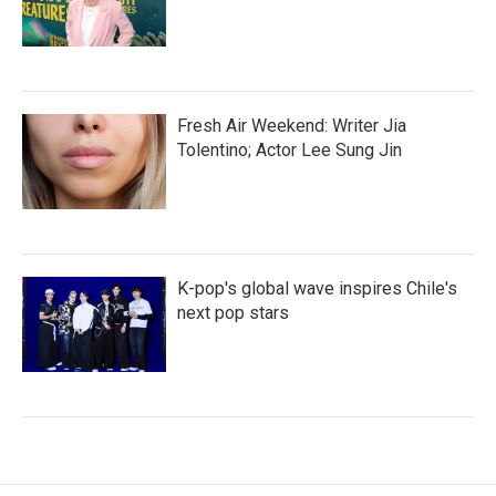
Fresh Air Weekend: Writer Jia
Tolentino; Actor Lee Sung Jin
K-pop's global wave inspires Chile's
next pop stars