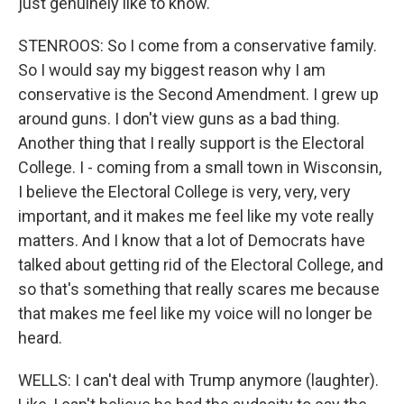
just genuinely like to know.
STENROOS: So I come from a conservative family.
So I would say my biggest reason why I am
conservative is the Second Amendment. I grew up
around guns. I don't view guns as a bad thing.
Another thing that I really support is the Electoral
College. I - coming from a small town in Wisconsin,
I believe the Electoral College is very, very, very
important, and it makes me feel like my vote really
matters. And I know that a lot of Democrats have
talked about getting rid of the Electoral College, and
so that's something that really scares me because
that makes me feel like my voice will no longer be
heard.
WELLS: I can't deal with Trump anymore (laughter).