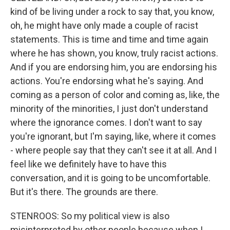
kind of be living under a rock to say that, you know,
oh, he might have only made a couple of racist
statements. This is time and time and time again
where he has shown, you know, truly racist actions.
And if you are endorsing him, you are endorsing his
actions. You're endorsing what he's saying. And
coming as a person of color and coming as, like, the
minority of the minorities, I just don't understand
where the ignorance comes. I don't want to say
you're ignorant, but I'm saying, like, where it comes
- where people say that they can't see it at all. And I
feel like we definitely have to have this
conversation, and it is going to be uncomfortable.
But it's there. The grounds are there.
STENROOS: So my political view is also
misinterpreted by other people because when I