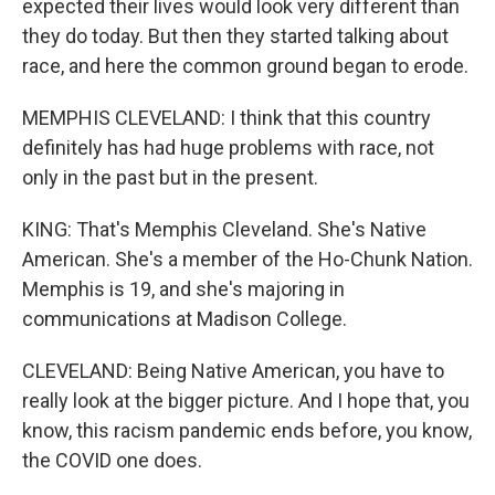
expected their lives would look very different than
they do today. But then they started talking about
race, and here the common ground began to erode.
MEMPHIS CLEVELAND: I think that this country
definitely has had huge problems with race, not
only in the past but in the present.
KING: That's Memphis Cleveland. She's Native
American. She's a member of the Ho-Chunk Nation.
Memphis is 19, and she's majoring in
communications at Madison College.
CLEVELAND: Being Native American, you have to
really look at the bigger picture. And I hope that, you
know, this racism pandemic ends before, you know,
the COVID one does.