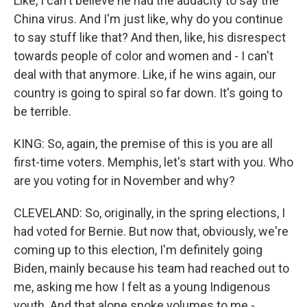
Like, I can't believe he had the audacity to say the
China virus. And I'm just like, why do you continue
to say stuff like that? And then, like, his disrespect
towards people of color and women and - I can't
deal with that anymore. Like, if he wins again, our
country is going to spiral so far down. It's going to
be terrible.
KING: So, again, the premise of this is you are all
first-time voters. Memphis, let's start with you. Who
are you voting for in November and why?
CLEVELAND: So, originally, in the spring elections, I
had voted for Bernie. But now that, obviously, we're
coming up to this election, I'm definitely going
Biden, mainly because his team had reached out to
me, asking me how I felt as a young Indigenous
youth. And that alone spoke volumes to me -