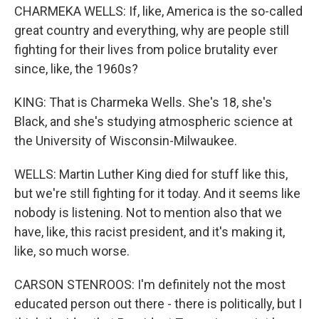
CHARMEKA WELLS: If, like, America is the so-called
great country and everything, why are people still
fighting for their lives from police brutality ever
since, like, the 1960s?
KING: That is Charmeka Wells. She's 18, she's
Black, and she's studying atmospheric science at
the University of Wisconsin-Milwaukee.
WELLS: Martin Luther King died for stuff like this,
but we're still fighting for it today. And it seems like
nobody is listening. Not to mention also that we
have, like, this racist president, and it's making it,
like, so much worse.
CARSON STENROOS: I'm definitely not the most
educated person out there - there is politically, but I