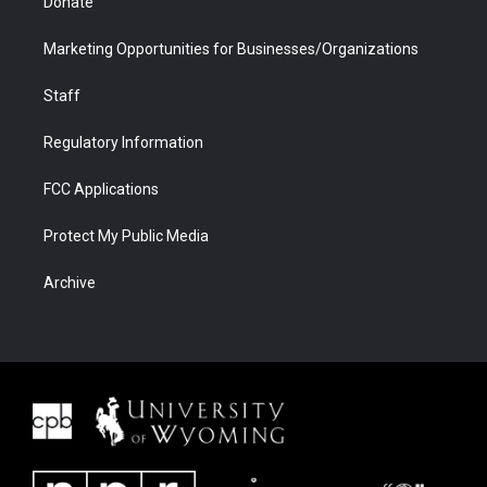
Donate
Marketing Opportunities for Businesses/Organizations
Staff
Regulatory Information
FCC Applications
Protect My Public Media
Archive