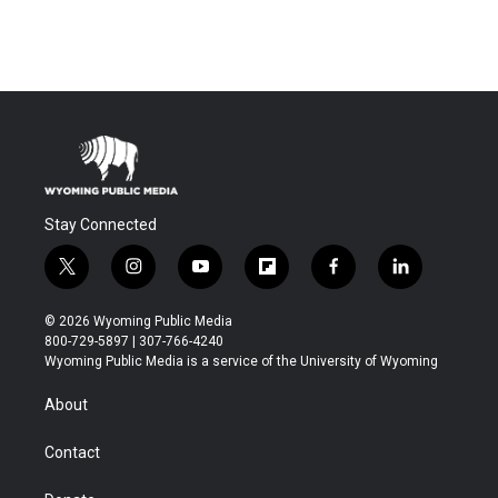
Stay Connected
t
i
y
f
f
l
w
n
o
l
a
i
i
s
u
i
c
n
© 2026 Wyoming Public Media
t
t
t
p
e
k
800-729-5897 | 307-766-4240
t
a
u
b
b
e
Wyoming Public Media is a service of the University of Wyoming
e
g
b
o
o
d
r
r
e
a
o
i
About
a
r
k
n
m
d
Contact