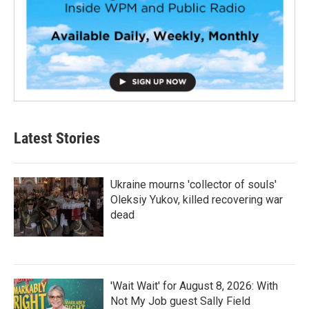
Latest Stories
Ukraine mourns 'collector of souls'
Oleksiy Yukov, killed recovering war
dead
'Wait Wait' for August 8, 2026: With
Not My Job guest Sally Field