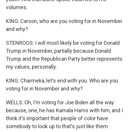
volumes.
KING: Carson, who are you voting for in November
and why?
STENROOS: I will most likely be voting for Donald
Trump in November, partially because Donald
Trump and the Republican Party better represents
my values, personally.
KING: Charmeka, let's end with you. Who are you
voting for in November and why?
WELLS: Oh, I'm voting for Joe Biden all the way
because, one, he has Kamala Harris with him, and I
think it's important that people of color have
somebody to look up to that's just like them