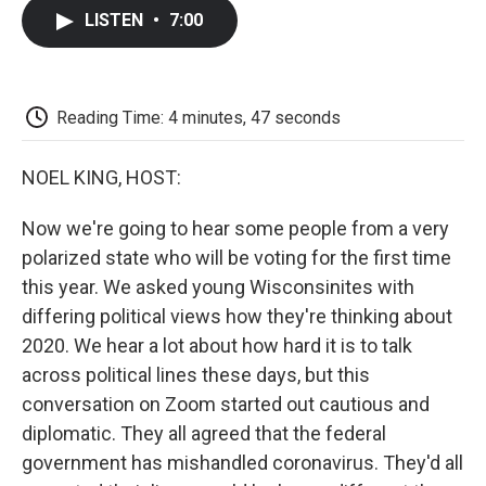
c
i
n
a
i
e
t
k
i
p
LISTEN
•
7:00
b
t
e
l
b
o
e
d
o
o
r
I
a
k
n
r
d
Reading Time: 4 minutes, 47 seconds
NOEL KING, HOST:
Now we're going to hear some people from a very
polarized state who will be voting for the first time
this year. We asked young Wisconsinites with
differing political views how they're thinking about
2020. We hear a lot about how hard it is to talk
across political lines these days, but this
conversation on Zoom started out cautious and
diplomatic. They all agreed that the federal
government has mishandled coronavirus. They'd all