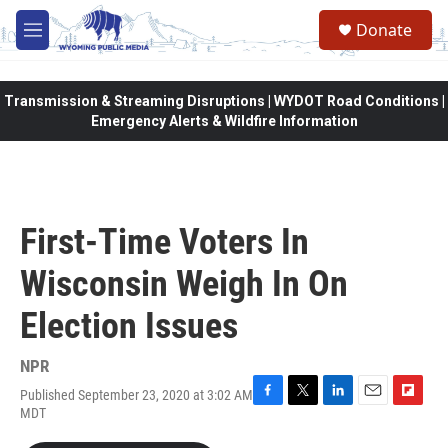
Skip to main content
Donate
M
e
n
u
Transmission & Streaming Disruptions | WYDOT Road Conditions |
Emergency Alerts & Wildfire Information
First-Time Voters In
Wisconsin Weigh In On
Election Issues
NPR
Published September 23, 2020 at 3:02 AM
F
T
L
E
F
MDT
a
w
i
m
l