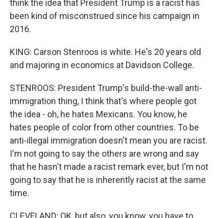
think the idea that President Trump is a racist has
been kind of misconstrued since his campaign in
2016.
KING: Carson Stenroos is white. He's 20 years old
and majoring in economics at Davidson College.
STENROOS: President Trump's build-the-wall anti-
immigration thing, I think that's where people got
the idea - oh, he hates Mexicans. You know, he
hates people of color from other countries. To be
anti-illegal immigration doesn't mean you are racist.
I'm not going to say the others are wrong and say
that he hasn't made a racist remark ever, but I'm not
going to say that he is inherently racist at the same
time.
CLEVELAND: OK, but also, you know, you have to