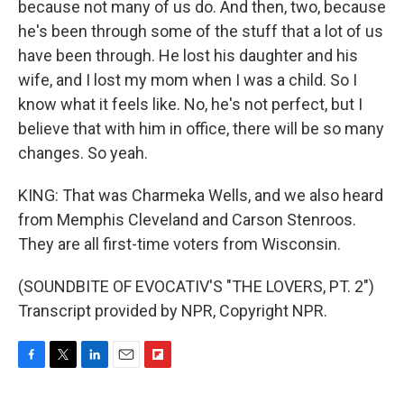
because not many of us do. And then, two, because
he's been through some of the stuff that a lot of us
have been through. He lost his daughter and his
wife, and I lost my mom when I was a child. So I
know what it feels like. No, he's not perfect, but I
believe that with him in office, there will be so many
changes. So yeah.
KING: That was Charmeka Wells, and we also heard
from Memphis Cleveland and Carson Stenroos.
They are all first-time voters from Wisconsin.
(SOUNDBITE OF EVOCATIV'S "THE LOVERS, PT. 2")
Transcript provided by NPR, Copyright NPR.
F
T
L
E
F
a
w
i
m
l