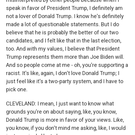
speak in favor of President Trump, I definitely am
not a lover of Donald Trump. I know he's definitely
made a lot of questionable statements. But I do
believe that he is probably the better of our two
candidates, and I felt like that in the last election,
too. And with my values, I believe that President
Trump represents them more than Joe Biden will.
And so people come at me - oh, you're supporting a
racist. It's like, again, I don't love Donald Trump; I
just feel like it's a two-party system, and I have to
pick one.
CLEVELAND: I mean, I just want to know what
grounds you're on about saying, like, you know,
Donald Trump is more in favor of your views. Like,
you know, if you don't mind me asking, like, I would