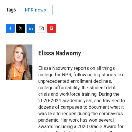
Tags
NPR news
F
T
L
E
F
a
w
i
m
l
c
i
n
a
i
e
t
k
i
p
Elissa Nadworny
b
t
e
l
b
o
e
d
o
o
r
I
a
Elissa Nadworny reports on all things
k
n
r
college for NPR, following big stories like
d
unprecedented enrollment declines,
college affordability, the student debt
crisis and workforce training. During the
2020-2021 academic year, she traveled to
dozens of campuses to document what it
was like to reopen during the coronavirus
pandemic. Her work has won several
awards including a 2020 Gracie Award for