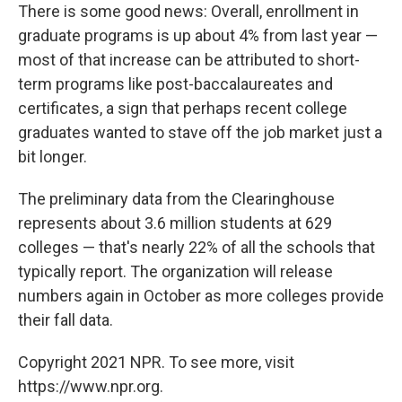
There is some good news: Overall, enrollment in
graduate programs is up about 4% from last year —
most of that increase can be attributed to short-
term programs like post-baccalaureates and
certificates, a sign that perhaps recent college
graduates wanted to stave off the job market just a
bit longer.
The preliminary data from the Clearinghouse
represents about 3.6 million students at 629
colleges — that's nearly 22% of all the schools that
typically report. The organization will release
numbers again in October as more colleges provide
their fall data.
Copyright 2021 NPR. To see more, visit
https://www.npr.org.