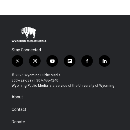
Stay Connected
t
i
y
f
f
l
w
n
o
l
a
i
i
s
u
i
c
n
© 2026 Wyoming Public Media
t
t
t
p
e
k
800-729-5897 | 307-766-4240
t
a
u
b
b
e
Wyoming Public Media is a service of the University of Wyoming
e
g
b
o
o
d
r
r
e
a
o
i
About
a
r
k
n
m
d
Contact
Donate