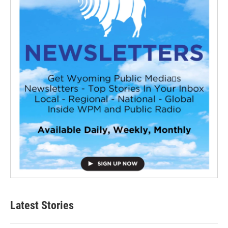
Latest Stories