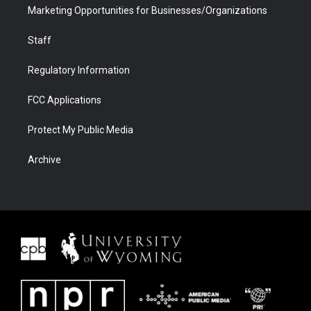
Marketing Opportunities for Businesses/Organizations
Staff
Regulatory Information
FCC Applications
Protect My Public Media
Archive