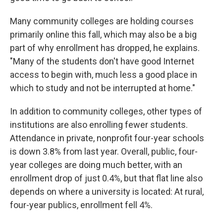
Many community colleges are holding courses
primarily online this fall, which may also be a big
part of why enrollment has dropped, he explains.
"Many of the students don't have good Internet
access to begin with, much less a good place in
which to study and not be interrupted at home."
In addition to community colleges, other types of
institutions are also enrolling fewer students.
Attendance in private, nonprofit four-year schools
is down 3.8% from last year. Overall, public, four-
year colleges are doing much better, with an
enrollment drop of just 0.4%, but that flat line also
depends on where a university is located: At rural,
four-year publics, enrollment fell 4%.