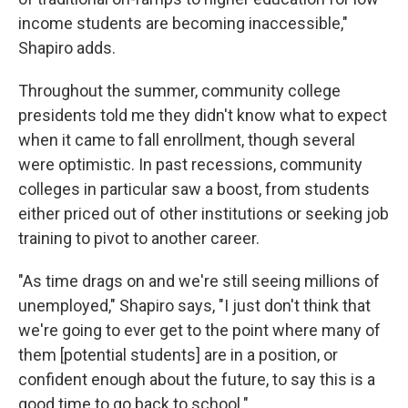
income students are becoming inaccessible,"
Shapiro adds.
Throughout the summer, community college
presidents told me they didn't know what to expect
when it came to fall enrollment, though several
were optimistic. In past recessions, community
colleges in particular saw a boost, from students
either priced out of other institutions or seeking job
training to pivot to another career.
"As time drags on and we're still seeing millions of
unemployed," Shapiro says, "I just don't think that
we're going to ever get to the point where many of
them [potential students] are in a position, or
confident enough about the future, to say this is a
good time to go back to school."