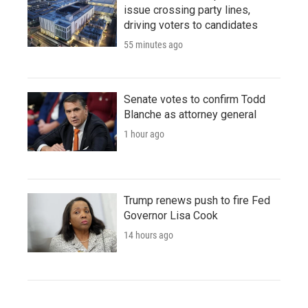
issue crossing party lines,
driving voters to candidates
55 minutes ago
Senate votes to confirm Todd
Blanche as attorney general
1 hour ago
Trump renews push to fire Fed
Governor Lisa Cook
14 hours ago