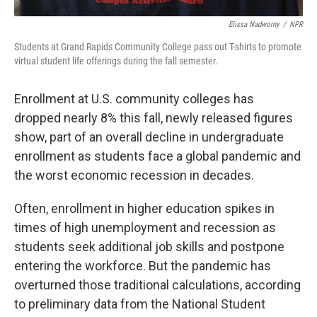
Elissa Nadworny
/
NPR
Students at Grand Rapids Community College pass out T-shirts to promote
virtual student life offerings during the fall semester.
Enrollment at U.S. community colleges has
dropped nearly 8% this fall, newly released figures
show, part of an overall decline in undergraduate
enrollment as students face a global pandemic and
the worst economic recession in decades.
Often, enrollment in higher education spikes in
times of high unemployment and recession as
students seek additional job skills and postpone
entering the workforce. But the pandemic has
overturned those traditional calculations, according
to preliminary data from the National Student