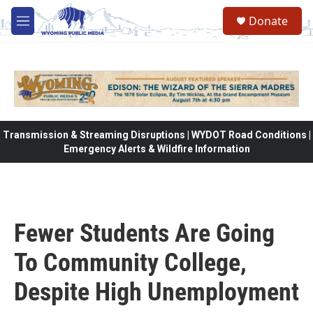
Skip to main content
Donate
M
e
n
u
Transmission & Streaming Disruptions | WYDOT Road Conditions |
Emergency Alerts & Wildfire Information
Fewer Students Are Going
To Community College,
Despite High Unemployment