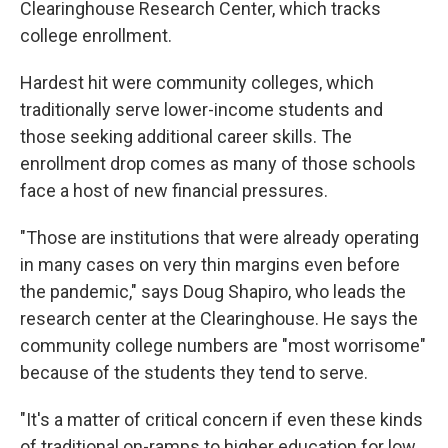
Clearinghouse Research Center, which tracks
college enrollment.
Hardest hit were community colleges, which
traditionally serve lower-income students and
those seeking additional career skills. The
enrollment drop comes as many of those schools
face a host of new financial pressures.
"Those are institutions that were already operating
in many cases on very thin margins even before
the pandemic," says Doug Shapiro, who leads the
research center at the Clearinghouse. He says the
community college numbers are "most worrisome"
because of the students they tend to serve.
"It's a matter of critical concern if even these kinds
of traditional on-ramps to higher education for low