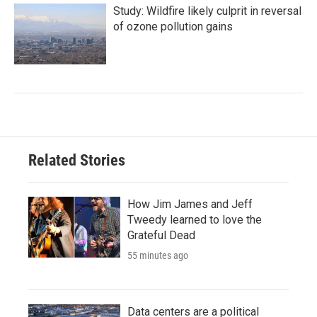
Study: Wildfire likely culprit in reversal
of ozone pollution gains
Related Stories
How Jim James and Jeff
Tweedy learned to love the
Grateful Dead
55 minutes ago
Data centers are a political