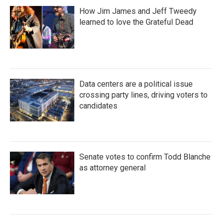
How Jim James and Jeff Tweedy
learned to love the Grateful Dead
Data centers are a political issue
crossing party lines, driving voters to
candidates
Senate votes to confirm Todd Blanche
as attorney general