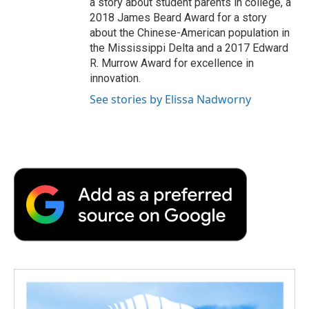
a story about student parents in college, a
2018 James Beard Award for a story
about the Chinese-American population in
the Mississippi Delta and a 2017 Edward
R. Murrow Award for excellence in
innovation.
See stories by Elissa Nadworny