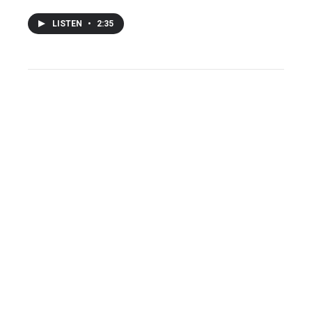
LISTEN
•
2:35