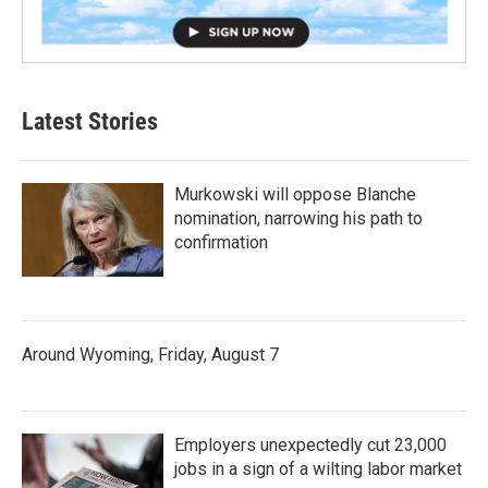
Latest Stories
Murkowski will oppose Blanche
nomination, narrowing his path to
confirmation
Around Wyoming, Friday, August 7
Employers unexpectedly cut 23,000
jobs in a sign of a wilting labor market