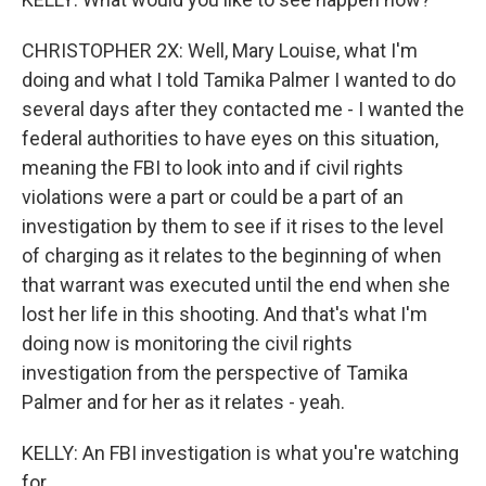
CHRISTOPHER 2X: Well, Mary Louise, what I'm
doing and what I told Tamika Palmer I wanted to do
several days after they contacted me - I wanted the
federal authorities to have eyes on this situation,
meaning the FBI to look into and if civil rights
violations were a part or could be a part of an
investigation by them to see if it rises to the level
of charging as it relates to the beginning of when
that warrant was executed until the end when she
lost her life in this shooting. And that's what I'm
doing now is monitoring the civil rights
investigation from the perspective of Tamika
Palmer and for her as it relates - yeah.
KELLY: An FBI investigation is what you're watching
for.