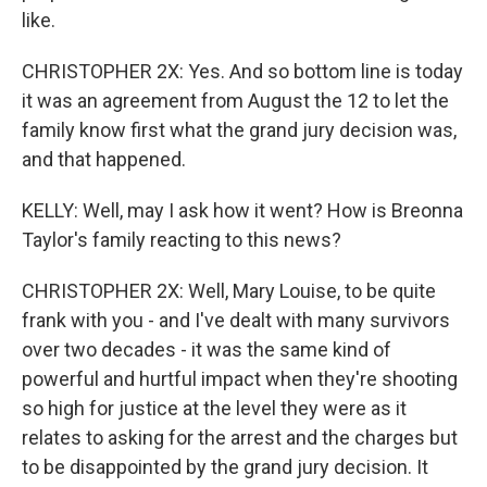
like.
CHRISTOPHER 2X: Yes. And so bottom line is today
it was an agreement from August the 12 to let the
family know first what the grand jury decision was,
and that happened.
KELLY: Well, may I ask how it went? How is Breonna
Taylor's family reacting to this news?
CHRISTOPHER 2X: Well, Mary Louise, to be quite
frank with you - and I've dealt with many survivors
over two decades - it was the same kind of
powerful and hurtful impact when they're shooting
so high for justice at the level they were as it
relates to asking for the arrest and the charges but
to be disappointed by the grand jury decision. It