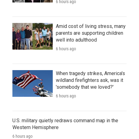
6 hours ago
Amid cost of living stress, many
parents are supporting children
well into adulthood
6 hours ago
When tragedy strikes, America's
wildland firefighters ask, was it
'somebody that we loved?'
6 hours ago
U.S. military quietly redraws command map in the
Western Hemisphere
6 hours ago