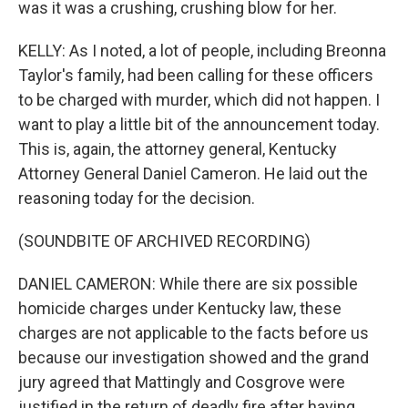
was it was a crushing, crushing blow for her.
KELLY: As I noted, a lot of people, including Breonna
Taylor's family, had been calling for these officers
to be charged with murder, which did not happen. I
want to play a little bit of the announcement today.
This is, again, the attorney general, Kentucky
Attorney General Daniel Cameron. He laid out the
reasoning today for the decision.
(SOUNDBITE OF ARCHIVED RECORDING)
DANIEL CAMERON: While there are six possible
homicide charges under Kentucky law, these
charges are not applicable to the facts before us
because our investigation showed and the grand
jury agreed that Mattingly and Cosgrove were
justified in the return of deadly fire after having