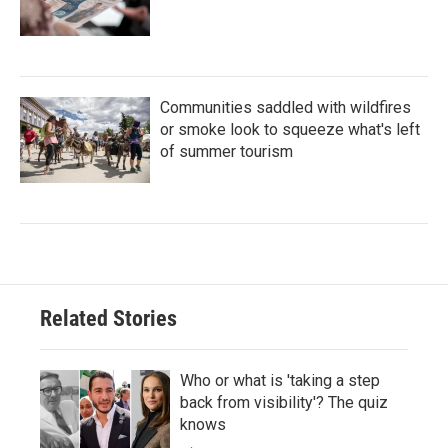
Communities saddled with wildfires
or smoke look to squeeze what's left
of summer tourism
Related Stories
Who or what is 'taking a step
back from visibility'? The quiz
knows