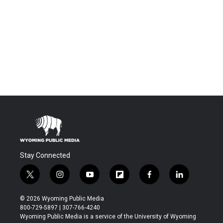
Stay Connected
t
i
y
f
f
l
w
n
o
l
a
i
i
s
u
i
c
n
© 2026 Wyoming Public Media
t
t
t
p
e
k
800-729-5897 | 307-766-4240
t
a
u
b
b
e
Wyoming Public Media is a service of the University of Wyoming
e
g
b
o
o
d