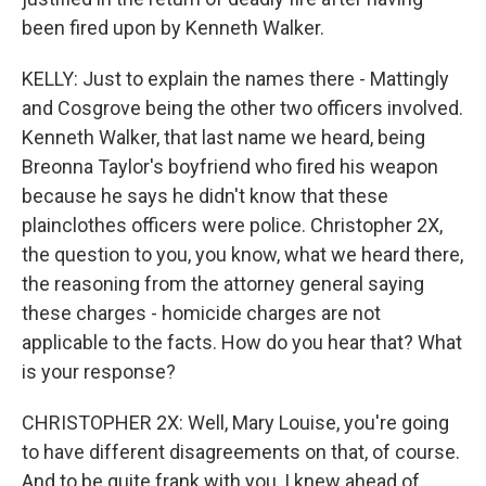
been fired upon by Kenneth Walker.
KELLY: Just to explain the names there - Mattingly
and Cosgrove being the other two officers involved.
Kenneth Walker, that last name we heard, being
Breonna Taylor's boyfriend who fired his weapon
because he says he didn't know that these
plainclothes officers were police. Christopher 2X,
the question to you, you know, what we heard there,
the reasoning from the attorney general saying
these charges - homicide charges are not
applicable to the facts. How do you hear that? What
is your response?
CHRISTOPHER 2X: Well, Mary Louise, you're going
to have different disagreements on that, of course.
And to be quite frank with you, I knew ahead of