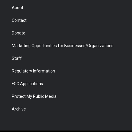
r
r
e
a
o
i
About
a
r
k
n
m
d
Contact
Donate
Marketing Opportunities for Businesses/Organizations
Staff
Regulatory Information
FCC Applications
Protect My Public Media
Archive