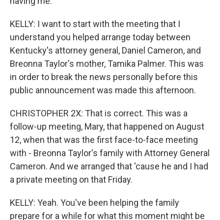
having me.
KELLY: I want to start with the meeting that I
understand you helped arrange today between
Kentucky's attorney general, Daniel Cameron, and
Breonna Taylor's mother, Tamika Palmer. This was
in order to break the news personally before this
public announcement was made this afternoon.
CHRISTOPHER 2X: That is correct. This was a
follow-up meeting, Mary, that happened on August
12, when that was the first face-to-face meeting
with - Breonna Taylor's family with Attorney General
Cameron. And we arranged that 'cause he and I had
a private meeting on that Friday.
KELLY: Yeah. You've been helping the family
prepare for a while for what this moment might be