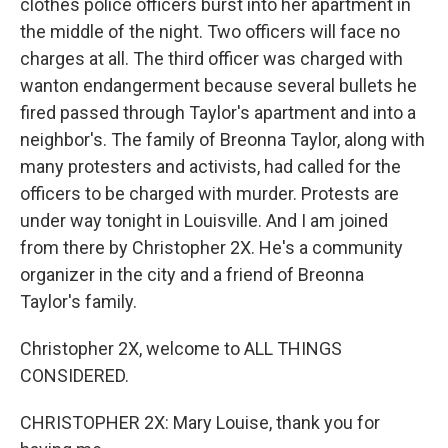
clothes police officers burst into her apartment in
the middle of the night. Two officers will face no
charges at all. The third officer was charged with
wanton endangerment because several bullets he
fired passed through Taylor's apartment and into a
neighbor's. The family of Breonna Taylor, along with
many protesters and activists, had called for the
officers to be charged with murder. Protests are
under way tonight in Louisville. And I am joined
from there by Christopher 2X. He's a community
organizer in the city and a friend of Breonna
Taylor's family.
Christopher 2X, welcome to ALL THINGS
CONSIDERED.
CHRISTOPHER 2X: Mary Louise, thank you for