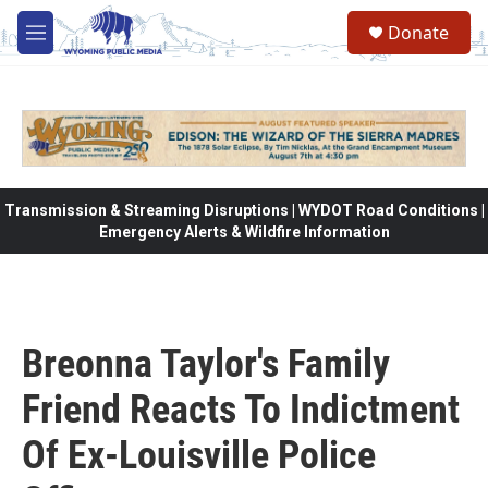
Skip to main content
Donate
M
e
n
u
Transmission & Streaming Disruptions | WYDOT Road Conditions |
Emergency Alerts & Wildfire Information
Breonna Taylor's Family
Friend Reacts To Indictment
Of Ex-Louisville Police