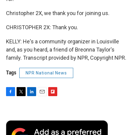
Christopher 2X, we thank you for joining us.
CHRISTOPHER 2X: Thank you.
KELLY: He's a community organizer in Louisville
and, as you heard, a friend of Breonna Taylor's
family. Transcript provided by NPR, Copyright NPR.
Tags
NPR National News
F
T
L
E
F
a
w
i
m
l
c
i
n
a
i
e
t
k
i
p
b
t
e
l
b
o
e
d
o
o
r
I
a