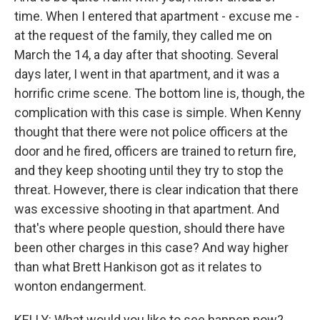
time. When I entered that apartment - excuse me -
at the request of the family, they called me on
March the 14, a day after that shooting. Several
days later, I went in that apartment, and it was a
horrific crime scene. The bottom line is, though, the
complication with this case is simple. When Kenny
thought that there were not police officers at the
door and he fired, officers are trained to return fire,
and they keep shooting until they try to stop the
threat. However, there is clear indication that there
was excessive shooting in that apartment. And
that's where people question, should there have
been other charges in this case? And way higher
than what Brett Hankison got as it relates to
wonton endangerment.
KELLY: What would you like to see happen now?