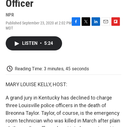
Officer
NPR
Published September 23, 2020 at 2:02 PM
F
T
L
E
F
MDT
a
w
i
m
l
c
i
n
a
i
e
t
k
i
p
LISTEN
•
5:24
b
t
e
l
b
o
e
d
o
o
r
I
a
k
n
r
d
Reading Time: 3 minutes, 45 seconds
MARY LOUISE KELLY, HOST:
A grand jury in Kentucky has declined to charge
three Louisville police officers in the death of
Breonna Taylor. Taylor, of course, is the emergency
room technician who was killed in March after plain