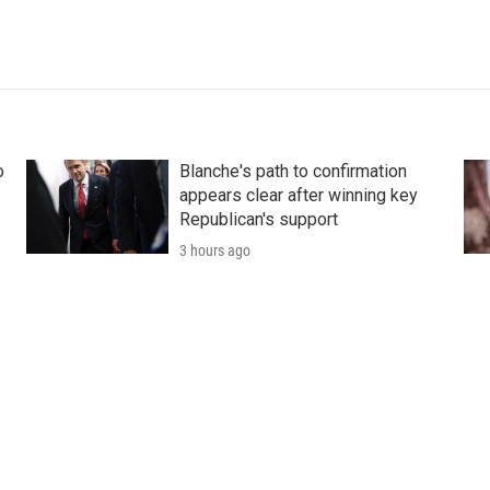
o
Blanche's path to confirmation
appears clear after winning key
Republican's support
3 hours ago