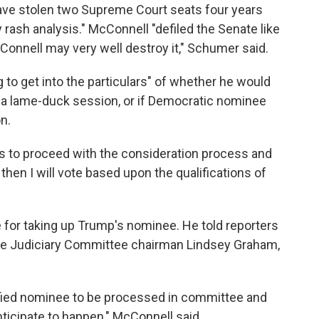
have stolen two Supreme Court seats four years
 rash analysis." McConnell "defiled the Senate like
cConnell may very well destroy it," Schumer said.
 to get into the particulars" of whether he would
 a lame-duck session, or if Democratic nominee
n.
o is to proceed with the consideration process and
 then I will vote based upon the qualifications of
 for taking up Trump's nominee. He told reporters
ate Judiciary Committee chairman Lindsey Graham,
alified nominee to be processed in committee and
anticipate to happen," McConnell said.