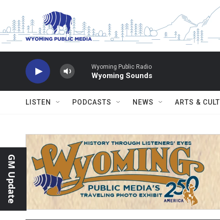
Skip to main content
Wyoming Public Radio
Wyoming Sounds
LISTEN
PODCASTS
NEWS
ARTS & CUL
GM Update