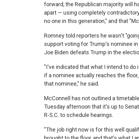
forward, the Republican majority will 
apart — using completely contradictory
no one in this generation," and that "M
Romney told reporters he wasn't "going
support voting for Trump's nominee in
Joe Biden defeats Trump in the electio
"I've indicated that what I intend to d
if a nominee actually reaches the floor,
that nominee," he said.
McConnell has not outlined a timetable
Tuesday afternoon that it's up to Sen
R-S.C. to schedule hearings.
"The job right now is for this well qu
brought to the floor, and that's what I 