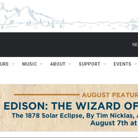
NE
TURE
MUSIC
ABOUT
SUPPORT
EVENTS