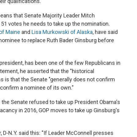
ir qualifications."
ans that Senate Majority Leader Mitch
e 51 votes he needs to take up the nomination.
 of Maine
and
Lisa Murkowski of Alaska
, have said
 nominee to replace Ruth Bader Ginsburg before
president, has been one of the few Republicans in
tement, he asserted that the "historical
s is that the Senate "generally does not confirm
confirm a nominee of its own."
the Senate refused to take up President Obama's
a vacancy in 2016, GOP moves to take up Ginsburg's
 D-N.Y. said this: "If Leader McConnell presses