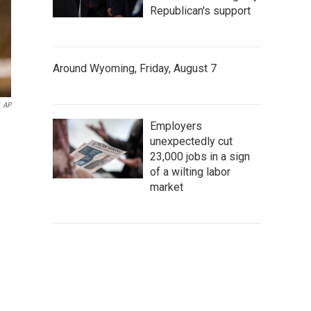
Republican's support
Around Wyoming, Friday, August 7
AP
Employers
unexpectedly cut
23,000 jobs in a sign
of a wilting labor
market