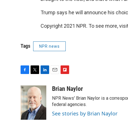
Trump says he will announce his choic
Copyright 2021 NPR. To see more, visit
Tags
NPR news
F
T
L
E
F
a
w
i
m
l
c
i
n
a
i
Brian Naylor
e
t
k
i
p
NPR News' Brian Naylor is a correspon
b
t
e
l
b
o
e
d
federal agencies.
o
o
r
I
a
See stories by Brian Naylor
k
n
r
d