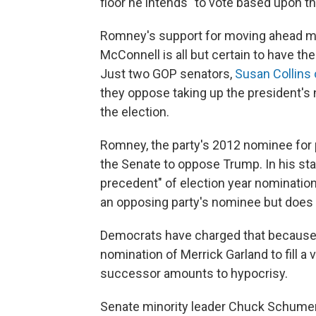
floor he intends "to vote based upon the
Romney's support for moving ahead me
McConnell is all but certain to have th
Just two GOP senators,
Susan Collins
they oppose taking up the president's
the election.
Romney, the party's 2012 nominee for 
the Senate to oppose Trump. In his sta
precedent" of election year nomination
an opposing party's nominee but does 
Democrats have charged that because 
nomination of Merrick Garland to fill 
successor amounts to hypocrisy.
Senate minority leader Chuck Schumer,