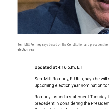
Sen. Mitt Romney says based on the Constitution and precedent he 
election year.
Updated at 4:16 p.m. ET
Sen. Mitt Romney, R-Utah, says he wil
upcoming election year nomination to
Romney issued a statement Tuesday tha
precedent in considering the Presiden