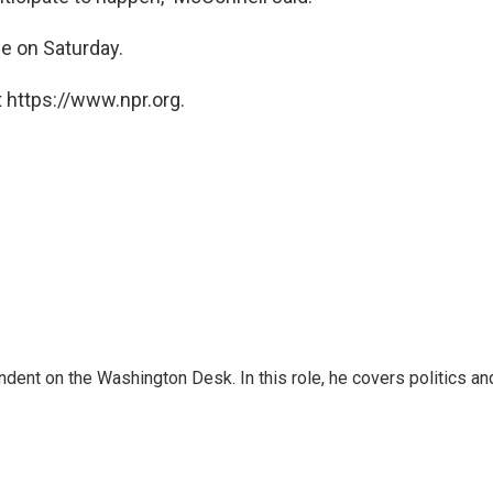
e on Saturday.
 https://www.npr.org.
dent on the Washington Desk. In this role, he covers politics an