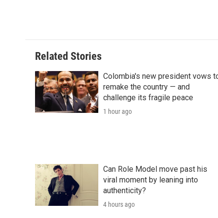
Related Stories
Colombia's new president vows t
remake the country — and
challenge its fragile peace
1 hour ago
Can Role Model move past his
viral moment by leaning into
authenticity?
4 hours ago