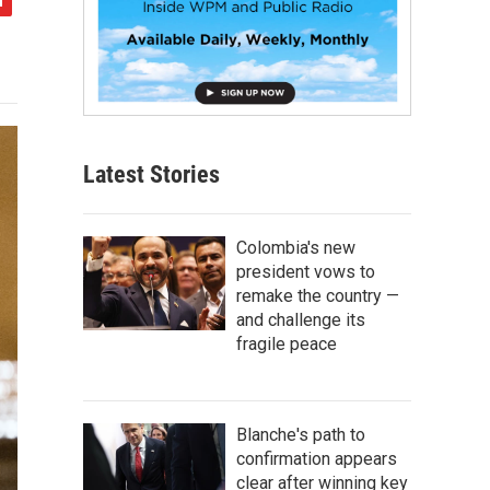
Latest Stories
Colombia's new
president vows to
remake the country —
and challenge its
fragile peace
Blanche's path to
confirmation appears
clear after winning key