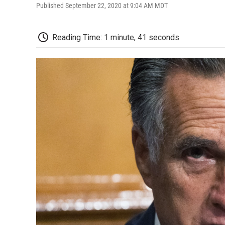
Published September 22, 2020 at 9:04 AM MDT
Reading Time: 1 minute, 41 seconds