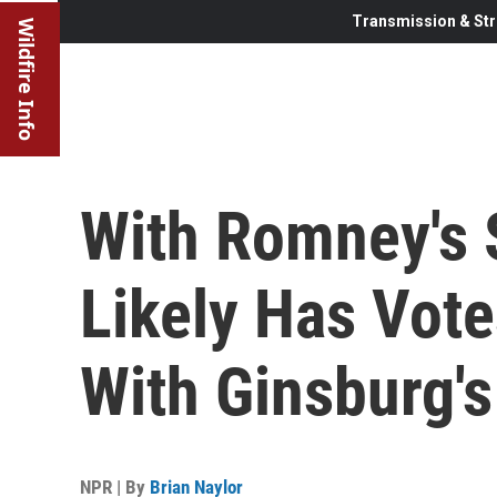
Transmission & Str
Wildfire Info
With Romney's 
Likely Has Vot
With Ginsburg'
NPR | By
Brian Naylor