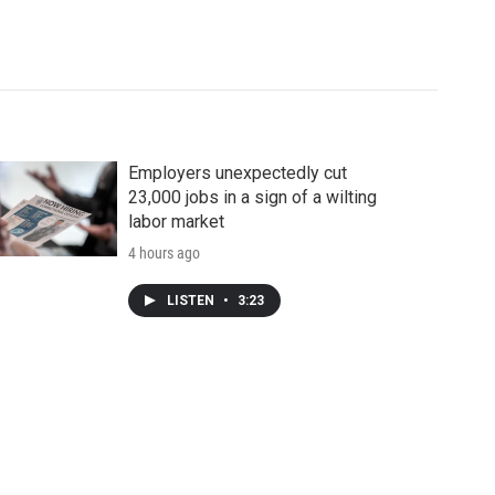
Employers unexpectedly cut
23,000 jobs in a sign of a wilting
labor market
4 hours ago
LISTEN
•
3:23