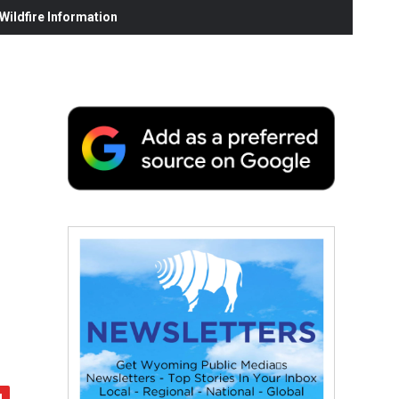
ildfire Information