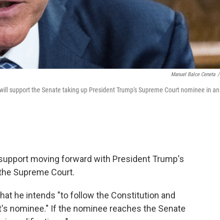
Manuel Balce Ceneta
/
will support the Senate taking up President Trump's Supreme Court nominee in an
l support moving forward with President Trump's
 the Supreme Court.
t he intends "to follow the Constitution and
t's nominee." If the nominee reaches the Senate