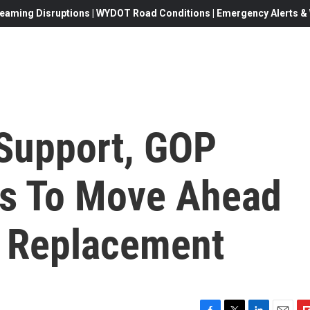
eaming Disruptions | WYDOT Road Conditions | Emergency Alerts & W
Support, GOP
es To Move Ahead
s Replacement