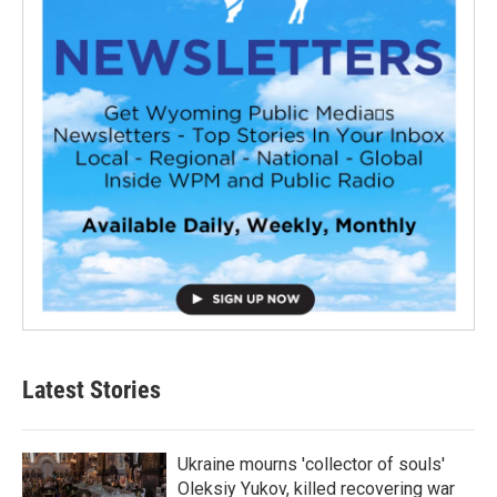
Latest Stories
Ukraine mourns 'collector of souls'
Oleksiy Yukov, killed recovering war