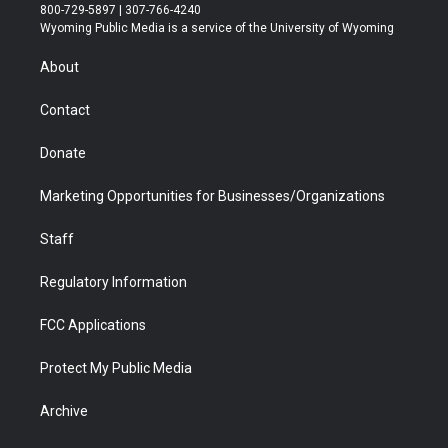
t
t
t
p
e
k
800-729-5897 | 307-766-4240
t
a
u
b
b
e
Wyoming Public Media is a service of the University of Wyoming
e
g
b
o
o
d
r
r
e
a
o
i
About
a
r
k
n
m
d
Contact
Donate
Marketing Opportunities for Businesses/Organizations
Staff
Regulatory Information
FCC Applications
Protect My Public Media
Archive