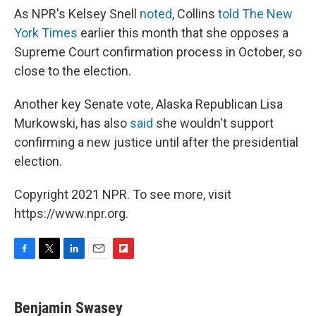
As NPR's Kelsey Snell
noted
, Collins
told The New
York Times
earlier this month that she opposes a
Supreme Court confirmation process in October, so
close to the election.
Another key Senate vote, Alaska Republican Lisa
Murkowski, has also
said
she wouldn't support
confirming a new justice until after the presidential
election.
Copyright 2021 NPR. To see more, visit
https://www.npr.org.
F
T
L
E
F
a
w
i
m
l
c
i
n
a
i
e
t
k
i
p
Benjamin Swasey
b
t
e
l
b