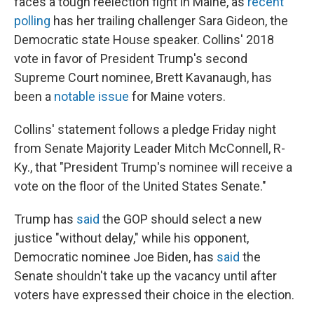
faces a tough reelection fight in Maine, as
recent
polling
has her trailing challenger Sara Gideon, the
Democratic state House speaker. Collins' 2018
vote in favor of President Trump's second
Supreme Court nominee, Brett Kavanaugh, has
been a
notable issue
for Maine voters.
Collins' statement follows a pledge Friday night
from Senate Majority Leader Mitch McConnell, R-
Ky., that "President Trump's nominee will receive a
vote on the floor of the United States Senate."
Trump has
said
the GOP should select a new
justice "without delay," while his opponent,
Democratic nominee Joe Biden, has
said
the
Senate shouldn't take up the vacancy until after
voters have expressed their choice in the election.