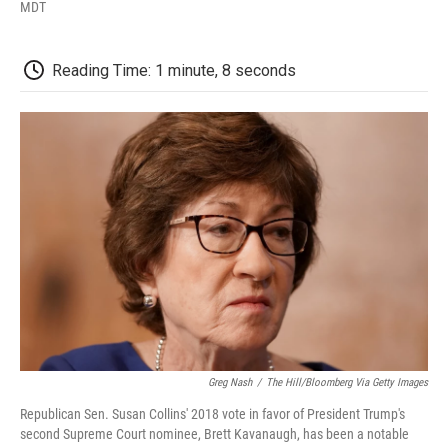
F
T
L
E
F
MDT
a
w
i
m
l
c
i
n
a
i
e
t
k
i
p
Reading Time: 1 minute, 8 seconds
b
t
e
l
b
o
e
d
o
o
r
I
a
k
n
r
d
Greg Nash
/
The Hill/Bloomberg Via Getty Images
Republican Sen. Susan Collins' 2018 vote in favor of President Trump's
second Supreme Court nominee, Brett Kavanaugh, has been a notable