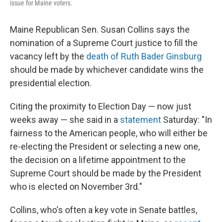
issue for Maine voters.
Maine Republican Sen. Susan Collins says the
nomination of a Supreme Court justice to fill the
vacancy left by the
death of Ruth Bader Ginsburg
should be made by whichever candidate wins the
presidential election.
Citing the proximity to Election Day — now just
weeks away — she said in a
statement
Saturday: "In
fairness to the American people, who will either be
re-electing the President or selecting a new one,
the decision on a lifetime appointment to the
Supreme Court should be made by the President
who is elected on November 3rd."
Collins, who's often a key vote in Senate battles,