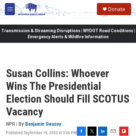
Skip to main content
Donate
M
e
n
u
Transmission & Streaming Disruptions | WYDOT Road Conditions |
Emergency Alerts & Wildfire Information
Susan Collins: Whoever
Wins The Presidential
Election Should Fill SCOTUS
Vacancy
NPR | By
Benjamin Swasey
Published September 19, 2020 at 3:06 PM