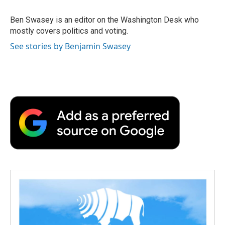
o
e
d
o
o
r
I
a
Ben Swasey is an editor on the Washington Desk who
k
n
r
mostly covers politics and voting.
d
See stories by Benjamin Swasey