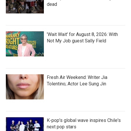
dead
'Wait Wait' for August 8, 2026: With
Not My Job guest Sally Field
Fresh Air Weekend: Writer Jia
Tolentino; Actor Lee Sung Jin
K-pop's global wave inspires Chile's
next pop stars