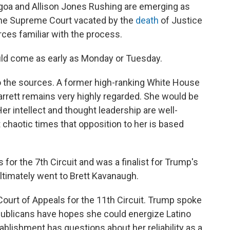
goa and Allison Jones Rushing are emerging as
 the Supreme Court vacated by the
death
of Justice
ces familiar with the process.
d come as early as Monday or Tuesday.
 to the sources. A former high-ranking White House
arrett remains very highly regarded. She would be
Her intellect and thought leadership are well-
nt chaotic times that opposition to her is based
s for the 7th Circuit and was a finalist for Trump's
ltimately went to Brett Kavanaugh.
. Court of Appeals for the 11th Circuit. Trump spoke
publicans have hopes she could energize Latino
tablishment has questions about her reliability as a