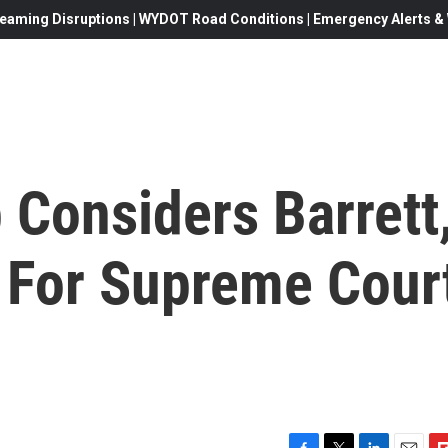
eaming Disruptions | WYDOT Road Conditions | Emergency Alerts & W
 Considers Barrett
 For Supreme Cour