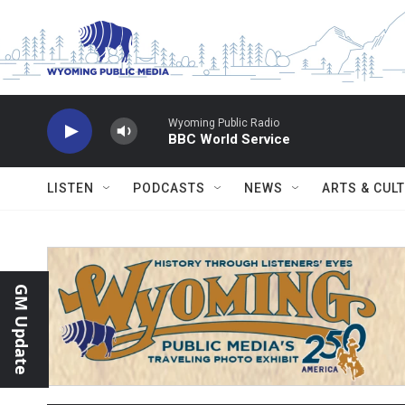
Skip to main content
Wyoming Public Radio
BBC World Service
LISTEN
PODCASTS
NEWS
ARTS & CUL
GM Update