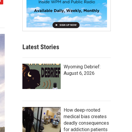
Latest Stories
Wyoming Debrief:
August 6, 2026
How deep-rooted
medical bias creates
deadly consequences
for addiction patients