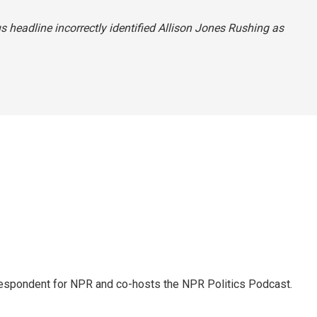
us headline incorrectly identified Allison Jones Rushing as
rrespondent for NPR and co-hosts the NPR Politics Podcast.