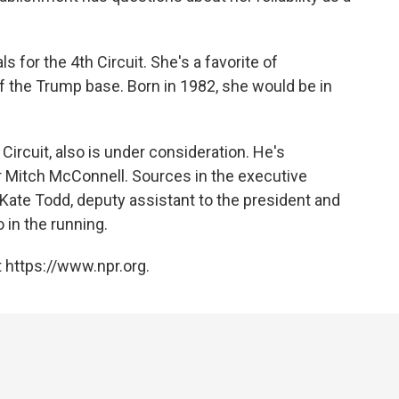
s for the 4th Circuit. She's a favorite of
of the Trump base. Born in 1982, she would be in
ircuit, also is under consideration. He's
 Mitch McConnell. Sources in the executive
Kate Todd, deputy assistant to the president and
 in the running.
 https://www.npr.org.