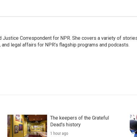
 Justice Correspondent for NPR. She covers a variety of storie
, and legal affairs for NPR’s flagship programs and podcasts.
The keepers of the Grateful
Dead's history
1 hour ago