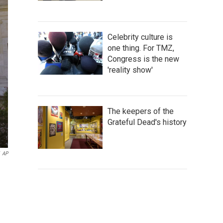
Celebrity culture is
one thing. For TMZ,
Congress is the new
'reality show'
The keepers of the
Grateful Dead's history
AP