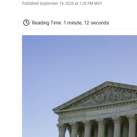
Published September 19, 2020 at 1:26 PM MDT
Reading Time: 1 minute, 12 seconds