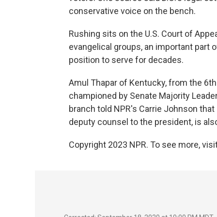
conservative voice on the bench.
Rushing sits on the U.S. Court of Appeal
evangelical groups, an important part 
position to serve for decades.
Amul Thapar of Kentucky, from the 6th C
championed by Senate Majority Leader
branch told NPR's Carrie Johnson that 
deputy counsel to the president, is also
Copyright 2023 NPR. To see more, visit