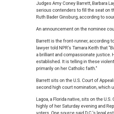
Judges Amy Coney Barrett, Barbara La
serious contenders to fill the seat on
Ruth Bader Ginsburg, according to sour
An announcement on the nominee coul
Barrett is the front-runner, according
lawyer told NPR's Tamara Keith that "B
a brilliant and compassionate justice. 
established. It is telling in these viole
primarily on her Catholic faith."
Barrett sits on the U.S. Court of Appeal
second high court nomination, which u
Lagoa, a Florida native, sits on the U.S
highly of her Saturday evening and Re
voters. One source said D.C.'s legal es