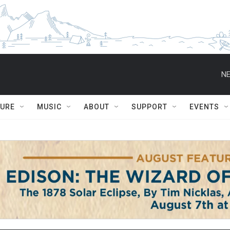
NE
TURE
MUSIC
ABOUT
SUPPORT
EVENTS