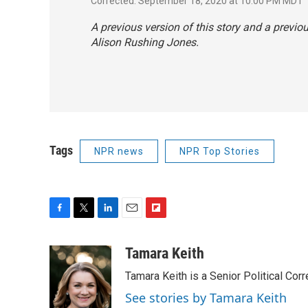
Corrected: September 18, 2020 at 10:00 PM MDT
A previous version of this story and a previo
Alison Rushing Jones.
Tags
NPR news
NPR Top Stories
F
T
L
E
F
a
w
i
m
l
c
i
n
a
i
Tamara Keith
e
t
k
i
p
Tamara Keith is a Senior Political Co
b
t
e
l
b
o
e
d
o
See stories by Tamara Keith
o
r
I
a