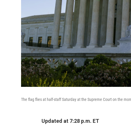
The flag flies at half-staff Saturday at the Supreme Court on the mor
Updated at 7:28 p.m. ET