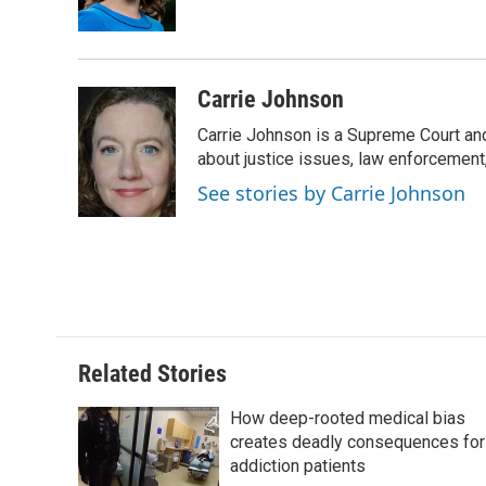
k
n
r
d
Carrie Johnson
Carrie Johnson is a Supreme Court and
about justice issues, law enforcement
See stories by Carrie Johnson
Related Stories
How deep-rooted medical bias
creates deadly consequences for
addiction patients