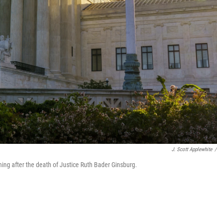
J. Scott Applewhite
/
ning after the death of Justice Ruth Bader Ginsburg.