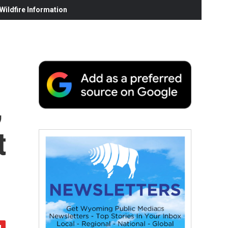
ildfire Information
,
t