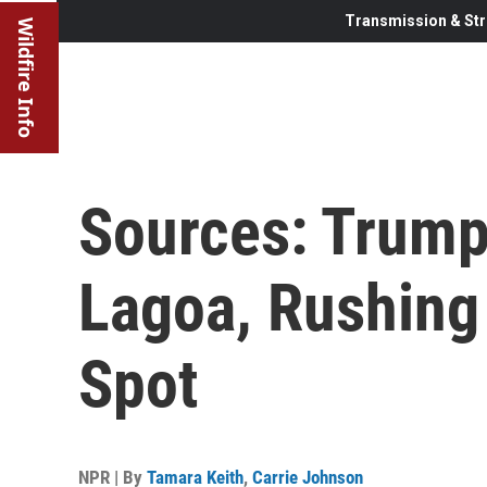
Transmission & Str
Wildfire Info
Sources: Trump
Lagoa, Rushing
Spot
NPR | By
Tamara Keith
,
Carrie Johnson