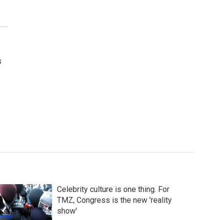
s
Celebrity culture is one thing. For
TMZ, Congress is the new 'reality
show'