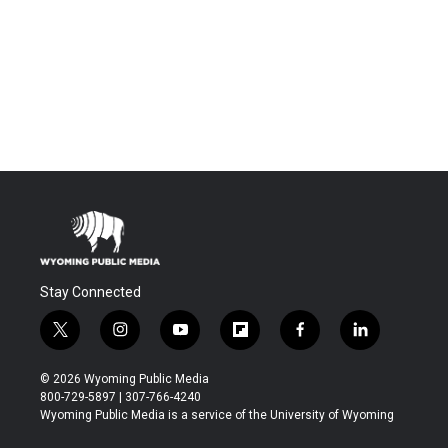
Stay Connected
t
i
y
f
f
l
w
n
o
l
a
i
i
s
u
i
c
n
© 2026 Wyoming Public Media
t
t
t
p
e
k
800-729-5897 | 307-766-4240
t
a
u
b
b
e
Wyoming Public Media is a service of the University of Wyoming
e
g
b
o
o
d
r
r
e
a
o
i