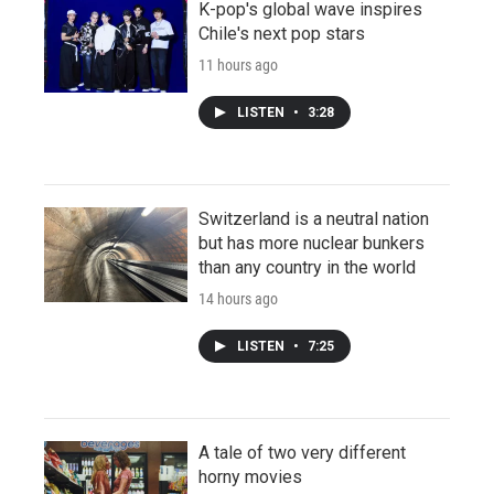
K-pop's global wave inspires
Chile's next pop stars
11 hours ago
LISTEN
•
3:28
Switzerland is a neutral nation
but has more nuclear bunkers
than any country in the world
14 hours ago
LISTEN
•
7:25
A tale of two very different
horny movies