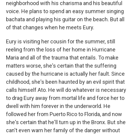
neighborhood with his charisma and his beautiful
voice. He plans to spend an easy summer singing
bachata and playing his guitar on the beach. But all
of that changes when he meets Eury.
Eury is visiting her cousin for the summer, still
reeling from the loss of her home in Hurricane
Maria and all of the trauma that entails. To make
matters worse, she's certain that the suffering
caused by the hurricane is actually her fault. Since
childhood, she's been haunted by an evil spirit that
calls himself Ato. He will do whatever is necessary
to drag Eury away from mortal life and force her to
dwell with him forever in the underworld. He
followed her from Puerto Rico to Florida, and now
she's certain that he'll turn up in the Bronx. But she
can't even warn her family of the danger without