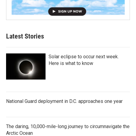
Latest Stories
Solar eclipse to occur next week.
Here is what to know
National Guard deployment in D.C. approaches one year
The daring, 10,000-mile-long journey to circumnavigate the
Arctic Ocean