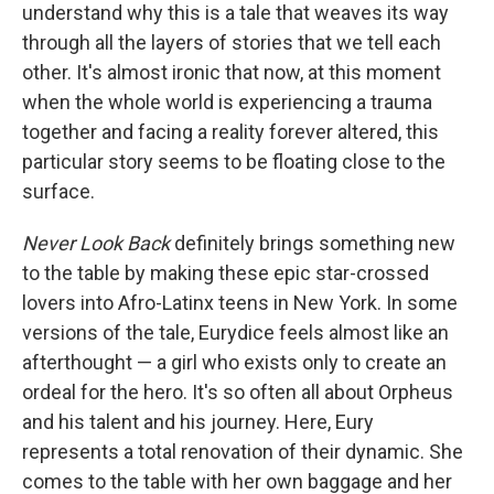
understand why this is a tale that weaves its way
through all the layers of stories that we tell each
other. It's almost ironic that now, at this moment
when the whole world is experiencing a trauma
together and facing a reality forever altered, this
particular story seems to be floating close to the
surface.
Never Look Back
definitely brings something new
to the table by making these epic star-crossed
lovers into Afro-Latinx teens in New York. In some
versions of the tale, Eurydice feels almost like an
afterthought — a girl who exists only to create an
ordeal for the hero. It's so often all about Orpheus
and his talent and his journey. Here, Eury
represents a total renovation of their dynamic. She
comes to the table with her own baggage and her