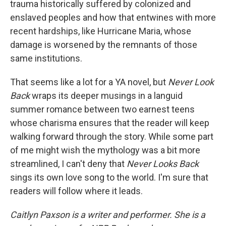
trauma historically suffered by colonized and
enslaved peoples and how that entwines with more
recent hardships, like Hurricane Maria, whose
damage is worsened by the remnants of those
same institutions.
That seems like a lot for a YA novel, but
Never Look
Back
wraps its deeper musings in a languid
summer romance between two earnest teens
whose charisma ensures that the reader will keep
walking forward through the story. While some part
of me might wish the mythology was a bit more
streamlined, I can't deny that
Never Looks Back
sings its own love song to the world. I'm sure that
readers will follow where it leads.
Caitlyn Paxson is a writer and performer. She is a