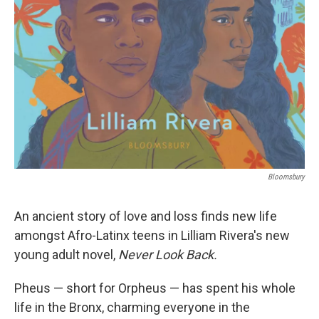
Bloomsbury
An ancient story of love and loss finds new life
amongst Afro-Latinx teens in Lilliam Rivera's new
young adult novel,
Never Look Back.
Pheus — short for Orpheus — has spent his whole
life in the Bronx, charming everyone in the