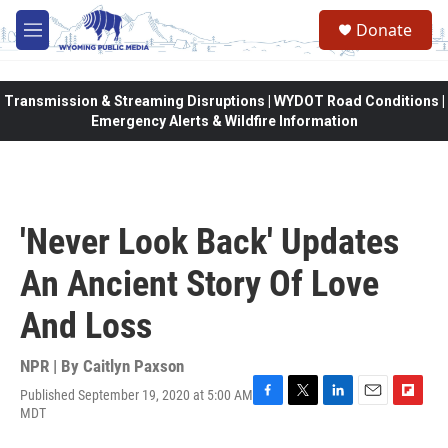
Skip to main content
Donate
M
e
n
u
Transmission & Streaming Disruptions | WYDOT Road Conditions |
Emergency Alerts & Wildfire Information
'Never Look Back' Updates
An Ancient Story Of Love
And Loss
NPR | By
Caitlyn Paxson
Published September 19, 2020 at 5:00 AM
F
T
L
E
F
MDT
a
w
i
m
l