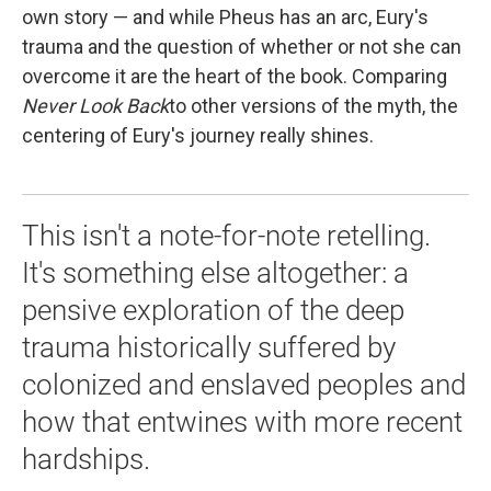
own story — and while Pheus has an arc, Eury's
trauma and the question of whether or not she can
overcome it are the heart of the book. Comparing
Never Look Back
to other versions of the myth, the
centering of Eury's journey really shines.
This isn't a note-for-note retelling.
It's something else altogether: a
pensive exploration of the deep
trauma historically suffered by
colonized and enslaved peoples and
how that entwines with more recent
hardships.