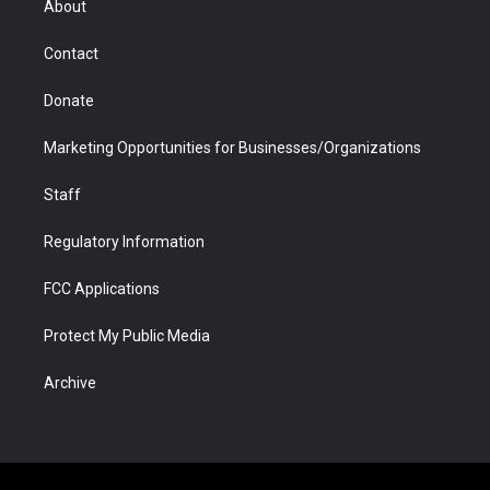
About
a
r
k
n
m
d
Contact
Donate
Marketing Opportunities for Businesses/Organizations
Staff
Regulatory Information
FCC Applications
Protect My Public Media
Archive