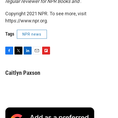
regular reviewer for NPR Books and
.
Copyright 2021 NPR. To see more, visit
https://www.npr.org.
Tags
NPR news
F
T
L
E
F
a
w
i
m
l
c
i
n
a
i
e
t
k
i
p
Caitlyn Paxson
b
t
e
l
b
o
e
d
o
o
r
I
a
k
n
r
d