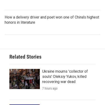
How a delivery driver and poet won one of China's highest
honors in literature
Related Stories
Ukraine mourns 'collector of
souls' Oleksiy Yukov, killed
recovering war dead
7 hours ago