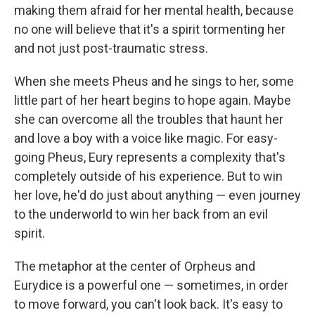
making them afraid for her mental health, because
no one will believe that it's a spirit tormenting her
and not just post-traumatic stress.
When she meets Pheus and he sings to her, some
little part of her heart begins to hope again. Maybe
she can overcome all the troubles that haunt her
and love a boy with a voice like magic. For easy-
going Pheus, Eury represents a complexity that's
completely outside of his experience. But to win
her love, he'd do just about anything — even journey
to the underworld to win her back from an evil
spirit.
The metaphor at the center of Orpheus and
Eurydice is a powerful one — sometimes, in order
to move forward, you can't look back. It's easy to