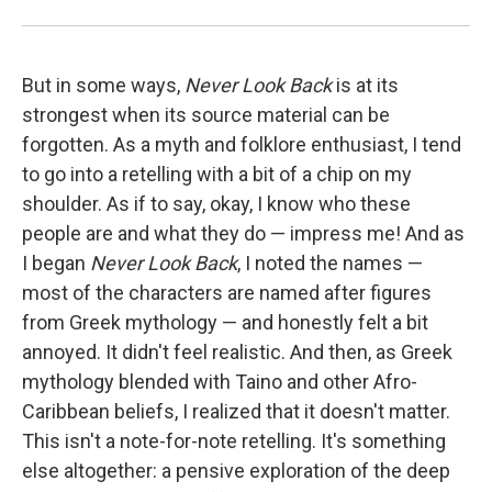
But in some ways,
Never Look Back
is at its
strongest when its source material can be
forgotten. As a myth and folklore enthusiast, I tend
to go into a retelling with a bit of a chip on my
shoulder. As if to say, okay, I know who these
people are and what they do — impress me! And as
I began
Never Look Back
, I noted the names —
most of the characters are named after figures
from Greek mythology — and honestly felt a bit
annoyed. It didn't feel realistic. And then, as Greek
mythology blended with Taino and other Afro-
Caribbean beliefs, I realized that it doesn't matter.
This isn't a note-for-note retelling. It's something
else altogether: a pensive exploration of the deep