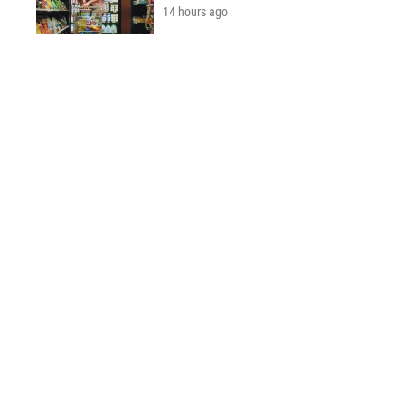
14 hours ago