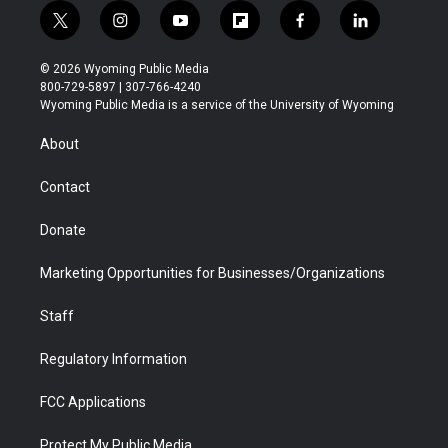
t
i
y
f
f
l
w
n
o
l
a
i
i
s
u
i
c
n
© 2026 Wyoming Public Media
t
t
t
p
e
k
800-729-5897 | 307-766-4240
t
a
u
b
b
e
Wyoming Public Media is a service of the University of Wyoming
e
g
b
o
o
d
r
r
e
a
o
i
About
a
r
k
n
m
d
Contact
Donate
Marketing Opportunities for Businesses/Organizations
Staff
Regulatory Information
FCC Applications
Protect My Public Media