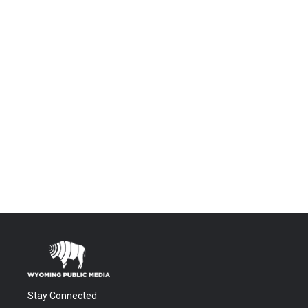
Stay Connected