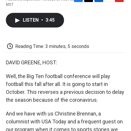
F
T
L
E
F
MDT
a
w
i
m
l
c
i
n
a
i
e
t
k
i
p
LISTEN
•
3:45
b
t
e
l
b
o
e
d
o
o
r
I
a
k
n
r
d
Reading Time: 3 minutes, 5 seconds
DAVID GREENE, HOST:
Well, the Big Ten football conference will play
football this fall after all. It is going to start in
October. This reverses a previous decision to delay
the season because of the coronavirus.
And we have with us Christine Brennan, a
columnist with USA Today and a frequent guest on
our program when it comes to sports stories we