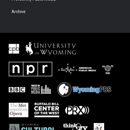
Archive