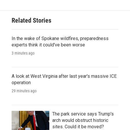
Related Stories
In the wake of Spokane wildfires, preparedness
experts think it could've been worse
3 minutes ago
A look at West Virginia after last year's massive ICE
operation
29 minutes ago
The park service says Trump's
arch would obstruct historic
sites. Could it be moved?