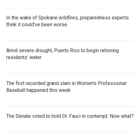
In the wake of Spokane wildfires, preparedness experts
think it could've been worse
Amid severe drought, Puerto Rico to begin rationing
residents' water
The first recorded grand slam in Women's Professional
Baseball happened this week
The Senate voted to hold Dr. Fauci in contempt. Now what?