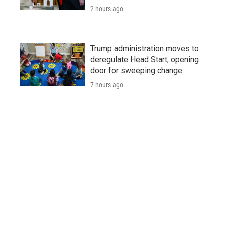
2 hours ago
Trump administration moves to
deregulate Head Start, opening
door for sweeping change
7 hours ago