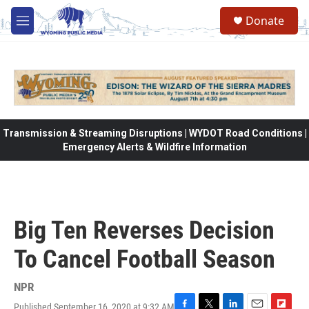
Skip to main content
Donate
M
e
n
u
Transmission & Streaming Disruptions | WYDOT Road Conditions |
Emergency Alerts & Wildfire Information
Big Ten Reverses Decision
To Cancel Football Season
NPR
Published September 16, 2020 at 9:32 AM