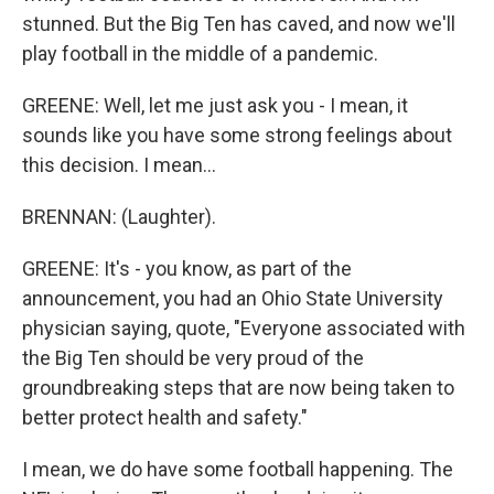
stunned. But the Big Ten has caved, and now we'll
play football in the middle of a pandemic.
GREENE: Well, let me just ask you - I mean, it
sounds like you have some strong feelings about
this decision. I mean...
BRENNAN: (Laughter).
GREENE: It's - you know, as part of the
announcement, you had an Ohio State University
physician saying, quote, "Everyone associated with
the Big Ten should be very proud of the
groundbreaking steps that are now being taken to
better protect health and safety."
I mean, we do have some football happening. The