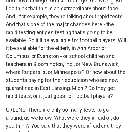
And I love college football. Don't get me wrong. But
I do think that this is an extraordinary about-face.
And - for example, they're talking about rapid tests.
And that's one of the major changes here - the
rapid testing antigen testing that's going to be
available. So it'll be available for football players. Will
it be available for the elderly in Ann Arbor or
Columbus or Evanston - or school children and
teachers in Bloomington, Ind., or New Brunswick,
where Rutgers is, or Minneapolis? Or how about the
students paying for their education who are now
quarantined in East Lansing, Mich.? Do they get
rapid tests, or it just goes for football players?
GREENE: There are only so many tests to go
around, as we know. What were they afraid of, do
you think? You said that they were afraid and they