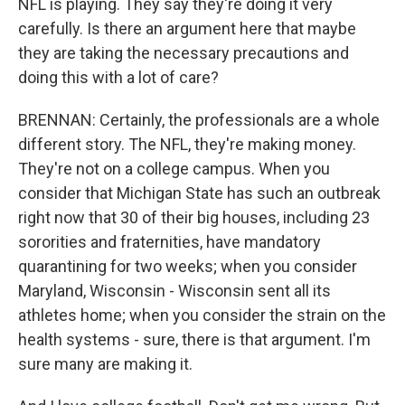
NFL is playing. They say they're doing it very
carefully. Is there an argument here that maybe
they are taking the necessary precautions and
doing this with a lot of care?
BRENNAN: Certainly, the professionals are a whole
different story. The NFL, they're making money.
They're not on a college campus. When you
consider that Michigan State has such an outbreak
right now that 30 of their big houses, including 23
sororities and fraternities, have mandatory
quarantining for two weeks; when you consider
Maryland, Wisconsin - Wisconsin sent all its
athletes home; when you consider the strain on the
health systems - sure, there is that argument. I'm
sure many are making it.