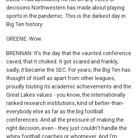
decisions Northwestern has made about playing
sports in the pandemic. This is the darkest day in
Big Ten history.
GREENE: Wow.
BRENNAN: It's the day that the vaunted conference
caved, that it choked. It got scared and frankly,
sadly, it became the SEC. For years, the Big Ten has
thought of itself as apart from other leagues,
proudly touting its academic achievements and the
Great Lakes values - you know, the internationally
ranked research institutions, kind of better-than-
everybody else as far as the big football
conferences. And all the pressure of making the
right decision, even - they just couldn't handle the
whiny football coaches or whomever. And I'm