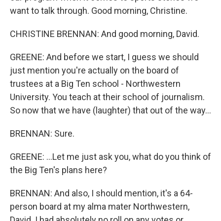
want to talk through. Good morning, Christine.
CHRISTINE BRENNAN: And good morning, David.
GREENE: And before we start, I guess we should
just mention you're actually on the board of
trustees at a Big Ten school - Northwestern
University. You teach at their school of journalism.
So now that we have (laughter) that out of the way...
BRENNAN: Sure.
GREENE: ...Let me just ask you, what do you think of
the Big Ten's plans here?
BRENNAN: And also, I should mention, it's a 64-
person board at my alma mater Northwestern,
David. I had absolutely no roll on any votes or