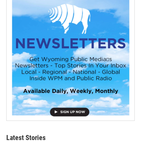
Latest Stories