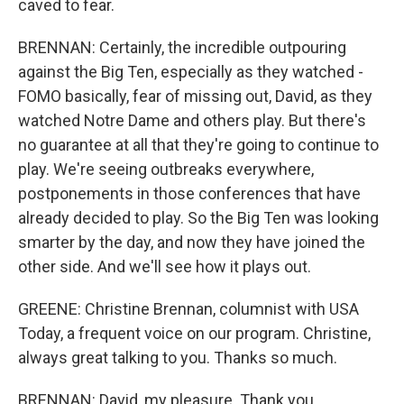
caved to fear.
BRENNAN: Certainly, the incredible outpouring
against the Big Ten, especially as they watched -
FOMO basically, fear of missing out, David, as they
watched Notre Dame and others play. But there's
no guarantee at all that they're going to continue to
play. We're seeing outbreaks everywhere,
postponements in those conferences that have
already decided to play. So the Big Ten was looking
smarter by the day, and now they have joined the
other side. And we'll see how it plays out.
GREENE: Christine Brennan, columnist with USA
Today, a frequent voice on our program. Christine,
always great talking to you. Thanks so much.
BRENNAN: David, my pleasure. Thank you.