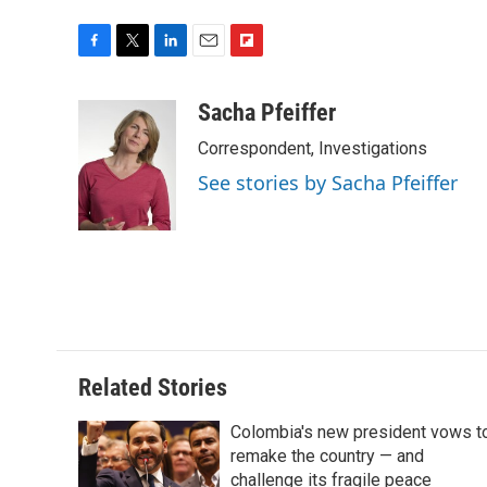
F
T
L
E
F
a
w
i
m
l
c
i
n
a
i
Sacha Pfeiffer
e
t
k
i
p
Correspondent, Investigations
b
t
e
l
b
o
e
d
o
See stories by Sacha Pfeiffer
o
r
I
a
k
n
r
d
Related Stories
Colombia's new president vows t
remake the country — and
challenge its fragile peace