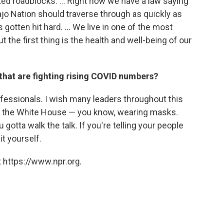
ed roadblocks. ... Right now we have a law saying
ajo Nation should traverse through as quickly as
otten hit hard. ... We live in one of the most
t the first thing is the health and well-being of our
that are fighting rising COVID numbers?
ofessionals. I wish many leaders throughout this
 to the White House — you know, wearing masks.
gotta walk the talk. If you're telling your people
it yourself.
 https://www.npr.org.