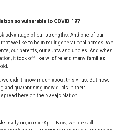
ation so vulnerable to COVID-19?
ok advantage of our strengths. And one of our
 that we like to be in multigenerational homes. We
rents, our parents, our aunts and uncles. And when
ion, it took off like wildfire and many families
old.
, we didn't know much about this virus. But now,
ng and quarantining individuals in their
spread here on the Navajo Nation.
early on, in mid-April. Now, we are still