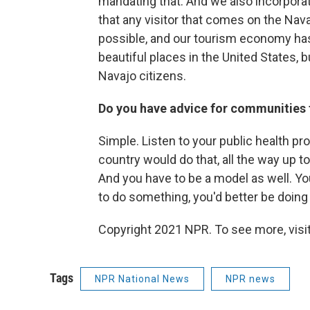
mandating that. And we also incorporat
that any visitor that comes on the Nav
possible, and our tourism economy has g
beautiful places in the United States, bu
Navajo citizens.
Do you have advice for communities 
Simple. Listen to your public health pr
country would do that, all the way up
And you have to be a model as well. You 
to do something, you'd better be doing 
Copyright 2021 NPR. To see more, visit
Tags
NPR National News
NPR news