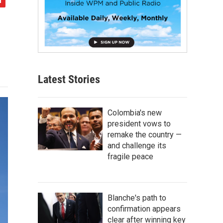
Latest Stories
Colombia's new
president vows to
remake the country —
and challenge its
fragile peace
Blanche's path to
confirmation appears
clear after winning key