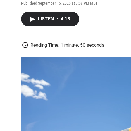
Published September 15, 2020 at 3:08 PM MDT
LISTEN
•
4:18
Reading Time: 1 minute, 50 seconds