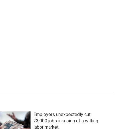
Employers unexpectedly cut
23,000 jobs in a sign of a wilting
labor market