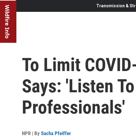
Transmission & Str
Wildfire Info
To Limit COVID
Says: 'Listen T
Professionals'
NPR | By
Sacha Pfeiffer