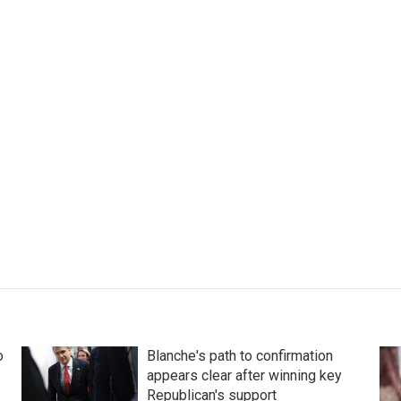
o
Blanche's path to confirmation
appears clear after winning key
Republican's support