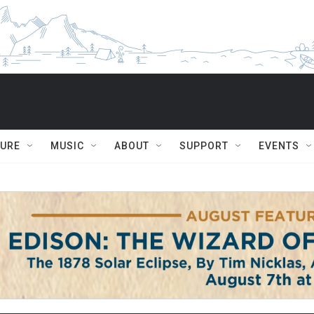
TURE
MUSIC
ABOUT
SUPPORT
EVENTS