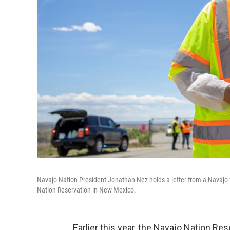
Navajo Nation President Jonathan Nez holds a letter from a Navajo f
Nation Reservation in New Mexico.
Earlier this year, the Navajo Nation Re