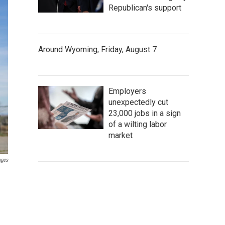
Republican's support
Around Wyoming, Friday, August 7
Employers
unexpectedly cut
23,000 jobs in a sign
of a wilting labor
market
ages