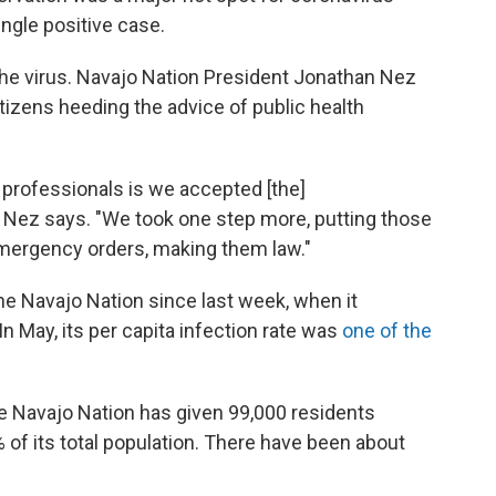
ingle positive case.
st the virus. Navajo Nation President Jonathan Nez
itizens heeding the advice of public health
h professionals is we accepted [the]
Nez says. "We took one step more, putting those
mergency orders, making them law."
e Navajo Nation since last week, when it
In May, its per capita infection rate was
one of the
e Navajo Nation has given 99,000 residents
of its total population. There have been about