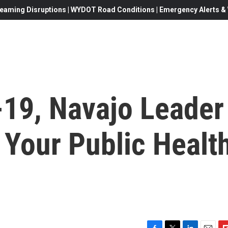
eaming Disruptions | WYDOT Road Conditions | Emergency Alerts & W
-19, Navajo Leader
o Your Public Healt