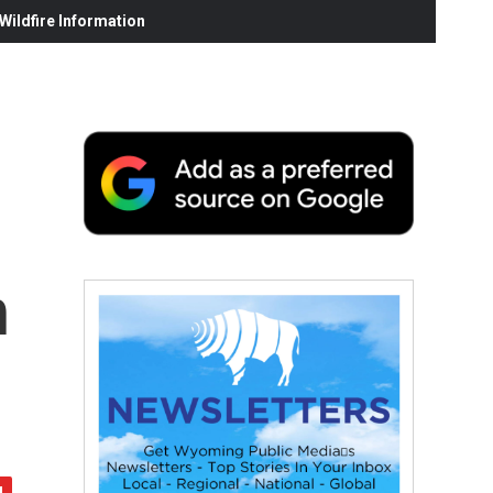
ildfire Information
h