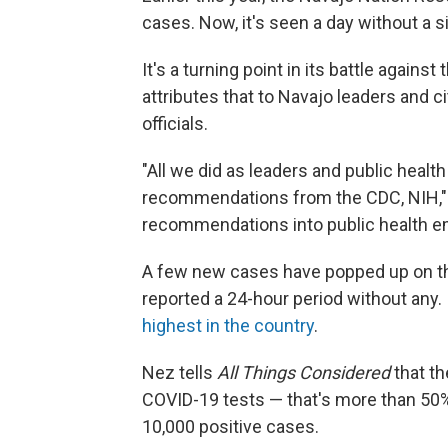
cases. Now, it's seen a day without a s
It's a turning point in its battle again
attributes that to Navajo leaders and c
officials.
"All we did as leaders and public healt
recommendations from the CDC, NIH," 
recommendations into public health e
A few new cases have popped up on th
reported a 24-hour period without any. 
highest in the country
.
Nez tells
All Things Considered
that th
COVID-19 tests — that's more than 50% 
10,000 positive cases.