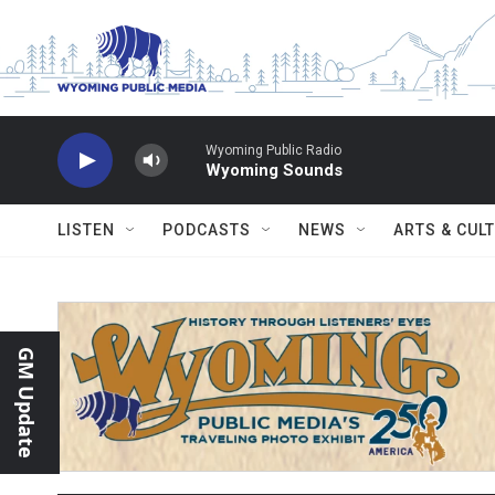
Skip to main content
Wyoming Public Radio
Wyoming Sounds
LISTEN
PODCASTS
NEWS
ARTS & CUL
GM Update