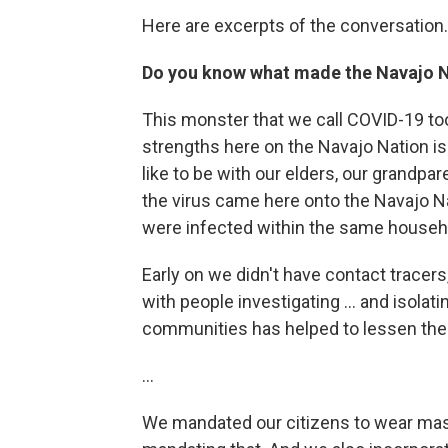
Here are excerpts of the conversation.
Do you know what made the Navajo N
This monster that we call COVID-19 to
strengths here on the Navajo Nation is
like to be with our elders, our grandpa
the virus came here onto the Navajo Nat
were infected within the same househ
Early on we didn't have contact tracers
with people investigating ... and isolati
communities has helped to lessen the 
...
We mandated our citizens to wear masks 