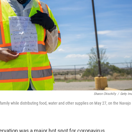
Sharon Chischilly
/
Getty Im
amily while distributing food, water and other supplies on May 27, on the Navajo
servation was a major hot spot for coronavirus