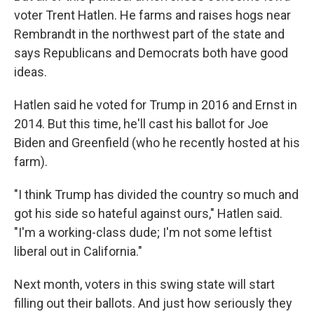
voter Trent Hatlen. He farms and raises hogs near
Rembrandt in the northwest part of the state and
says Republicans and Democrats both have good
ideas.
Hatlen said he voted for Trump in 2016 and Ernst in
2014. But this time, he'll cast his ballot for Joe
Biden and Greenfield (who he recently hosted at his
farm).
"I think Trump has divided the country so much and
got his side so hateful against ours," Hatlen said.
"I'm a working-class dude; I'm not some leftist
liberal out in California."
Next month, voters in this swing state will start
filling out their ballots. And just how seriously they