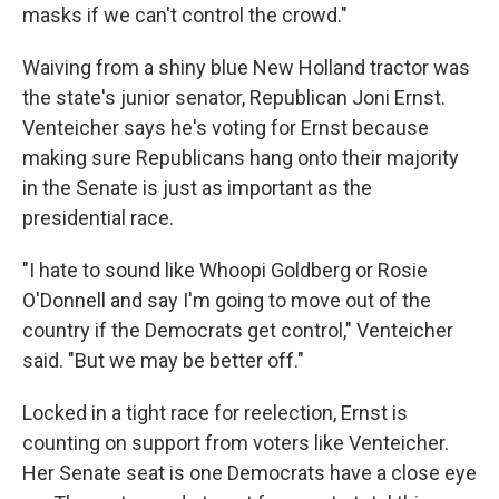
masks if we can't control the crowd."
Waiving from a shiny blue New Holland tractor was
the state's junior senator, Republican Joni Ernst.
Venteicher says he's voting for Ernst because
making sure Republicans hang onto their majority
in the Senate is just as important as the
presidential race.
"I hate to sound like Whoopi Goldberg or Rosie
O'Donnell and say I'm going to move out of the
country if the Democrats get control," Venteicher
said. "But we may be better off."
Locked in a tight race for reelection, Ernst is
counting on support from voters like Venteicher.
Her Senate seat is one Democrats have a close eye