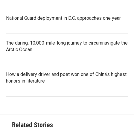
National Guard deployment in D.C. approaches one year
The daring, 10,000-mile-long journey to circumnavigate the
Arctic Ocean
How a delivery driver and poet won one of China's highest
honors in literature
Related Stories