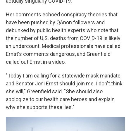
actually singularly COVID-19."
Her comments echoed conspiracy theories that
have been pushed by QAnon followers and
debunked by public health experts who note that
the number of U.S. deaths from COVID-19 is likely
an undercount. Medical professionals have called
Ernst's comments dangerous, and Greenfield
called out Ernst in a video.
"Today I am calling for a statewide mask mandate
and Senator Joni Ernst should join me. I don't think
she will," Greenfield said. "She should also
apologize to our health care heroes and explain
why she supports these lies."