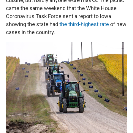
cuisine, but hardly anyone wore masks. The picnic
came the same weekend that the White House
Coronavirus Task Force sent a report to Iowa
showing the state had
the third-highest rate
of new
cases in the country.