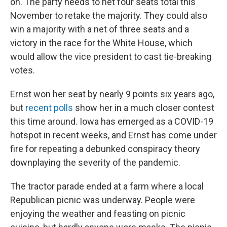
on. The party needs to net four seats total this
November to retake the majority. They could also
win a majority with a net of three seats and a
victory in the race for the White House, which
would allow the vice president to cast tie-breaking
votes.
Ernst won her seat by nearly 9 points six years ago,
but
recent polls
show her in a much closer contest
this time around. Iowa has emerged as a COVID-19
hotspot in recent weeks, and Ernst has come under
fire for repeating a debunked conspiracy theory
downplaying the severity of the pandemic.
The tractor parade ended at a farm where a local
Republican picnic was underway. People were
enjoying the weather and feasting on picnic