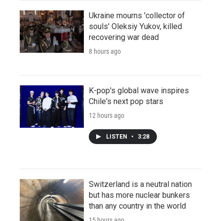
Ukraine mourns 'collector of
souls' Oleksiy Yukov, killed
recovering war dead
8 hours ago
K-pop's global wave inspires
Chile's next pop stars
12 hours ago
LISTEN
•
3:28
Switzerland is a neutral nation
but has more nuclear bunkers
than any country in the world
15 hours ago