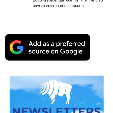
2016 presidential race for NPR. He also
covers environmental issues.