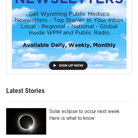
Latest Stories
Solar eclipse to occur next week.
Here is what to know