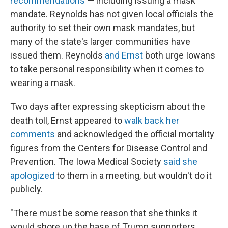
recommendations
— including issuing a mask
mandate. Reynolds has not given local officials the
authority to set their own mask mandates, but
many of the state's larger communities have
issued them. Reynolds
and Ernst
both urge Iowans
to take personal responsibility when it comes to
wearing a mask.
Two days after expressing skepticism about the
death toll, Ernst appeared to
walk back her
comments
and acknowledged the official mortality
figures from the Centers for Disease Control and
Prevention. The Iowa Medical Society
said she
apologized
to them in a meeting, but wouldn't do it
publicly.
"There must be some reason that she thinks it
would shore up the base of Trump supporters