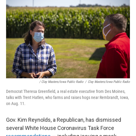
/ Clay Masters/Iowa Public Radio
/
Clay Masters/Iowa Public Radio
Democrat Theresa Greenfield, a real estate executive from Des Moines,
talks with Trent Hatlen, who farms and raises hogs near Rembrandt, Iowa,
on Aug. 11.
Gov. Kim Reynolds, a Republican, has dismissed
several White House Coronavirus Task Force