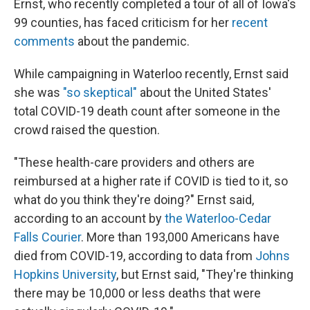
Ernst, who recently completed a tour of all of Iowa's
99 counties, has faced criticism for her
recent
comments
about the pandemic.
While campaigning in Waterloo recently, Ernst said
she was
"so skeptical"
about the United States'
total COVID-19 death count after someone in the
crowd raised the question.
"These health-care providers and others are
reimbursed at a higher rate if COVID is tied to it, so
what do you think they're doing?" Ernst said,
according to an account by
the Waterloo-Cedar
Falls Courier
. More than 193,000 Americans have
died from COVID-19, according to data from
Johns
Hopkins University
, but Ernst said, "They're thinking
there may be 10,000 or less deaths that were