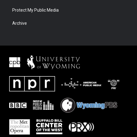
Protect My Public Media
Archive