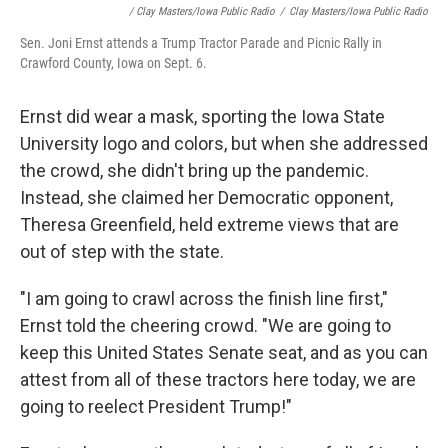
/ Clay Masters/Iowa Public Radio
/
Clay Masters/Iowa Public Radio
Sen. Joni Ernst attends a Trump Tractor Parade and Picnic Rally in
Crawford County, Iowa on Sept. 6.
Ernst did wear a mask, sporting the Iowa State
University logo and colors, but when she addressed
the crowd, she didn't bring up the pandemic.
Instead, she claimed her Democratic opponent,
Theresa Greenfield, held extreme views that are
out of step with the state.
"I am going to crawl across the finish line first,"
Ernst told the cheering crowd. "We are going to
keep this United States Senate seat, and as you can
attest from all of these tractors here today, we are
going to reelect President Trump!"