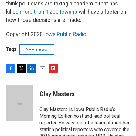
think politicians are taking a pandemic that has
killed
more than 1,200 Iowans
will have a factor on
how those decisions are made.
Copyright 2020
Iowa Public Radio
Tags
NPR news
F
T
L
E
F
a
w
i
m
l
c
i
n
a
i
e
t
k
i
p
Clay Masters
b
t
e
l
b
o
e
d
o
o
r
I
a
Clay Masters is Iowa Public Radio’s
k
n
r
Morning Edition host and lead political
d
reporter. He was part of a team of member
station political reporters who covered the