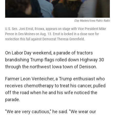
Clay Masters/Iowa Public Radio
U.S. Sen. Joni Ernst, R-Iowa, appears on stage with Vice President Mike
Pence in Des Moines on Aug. 13. Ernst is locked in a close race for
reelection this fall against Democrat Theresa Greenfield.
On Labor Day weekend, a parade of tractors
brandishing Trump flags rolled down Highway 30
through the northwest Iowa town of Denison.
Farmer Leon Venteicher, a Trump enthusiast who
receives chemotherapy to treat his cancer, pulled
off the road when he and his wife noticed the
parade.
"We are very cautious," he said. "We wear our