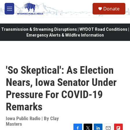
Skip to main content
Donate
M
e
n
u
Transmission & Streaming Disruptions | WYDOT Road Conditions |
Emergency Alerts & Wildfire Information
'So Skeptical': As Election
Nears, Iowa Senator Under
Pressure For COVID-19
Remarks
Iowa Public Radio | By
Clay
Masters