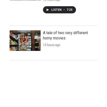
LISTEN
•
7:25
A tale of two very different
horny movies
15 hours ago