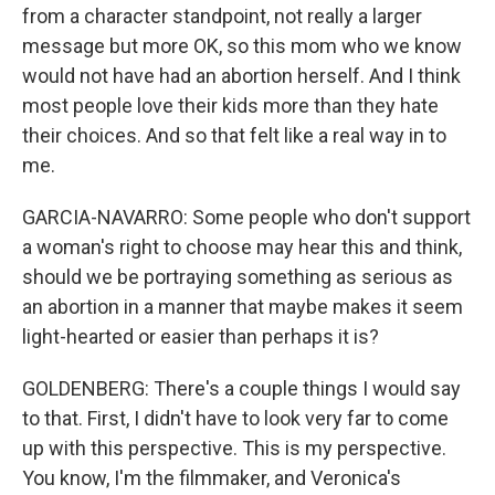
from a character standpoint, not really a larger
message but more OK, so this mom who we know
would not have had an abortion herself. And I think
most people love their kids more than they hate
their choices. And so that felt like a real way in to
me.
GARCIA-NAVARRO: Some people who don't support
a woman's right to choose may hear this and think,
should we be portraying something as serious as
an abortion in a manner that maybe makes it seem
light-hearted or easier than perhaps it is?
GOLDENBERG: There's a couple things I would say
to that. First, I didn't have to look very far to come
up with this perspective. This is my perspective.
You know, I'm the filmmaker, and Veronica's