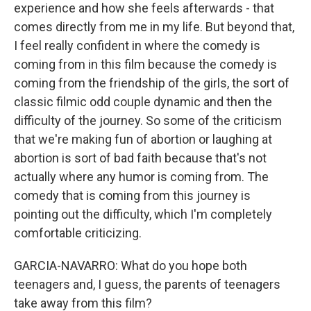
experience and how she feels afterwards - that
comes directly from me in my life. But beyond that,
I feel really confident in where the comedy is
coming from in this film because the comedy is
coming from the friendship of the girls, the sort of
classic filmic odd couple dynamic and then the
difficulty of the journey. So some of the criticism
that we're making fun of abortion or laughing at
abortion is sort of bad faith because that's not
actually where any humor is coming from. The
comedy that is coming from this journey is
pointing out the difficulty, which I'm completely
comfortable criticizing.
GARCIA-NAVARRO: What do you hope both
teenagers and, I guess, the parents of teenagers
take away from this film?