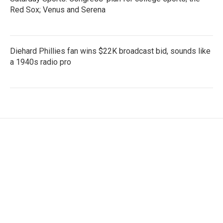
Red Sox; Venus and Serena
Diehard Phillies fan wins $22K broadcast bid, sounds like
a 1940s radio pro