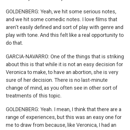
GOLDENBERG: Yeah, we hit some serious notes,
and we hit some comedic notes. I love films that
aren't easily defined and sort of play with genre and
play with tone. And this felt like a real opportunity to
do that.
GARCIA-NAVARRO: One of the things that is striking
about this is that while it is not an easy decision for
Veronica to make, to have an abortion, she is very
sure of her decision. There is no last-minute
change of mind, as you often see in other sort of
treatments of this topic.
GOLDENBERG: Yeah. I mean, I think that there are a
range of experiences, but this was an easy one for
me to draw from because, like Veronica, I had an