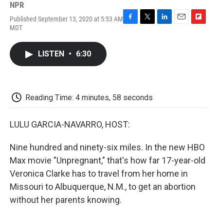
NPR
Published September 13, 2020 at 5:53 AM
F
T
L
E
F
MDT
a
w
i
m
l
c
i
n
a
i
e
t
k
i
p
LISTEN
•
6:30
b
t
e
l
b
o
e
d
o
o
r
I
a
k
n
r
d
Reading Time: 4 minutes, 58 seconds
LULU GARCIA-NAVARRO, HOST:
Nine hundred and ninety-six miles. In the new HBO
Max movie "Unpregnant," that's how far 17-year-old
Veronica Clarke has to travel from her home in
Missouri to Albuquerque, N.M., to get an abortion
without her parents knowing.