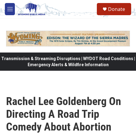
Skip to main content
Donate
M
e
n
u
Transmission & Streaming Disruptions | WYDOT Road Conditions |
Emergency Alerts & Wildfire Information
Rachel Lee Goldenberg On
Directing A Road Trip
Comedy About Abortion