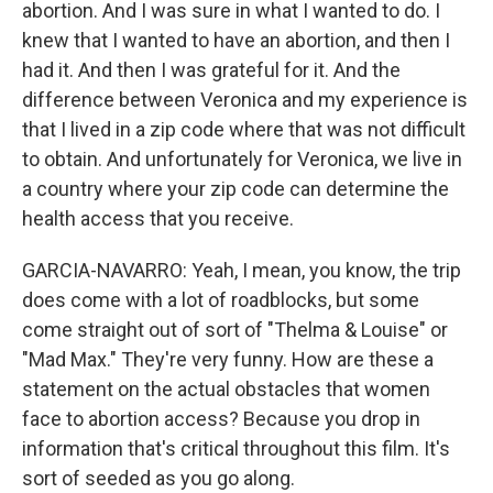
abortion. And I was sure in what I wanted to do. I
knew that I wanted to have an abortion, and then I
had it. And then I was grateful for it. And the
difference between Veronica and my experience is
that I lived in a zip code where that was not difficult
to obtain. And unfortunately for Veronica, we live in
a country where your zip code can determine the
health access that you receive.
GARCIA-NAVARRO: Yeah, I mean, you know, the trip
does come with a lot of roadblocks, but some
come straight out of sort of "Thelma & Louise" or
"Mad Max." They're very funny. How are these a
statement on the actual obstacles that women
face to abortion access? Because you drop in
information that's critical throughout this film. It's
sort of seeded as you go along.