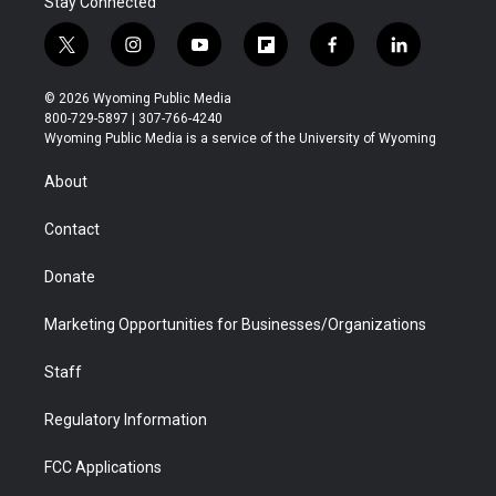
Stay Connected
t
i
y
f
f
l
w
n
o
l
a
i
i
s
u
i
c
n
© 2026 Wyoming Public Media
t
t
t
p
e
k
800-729-5897 | 307-766-4240
t
a
u
b
b
e
Wyoming Public Media is a service of the University of Wyoming
e
g
b
o
o
d
r
r
e
a
o
i
About
a
r
k
n
m
d
Contact
Donate
Marketing Opportunities for Businesses/Organizations
Staff
Regulatory Information
FCC Applications