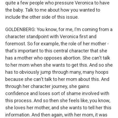
quite a few people who pressure Veronica to have
the baby. Talk to me about how you wanted to
include the other side of this issue.
GOLDENBERG: You know, for me, I'm coming from a
character standpoint with Veronica first and
foremost. So for example, the role of her mother -
that's important to this central character that she
has a mother who opposes abortion. She can't talk
to her mom when she wants to get this. And so she
has to obviously jump through many, many hoops
because she can't talk to her mom about this. And
through her character journey, she gains
confidence and loses sort of shame involved with
this process. And so then she feels like, you know,
she loves her mother, and she wants to tell her this
information. And then again, with her mom, it was