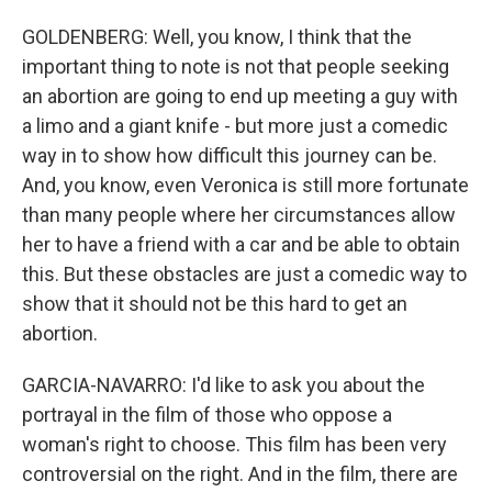
GOLDENBERG: Well, you know, I think that the
important thing to note is not that people seeking
an abortion are going to end up meeting a guy with
a limo and a giant knife - but more just a comedic
way in to show how difficult this journey can be.
And, you know, even Veronica is still more fortunate
than many people where her circumstances allow
her to have a friend with a car and be able to obtain
this. But these obstacles are just a comedic way to
show that it should not be this hard to get an
abortion.
GARCIA-NAVARRO: I'd like to ask you about the
portrayal in the film of those who oppose a
woman's right to choose. This film has been very
controversial on the right. And in the film, there are