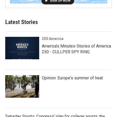
Latest Stories
250 America
America’s Minutes-Stories of America
250 - CULLPER SPY RING
Opinion: Europe's summer of heat
Saturday Sports: Congress' plan for college sports; the