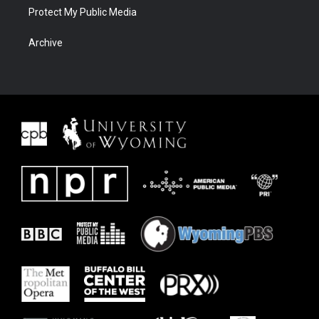
Protect My Public Media
Archive