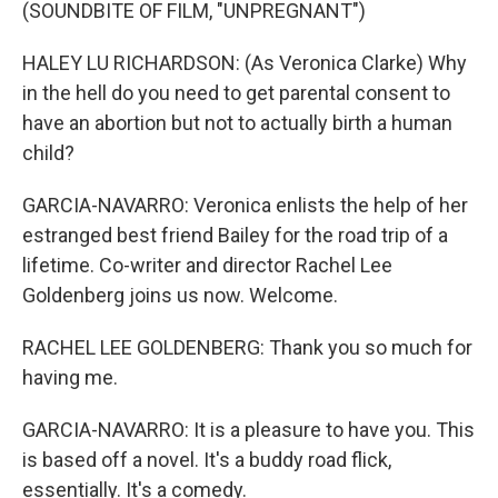
(SOUNDBITE OF FILM, "UNPREGNANT")
HALEY LU RICHARDSON: (As Veronica Clarke) Why
in the hell do you need to get parental consent to
have an abortion but not to actually birth a human
child?
GARCIA-NAVARRO: Veronica enlists the help of her
estranged best friend Bailey for the road trip of a
lifetime. Co-writer and director Rachel Lee
Goldenberg joins us now. Welcome.
RACHEL LEE GOLDENBERG: Thank you so much for
having me.
GARCIA-NAVARRO: It is a pleasure to have you. This
is based off a novel. It's a buddy road flick,
essentially. It's a comedy.