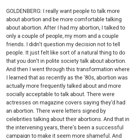
GOLDENBERG: I really want people to talk more
about abortion and be more comfortable talking
about abortion. After I had my abortion, I talked to
only a couple of people, my mom and a couple
friends. I didn't question my decision not to tell
people. It just felt like sort of a natural thing to do
that you don't in polite society talk about abortion.
And then I went through this transformation where
I learned that as recently as the '80s, abortion was
actually more frequently talked about and more
socially acceptable to talk about. There were
actresses on magazine covers saying they'd had
an abortion. There were letters signed by
celebrities talking about their abortions. And that in
the intervening years, there's been a successful
campaign to make it seem more shameful. And