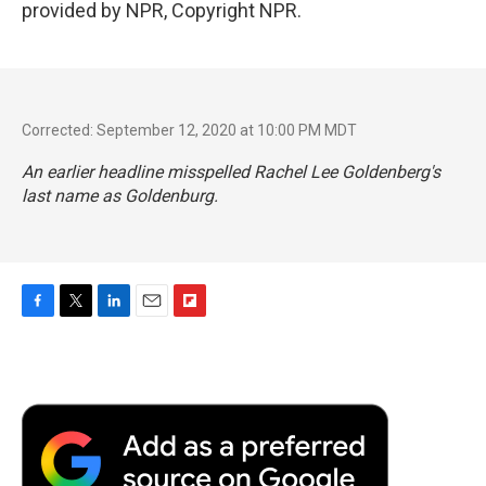
provided by NPR, Copyright NPR.
Corrected: September 12, 2020 at 10:00 PM MDT
An earlier headline misspelled Rachel Lee Goldenberg's
last name as Goldenburg.
F
T
L
E
F
a
w
i
m
l
c
i
n
a
i
e
t
k
i
p
b
t
e
l
b
o
e
d
o
o
r
I
a
k
n
r
d