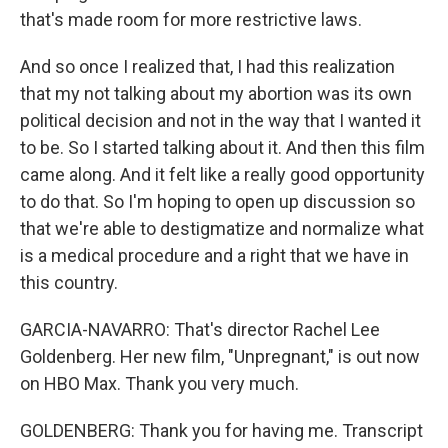
that's made room for more restrictive laws.
And so once I realized that, I had this realization
that my not talking about my abortion was its own
political decision and not in the way that I wanted it
to be. So I started talking about it. And then this film
came along. And it felt like a really good opportunity
to do that. So I'm hoping to open up discussion so
that we're able to destigmatize and normalize what
is a medical procedure and a right that we have in
this country.
GARCIA-NAVARRO: That's director Rachel Lee
Goldenberg. Her new film, "Unpregnant," is out now
on HBO Max. Thank you very much.
GOLDENBERG: Thank you for having me. Transcript