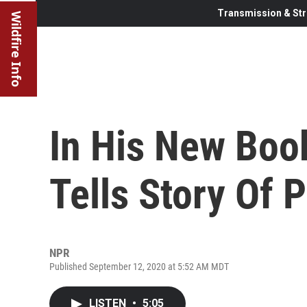
Transmission & Str
Wildfire Info
In His New Boo
Tells Story Of 
NPR
Published September 12, 2020 at 5:52 AM MDT
LISTEN
•
5:05