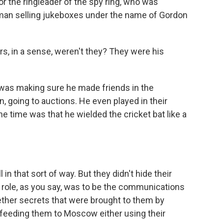
 the ringleader of the spy ring, who was
man selling jukeboxes under the name of Gordon
s, in a sense, weren't they? They were his
 was making sure he made friends in the
n, going to auctions. He even played in their
he time was that he wielded the cricket bat like a
in that sort of way. But they didn't hide their
al role, as you say, was to be the communications
ether secrets that were brought to them by
feeding them to Moscow either using their