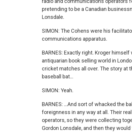
radio and communications operators for
pretending to be a Canadian business
Lonsdale.
SIMON: The Cohens were his facilitator
communications apparatus.
BARNES: Exactly right. Kroger himself
antiquarian book selling world in Londo
cricket matches all over. The story at t
baseball bat...
SIMON: Yeah.
BARNES: ...And sort of whacked the ball 
foreignness in any way at all. Their re
operators, so they were collecting tog
Gordon Lonsdale, and then they would 