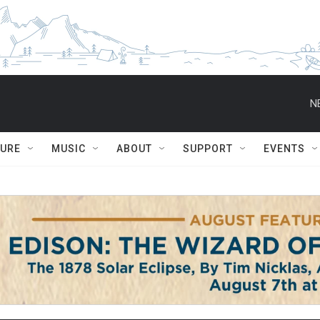
N
TURE
MUSIC
ABOUT
SUPPORT
EVENTS