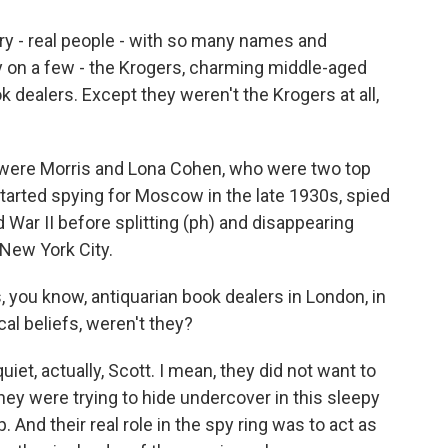
ry - real people - with so many names and
ory on a few - the Krogers, charming middle-aged
k dealers. Except they weren't the Krogers at all,
were Morris and Lona Cohen, who were two top
tarted spying for Moscow in the late 1930s, spied
 War II before splitting (ph) and disappearing
New York City.
 you know, antiquarian book dealers in London, in
al beliefs, weren't they?
iet, actually, Scott. I mean, they did not want to
hey were trying to hide undercover in this sleepy
 And their real role in the spy ring was to act as