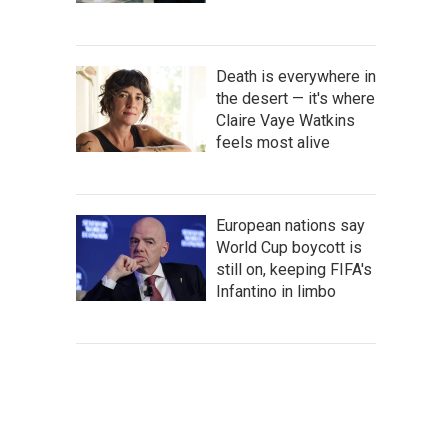
Death is everywhere in
the desert — it's where
Claire Vaye Watkins
feels most alive
European nations say
World Cup boycott is
still on, keeping FIFA's
Infantino in limbo