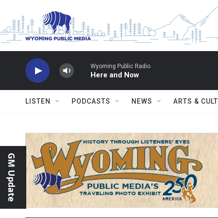
Skip to main content
Wyoming Public Radio
Here and Now
LISTEN
PODCASTS
NEWS
ARTS & CUL
GM Update