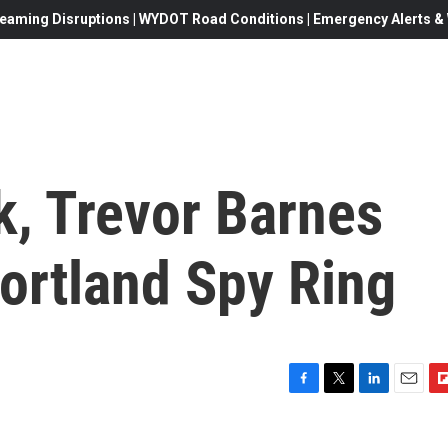
eaming Disruptions | WYDOT Road Conditions | Emergency Alerts & W
k, Trevor Barnes
Portland Spy Ring
F
T
L
E
F
a
w
i
m
l
c
i
n
a
i