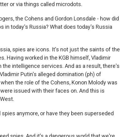
tter or via things called microdots.
rogers, the Cohens and Gordon Lonsdale - how did
 in today's Russia? What does today's Russia
ia, spies are icons. It's not just the saints of the
es. Having worked in the KGB himself, Vladimir
h the intelligence services. And as a result, there's
Vladimir Putin's alleged domination (ph) of
o when the role of the Cohens, Konon Molody was
ere issued with their faces on. And this is
e West.
 spies anymore, or have they been superseded
eed spies. And it's a dangerous world that we're