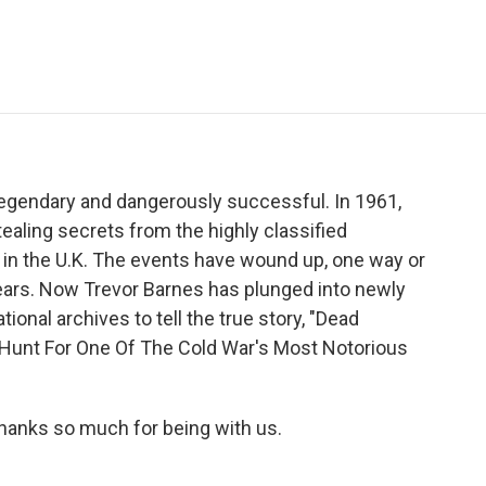
e
t
k
i
p
b
t
e
l
b
o
e
d
o
o
r
I
a
k
n
r
d
legendary and dangerously successful. In 1961,
tealing secrets from the highly classified
 in the U.K. The events have wound up, one way or
years. Now Trevor Barnes has plunged into newly
onal archives to tell the true story, "Dead
 Hunt For One Of The Cold War's Most Notorious
hanks so much for being with us.