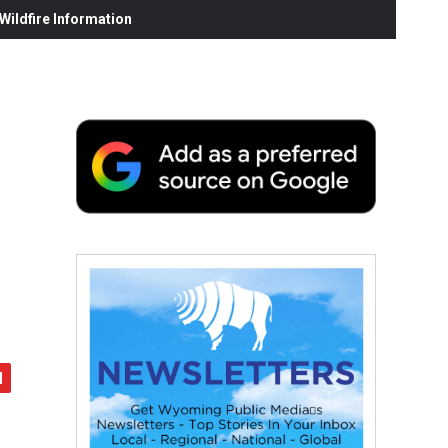
ildfire Information