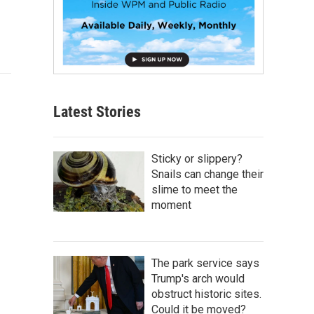
Latest Stories
Sticky or slippery?
Snails can change their
slime to meet the
moment
The park service says
Trump's arch would
obstruct historic sites.
Could it be moved?