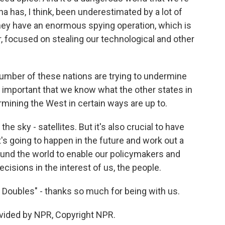
hina has, I think, been underestimated by a lot of
hey have an enormous spying operation, which is
r, focused on stealing our technological and other
number of these nations are trying to undermine
e, important that we know what the other states in
rmining the West in certain ways are up to.
 the sky - satellites. But it's also crucial to have
s going to happen in the future and work out a
ound the world to enable our policymakers and
cisions in the interest of us, the people.
 Doubles" - thanks so much for being with us.
ovided by NPR, Copyright NPR.