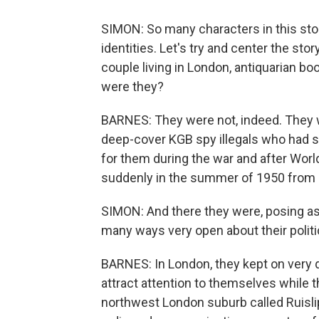
SIMON: So many characters in this sto
identities. Let's try and center the st
couple living in London, antiquarian boo
were they?
BARNES: They were not, indeed. They 
deep-cover KGB spy illegals who had s
for them during the war and after World
suddenly in the summer of 1950 from 
SIMON: And there they were, posing as,
many ways very open about their politic
BARNES: In London, they kept on very qu
attract attention to themselves while t
northwest London suburb called Ruislip.