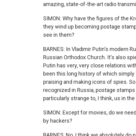
amazing, state-of-the-art radio transmi
SIMON: Why have the figures of the K
they wind up becoming postage stamps
see in them?
BARNES: In Vladimir Putin's modern Russ
Russian Orthodox Church. It's also spi
Putin has very, very close relations wit
been this long history of which simply 
praising and making icons of spies. S
recognized in Russia, postage stamps w
particularly strange to, I think, us in th
SIMON: Except for movies, do we need
by hackers?
BARNES: No, I think we absolutely do n