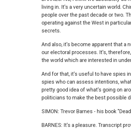
living in. It's a very uncertain world. C
people over the past decade or two. T
operating against the West in particula
secrets.
And also, it's become apparent that a 
our electoral processes. It's, therefor
the world which are interested in unde
And for that, it's useful to have spies in
spies who can assess intentions, what'
pretty good idea of what's going on ar
politicians to make the best possible de
SIMON: Trevor Barnes - his book "Dead
BARNES: It's a pleasure. Transcript pr