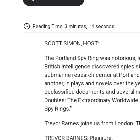
Reading Time: 3 minutes, 14 seconds
SCOTT SIMON, HOST:
The Portland Spy Ring was notorious, 
British intelligence discovered spies s
submarine research center at Portland
another, in plays and novels over the 
declassified documents and several nati
Doubles: The Extraordinary Worldwide
Spy Rings."
Trevor Barnes joins us from London. T
TREVOR BARNES: Pleasure.