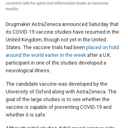
consistent with the spinal cord inflammation known as transverse
myelitis.
Drugmaker AstraZeneca announced Saturday that
its COVID-19 vaccine studies have resumed in the
United Kingdom, though not yet in the United
States. The vaccine trials had been
placed on hold
around the world earlier in the week
after a U.K.
participant in one of the studies developed a
neurological illness.
The candidate vaccine was developed by the
University of Oxford along with AstraZeneca. The
goal of the large studies is to see whether the
vaccine is capable of preventing COVID-19 and
whether it is safe.