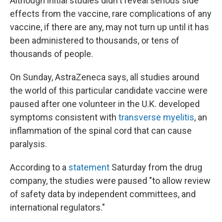
Although initial studies didn't reveal serious side
effects from the vaccine, rare complications of any
vaccine, if there are any, may not turn up until it has
been administered to thousands, or tens of
thousands of people.
On Sunday, AstraZeneca says,
all studies around
the world of this particular candidate vaccine were
paused after one volunteer in the U.K. developed
symptoms consistent with
transverse myelitis
, an
inflammation of the spinal cord that can cause
paralysis.
According to a
statement
Saturday from the drug
company, the studies were paused "to allow review
of safety data by independent committees, and
international regulators."