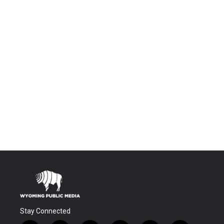
Stay Connected