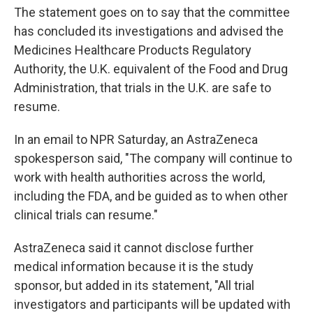
The statement goes on to say that the committee
has concluded its investigations and advised the
Medicines Healthcare Products Regulatory
Authority, the U.K.
equivalent of the Food and Drug
Administration, that trials in the U.K. are safe to
resume.
In an email to NPR Saturday, an AstraZeneca
spokesperson said, "The company will continue to
work with health authorities across the world,
including the FDA, and be guided as to when other
clinical trials can resume."
AstraZeneca said it cannot disclose further
medical information because it is the study
sponsor, but added in its statement, "All trial
investigators and participants will be updated with