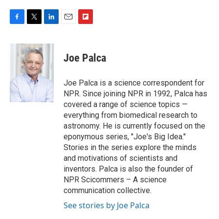
F
T
L
E
F
a
w
i
m
l
c
i
n
a
i
e
t
k
i
p
Joe Palca
b
t
e
l
b
o
e
d
o
o
r
I
a
Joe Palca is a science correspondent for
k
n
r
NPR. Since joining NPR in 1992, Palca has
d
covered a range of science topics —
everything from biomedical research to
astronomy. He is currently focused on the
eponymous series, "Joe's Big Idea."
Stories in the series explore the minds
and motivations of scientists and
inventors. Palca is also the founder of
NPR Scicommers – A science
communication collective.
See stories by Joe Palca