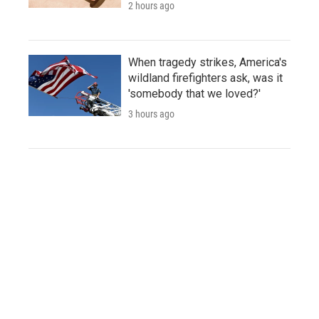
2 hours ago
When tragedy strikes, America's
wildland firefighters ask, was it
'somebody that we loved?'
3 hours ago