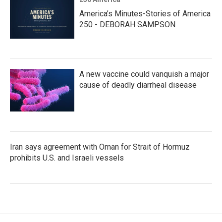
America’s Minutes-Stories of America
250 - DEBORAH SAMPSON
A new vaccine could vanquish a major
cause of deadly diarrheal disease
Iran says agreement with Oman for Strait of Hormuz
prohibits U.S. and Israeli vessels