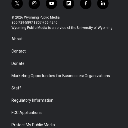
t
i
y
f
f
l
w
n
o
l
a
i
i
s
u
i
c
n
© 2026 Wyoming Public Media
t
t
t
p
e
k
800-729-5897 | 307-766-4240
t
a
u
b
b
e
Wyoming Public Media is a service of the University of Wyoming
e
g
b
o
o
d
r
r
e
a
o
i
About
a
r
k
n
m
d
Contact
Donate
Marketing Opportunities for Businesses/Organizations
Staff
Regulatory Information
FCC Applications
Protect My Public Media