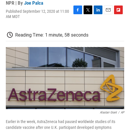
NPR | By
Joe Palca
Published September 12, 2020 at 11:00
F
T
L
E
F
AM MDT
a
w
i
m
l
c
i
n
a
i
e
t
k
i
p
Reading Time: 1 minute, 58 seconds
b
t
e
l
b
o
e
d
o
o
r
I
a
k
n
r
d
Alastair Grant
/
AP
Earlier in the week, AstraZeneca had paused worldwide studies of its
candidate vaccine after one U.K. participant developed symptoms