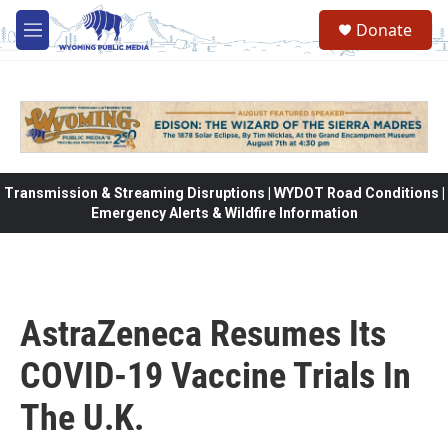
Skip to main content
Donate
M
e
n
u
Transmission & Streaming Disruptions | WYDOT Road Conditions |
Emergency Alerts & Wildfire Information
AstraZeneca Resumes Its
COVID-19 Vaccine Trials In
The U.K.