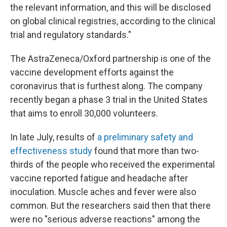
the relevant information, and this will be disclosed
on global clinical registries, according to the clinical
trial and regulatory standards."
The AstraZeneca/Oxford partnership is one of the
vaccine development efforts against the
coronavirus that is furthest along. The company
recently began a phase 3 trial in the United States
that aims to enroll 30,000 volunteers.
In late July, results of
a preliminary safety and
effectiveness study
found that more than two-
thirds of the people who received the experimental
vaccine reported fatigue and headache after
inoculation. Muscle aches and fever were also
common. But the researchers said then that there
were no "serious adverse reactions" among the