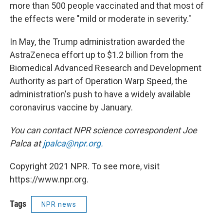
more than 500 people vaccinated and that most of
the effects were "mild or moderate in severity."
In May, the Trump administration awarded the
AstraZeneca effort up to $1.2 billion from the
Biomedical Advanced Research and Development
Authority as part of Operation Warp Speed, the
administration's push to have a widely available
coronavirus vaccine by January.
You can contact NPR science correspondent Joe
Palca at
jpalca@npr.org.
Copyright 2021 NPR. To see more, visit
https://www.npr.org.
Tags
NPR news