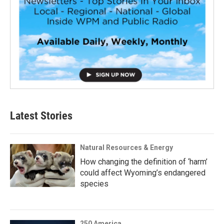
Latest Stories
Natural Resources & Energy
How changing the definition of ‘harm’
could affect Wyoming’s endangered
species
250 America