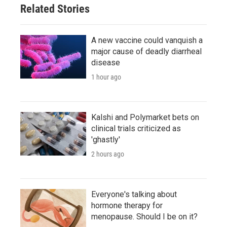
Related Stories
A new vaccine could vanquish a
major cause of deadly diarrheal
disease
1 hour ago
Kalshi and Polymarket bets on
clinical trials criticized as
'ghastly'
2 hours ago
Everyone's talking about
hormone therapy for
menopause. Should I be on it?