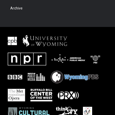
Archive