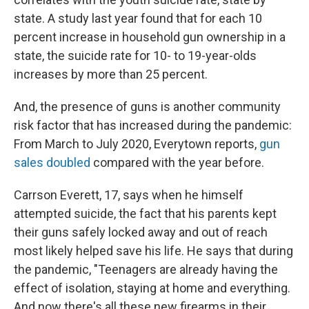
state. A study last year found that for each 10
percent increase in household gun ownership in a
state, the suicide rate for 10- to 19-year-olds
increases by more than 25 percent.
And, the presence of guns is another community
risk factor that has increased during the pandemic:
From March to July 2020, Everytown reports,
gun
sales doubled
compared with the year before.
Carrson Everett, 17, says when he himself
attempted suicide, the fact that his parents kept
their guns safely locked away and out of reach
most likely helped save his life. He says that during
the pandemic, "Teenagers are already having the
effect of isolation, staying at home and everything.
And now there's all these new firearms in their