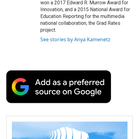
won a 2017 Edward R. Murrow Award for
Innovation, and a 2015 National Award for
Education Reporting for the multimedia
national collaboration, the Grad Rates
project.
See stories by Anya Kamenetz