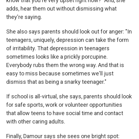
know that you're very upset right now?" And, she
adds, hear them out without dismissing what
they're saying.
She also says parents should look out for anger: "In
teenagers, uniquely, depression can take the form
of irritability. That depression in teenagers
sometimes looks like a prickly porcupine.
Everybody rubs them the wrong way. And that is
easy to miss because sometimes we'll just
dismiss that as being a snarky teenager."
If school is all-virtual, she says, parents should look
for safe sports, work or volunteer opportunities
that allow teens to have social time and contact
with other caring adults.
Finally, Damour says she sees one bright spot: