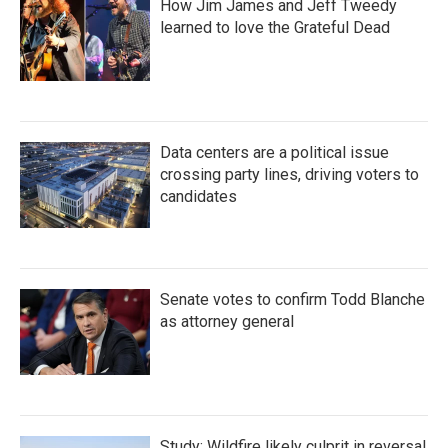
How Jim James and Jeff Tweedy
learned to love the Grateful Dead
Data centers are a political issue
crossing party lines, driving voters to
candidates
Senate votes to confirm Todd Blanche
as attorney general
Study: Wildfire likely culprit in reversal