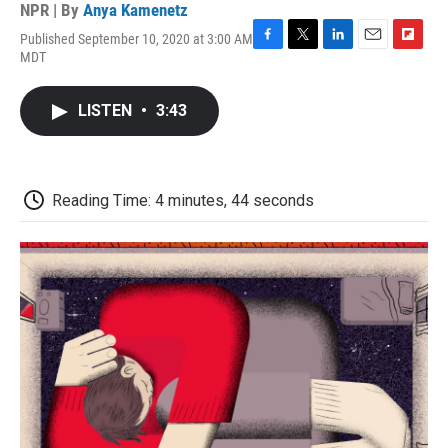
NPR | By
Anya Kamenetz
Published September 10, 2020 at 3:00 AM
F
T
L
E
F
MDT
a
w
i
m
l
c
i
n
a
i
e
t
k
i
p
LISTEN
•
3:43
b
t
e
l
b
o
e
d
o
o
r
I
a
k
n
r
d
Reading Time: 4 minutes, 44 seconds