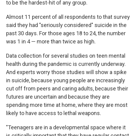
to be the hardest-hit of any group.
Almost 11 percent of all respondents to that survey
said they had "seriously considered" suicide in the
past 30 days. For those ages 18 to 24, the number
was 1 in 4 — more than twice as high.
Data collection for several studies on teen mental
health during the pandemic is currently underway.
And experts worry those studies will show a spike
in suicide, because young people are increasingly
cut off from peers and caring adults, because their
futures are uncertain and because they are
spending more time at home, where they are most
likely to have access to lethal weapons.
"Teenagers are in a developmental space where it
is critically important that they have regular contact