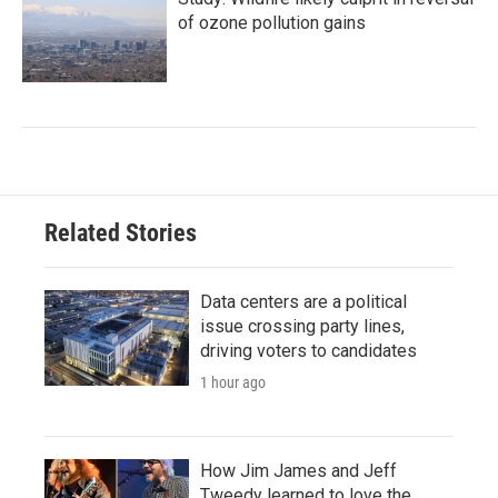
of ozone pollution gains
Related Stories
Data centers are a political
issue crossing party lines,
driving voters to candidates
1 hour ago
How Jim James and Jeff
Tweedy learned to love the