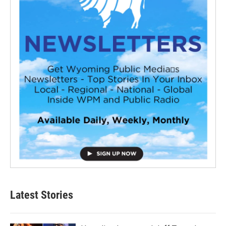
Latest Stories