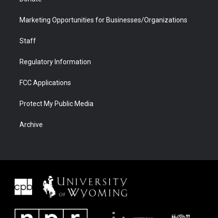
Marketing Opportunities for Businesses/Organizations
Staff
Regulatory Information
FCC Applications
Protect My Public Media
Archive