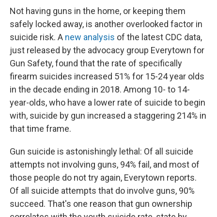
Not having guns in the home, or keeping them
safely locked away, is another overlooked factor in
suicide risk. A
new analysis
of the latest CDC data,
just released by the advocacy group Everytown for
Gun Safety, found that the rate of specifically
firearm suicides increased 51% for 15-24 year olds
in the decade ending in 2018. Among 10- to 14-
year-olds, who have a lower rate of suicide to begin
with, suicide by gun increased a staggering 214% in
that time frame.
Gun suicide is astonishingly lethal: Of all suicide
attempts not involving guns, 94% fail, and most of
those people do not try again, Everytown reports.
Of all suicide attempts that do involve guns, 90%
succeed. That's one reason that gun ownership
correlates with the youth suicide rate, state by