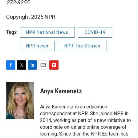
273-8255.
Copyright 2025 NPR
Tags
NPR National News
COVID-19
NPR news
NPR Top Stories
F
T
L
E
F
a
w
i
m
l
c
i
n
a
i
e
t
k
i
p
Anya Kamenetz
b
t
e
l
b
o
e
d
o
o
r
I
a
Anya Kamenetz is an education
k
n
r
correspondent at NPR. She joined NPR in
d
2014, working as part of a new initiative to
coordinate on-air and online coverage of
learning. Since then the NPR Ed team has