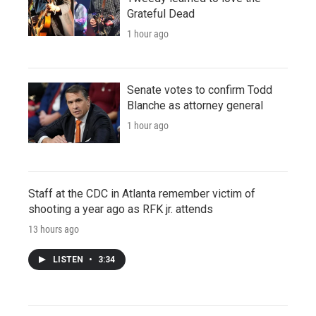
Grateful Dead
1 hour ago
Senate votes to confirm Todd
Blanche as attorney general
1 hour ago
Staff at the CDC in Atlanta remember victim of
shooting a year ago as RFK jr. attends
13 hours ago
LISTEN
•
3:34