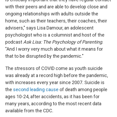
with their peers and are able to develop close and
ongoing relationships with adults outside the
home, such as their teachers, their coaches, their
advisers," says Lisa Damour, an adolescent
psychologist who is a columnist and host of the
podcast
Ask Lisa: The Psychology of Parenting
.
"And I worry very much about what it means for
that to be disrupted by the pandemic."
The stressors of COVID come as youth suicide
was already at a record high before the pandemic,
with increases every year since 2007. Suicide is
the
second leading cause
of death among people
ages 10-24, after accidents, as it has been for
many years, according to the most recent data
available from the CDC.