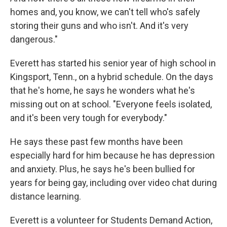
homes and, you know, we can't tell who's safely
storing their guns and who isn't. And it's very
dangerous."
Everett has started his senior year of high school in
Kingsport, Tenn., on a hybrid schedule. On the days
that he's home, he says he wonders what he's
missing out on at school. "Everyone feels isolated,
and it's been very tough for everybody."
He says these past few months have been
especially hard for him because he has depression
and anxiety. Plus, he says he's been bullied for
years for being gay, including over video chat during
distance learning.
Everett is a volunteer for Students Demand Action,