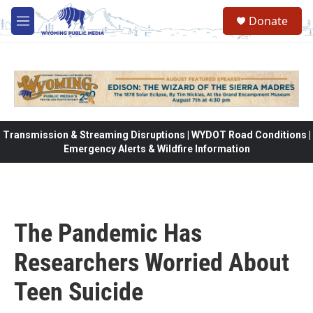
Skip to main content
Donate
M
e
n
u
Transmission & Streaming Disruptions | WYDOT Road Conditions |
Emergency Alerts & Wildfire Information
The Pandemic Has
Researchers Worried About
Teen Suicide