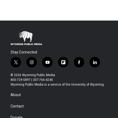
Stay Connected
t
i
y
f
f
l
w
n
o
l
a
i
i
s
u
i
c
n
© 2026 Wyoming Public Media
t
t
t
p
e
k
800-729-5897 | 307-766-4240
t
a
u
b
b
e
Wyoming Public Media is a service of the University of Wyoming
e
g
b
o
o
d
r
r
e
a
o
i
About
a
r
k
n
m
d
Contact
Donate