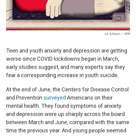
LA Johnson
/
NPR
Teen and youth anxiety and depression are getting
worse since COVID lockdowns began in March,
early studies suggest, and many experts say they
fear a corresponding increase in youth suicide.
At the end of June, the Centers for Disease Control
and Prevention
surveyed
Americans on their
mental health. They found symptoms of anxiety
and depression were up sharply across the board
between March and June, compared with the same
time the previous year. And young people seemed