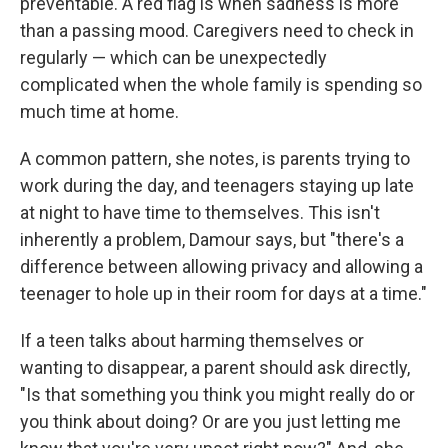
preventable. A red flag is when sadness is more
than a passing mood. Caregivers need to check in
regularly — which can be unexpectedly
complicated when the whole family is spending so
much time at home.
A common pattern, she notes, is parents trying to
work during the day, and teenagers staying up late
at night to have time to themselves. This isn't
inherently a problem, Damour says, but "there's a
difference between allowing privacy and allowing a
teenager to hole up in their room for days at a time."
If a teen talks about harming themselves or
wanting to disappear, a parent should ask directly,
"Is that something you think you might really do or
you think about doing? Or are you just letting me