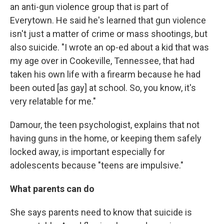
an anti-gun violence group that is part of
Everytown. He said he's learned that gun violence
isn't just a matter of crime or mass shootings, but
also suicide. "I wrote an op-ed about a kid that was
my age over in Cookeville, Tennessee, that had
taken his own life with a firearm because he had
been outed [as gay] at school. So, you know, it's
very relatable for me."
Damour, the teen psychologist, explains that not
having guns in the home, or keeping them safely
locked away, is important especially for
adolescents because "teens are impulsive."
What parents can do
She says parents need to know that suicide is