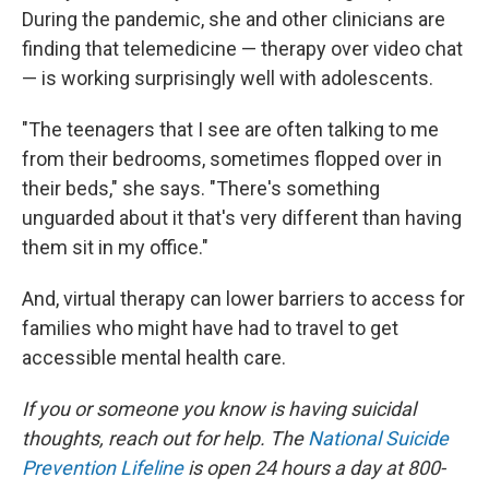
During the pandemic, she and other clinicians are
finding that telemedicine — therapy over video chat
— is working surprisingly well with adolescents.
"The teenagers that I see are often talking to me
from their bedrooms, sometimes flopped over in
their beds," she says. "There's something
unguarded about it that's very different than having
them sit in my office."
And, virtual therapy can lower barriers to access for
families who might have had to travel to get
accessible mental health care.
If you or someone you know is having suicidal
thoughts, reach out for help. The
National Suicide
Prevention Lifeline
is open 24 hours a day at 800-