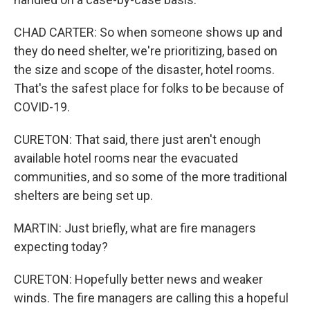
CHAD CARTER: So when someone shows up and
they do need shelter, we're prioritizing, based on
the size and scope of the disaster, hotel rooms.
That's the safest place for folks to be because of
COVID-19.
CURETON: That said, there just aren't enough
available hotel rooms near the evacuated
communities, and so some of the more traditional
shelters are being set up.
MARTIN: Just briefly, what are fire managers
expecting today?
CURETON: Hopefully better news and weaker
winds. The fire managers are calling this a hopeful