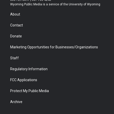
t
a
u
b
b
e
Wyoming Public Media is a service of the University of Wyoming
e
g
b
o
o
d
r
r
e
a
o
i
About
a
r
k
n
m
d
Contact
Donate
Marketing Opportunities for Businesses/Organizations
Staff
Regulatory Information
FCC Applications
Protect My Public Media
Archive