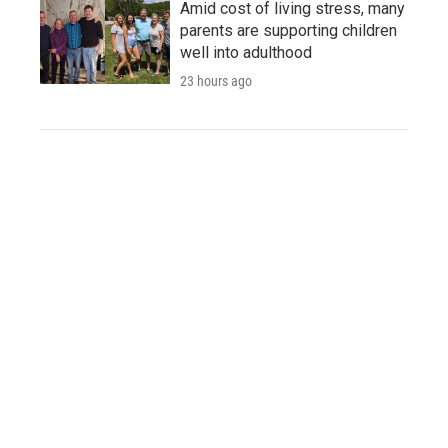
Amid cost of living stress, many
parents are supporting children
well into adulthood
23 hours ago