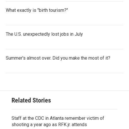
What exactly is "birth tourism?"
The U.S. unexpectedly lost jobs in July
Summer's almost over. Did you make the most of it?
Related Stories
Staff at the CDC in Atlanta remember victim of
shooting a year ago as RFK jr. attends