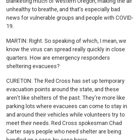
blanketing much of western Oregon, making the air
unhealthy to breathe, and that's especially bad
news for vulnerable groups and people with COVID-
19.
MARTIN: Right. So speaking of which, I mean, we
know the virus can spread really quickly in close
quarters. How are emergency responders
sheltering evacuees?
CURETON: The Red Cross has set up temporary
evacuation points around the state, and these
aren't like shelters of the past. They're more like
parking lots where evacuees can come to stay in
and around their vehicles while volunteers try to
meet their needs. Red Cross spokesman Chad
Carter says people who need shelter are being
handled on a case-by-case basis.