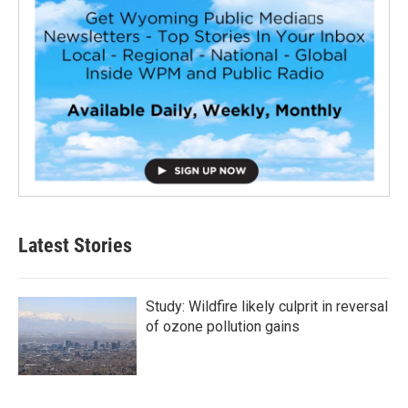
Latest Stories
Study: Wildfire likely culprit in reversal
of ozone pollution gains