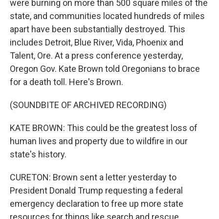
were burning on more than 500 square miles of the
state, and communities located hundreds of miles
apart have been substantially destroyed. This
includes Detroit, Blue River, Vida, Phoenix and
Talent, Ore. At a press conference yesterday,
Oregon Gov. Kate Brown told Oregonians to brace
for a death toll. Here's Brown.
(SOUNDBITE OF ARCHIVED RECORDING)
KATE BROWN: This could be the greatest loss of
human lives and property due to wildfire in our
state's history.
CURETON: Brown sent a letter yesterday to
President Donald Trump requesting a federal
emergency declaration to free up more state
resources for things like search and rescue,