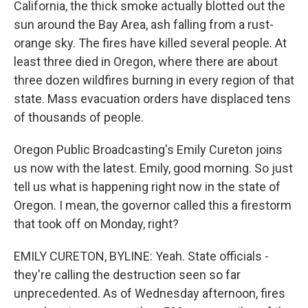
California, the thick smoke actually blotted out the
sun around the Bay Area, ash falling from a rust-
orange sky. The fires have killed several people. At
least three died in Oregon, where there are about
three dozen wildfires burning in every region of that
state. Mass evacuation orders have displaced tens
of thousands of people.
Oregon Public Broadcasting's Emily Cureton joins
us now with the latest. Emily, good morning. So just
tell us what is happening right now in the state of
Oregon. I mean, the governor called this a firestorm
that took off on Monday, right?
EMILY CURETON, BYLINE: Yeah. State officials -
they're calling the destruction seen so far
unprecedented. As of Wednesday afternoon, fires