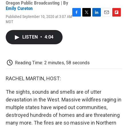
Oregon Public Broadcasting | By
Emily Cureton
Published September 10, 2020 at 3:07 AM
F
T
L
E
F
MDT
a
w
i
m
l
c
i
n
a
i
e
t
k
i
p
LISTEN
•
4:04
b
t
e
l
b
o
e
d
o
o
r
I
a
k
n
r
d
Reading Time: 2 minutes, 58 seconds
RACHEL MARTIN, HOST:
The sights, sounds and smells are of utter
devastation in the West. Massive wildfires raging in
multiple states have wiped out communities,
destroyed hundreds of homes and are threatening
many more. The fires are so massive in Northern