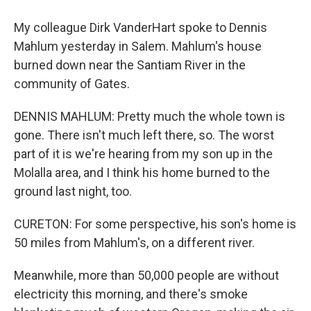
My colleague Dirk VanderHart spoke to Dennis
Mahlum yesterday in Salem. Mahlum's house
burned down near the Santiam River in the
community of Gates.
DENNIS MAHLUM: Pretty much the whole town is
gone. There isn't much left there, so. The worst
part of it is we're hearing from my son up in the
Molalla area, and I think his home burned to the
ground last night, too.
CURETON: For some perspective, his son's home is
50 miles from Mahlum's, on a different river.
Meanwhile, more than 50,000 people are without
electricity this morning, and there's smoke