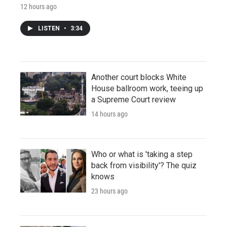
12 hours ago
LISTEN
•
3:34
Another court blocks White
House ballroom work, teeing up
a Supreme Court review
14 hours ago
Who or what is 'taking a step
back from visibility'? The quiz
knows
23 hours ago