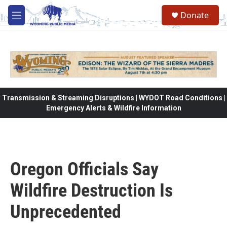
Skip to main content
Donate
M
e
n
u
Transmission & Streaming Disruptions | WYDOT Road Conditions |
Emergency Alerts & Wildfire Information
Oregon Officials Say
Wildfire Destruction Is
Unprecedented