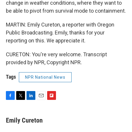
change in weather conditions, where they want to
be able to pivot from survival mode to containment.
MARTIN: Emily Cureton, a reporter with Oregon
Public Broadcasting. Emily, thanks for your
reporting on this. We appreciate it.
CURETON: You're very welcome. Transcript
provided by NPR, Copyright NPR.
Tags
NPR National News
F
T
L
E
F
a
w
i
m
l
c
i
n
a
i
e
t
k
i
p
Emily Cureton
b
t
e
l
b
o
e
d
o