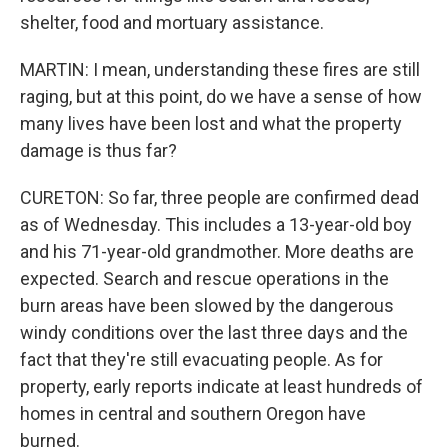
shelter, food and mortuary assistance.
MARTIN: I mean, understanding these fires are still
raging, but at this point, do we have a sense of how
many lives have been lost and what the property
damage is thus far?
CURETON: So far, three people are confirmed dead
as of Wednesday. This includes a 13-year-old boy
and his 71-year-old grandmother. More deaths are
expected. Search and rescue operations in the
burn areas have been slowed by the dangerous
windy conditions over the last three days and the
fact that they're still evacuating people. As for
property, early reports indicate at least hundreds of
homes in central and southern Oregon have
burned.