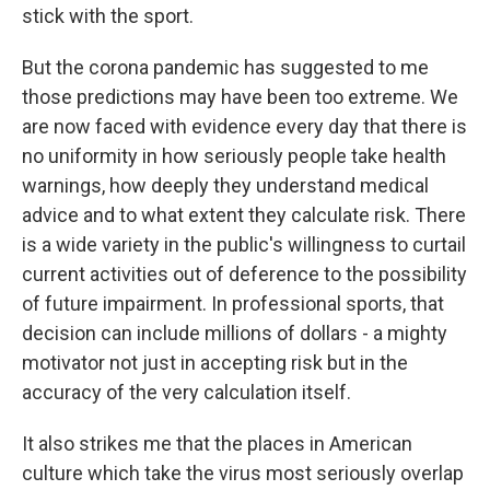
stick with the sport.
But the corona pandemic has suggested to me
those predictions may have been too extreme. We
are now faced with evidence every day that there is
no uniformity in how seriously people take health
warnings, how deeply they understand medical
advice and to what extent they calculate risk. There
is a wide variety in the public's willingness to curtail
current activities out of deference to the possibility
of future impairment. In professional sports, that
decision can include millions of dollars - a mighty
motivator not just in accepting risk but in the
accuracy of the very calculation itself.
It also strikes me that the places in American
culture which take the virus most seriously overlap