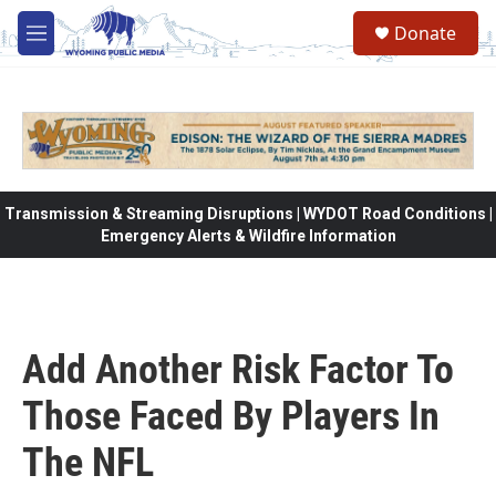
Skip to main content
Donate
M
e
n
u
Transmission & Streaming Disruptions | WYDOT Road Conditions |
Emergency Alerts & Wildfire Information
Add Another Risk Factor To
Those Faced By Players In
The NFL