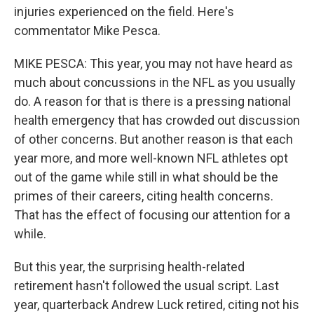
injuries experienced on the field. Here's
commentator Mike Pesca.
MIKE PESCA: This year, you may not have heard as
much about concussions in the NFL as you usually
do. A reason for that is there is a pressing national
health emergency that has crowded out discussion
of other concerns. But another reason is that each
year more, and more well-known NFL athletes opt
out of the game while still in what should be the
primes of their careers, citing health concerns.
That has the effect of focusing our attention for a
while.
But this year, the surprising health-related
retirement hasn't followed the usual script. Last
year, quarterback Andrew Luck retired, citing not his