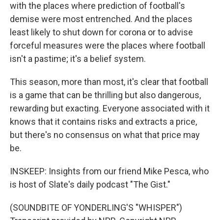
with the places where prediction of football's
demise were most entrenched. And the places
least likely to shut down for corona or to advise
forceful measures were the places where football
isn't a pastime; it's a belief system.
This season, more than most, it's clear that football
is a game that can be thrilling but also dangerous,
rewarding but exacting. Everyone associated with it
knows that it contains risks and extracts a price,
but there's no consensus on what that price may
be.
INSKEEP: Insights from our friend Mike Pesca, who
is host of Slate's daily podcast "The Gist."
(SOUNDBITE OF YONDERLING'S "WHISPER")