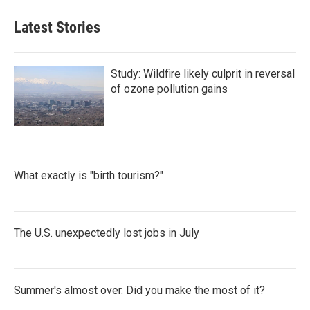
Latest Stories
Study: Wildfire likely culprit in reversal
of ozone pollution gains
What exactly is "birth tourism?"
The U.S. unexpectedly lost jobs in July
Summer's almost over. Did you make the most of it?