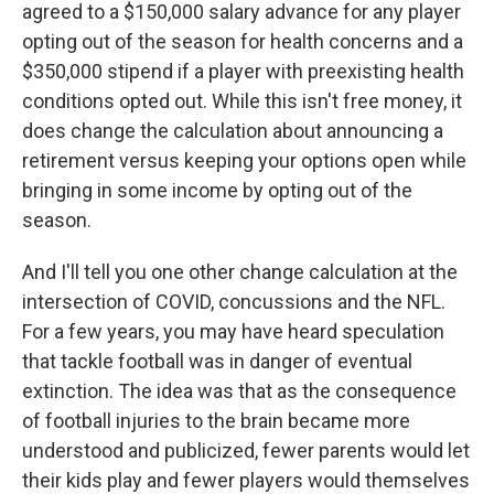
agreed to a $150,000 salary advance for any player
opting out of the season for health concerns and a
$350,000 stipend if a player with preexisting health
conditions opted out. While this isn't free money, it
does change the calculation about announcing a
retirement versus keeping your options open while
bringing in some income by opting out of the
season.
And I'll tell you one other change calculation at the
intersection of COVID, concussions and the NFL.
For a few years, you may have heard speculation
that tackle football was in danger of eventual
extinction. The idea was that as the consequence
of football injuries to the brain became more
understood and publicized, fewer parents would let
their kids play and fewer players would themselves