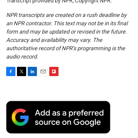
Transcript provided by NPR, Copyright NPR.
NPR transcripts are created on a rush deadline by
an NPR contractor. This text may not be in its final
form and may be updated or revised in the future.
Accuracy and availability may vary. The
authoritative record of NPR’s programming is the
audio record.
F
T
L
E
F
a
w
i
m
l
c
i
n
a
i
e
t
k
i
p
b
t
e
l
b
o
e
d
o
o
r
I
a
k
n
r
d