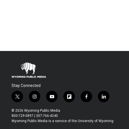
Stay Connected
t
i
y
f
f
l
w
n
o
l
a
i
i
s
u
i
c
n
© 2026 Wyoming Public Media
t
t
t
p
e
k
800-729-5897 | 307-766-4240
t
a
u
b
b
e
Wyoming Public Media is a service of the University of Wyoming
e
g
b
o
o
d