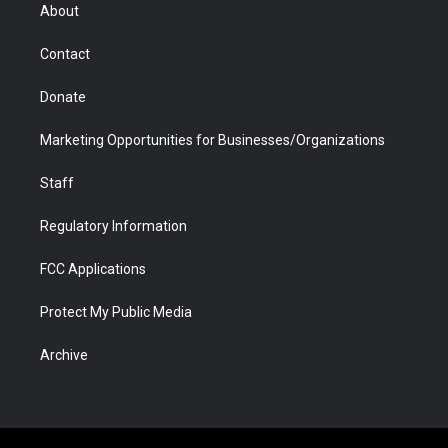
r
r
e
a
o
i
About
a
r
k
n
m
d
Contact
Donate
Marketing Opportunities for Businesses/Organizations
Staff
Regulatory Information
FCC Applications
Protect My Public Media
Archive