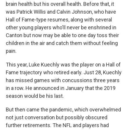
brain health but his overall health. Before that, it
was Patrick Willis and Calvin Johnson, who have
Hall of Fame-type resumes, along with several
other young players who'll never be enshrined in
Canton but now may be able to one day toss their
children in the air and catch them without feeling
pain.
This year, Luke Kuechly was the player on a Hall of
Fame trajectory who retired early. Just 28, Kuechly
has missed games with concussions three years
in a row. He announced in January that the 2019
season would be his last.
But then came the pandemic, which overwhelmed
not just conversation but possibly obscured
further retirements. The NFL and players had