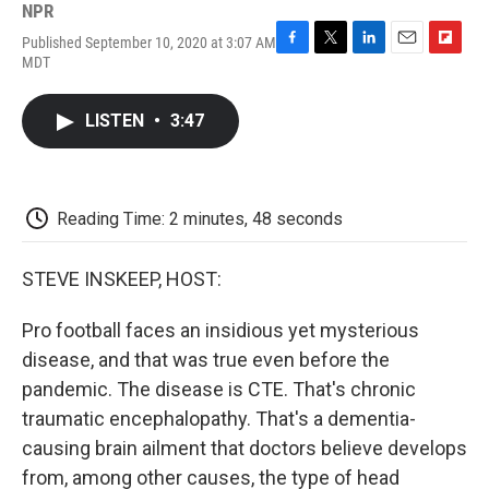
NPR
Published September 10, 2020 at 3:07 AM
F
T
L
E
F
MDT
a
w
i
m
l
c
i
n
a
i
e
t
k
i
p
LISTEN
•
3:47
b
t
e
l
b
o
e
d
o
o
r
I
a
k
n
r
d
Reading Time: 2 minutes, 48 seconds
STEVE INSKEEP, HOST:
Pro football faces an insidious yet mysterious
disease, and that was true even before the
pandemic. The disease is CTE. That's chronic
traumatic encephalopathy. That's a dementia-
causing brain ailment that doctors believe develops
from, among other causes, the type of head