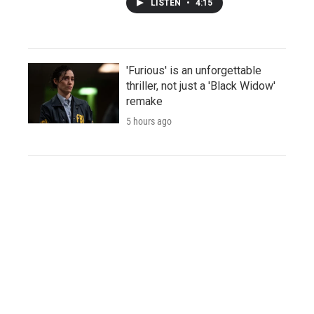
LISTEN
•
4:15
'Furious' is an unforgettable
thriller, not just a 'Black Widow'
remake
5 hours ago