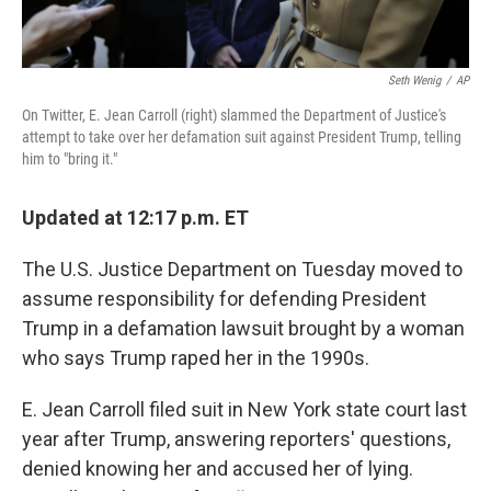
Seth Wenig
/
AP
On Twitter, E. Jean Carroll (right) slammed the Department of Justice's
attempt to take over her defamation suit against President Trump, telling
him to "bring it."
Updated at 12:17 p.m. ET
The U.S. Justice Department on Tuesday moved to
assume responsibility for defending President
Trump in a defamation lawsuit brought by a woman
who says Trump raped her in the 1990s.
E. Jean Carroll filed suit in New York state court last
year after Trump, answering reporters' questions,
denied knowing her and accused her of lying.