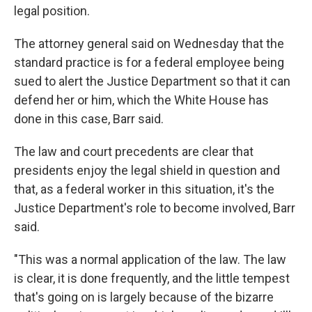
legal position.
The attorney general said on Wednesday that the
standard practice is for a federal employee being
sued to alert the Justice Department so that it can
defend her or him, which the White House has
done in this case, Barr said.
The law and court precedents are clear that
presidents enjoy the legal shield in question and
that, as a federal worker in this situation, it's the
Justice Department's role to become involved, Barr
said.
"This was a normal application of the law. The law
is clear, it is done frequently, and the little tempest
that's going on is largely because of the bizarre