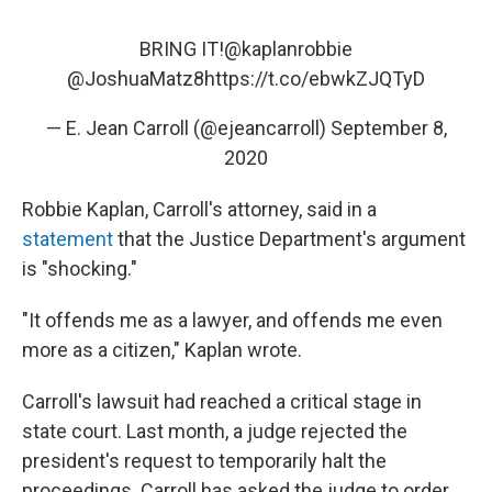
BRING IT!
@kaplanrobbie
@JoshuaMatz8
https://t.co/ebwkZJQTyD
— E. Jean Carroll (@ejeancarroll)
September 8,
2020
Robbie Kaplan, Carroll's attorney, said in a
statement
that the Justice Department's argument
is "shocking."
"It offends me as a lawyer, and offends me even
more as a citizen," Kaplan wrote.
Carroll's lawsuit had reached a critical stage in
state court. Last month, a judge rejected the
president's request to temporarily halt the
proceedings. Carroll has asked the judge to order