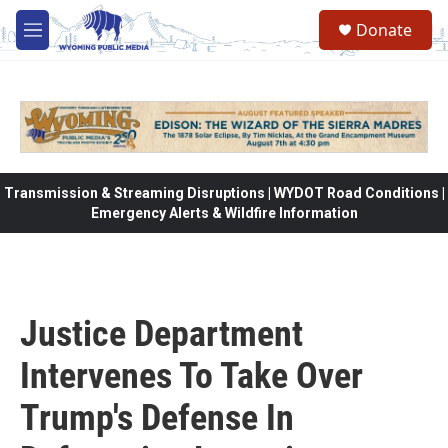
Skip to main content
Donate
M
e
n
u
Transmission & Streaming Disruptions | WYDOT Road Conditions |
Emergency Alerts & Wildfire Information
Justice Department
Intervenes To Take Over
Trump's Defense In