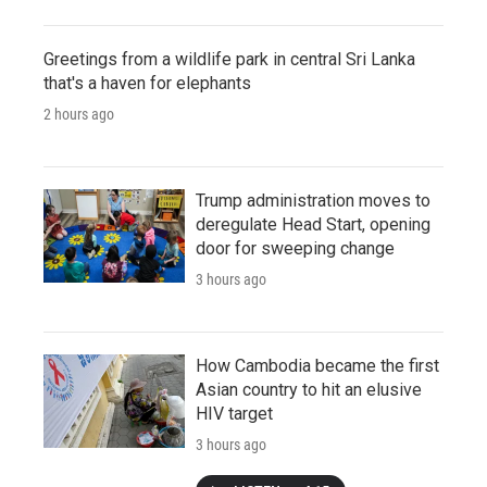
Greetings from a wildlife park in central Sri Lanka
that's a haven for elephants
2 hours ago
Trump administration moves to
deregulate Head Start, opening
door for sweeping change
3 hours ago
How Cambodia became the first
Asian country to hit an elusive
HIV target
3 hours ago