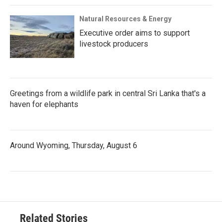
Natural Resources & Energy
Executive order aims to support
livestock producers
Greetings from a wildlife park in central Sri Lanka that's a
haven for elephants
Around Wyoming, Thursday, August 6
Related Stories