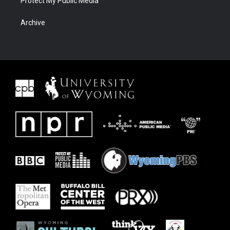
Protect My Public Media
Archive