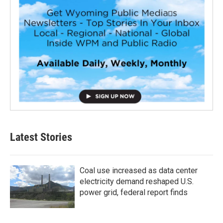
Latest Stories
Coal use increased as data center
electricity demand reshaped U.S.
power grid, federal report finds