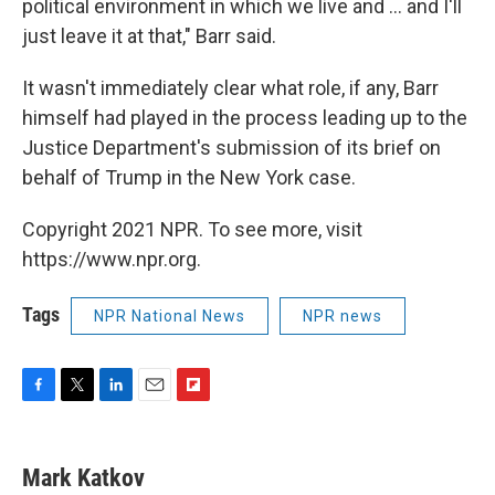
political environment in which we live and ... and I'll
just leave it at that," Barr said.
It wasn't immediately clear what role, if any, Barr
himself had played in the process leading up to the
Justice Department's submission of its brief on
behalf of Trump in the New York case.
Copyright 2021 NPR. To see more, visit
https://www.npr.org.
Tags
NPR National News
NPR news
F
T
L
E
F
a
w
i
m
l
c
i
n
a
i
e
t
k
i
p
Mark Katkov
b
t
e
l
b