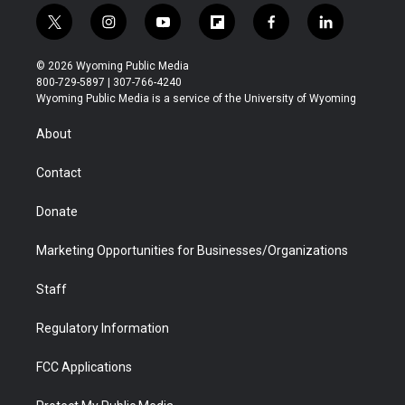
t
i
y
f
f
l
w
n
o
l
a
i
i
s
u
i
c
n
© 2026 Wyoming Public Media
t
t
t
p
e
k
800-729-5897 | 307-766-4240
t
a
u
b
b
e
Wyoming Public Media is a service of the University of Wyoming
e
g
b
o
o
d
r
r
e
a
o
i
About
a
r
k
n
m
d
Contact
Donate
Marketing Opportunities for Businesses/Organizations
Staff
Regulatory Information
FCC Applications