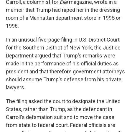
Carroll, a columnist for
Elle
magazine, wrote in a
memoir that Trump had raped her in the dressing
room of a Manhattan department store in 1995 or
1996.
In an unusual five-page filing in U.S. District Court
for the Southern District of New York, the Justice
Department argued that Trump's remarks were
made in the performance of his official duties as
president and that therefore government attorneys
should assume Trump's defense from his private
lawyers.
The filing asked the court to designate the United
States, rather than Trump, as the defendant in
Carroll's defamation suit and to move the case
from state to federal court. Federal officials are