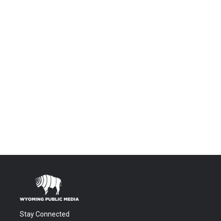
Stay Connected