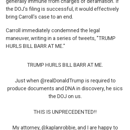
generally immune from charges of defamation. If
the DOJ's filing is successful, it would effectively
bring Carroll's case to an end.
Carroll immediately condemned the legal
maneuver, writing in a series of tweets, "TRUMP
HURLS BILL BARR AT ME."
TRUMP HURLS BILL BARR AT ME.
Just when
@realDonaldTrump
is required to
produce documents and DNA in discovery, he sics
the DOJ on us.
THIS IS UNPRECEDENTED!!
My attorney,
@kaplanrobbie
, and I are happy to