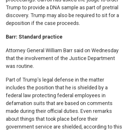
Trump to provide a DNA sample as part of pretrial
discovery. Trump may also be required to sit for a
deposition if the case proceeds.
Barr: Standard practice
Attorney General William Barr said on Wednesday
that the involvement of the Justice Department
was routine.
Part of Trump's legal defense in the matter
includes the position that he is shielded by a
federal law protecting federal employees in
defamation suits that are based on comments
made during their official duties. Even remarks
about things that took place before their
government service are shielded, according to this