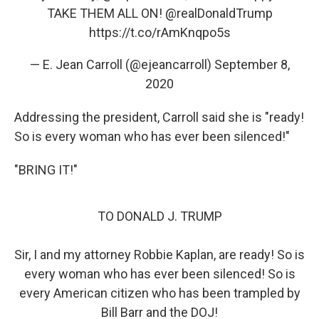
TAKE THEM ALL ON!
@realDonaldTrump
https://t.co/rAmKnqpo5s
— E. Jean Carroll (@ejeancarroll)
September 8,
2020
Addressing the president, Carroll said she is "ready!
So is every woman who has ever been silenced!"
"BRING IT!"
TO DONALD J. TRUMP
Sir, I and my attorney Robbie Kaplan, are ready! So is
every woman who has ever been silenced! So is
every American citizen who has been trampled by
Bill Barr and the DOJ!