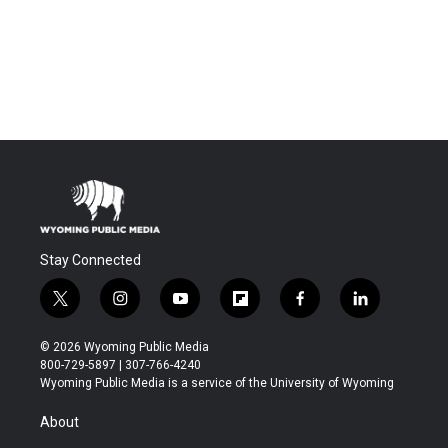
Stay Connected
t
i
y
f
f
l
w
n
o
l
a
i
i
s
u
i
c
n
© 2026 Wyoming Public Media
t
t
t
p
e
k
800-729-5897 | 307-766-4240
t
a
u
b
b
e
Wyoming Public Media is a service of the University of Wyoming
e
g
b
o
o
d
r
r
e
a
o
i
About
a
r
k
n