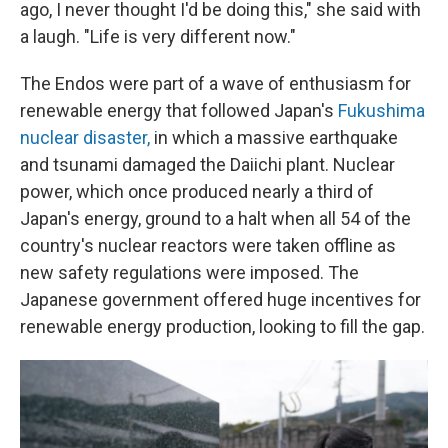
ago, I never thought I'd be doing this," she said with
a laugh. "Life is very different now."
The Endos were part of a wave of enthusiasm for
renewable energy that followed Japan's
Fukushima
nuclear disaster,
in which a massive earthquake
and tsunami damaged the Daiichi plant. Nuclear
power, which once produced nearly a third of
Japan's energy, ground to a halt when all 54 of the
country's nuclear reactors were taken offline as
new safety regulations were imposed. The
Japanese government offered huge incentives for
renewable energy production, looking to fill the gap.