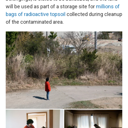
will be used as part of a storage site for
millions of
bags of radioactive topsoil
collected during cleanup
of the contaminated area.