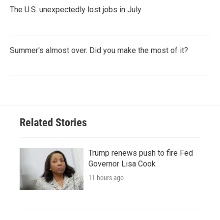
The U.S. unexpectedly lost jobs in July
Summer's almost over. Did you make the most of it?
Related Stories
Trump renews push to fire Fed
Governor Lisa Cook
11 hours ago