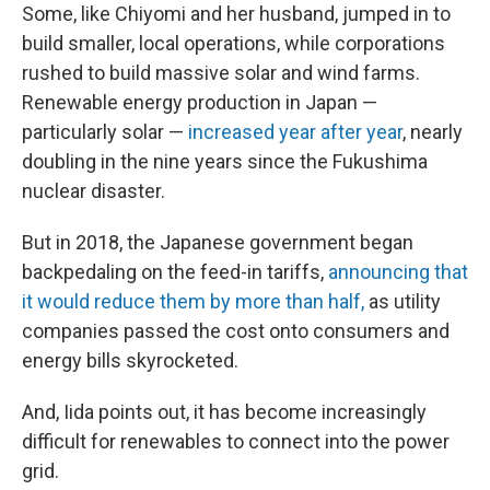
Some, like Chiyomi and her husband, jumped in to
build smaller, local operations, while corporations
rushed to build massive solar and wind farms.
Renewable energy production in Japan —
particularly solar —
increased year after year
, nearly
doubling in the nine years since the Fukushima
nuclear disaster.
But in 2018, the Japanese government began
backpedaling on the feed-in tariffs,
announcing that
it would reduce them by more than half,
as utility
companies passed the cost onto consumers and
energy bills skyrocketed.
And, Iida points out, it has become increasingly
difficult for renewables to connect into the power
grid.