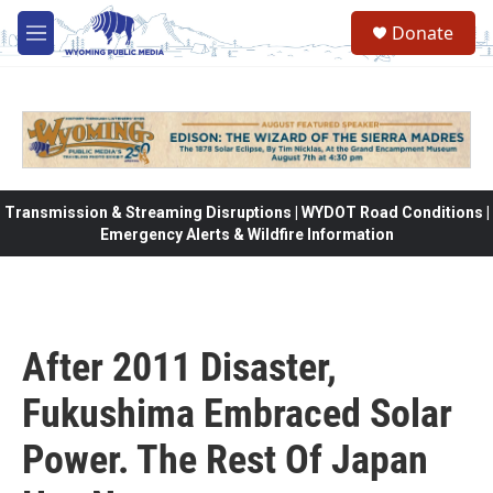
Skip to main content
Donate
M
e
n
u
Transmission & Streaming Disruptions | WYDOT Road Conditions |
Emergency Alerts & Wildfire Information
After 2011 Disaster,
Fukushima Embraced Solar
Power. The Rest Of Japan