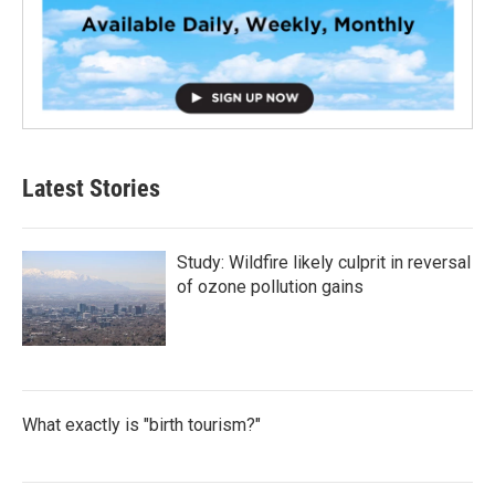
Latest Stories
Study: Wildfire likely culprit in reversal
of ozone pollution gains
What exactly is "birth tourism?"