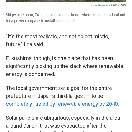
Claire Harbage / NPR
/
NPR
Shigeyuki Konno, 74, stands outside his home where he rents his land out
for a power company to install solar panels.
"It's the most realistic, and not so optimistic,
future," Iida said.
Fukushima, though, is one place that has been
significantly picking up the slack where renewable
energy is concerned.
The local government set a goal for the entire
prefecture — Japan's third-largest — to be
completely fueled by renewable energy by 2040
.
Solar panels are ubiquitous, especially in the area
around Daiichi that was evacuated after the