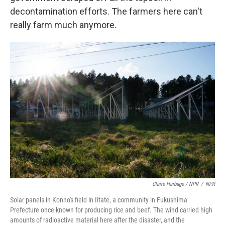
decontamination efforts. The farmers here can't
really farm much anymore.
Claire Harbage / NPR
/
NPR
Solar panels in Konno's field in Iitate, a community in Fukushima
Prefecture once known for producing rice and beef. The wind carried high
amounts of radioactive material here after the disaster, and the