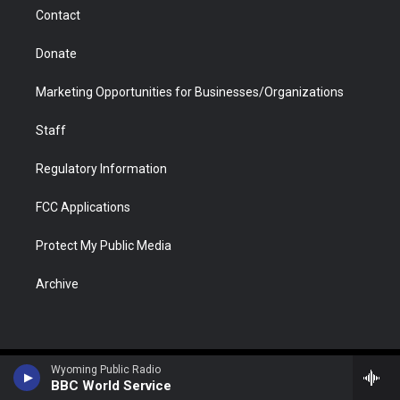
m
d
Contact
Donate
Marketing Opportunities for Businesses/Organizations
Staff
Regulatory Information
FCC Applications
Protect My Public Media
Archive
Wyoming Public Radio
BBC World Service