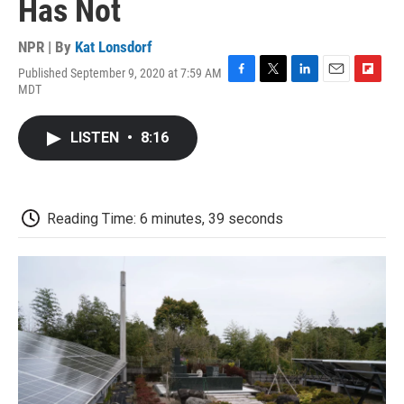
Has Not
NPR | By
Kat Lonsdorf
Published September 9, 2020 at 7:59 AM
F
T
L
E
F
MDT
a
w
i
m
l
c
i
n
a
i
e
t
k
i
p
LISTEN
•
8:16
b
t
e
l
b
o
e
d
o
o
r
I
a
k
n
r
d
Reading Time: 6 minutes, 39 seconds