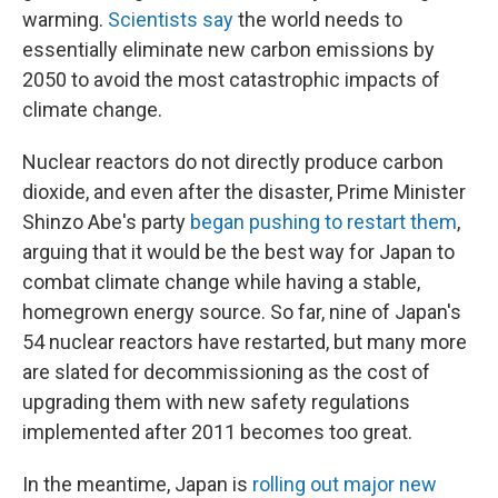
warming.
Scientists say
the world needs to
essentially eliminate new carbon emissions by
2050 to avoid the most catastrophic impacts of
climate change.
Nuclear reactors do not directly produce carbon
dioxide, and even after the disaster, Prime Minister
Shinzo Abe's party
began pushing to restart them
,
arguing that it would be the best way for Japan to
combat climate change while having a stable,
homegrown energy source. So far, nine of Japan's
54 nuclear reactors have restarted, but many more
are slated for decommissioning as the cost of
upgrading them with new safety regulations
implemented after 2011 becomes too great.
In the meantime, Japan is
rolling out major new