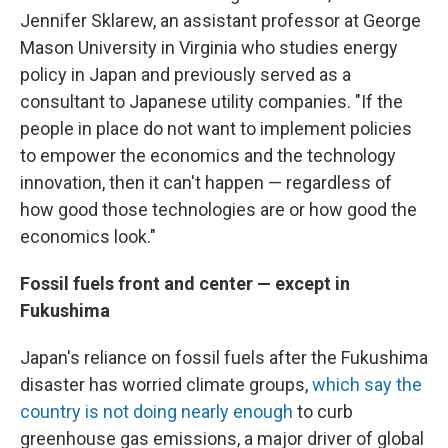
Jennifer Sklarew, an assistant professor at George
Mason University in Virginia who studies energy
policy in Japan and previously served as a
consultant to Japanese utility companies. "If the
people in place do not want to implement policies
to empower the economics and the technology
innovation, then it can't happen — regardless of
how good those technologies are or how good the
economics look."
Fossil fuels front and center — except in
Fukushima
Japan's reliance on fossil fuels after the Fukushima
disaster has worried climate groups,
which say the
country is not doing nearly enough
to curb
greenhouse gas emissions, a major driver of global