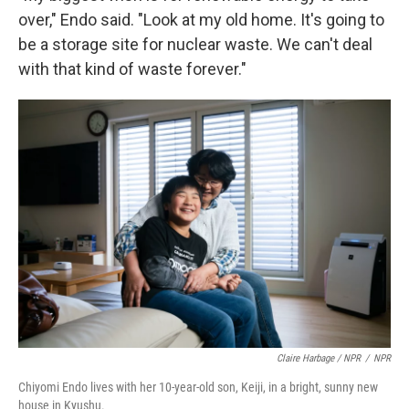
over," Endo said. "Look at my old home. It's going to
be a storage site for nuclear waste. We can't deal
with that kind of waste forever."
Claire Harbage / NPR
/
NPR
Chiyomi Endo lives with her 10-year-old son, Keiji, in a bright, sunny new
house in Kyushu.