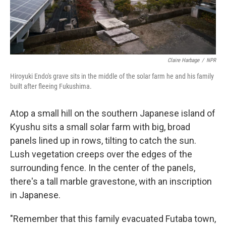
Claire Harbage
/
NPR
Hiroyuki Endo's grave sits in the middle of the solar farm he and his family
built after fleeing Fukushima.
Atop a small hill on the southern Japanese island of
Kyushu sits a small solar farm with big, broad
panels lined up in rows, tilting to catch the sun.
Lush vegetation creeps over the edges of the
surrounding fence. In the center of the panels,
there's a tall marble gravestone, with an inscription
in Japanese.
"Remember that this family evacuated Futaba town,