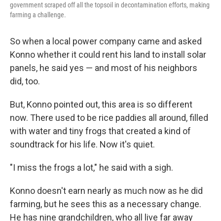
government scraped off all the topsoil in decontamination efforts, making
farming a challenge.
So when a local power company came and asked
Konno whether it could rent his land to install solar
panels, he said yes — and most of his neighbors
did, too.
But, Konno pointed out, this area is so different
now. There used to be rice paddies all around, filled
with water and tiny frogs that created a kind of
soundtrack for his life. Now it's quiet.
"I miss the frogs a lot," he said with a sigh.
Konno doesn't earn nearly as much now as he did
farming, but he sees this as a necessary change.
He has nine grandchildren, who all live far away