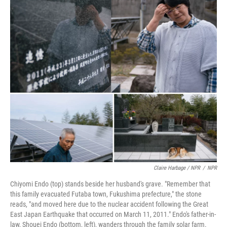
Claire Harbage / NPR
/
NPR
Chiyomi Endo (top) stands beside her husband's grave. "Remember that
this family evacuated Futaba town, Fukushima prefecture," the stone
reads, "and moved here due to the nuclear accident following the Great
East Japan Earthquake that occurred on March 11, 2011." Endo's father-in-
law, Shouei Endo (bottom, left), wanders through the family solar farm.