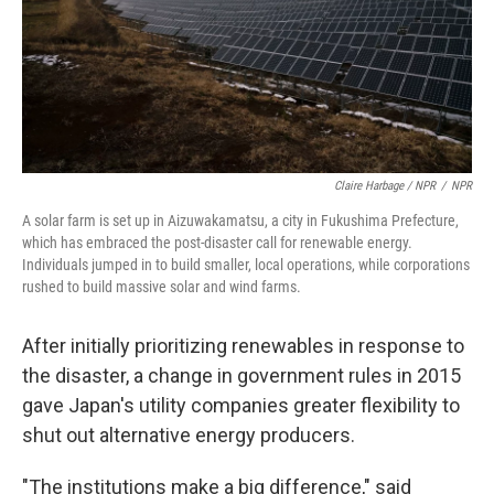
Claire Harbage / NPR
/
NPR
A solar farm is set up in Aizuwakamatsu, a city in Fukushima Prefecture,
which has embraced the post-disaster call for renewable energy.
Individuals jumped in to build smaller, local operations, while corporations
rushed to build massive solar and wind farms.
After initially prioritizing renewables in response to
the disaster, a change in government rules in 2015
gave Japan's utility companies greater flexibility to
shut out alternative energy producers.
"The institutions make a big difference," said