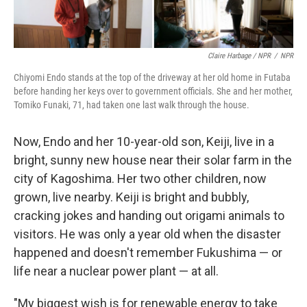
Claire Harbage / NPR
/
NPR
Chiyomi Endo stands at the top of the driveway at her old home in Futaba
before handing her keys over to government officials. She and her mother,
Tomiko Funaki, 71, had taken one last walk through the house.
Now, Endo and her 10-year-old son, Keiji, live in a
bright, sunny new house near their solar farm in the
city of Kagoshima. Her two other children, now
grown, live nearby. Keiji is bright and bubbly,
cracking jokes and handing out origami animals to
visitors. He was only a year old when the disaster
happened and doesn't remember Fukushima — or
life near a nuclear power plant — at all.
"My biggest wish is for renewable energy to take