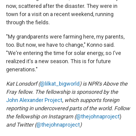
now, scattered after the disaster. They were in
town for a visit on a recent weekend, running
through the fields.
"My grandparents were farming here, my parents,
too. But now, we have to change," Konno said.
"We're entering the time for solar energy, so I've
realized it's a new season. This is for future
generations."
Kat Lonsdorf (
@lilkat_bigworld
) is NPR's Above the
Fray fellow. The fellowship is sponsored by the
John Alexander Project
,
which supports foreign
reporting in undercovered parts of the world. Follow
the fellowship on Instagram (
@thejohnaproject
)
and Twitter (
@thejohnaproject
)