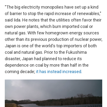
"The big electricity monopolies have set up a kind
of barrier to stop the rapid increase of renewables,"
said Iida. He notes that the utilities often favor their
own power plants, which burn imported coal or
natural gas. With few homegrown energy sources
other than its previous production of nuclear power,
Japan is one of the world's top importers of both
coal and natural gas. Prior to the Fukushima
disaster, Japan had planned to reduce its
dependence on coal by more than half in the
coming decade;
it has instead increased.