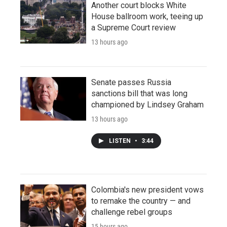
Another court blocks White
House ballroom work, teeing up
a Supreme Court review
13 hours ago
Senate passes Russia
sanctions bill that was long
championed by Lindsey Graham
13 hours ago
LISTEN
•
3:44
Colombia's new president vows
to remake the country — and
challenge rebel groups
15 hours ago