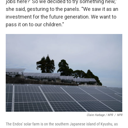
jobs here?' So we decided to try something new,"
she said, gesturing to the panels. "We saw it as an
investment for the future generation. We want to
pass it on to our children."
Claire Harbage / NPR
/
NPR
The Endos' solar farm is on the southern Japanese island of Kyushu, as