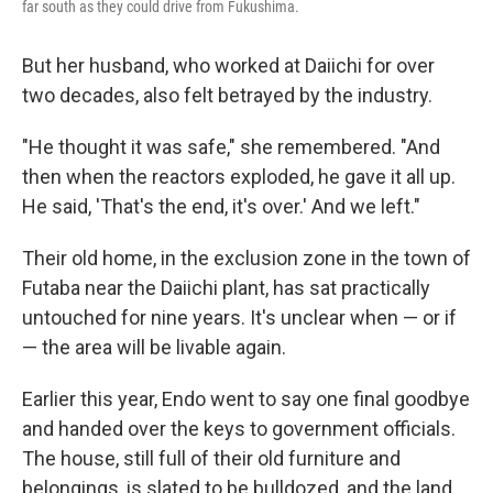
far south as they could drive from Fukushima.
But her husband, who worked at Daiichi for over
two decades, also felt betrayed by the industry.
"He thought it was safe," she remembered. "And
then when the reactors exploded, he gave it all up.
He said, 'That's the end, it's over.' And we left."
Their old home, in the exclusion zone in the town of
Futaba near the Daiichi plant, has sat practically
untouched for nine years. It's unclear when — or if
— the area will be livable again.
Earlier this year, Endo went to say one final goodbye
and handed over the keys to government officials.
The house, still full of their old furniture and
belongings, is slated to be bulldozed, and the land