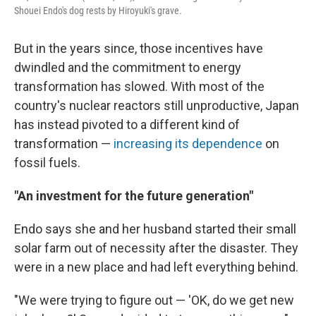
Shouei Endo's dog rests by Hiroyuki's grave.
But in the years since, those incentives have
dwindled and the commitment to energy
transformation has slowed. With most of the
country's nuclear reactors still unproductive, Japan
has instead pivoted to a different kind of
transformation —
increasing its dependence
on
fossil fuels.
"An investment for the future generation"
Endo says she and her husband started their small
solar farm out of necessity after the disaster. They
were in a new place and had left everything behind.
"We were trying to figure out — 'OK, do we get new