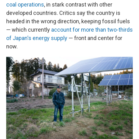
coal operations
, in stark contrast with other
developed countries. Critics say the country is
headed in the wrong direction, keeping fossil fuels
— which currently
account for more than two-thirds
of Japan's energy supply
— front and center for
now.