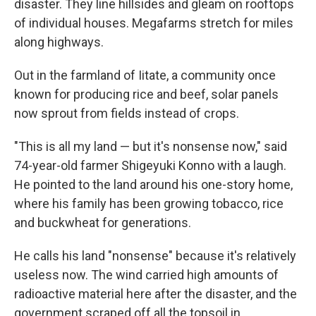
disaster. They line hillsides and gleam on rooftops
of individual houses. Megafarms stretch for miles
along highways.
Out in the farmland of Iitate, a community once
known for producing rice and beef, solar panels
now sprout from fields instead of crops.
"This is all my land — but it's nonsense now," said
74-year-old farmer Shigeyuki Konno with a laugh.
He pointed to the land around his one-story home,
where his family has been growing tobacco, rice
and buckwheat for generations.
He calls his land "nonsense" because it's relatively
useless now. The wind carried high amounts of
radioactive material here after the disaster, and the
government scraped off all the topsoil in