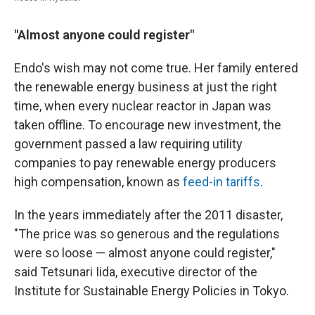
"Almost anyone could register"
Endo's wish may not come true. Her family entered
the renewable energy business at just the right
time, when every nuclear reactor in Japan was
taken offline. To encourage new investment, the
government passed a law requiring utility
companies to pay renewable energy producers
high compensation, known as
feed-in tariffs
.
In the years immediately after the 2011 disaster,
"The price was so generous and the regulations
were so loose — almost anyone could register,"
said Tetsunari Iida, executive director of the
Institute for Sustainable Energy Policies in Tokyo.