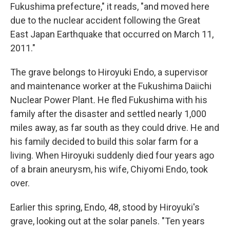
Fukushima prefecture," it reads, "and moved here
due to the nuclear accident following the Great
East Japan Earthquake that occurred on March 11,
2011."
The grave belongs to Hiroyuki Endo, a supervisor
and maintenance worker at the Fukushima Daiichi
Nuclear Power Plant
.
He fled Fukushima with his
family after the disaster and settled nearly 1,000
miles away, as far south as they could drive. He and
his family decided to build this solar farm for a
living. When Hiroyuki suddenly died four years ago
of a brain aneurysm, his wife, Chiyomi Endo, took
over.
Earlier this spring, Endo, 48, stood by Hiroyuki's
grave, looking out at the solar panels. "Ten years