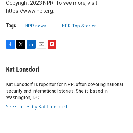
Copyright 2023 NPR. To see more, visit
https://www.npr.org.
Tags
NPR news
NPR Top Stories
F
T
L
E
F
a
w
i
m
l
c
i
n
a
i
e
t
k
i
p
Kat Lonsdorf
b
t
e
l
b
o
e
d
o
o
r
I
a
Kat Lonsdorf is reporter for NPR, often covering national
k
n
r
security and international stories. She is based in
d
Washington, D.C.
See stories by Kat Lonsdorf