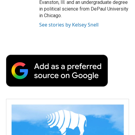
Evanston, Ill. and an undergraduate degree
in political science from DePaul University
in Chicago.
See stories by Kelsey Snell