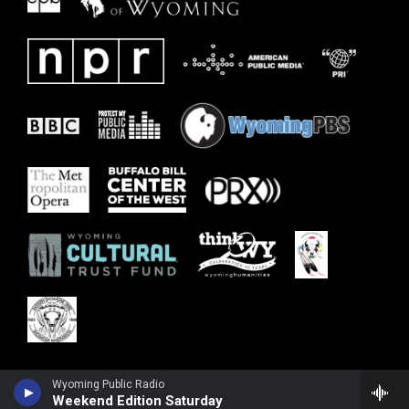
Wyoming Public Radio
Weekend Edition Saturday