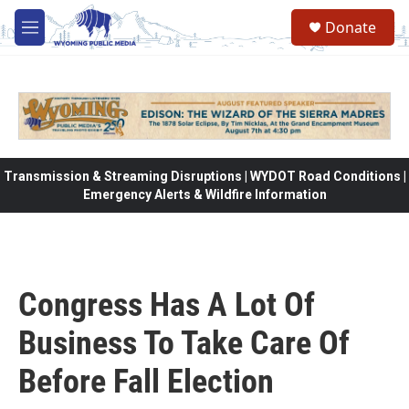
Skip to main content
Donate
M
e
n
u
Transmission & Streaming Disruptions | WYDOT Road Conditions |
Emergency Alerts & Wildfire Information
Congress Has A Lot Of
Business To Take Care Of
Before Fall Election