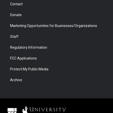
m
d
Contact
Donate
Marketing Opportunities for Businesses/Organizations
Staff
Regulatory Information
FCC Applications
Protect My Public Media
Archive