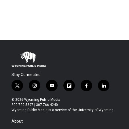
Stay Connected
t
i
y
f
f
l
w
n
o
l
a
i
i
s
u
i
c
n
© 2026 Wyoming Public Media
t
t
t
p
e
k
800-729-5897 | 307-766-4240
t
a
u
b
b
e
Wyoming Public Media is a service of the University of Wyoming
e
g
b
o
o
d
r
r
e
a
o
i
About
a
r
k
n