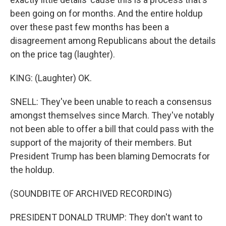
been going on for months. And the entire holdup
over these past few months has been a
disagreement among Republicans about the details
on the price tag (laughter).
KING: (Laughter) OK.
SNELL: They've been unable to reach a consensus
amongst themselves since March. They've notably
not been able to offer a bill that could pass with the
support of the majority of their members. But
President Trump has been blaming Democrats for
the holdup.
(SOUNDBITE OF ARCHIVED RECORDING)
PRESIDENT DONALD TRUMP: They don't want to