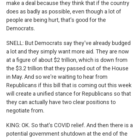
make a deal because they think that if the country
does as badly as possible, even though a lot of
people are being hurt, that's good for the
Democrats.
SNELL: But Democrats say they've already budged
a lot and they simply want more aid. They are now
at a figure of about $2 trillion, which is down from
the $3.2 trillion that they passed out of the House
in May. And so we're waiting to hear from
Republicans if this bill that is coming out this week
will create a unified stance for Republicans so that
they can actually have two clear positions to
negotiate from.
KING: OK. So that's COVID relief. And then there is a
potential government shutdown at the end of the