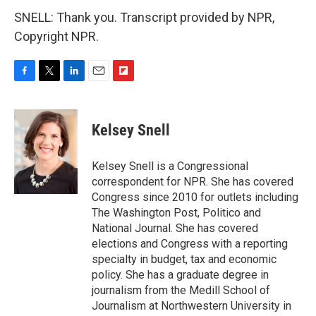
SNELL: Thank you. Transcript provided by NPR,
Copyright NPR.
F
T
L
E
F
a
w
i
m
l
c
i
n
a
i
e
t
k
i
p
Kelsey Snell
b
t
e
l
b
o
e
d
o
o
r
I
a
Kelsey Snell is a Congressional
k
n
r
correspondent for NPR. She has covered
d
Congress since 2010 for outlets including
The Washington Post, Politico and
National Journal. She has covered
elections and Congress with a reporting
specialty in budget, tax and economic
policy. She has a graduate degree in
journalism from the Medill School of
Journalism at Northwestern University in