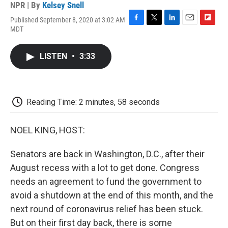
NPR | By
Kelsey Snell
Published September 8, 2020 at 3:02 AM
F
T
L
E
F
MDT
a
w
i
m
l
c
i
n
a
i
e
t
k
i
p
LISTEN
•
3:33
b
t
e
l
b
o
e
d
o
o
r
I
a
k
n
r
d
Reading Time: 2 minutes, 58 seconds
NOEL KING, HOST:
Senators are back in Washington, D.C., after their
August recess with a lot to get done. Congress
needs an agreement to fund the government to
avoid a shutdown at the end of this month, and the
next round of coronavirus relief has been stuck.
But on their first day back, there is some