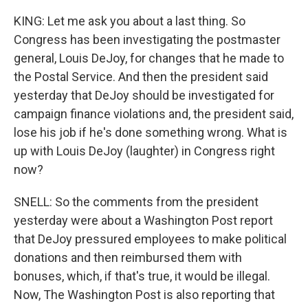
KING: Let me ask you about a last thing. So
Congress has been investigating the postmaster
general, Louis DeJoy, for changes that he made to
the Postal Service. And then the president said
yesterday that DeJoy should be investigated for
campaign finance violations and, the president said,
lose his job if he's done something wrong. What is
up with Louis DeJoy (laughter) in Congress right
now?
SNELL: So the comments from the president
yesterday were about a Washington Post report
that DeJoy pressured employees to make political
donations and then reimbursed them with
bonuses, which, if that's true, it would be illegal.
Now, The Washington Post is also reporting that