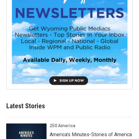
Latest Stories
250 America
America’s Minutes-Stories of America