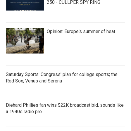
250 - CULLPER SPY RING
Opinion: Europe's summer of heat
Saturday Sports: Congress' plan for college sports; the
Red Sox; Venus and Serena
Diehard Phillies fan wins $22K broadcast bid, sounds like
a 1940s radio pro