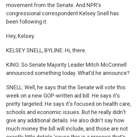
movement from the Senate. And NPR's
congressional correspondent Kelsey Snell has
been following it.
Hey, Kelsey.
KELSEY SNELL, BYLINE: Hi, there.
KING: So Senate Majority Leader Mitch McConnell
announced something today. What'd he announce?
SNELL: Well, he says that the Senate will vote this
week on a new GOP-written aid bill. He says it's
pretty targeted. He says it's focused on health care,
schools and economic issues. But he really didn't
give any additional details. He also didn't say how
much money the bill will include, and those are not
exactly little details 'cause this is a process that's