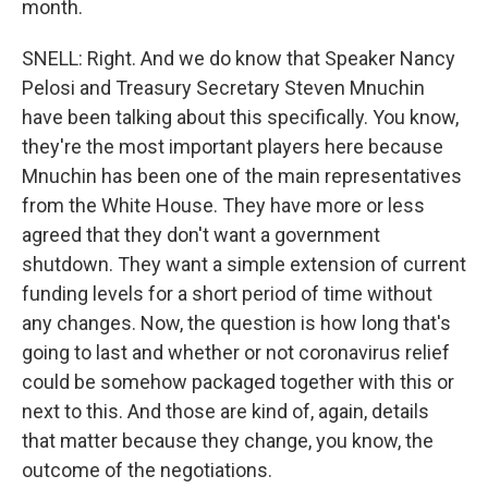
month.
SNELL: Right. And we do know that Speaker Nancy
Pelosi and Treasury Secretary Steven Mnuchin
have been talking about this specifically. You know,
they're the most important players here because
Mnuchin has been one of the main representatives
from the White House. They have more or less
agreed that they don't want a government
shutdown. They want a simple extension of current
funding levels for a short period of time without
any changes. Now, the question is how long that's
going to last and whether or not coronavirus relief
could be somehow packaged together with this or
next to this. And those are kind of, again, details
that matter because they change, you know, the
outcome of the negotiations.