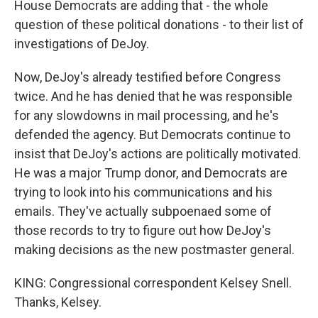
House Democrats are adding that - the whole
question of these political donations - to their list of
investigations of DeJoy.
Now, DeJoy's already testified before Congress
twice. And he has denied that he was responsible
for any slowdowns in mail processing, and he's
defended the agency. But Democrats continue to
insist that DeJoy's actions are politically motivated.
He was a major Trump donor, and Democrats are
trying to look into his communications and his
emails. They've actually subpoenaed some of
those records to try to figure out how DeJoy's
making decisions as the new postmaster general.
KING: Congressional correspondent Kelsey Snell.
Thanks, Kelsey.