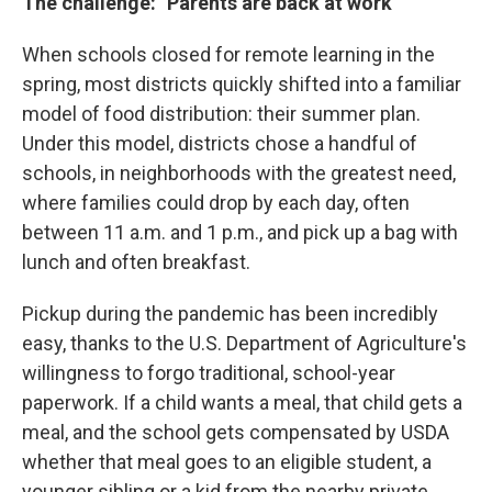
The challenge: "Parents are back at work"
When schools closed for remote learning in the
spring, most districts quickly shifted into a familiar
model of food distribution: their summer plan.
Under this model, districts chose a handful of
schools, in neighborhoods with the greatest need,
where families could drop by each day, often
between 11 a.m. and 1 p.m., and pick up a bag with
lunch and often breakfast.
Pickup during the pandemic has been incredibly
easy, thanks to the U.S. Department of Agriculture's
willingness to forgo traditional, school-year
paperwork. If a child wants a meal, that child gets a
meal, and the school gets compensated by USDA
whether that meal goes to an eligible student, a
younger sibling or a kid from the nearby private