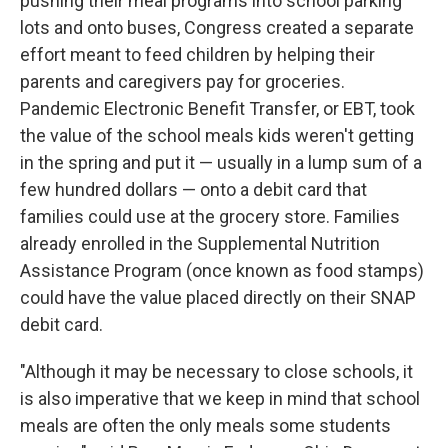
pushing their meal programs into school parking
lots and onto buses, Congress created a separate
effort meant to feed children by helping their
parents and caregivers pay for groceries.
Pandemic Electronic Benefit Transfer, or EBT, took
the value of the school meals kids weren't getting
in the spring and put it — usually in a lump sum of a
few hundred dollars — onto a debit card that
families could use at the grocery store. Families
already enrolled in the Supplemental Nutrition
Assistance Program (once known as food stamps)
could have the value placed directly on their SNAP
debit card.
"Although it may be necessary to close schools, it
is also imperative that we keep in mind that school
meals are often the only meals some students