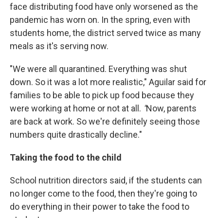
face distributing food have only worsened as the
pandemic has worn on. In the spring, even with
students home, the district served twice as many
meals as it's serving now.
"We were all quarantined. Everything was shut
down. So it was a lot more realistic," Aguilar said for
families to be able to pick up food because they
were working at home or not at all.
"
Now, parents
are back at work. So we're definitely seeing those
numbers quite drastically decline."
Taking the food to the child
School nutrition directors said, if the students can
no longer come to the food, then they're going to
do everything in their power to take the food to