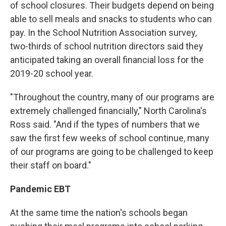
of school closures. Their budgets depend on being
able to sell meals and snacks to students who can
pay. In the School Nutrition Association survey,
two-thirds of school nutrition directors said they
anticipated taking an overall financial loss for the
2019-20 school year.
"Throughout the country, many of our programs are
extremely challenged financially," North Carolina's
Ross said. "And if the types of numbers that we
saw the first few weeks of school continue, many
of our programs are going to be challenged to keep
their staff on board."
Pandemic EBT
At the same time the nation's schools began