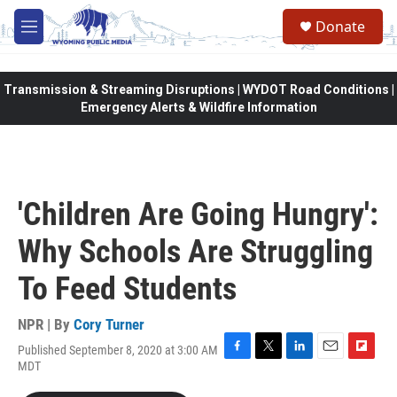
Skip to main content
Donate
M
e
n
u
Transmission & Streaming Disruptions | WYDOT Road Conditions |
Emergency Alerts & Wildfire Information
'Children Are Going Hungry':
Why Schools Are Struggling
To Feed Students
NPR | By
Cory Turner
Published September 8, 2020 at 3:00 AM
F
T
L
E
F
MDT
a
w
i
m
l