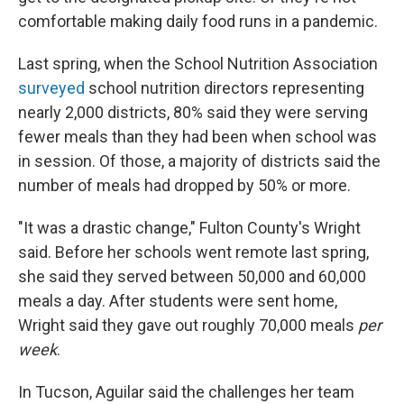
comfortable making daily food runs in a pandemic.
Last spring, when the School Nutrition Association
surveyed
school nutrition directors representing
nearly 2,000 districts, 80% said they were serving
fewer meals than they had been when school was
in session. Of those, a majority of districts said the
number of meals had dropped by 50% or more.
"It was a drastic change," Fulton County's Wright
said. Before her schools went remote last spring,
she said they served between 50,000 and 60,000
meals a day. After students were sent home,
Wright said they gave out roughly 70,000 meals
per
week
.
In Tucson, Aguilar said the challenges her team