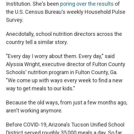
Institution. She's been
poring over the results
of
the U.S. Census Bureau's weekly Household Pulse
Survey.
Anecdotally, school nutrition directors across the
country tell a similar story.
"Every day I worry about them. Every day," said
Alyssia Wright, executive director of Fulton County
Schools' nutrition program in Fulton County, Ga.
"We come up with ways every week to find a new
way to get meals to our kids."
Because the old ways, from just a few months ago,
aren't working anymore.
Before COVID-19, Arizona's Tucson Unified School
District served roughly 35,000 meals a day. So far