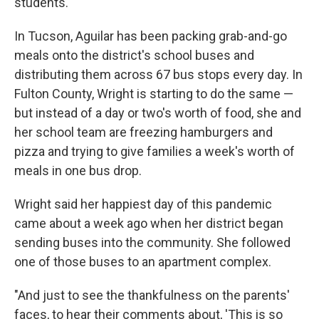
students.
In Tucson, Aguilar has been packing grab-and-go
meals onto the district's school buses and
distributing them across 67 bus stops every day. In
Fulton County, Wright is starting to do the same —
but instead of a day or two's worth of food, she and
her school team are freezing hamburgers and
pizza and trying to give families a week's worth of
meals in one bus drop.
Wright said her happiest day of this pandemic
came about a week ago when her district began
sending buses into the community. She followed
one of those buses to an apartment complex.
"And just to see the thankfulness on the parents'
faces, to hear their comments about, 'This is so