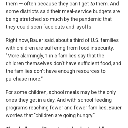
them — often because they can't get
to
them. And
some districts said their meal-service budgets are
being stretched so much by the pandemic that
they could soon face cuts and layoffs.
Right now, Bauer said, about a third of U.S. families
with children are suffering from food insecurity.
"More alarmingly, 1 in 5 families say that the
children themselves don't have sufficient food, and
the families don't have enough resources to
purchase more."
For some children, school meals may be the only
ones they get in a day. And with school feeding
programs reaching fewer and fewer families, Bauer
worries that "children are going hungry."