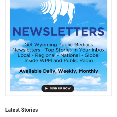
Latest Stories