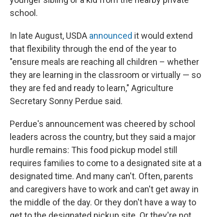
school.
In late August, USDA
announced
it would extend
that flexibility through the end of the year to
"ensure meals are reaching all children – whether
they are learning in the classroom or virtually — so
they are fed and ready to learn," Agriculture
Secretary Sonny Perdue said.
Perdue's announcement was cheered by school
leaders across the country, but they said a major
hurdle remains: This food pickup model still
requires families to come to a designated site at a
designated time. And many can't. Often, parents
and caregivers have to work and can't get away in
the middle of the day. Or they don't have a way to
get to the designated pickup site. Or they're not