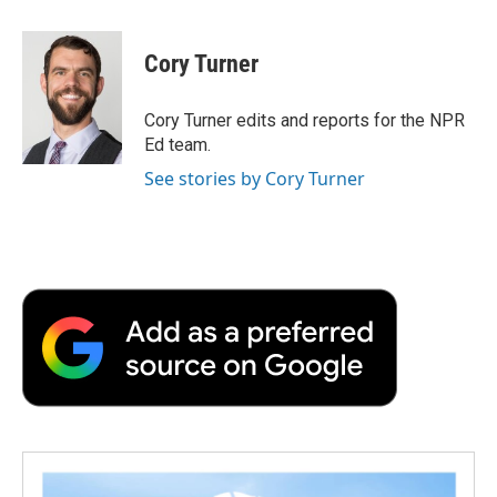
a
w
i
m
l
c
i
n
a
i
e
t
k
i
p
Cory Turner
b
t
e
l
b
o
e
d
o
o
r
I
a
Cory Turner edits and reports for the NPR
k
n
r
Ed team.
d
See stories by Cory Turner