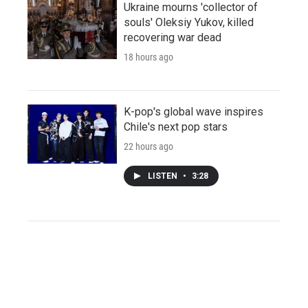
Ukraine mourns 'collector of
souls' Oleksiy Yukov, killed
recovering war dead
18 hours ago
K-pop's global wave inspires
Chile's next pop stars
22 hours ago
LISTEN
•
3:28