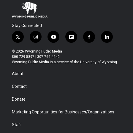
Stay Connected
t
i
y
f
f
l
w
n
o
l
a
i
i
s
u
i
c
n
© 2026 Wyoming Public Media
t
t
t
p
e
k
800-729-5897 | 307-766-4240
t
a
u
b
b
e
Wyoming Public Media is a service of the University of Wyoming
e
g
b
o
o
d
r
r
e
a
o
i
About
a
r
k
n
m
d
Contact
Donate
Marketing Opportunities for Businesses/Organizations
Staff