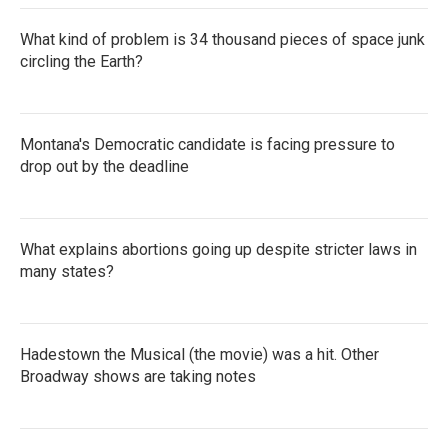
What kind of problem is 34 thousand pieces of space junk
circling the Earth?
Montana's Democratic candidate is facing pressure to
drop out by the deadline
What explains abortions going up despite stricter laws in
many states?
Hadestown the Musical (the movie) was a hit. Other
Broadway shows are taking notes