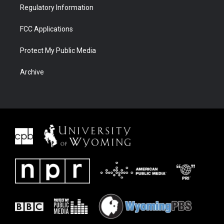
Regulatory Information
FCC Applications
Protect My Public Media
Archive