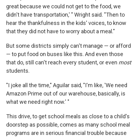
great because we could not get to the food, we
didn't have transportation,' " Wright said. "Then to
hear the thankfulness in the kids' voices, to know
that they did not have to worry about a meal."
But some districts simply can't manage — or afford
— to put food on buses like this. And even those
that do, still can't reach every student, or even
most
students.
"I joke all the time," Aguilar said, "I'm like, 'We need
Amazon Prime out of our warehouse, basically, is
what we need right now.' "
This drive, to get school meals as close to a child's
doorstep as possible, comes as many school meal
programs are in serious financial trouble because