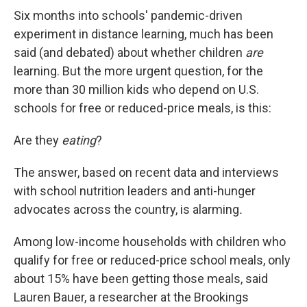
Six months into schools' pandemic-driven
experiment in distance learning, much has been
said (and debated) about whether children
are
learning. But the more urgent question, for the
more than 30 million kids who depend on U.S.
schools for free or reduced-price meals, is this:
Are they
eating
?
The answer, based on recent data and interviews
with school nutrition leaders and anti-hunger
advocates across the country, is alarming
.
Among low-income households with children who
qualify for free or reduced-price school meals, only
about 15% have been getting those meals, said
Lauren Bauer, a researcher at the Brookings