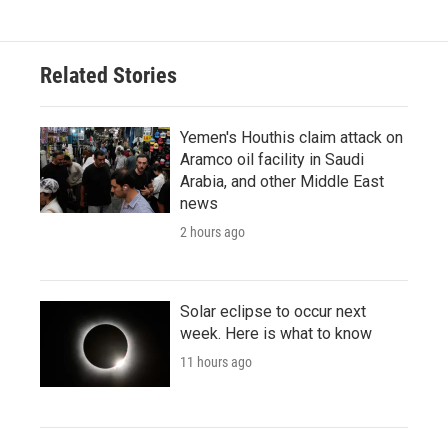
Related Stories
Yemen's Houthis claim attack on
Aramco oil facility in Saudi
Arabia, and other Middle East
news
2 hours ago
Solar eclipse to occur next
week. Here is what to know
11 hours ago