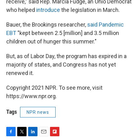
receive," said Rep. Marcia Fudge, an Ohio Democrat
who helped
introduce
the legislation in March.
Bauer, the Brookings researcher,
said Pandemic
EBT
"kept between 2.5 [million] and 3.5 million
children out of hunger this summer."
But, as of Labor Day, the program has expired in a
majority of states, and Congress has not yet
renewed it.
Copyright 2021 NPR. To see more, visit
https://www.npr.org.
Tags
NPR news
F
T
L
E
F