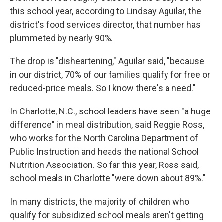
this school year, according to Lindsay Aguilar, the
district's food services director, that number has
plummeted by nearly 90%.
The drop is "disheartening," Aguilar said, "because
in our district, 70% of our families qualify for free or
reduced-price meals. So I know there's a need."
In Charlotte, N.C., school leaders have seen "a huge
difference" in meal distribution, said Reggie Ross,
who works for the North Carolina Department of
Public Instruction and heads the national School
Nutrition Association. So far this year, Ross said,
school meals in Charlotte "were down about 89%."
In many districts, the majority of children who
qualify for subsidized school meals aren't getting