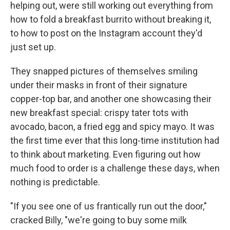
helping out, were still working out everything from
how to fold a breakfast burrito without breaking it,
to how to post on the Instagram account they'd
just set up.
They snapped pictures of themselves smiling
under their masks in front of their signature
copper-top bar, and another one showcasing their
new breakfast special: crispy tater tots with
avocado, bacon, a fried egg and spicy mayo. It was
the first time ever that this long-time institution had
to think about marketing. Even figuring out how
much food to order is a challenge these days, when
nothing is predictable.
"If you see one of us frantically run out the door,"
cracked Billy, "we're going to buy some milk