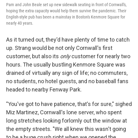
Pam and John Beale set up new sidewalk seating in front of Cornwall's,
hoping the extra capacity would help them survive the pandemic. Their
English-style pub has been a mainstay in Boston's Kenmore Square for
nearly 40 years.
As it turned out, they'd have plenty of time to catch
up. Strang would be not only Cornwall's first
customer, but also its
only
customer for nearly two
hours. The usually bustling Kenmore Square was
drained of virtually any sign of life; no commuters,
no students, no hotel guests, and no baseball fans
headed to nearby Fenway Park.
"You've got to have patience, that's for sure," sighed
Miz Martinez, Cornwall's lone server, who spent
long stretches looking forlornly out the window at
the empty streets. "We all knew this wasn't going
to be a huge crush right when we opened the