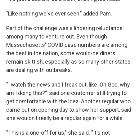
"Like nothing we've ever seen," added Pam.
Part of the challenge was a lingering reluctance
among many to venture out. Even though
Massachusetts' COVID case numbers are among
the best in the nation, some would-be diners
remain skittish, especially as so many other states
are dealing with outbreaks.
"I watch the news and I freak out, like 'Oh God, why
am I doing this?'" said one customer still trying to
get comfortable with the idea. Another regular who
came out on opening day to show her support, said
she wouldn't really be a regular again for a while.
"This is a one-off for us," she said. "It's not