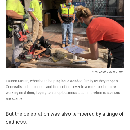
Tovia Smith / NPR
/
NPR
Lauren Moran, who's been helping her extended family as they reopen
Cornwall's, brings menus and free coffees over to a construction crew
working next door, hoping to stir up business, at a time when customers
are scarce.
But the celebration was also tempered by a tinge of
sadness.