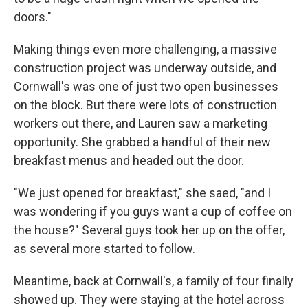
doors."
Making things even more challenging, a massive
construction project was underway outside, and
Cornwall's was one of just two open businesses
on the block. But there were lots of construction
workers out there, and Lauren saw a marketing
opportunity. She grabbed a handful of their new
breakfast menus and headed out the door.
"We just opened for breakfast," she saed, "and I
was wondering if you guys want a cup of coffee on
the house?" Several guys took her up on the offer,
as several more started to follow.
Meantime, back at Cornwall's, a family of four finally
showed up. They were staying at the hotel across