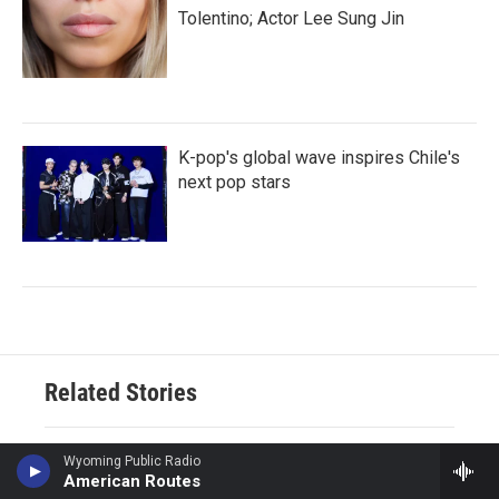
Tolentino; Actor Lee Sung Jin
K-pop's global wave inspires Chile's
next pop stars
Related Stories
Ukraine mourns 'collector of
Wyoming Public Radio
American Routes
souls' Oleksiy Yukov, killed