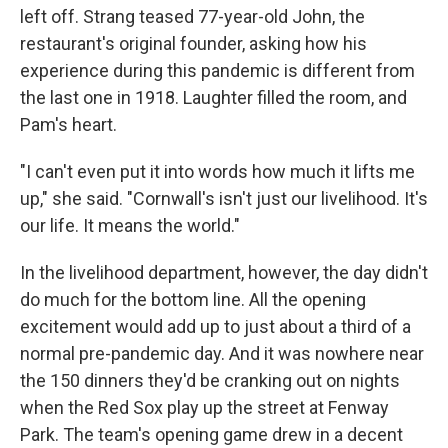
left off. Strang teased 77-year-old John, the
restaurant's original founder, asking how his
experience during this pandemic is different from
the last one in 1918. Laughter filled the room, and
Pam's heart.
"I can't even put it into words how much it lifts me
up," she said. "Cornwall's isn't just our livelihood. It's
our life. It means the world."
In the livelihood department, however, the day didn't
do much for the bottom line. All the opening
excitement would add up to just about a third of a
normal pre-pandemic day. And it was nowhere near
the 150 dinners they'd be cranking out on nights
when the Red Sox play up the street at Fenway
Park. The team's opening game drew in a decent