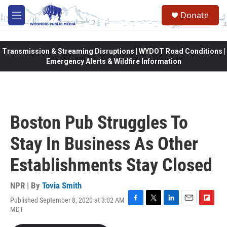
Skip to main content
Donate
M
e
n
u
Transmission & Streaming Disruptions | WYDOT Road Conditions |
Emergency Alerts & Wildfire Information
Boston Pub Struggles To
Stay In Business As Other
Establishments Stay Closed
NPR | By
Tovia Smith
Published September 8, 2020 at 3:02 AM
F
T
L
E
F
MDT
a
w
i
m
l