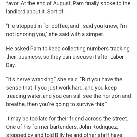
favor. At the end of August, Pam finally spoke to the
landlord about it. Sort of.
"He stopped in for coffee, and I said you know, I'm
not ignoring you," she said with a simper.
He asked Pam to keep collecting numbers tracking
their business, so they can discuss it after Labor
Day.
"It's nerve wracking," she said. "But you have the
sense that if you just work hard, and you keep
treading water, and you can still see the horizon and
breathe, then you're going to survive this."
It may be too late for their friend across the street.
One of his former bartenders, John Rodriquez,
stopped by and told Billy he and other staff have