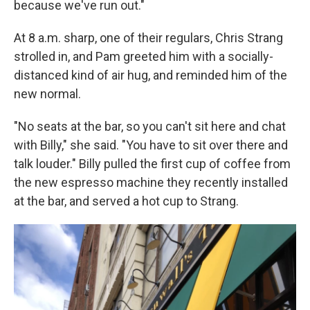
because we've run out."
At 8 a.m. sharp, one of their regulars, Chris Strang
strolled in, and Pam greeted him with a socially-
distanced kind of air hug, and reminded him of the
new normal.
"No seats at the bar, so you can't sit here and chat
with Billy," she said. "You have to sit over there and
talk louder." Billy pulled the first cup of coffee from
the new espresso machine they recently installed
at the bar, and served a hot cup to Strang.