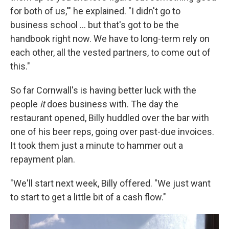
for both of us,'" he explained. "I didn't go to
business school ... but that's got to be the
handbook right now. We have to long-term rely on
each other, all the vested partners, to come out of
this."
So far Cornwall's is having better luck with the
people
it
does business with. The day the
restaurant opened, Billy huddled over the bar with
one of his beer reps, going over past-due invoices.
It took them just a minute to hammer out a
repayment plan.
"We'll start next week, Billy offered. "We just want
to start to get a little bit of a cash flow."