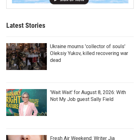
Latest Stories
Ukraine mourns 'collector of souls'
Oleksiy Yukov, killed recovering war
dead
'Wait Wait' for August 8, 2026: With
Not My Job guest Sally Field
Fresh Air Weekend: Writer Jia