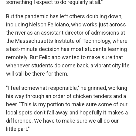
something I expect to do regularly at all."
But the pandemic has left others doubling down,
including Nelson Feliciano, who works just across
the river as an assistant director of admissions at
the Massachusetts Institute of Technology, where
a last-minute decision has most students learning
remotely. But Feliciano wanted to make sure that
whenever students do come back, a vibrant city life
will still be there for them.
"I feel somewhat responsible," he grinned, working
his way through an order of chicken tenders and a
beer. "This is my portion to make sure some of our
local spots don't fall away, and hopefully it makes a
difference. We have to make sure we all do our
little part."