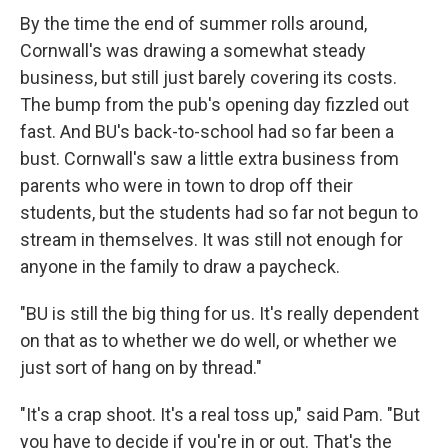
By the time the end of summer rolls around,
Cornwall's was drawing a somewhat steady
business, but still just barely covering its costs.
The bump from the pub's opening day fizzled out
fast. And BU's back-to-school had so far been a
bust. Cornwall's saw a little extra business from
parents who were in town to drop off their
students, but the students had so far not begun to
stream in themselves. It was still not enough for
anyone in the family to draw a paycheck.
"BU is still the big thing for us. It's really dependent
on that as to whether we do well, or whether we
just sort of hang on by thread."
"It's a crap shoot. It's a real toss up," said Pam. "But
you have to decide if you're in or out. That's the