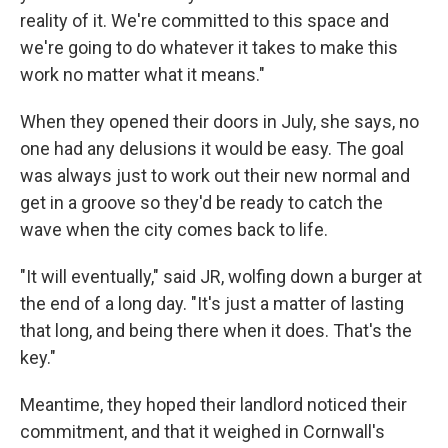
reality of it. We're committed to this space and
we're going to do whatever it takes to make this
work no matter what it means."
When they opened their doors in July, she says, no
one had any delusions it would be easy. The goal
was always just to work out their new normal and
get in a groove so they'd be ready to catch the
wave when the city comes back to life.
"It will eventually," said JR, wolfing down a burger at
the end of a long day. "It's just a matter of lasting
that long, and being there when it does. That's the
key."
Meantime, they hoped their landlord noticed their
commitment, and that it weighed in Cornwall's