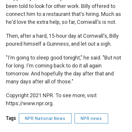
been told to look for other work. Billy offered to
connect him to a restaurant that's hiring. Much as
he'd love the extra help, so far, Cornwall's is not.
Then, after a hard, 15-hour day at Cornwall's, Billy
poured himself a Guinness, and let out a sigh.
"I'm going to sleep good tonight," he said. "But not
for long. I'm coming back to do it all again
tomorrow. And hopefully the day after that and
many days after all of those."
Copyright 2021 NPR. To see more, visit
https://www.npr.org.
Tags
NPR National News
NPR news