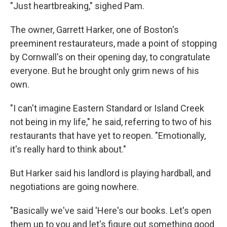
"Just heartbreaking," sighed Pam.
The owner, Garrett Harker, one of Boston's
preeminent restaurateurs, made a point of stopping
by Cornwall's on their opening day, to congratulate
everyone. But he brought only grim news of his
own.
"I can't imagine Eastern Standard or Island Creek
not being in my life," he said, referring to two of his
restaurants that have yet to reopen. "Emotionally,
it's really hard to think about."
But Harker said his landlord is playing hardball, and
negotiations are going nowhere.
"Basically we've said 'Here's our books. Let's open
them up to you and let's figure out something good