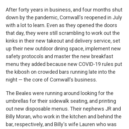
After forty years in business, and four months shut
down by the pandemic, Cornwall's reopened in July
with a lot to learn. Even as they opened the doors
that day, they were still scrambling to work out the
kinks in their new takeout and delivery service, set
up their new outdoor dining space, implement new
safety protocols and master the new breakfast
menu they added because new COVID-19 rules put
the kibosh on crowded bars running late into the
night — the core of Cornwall's business.
The Beales were running around looking for the
umbrellas for their sidewalk seating, and printing
out new disposable menus. Their nephews JR and
Billy Moran, who work in the kitchen and behind the
bar, respectively, and Billy's wife Lauren who was