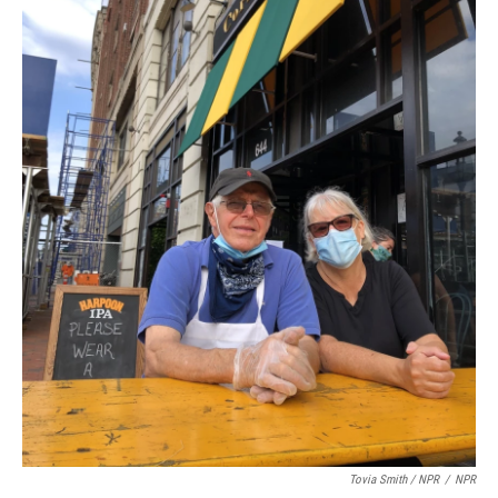
Tovia Smith / NPR
/
NPR