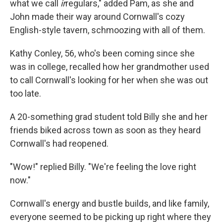
what we call
ir
regulars," added Pam, as she and
John made their way around Cornwall's cozy
English-style tavern, schmoozing with all of them.
Kathy Conley, 56, who's been coming since she
was in college, recalled how her grandmother used
to call Cornwall's looking for her when she was out
too late.
A 20-something grad student told Billy she and her
friends biked across town as soon as they heard
Cornwall's had reopened.
"Wow!" replied Billy. "We're feeling the love right
now."
Cornwall's energy and bustle builds, and like family,
everyone seemed to be picking up right where they