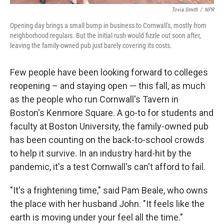
Tovia Smith
/
NPR
Opening day brings a small bump in business to Cornwall's, mostly from
neighborhood regulars. But the initial rush would fizzle out soon after,
leaving the family-owned pub just barely covering its costs.
Few people have been looking forward to colleges
reopening – and staying open — this fall, as much
as the people who run Cornwall's Tavern in
Boston's Kenmore Square. A go-to for students and
faculty at Boston University, the family-owned pub
has been counting on the back-to-school crowds
to help it survive. In an industry hard-hit by the
pandemic, it's a test Cornwall's can't afford to fail.
"It's a frightening time," said Pam Beale, who owns
the place with her husband John. "It feels like the
earth is moving under your feel all the time."