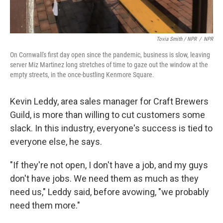
Tovia Smith / NPR
/
NPR
On Cornwall's first day open since the pandemic, business is slow, leaving
server Miz Martinez long stretches of time to gaze out the window at the
empty streets, in the once-bustling Kenmore Square.
Kevin Leddy, area sales manager for Craft Brewers
Guild, is more than willing to cut customers some
slack. In this industry, everyone's success is tied to
everyone else, he says.
"If they're not open, I don't have a job, and my guys
don't have jobs. We need them as much as they
need us," Leddy said, before avowing, "we probably
need them more."