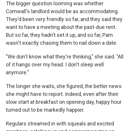
The bigger question looming was whether
Cornwall's landlord would be as accommodating.
They'd been very friendly so far, and they said they
want to have a meeting about the past-due rent.
But so far, they hadn't set it up, and so far, Pam
wasn't exactly chasing them to nail down a date.
"We don't know what they're thinking," she said. "All
of it hangs over my head. I don't sleep well
anymore."
The longer she waits, she figured, the better news
she might have to report. Indeed, even after their
slow start at breakfast on opening day, happy hour
turned out to be markedly happier.
Regulars streamed in with squeals and excited