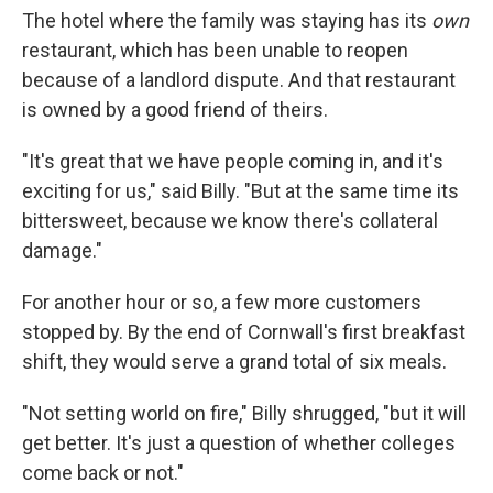
The hotel where the family was staying has its
own
restaurant, which has been unable to reopen
because of a landlord dispute. And that restaurant
is owned by a good friend of theirs.
"It's great that we have people coming in, and it's
exciting for us," said Billy. "But at the same time its
bittersweet, because we know there's collateral
damage."
For another hour or so, a few more customers
stopped by. By the end of Cornwall's first breakfast
shift, they would serve a grand total of six meals.
"Not setting world on fire," Billy shrugged, "but it will
get better. It's just a question of whether colleges
come back or not."