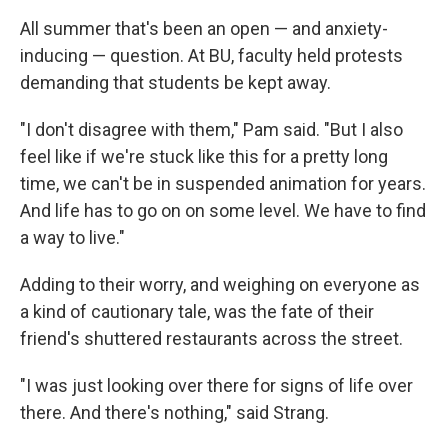
All summer that's been an open — and anxiety-
inducing — question. At BU, faculty held protests
demanding that students be kept away.
"I don't disagree with them," Pam said. "But I also
feel like if we're stuck like this for a pretty long
time, we can't be in suspended animation for years.
And life has to go on on some level. We have to find
a way to live."
Adding to their worry, and weighing on everyone as
a kind of cautionary tale, was the fate of their
friend's shuttered restaurants across the street.
"I was just looking over there for signs of life over
there. And there's nothing," said Strang.