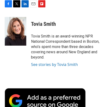
F
T
L
E
F
a
w
i
m
l
c
i
n
a
i
e
t
k
i
p
Tovia Smith
b
t
e
l
b
o
e
d
o
o
r
I
a
Tovia Smith is an award-winning NPR
k
n
r
National Correspondent based in Boston,
d
who's spent more than three decades
covering news around New England and
beyond.
See stories by Tovia Smith