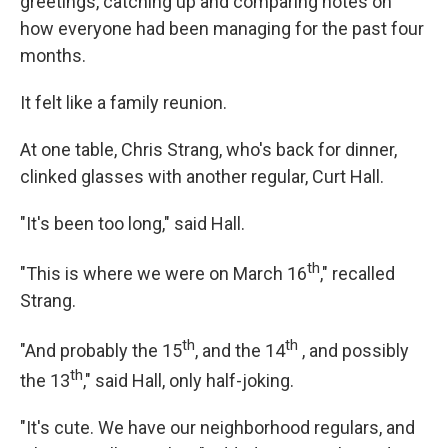
greetings, catching up and comparing notes on
how everyone had been managing for the past four
months.
It felt like a family reunion.
At one table, Chris Strang, who's back for dinner,
clinked glasses with another regular, Curt Hall.
"It's been too long," said Hall.
th
"This is where we were on March 16
," recalled
Strang.
th
th
"And probably the 15
, and the 14
, and possibly
th
the 13
," said Hall, only half-joking.
"It's cute. We have our neighborhood regulars, and