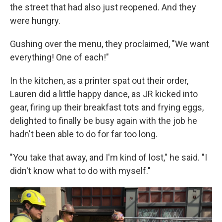
the street that had also just reopened. And they
were hungry.
Gushing over the menu, they proclaimed, "We want
everything! One of each!"
In the kitchen, as a printer spat out their order,
Lauren did a little happy dance, as JR kicked into
gear, firing up their breakfast tots and frying eggs,
delighted to finally be busy again with the job he
hadn't been able to do for far too long.
"You take that away, and I'm kind of lost," he said. "I
didn't know what to do with myself."