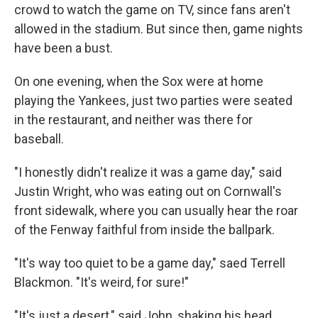
crowd to watch the game on TV, since fans aren't
allowed in the stadium. But since then, game nights
have been a bust.
On one evening, when the Sox were at home
playing the Yankees, just two parties were seated
in the restaurant, and neither was there for
baseball.
"I honestly didn't realize it was a game day," said
Justin Wright, who was eating out on Cornwall's
front sidewalk, where you can usually hear the roar
of the Fenway faithful from inside the ballpark.
"It's way too quiet to be a game day," saed Terrell
Blackmon. "It's weird, for sure!"
"It's just a desert," said John, shaking his head.