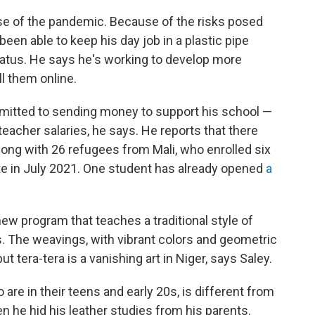
use of the pandemic. Because of the risks posed
been able to keep his day job in a plastic pipe
hiatus. He says he's working to develop more
l them online.
mmitted to sending money to support his school —
eacher salaries, he says. He reports that there
long with 26 refugees from Mali, who enrolled six
ate in July 2021. One student has already opened
a
ew program that teaches a traditional style of
. The weavings, with vibrant colors and geometric
t tera-tera is a vanishing art in Niger, says Saley.
are in their teens and early 20s, is different from
n he hid his leather studies from his parents.