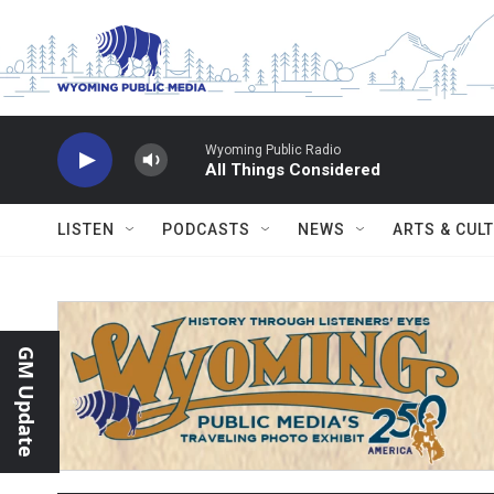
Skip to main content
Wyoming Public Radio
All Things Considered
LISTEN
PODCASTS
NEWS
ARTS & CUL
GM Update