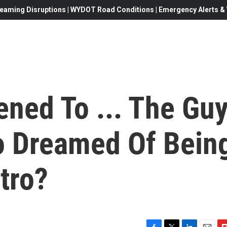
eaming Disruptions | WYDOT Road Conditions | Emergency Alerts & W
ned To ... The Gu
o Dreamed Of Bein
tro?