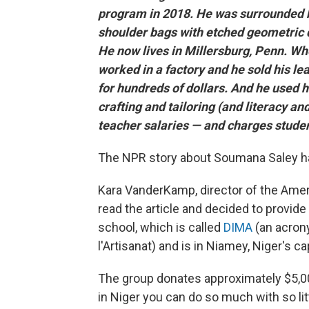
program in 2018. He was surrounded b
shoulder bags with etched geometric d
He now lives in Millersburg, Penn. W
worked in a factory and he sold his le
for hundreds of dollars. And he used hi
crafting and tailoring (and literacy a
teacher salaries — and charges studen
The NPR story about Soumana Saley ha
Kara VanderKamp, director of the Amer
read the article and decided to provide
school, which is called
DIMA
(an acrony
l'Artisanat) and is in Niamey, Niger's cap
The group donates approximately $5,000
in Niger you can do so much with so lit