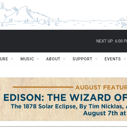
NEXT UP:
6:00 
TURE
MUSIC
ABOUT
SUPPORT
EVENTS