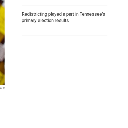
Redistricting played a part in Tennessee's
primary election results
NPR