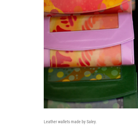
Leather wallets made by Saley.