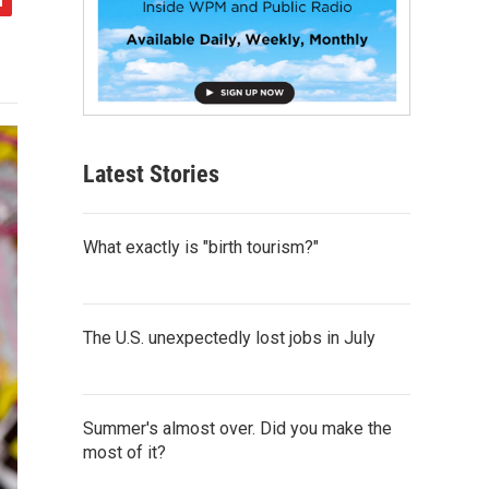
Latest Stories
What exactly is "birth tourism?"
The U.S. unexpectedly lost jobs in July
Summer's almost over. Did you make the
most of it?