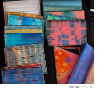
Pearl Mak / NPR
/
NPR