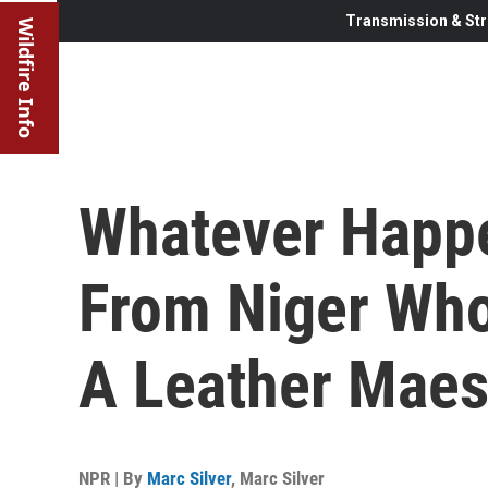
Transmission & Str
Wildfire Info
Whatever Happe
From Niger Wh
A Leather Maes
NPR | By
Marc Silver
,
Marc Silver