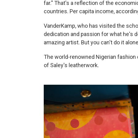
far." That's a reflection of the economi
countries. Per capita income, accordi
VanderKamp, who has visited the school
dedication and passion for what he's 
amazing artist. But you can't do it alone
The world-renowned Nigerian fashion
of Saley's leatherwork.