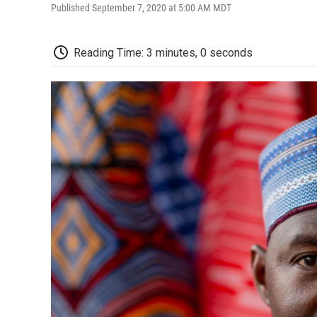
Published September 7, 2020 at 5:00 AM MDT
Reading Time: 3 minutes, 0 seconds