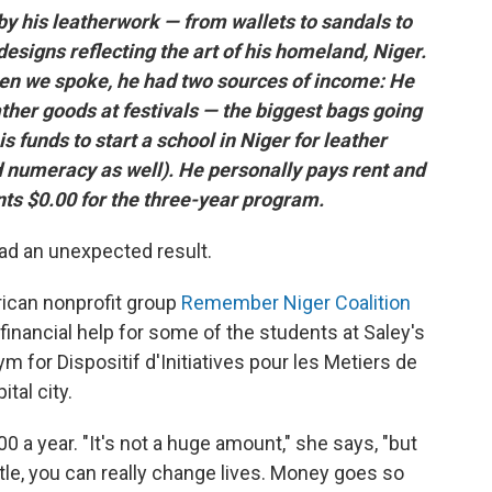
y his leatherwork — from wallets to sandals to
esigns reflecting the art of his homeland, Niger.
hen we spoke, he had two sources of income: He
ather goods at festivals — the biggest bags going
s funds to start a school in Niger for leather
nd numeracy as well). He personally pays rent and
ts $0.00 for the three-year program.
d an unexpected result.
ican nonprofit group
Remember Niger Coalition
 financial help for some of the students at Saley's
m for Dispositif d'Initiatives pour les Metiers de
ital city.
 a year. "It's not a huge amount," she says, "but
tle, you can really change lives. Money goes so