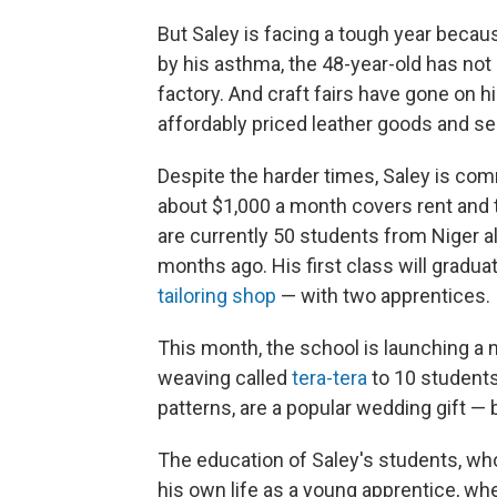
But Saley is facing a tough year beca
by his asthma, the 48-year-old has not 
factory. And craft fairs have gone on 
affordably priced leather goods and sel
Despite the harder times, Saley is co
about $1,000 a month covers rent and t
are currently 50 students from Niger a
months ago. His first class will gradu
tailoring shop
— with two apprentices.
This month, the school is launching a n
weaving called
tera-tera
to 10 students
patterns, are a popular wedding gift — bu
The education of Saley's students, who 
his own life as a young apprentice, whe