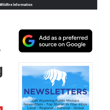
ildfire Information
y
g