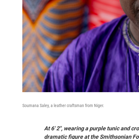
Soumana Saley, a leather craftsman from Niger.
At 6' 2", wearing a purple tunic and c
dramatic figure at the Smithsonian Folk