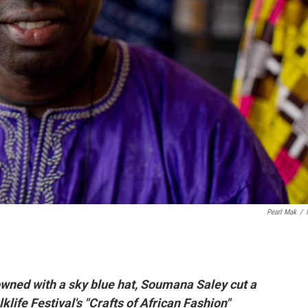
Pearl Mak
/
rowned with a sky blue hat, Soumana Saley cut a
life Festival's "Crafts of African Fashion"