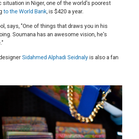
c situation in Niger, one of the world's poorest
ng
to the World Bank
, is $420 a year.
, says, "One of things that draws you in his
doing. Soumana has an awesome vision, he's
."
 designer
Sidahmed Alphadi Seidnaly
is also a fan