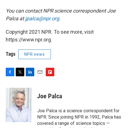
You can contact NPR science correspondent Joe
Palca at
jpalca@npr.org.
Copyright 2021 NPR. To see more, visit
https://www.npr.org.
Tags
NPR news
F
T
L
E
F
a
w
i
m
l
c
i
n
a
i
e
t
k
i
p
Joe Palca
b
t
e
l
b
o
e
d
o
o
r
I
a
Joe Palca is a science correspondent for
k
n
r
NPR. Since joining NPR in 1992, Palca has
d
covered a range of science topics —