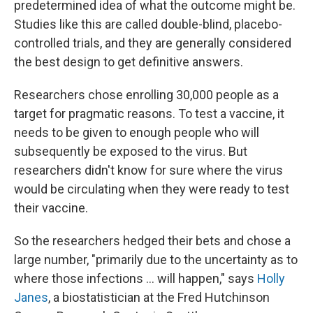
predetermined idea of what the outcome might be.
Studies like this are called double-blind, placebo-
controlled trials, and they are generally considered
the best design to get definitive answers.
Researchers chose enrolling 30,000 people as a
target for pragmatic reasons. To test a vaccine, it
needs to be given to enough people who will
subsequently be exposed to the virus. But
researchers didn't know for sure where the virus
would be circulating when they were ready to test
their vaccine.
So the researchers hedged their bets and chose a
large number, "primarily due to the uncertainty as to
where those infections ... will happen," says
Holly
Janes
, a biostatistician at the Fred Hutchinson