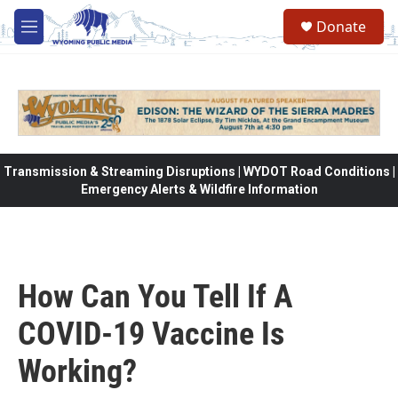
Skip to main content
Donate
M
e
n
u
Transmission & Streaming Disruptions | WYDOT Road Conditions |
Emergency Alerts & Wildfire Information
How Can You Tell If A
COVID-19 Vaccine Is
Working?