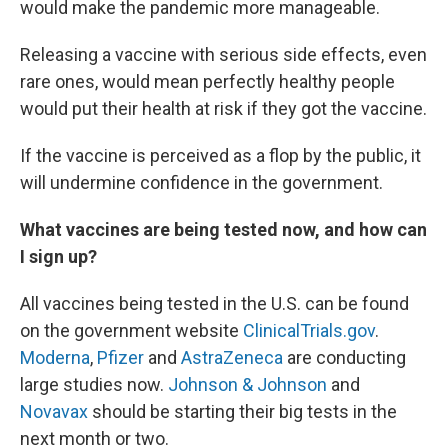
would make the pandemic more manageable.
Releasing a vaccine with serious side effects, even
rare ones, would mean perfectly healthy people
would put their health at risk if they got the vaccine.
If the vaccine is perceived as a flop by the public, it
will undermine confidence in the government.
What vaccines are being tested now, and how can
I sign up?
All vaccines being tested in the U.S. can be found
on the government website
ClinicalTrials.gov
.
Moderna
,
Pfizer
and
AstraZeneca
are conducting
large studies now.
Johnson & Johnson
and
Novavax
should be starting their big tests in the
next month or two.