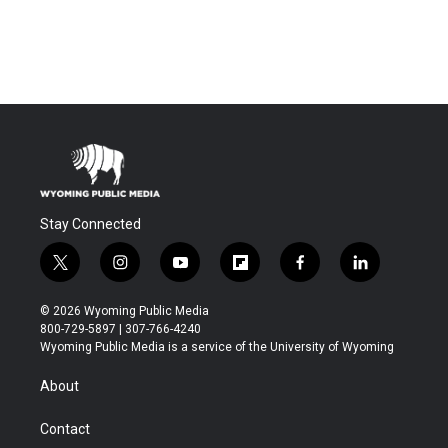
Stay Connected
t
i
y
f
f
l
w
n
o
l
a
i
i
s
u
i
c
n
© 2026 Wyoming Public Media
t
t
t
p
e
k
800-729-5897 | 307-766-4240
t
a
u
b
b
e
Wyoming Public Media is a service of the University of Wyoming
e
g
b
o
o
d
r
r
e
a
o
i
About
a
r
k
n
m
d
Contact