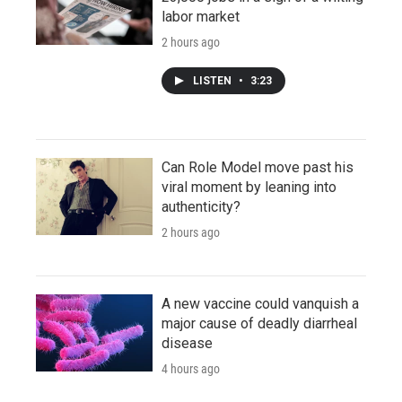
labor market
2 hours ago
LISTEN
•
3:23
Can Role Model move past his
viral moment by leaning into
authenticity?
2 hours ago
A new vaccine could vanquish a
major cause of deadly diarrheal
disease
4 hours ago