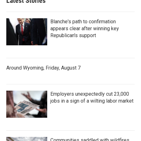
Latest Stories
Blanche's path to confirmation
appears clear after winning key
Republican's support
Around Wyoming, Friday, August 7
Employers unexpectedly cut 23,000
jobs in a sign of a wilting labor market
Communities saddled with wildfires