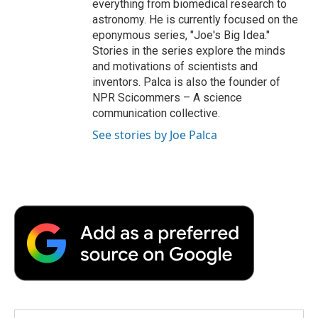
everything from biomedical research to
astronomy. He is currently focused on the
eponymous series, "Joe's Big Idea."
Stories in the series explore the minds
and motivations of scientists and
inventors. Palca is also the founder of
NPR Scicommers – A science
communication collective.
See stories by Joe Palca