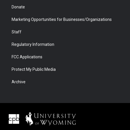
Donate
Marketing Opportunities for Businesses/Organizations
Staff
Regulatory Information
FCC Applications
Protect My Public Media
Archive