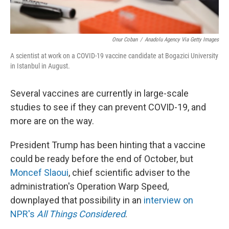
Onur Coban
/
Anadolu Agency Via Getty Images
A scientist at work on a COVID-19 vaccine candidate at Bogazici University
in Istanbul in August.
Several vaccines are currently in large-scale
studies to see if they can prevent COVID-19, and
more are on the way.
President Trump has been hinting that a vaccine
could be ready before the end of October, but
Moncef Slaoui
, chief scientific adviser to the
administration's Operation Warp Speed,
downplayed that possibility in an
interview on
NPR's
All Things Considered
.