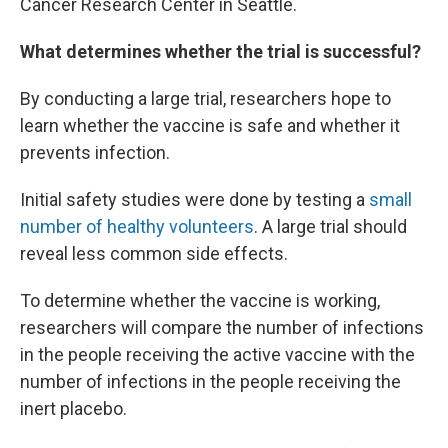
Cancer Research Center in Seattle.
What determines whether the trial is successful?
By conducting a large trial, researchers hope to
learn whether the vaccine is safe and whether it
prevents infection.
Initial safety studies were done by testing a
small
number of healthy volunteers
. A large trial should
reveal less common side effects.
To determine whether the vaccine is working,
researchers will compare the number of infections
in the people receiving the active vaccine with the
number of infections in the people receiving the
inert placebo.