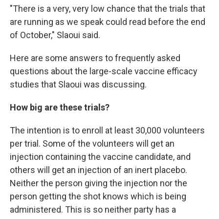
"There is a very, very low chance that the trials that
are running as we speak could read before the end
of October," Slaoui said.
Here are some answers to frequently asked
questions about the large-scale vaccine efficacy
studies that Slaoui was discussing.
How big are these trials?
The intention is to enroll at least 30,000 volunteers
per trial. Some of the volunteers will get an
injection containing the vaccine candidate, and
others will get an injection of an inert placebo.
Neither the person giving the injection nor the
person getting the shot knows which is being
administered. This is so neither party has a