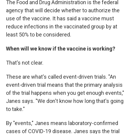
The Food and Drug Administration is the federal
agency that will decide whether to authorize the
use of the vaccine. It has said a vaccine must
reduce infections in the vaccinated group by at
least 50% to be considered.
When will we know if the vaccine is working?
That's not clear.
These are what's called event-driven trials. "An
event-driven trial means that the primary analysis
of the trial happens when you get enough events,"
Janes says. "We don't know how long that's going
to take."
By "events," Janes means laboratory-confirmed
cases of COVID-19 disease. Janes says the trial