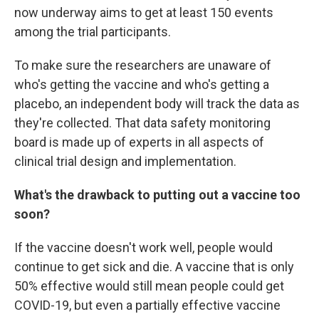
now underway aims to get at least 150 events
among the trial participants.
To make sure the researchers are unaware of
who's getting the vaccine and who's getting a
placebo, an independent body will track the data as
they're collected. That data safety monitoring
board is made up of experts in all aspects of
clinical trial design and implementation.
What's the drawback to putting out a vaccine too
soon?
If the vaccine doesn't work well, people would
continue to get sick and die. A vaccine that is only
50% effective would still mean people could get
COVID-19, but even a partially effective vaccine