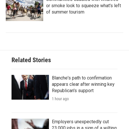
or smoke look to squeeze what's left
of summer tourism
Related Stories
Blanche's path to confirmation
appears clear after winning key
Republican's support
1 hour ago
Employers unexpectedly cut
23,000 jobs in a sign of a wilting