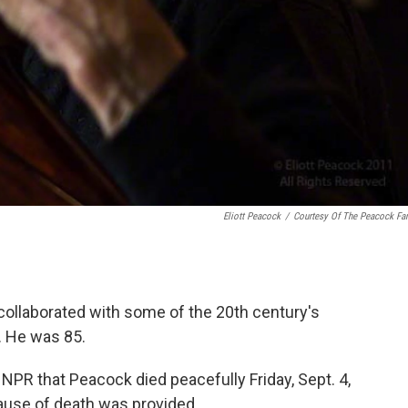
Eliott Peacock
/
Courtesy Of The Peacock Fa
collaborated with some of the 20th century's
. He was 85.
 NPR that Peacock died peacefully Friday, Sept. 4,
ause of death was provided.