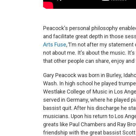
Peacock's personal philosophy enabled
and facilitate great depth in those sess
Arts Fuse
,
"
I'm not after my statement o
not about me. It's about the music. It's
that other people can share, enjoy and
Gary Peacock was born in Burley, Idaho
Wash. In high school he played trumpe
Westlake College of Music in Los Ange
served in Germany, where he played pia
bassist quit. After his discharge he st
musicians. Upon his return to Los Ange
greats like Paul Chambers and Ray Bro
friendship with the great bassist Scot