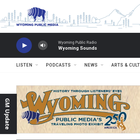
Skip to main content
Wyoming Public Radio
Wyoming Sounds
LISTEN
PODCASTS
NEWS
ARTS & CUL
GM Update