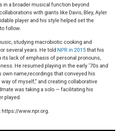
s in a broader musical function beyond
laborations with giants like Davis, Bley, Ayler
dable player and his style helped set the
to follow.
m music, studying macrobiotic cooking and
or several years. He told
NPR in 2015
that his
 its lack of emphasis of personal pronouns,
ness. He resumed playing in the early '70s and
is own name,recordings that conveyed his
e way of myself," and creating collaborative
mate was taking a solo — facilitating his
r played.
 https://www.npr.org.