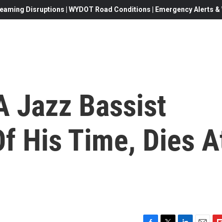
eaming Disruptions | WYDOT Road Conditions | Emergency Alerts & W
A Jazz Bassist
f His Time, Dies A