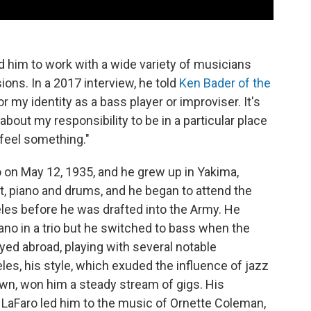
 him to work with a wide variety of musicians
ions. In a 2017 interview, he told
Ken Bader of the
r my identity as a bass player or improviser. It's
 about my responsibility to be in a particular place
 feel something."
 on May 12, 1935, and he grew up in Yakima,
t, piano and drums, and he began to attend the
les before he was drafted into the Army. He
no in a trio but he switched to bass when the
ayed abroad, playing with several notable
les, his style, which exuded the influence of jazz
wn, won him a steady stream of gigs. His
t LaFaro led him to the music of Ornette Coleman,