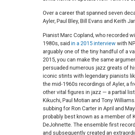
Over a career that spanned seven deca
Ayler, Paul Bley, Bill Evans and Keith J
Pianist Marc Copland, who recorded wit
1980s, said
in a 2015 interview
with NP
arguably one of the tiny handful of a v
2015, you can make the same argument.
persuaded numerous jazz greats of his 
iconic stints with legendary pianists l
the mid-1960s recordings of Ayler, a f
other vital figures in jazz — a partial l
Kikuchi, Paul Motian and Tony Williams
subbing for Ron Carter in April and May
probably best known as a member of Ke
DeJohnette. The ensemble first recor
and subsequently created an extraordi