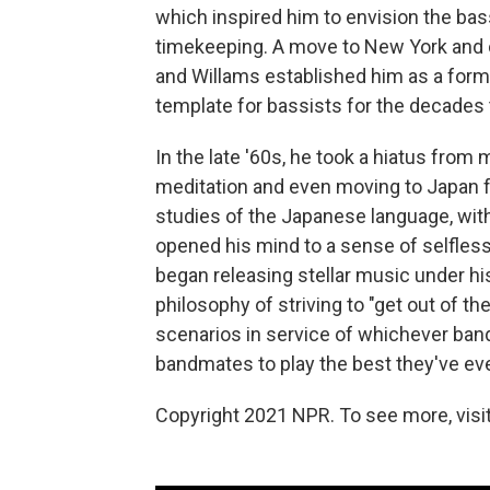
which inspired him to envision the bas
timekeeping. A move to New York and col
and Willams established him as a formi
template for bassists for the decades 
In the late '60s, he took a hiatus fro
meditation and even moving to Japan f
studies of the Japanese language, with
opened his mind to a sense of selfless
began releasing stellar music under h
philosophy of striving to "get out of th
scenarios in service of whichever band
bandmates to play the best they've eve
Copyright 2021 NPR. To see more, visit