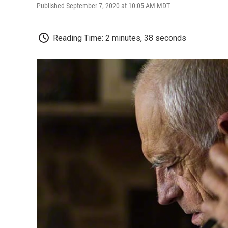
Published September 7, 2020 at 10:05 AM MDT
Reading Time: 2 minutes, 38 seconds