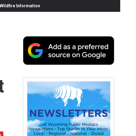
ildfire Information
t