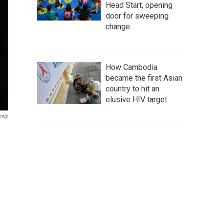
Head Start, opening
door for sweeping
change
How Cambodia
became the first Asian
country to hit an
elusive HIV target
mily