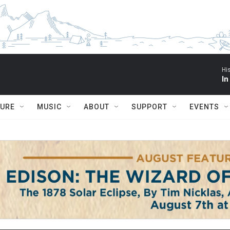
Hi
In
TURE
MUSIC
ABOUT
SUPPORT
EVENTS