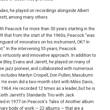
des, he played on recordings alongside Albert
arrett, among many others.
h Peacock for more than 30 years starting in the
R that from the start of the 1960s, Peacock "was
anguard of innovators on his instrument, OK? In
" In the intervening 55 years, Peacock
virtuosity and innovative approach. In addition to
ike Bley, Evans and Jarrett, he played on many of
ree jazz pioneer, and collaborated with numerous
ist includes Marilyn Crispell, Don Pullen, Masubumi
. He even did a two-month stint with Miles Davis,
 1964. He recorded 12 times as a leader, but he is
ith Jarrett's Standards Trio with Jack
ded in 1977 on Peacock's Tales of Another album
nary body of work — 22 albums — that are a