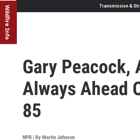
Transmission & Str
Wildfire Info
Gary Peacock, 
Always Ahead O
85
NPR | By
Martin Johnson