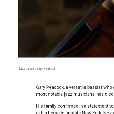
Jazz bassist Gary Peacock.
Gary Peacock, a versatile bassist who 
most notable jazz musicians, has died
His family confirmed in a statement to
at his home in upstate New York. No c