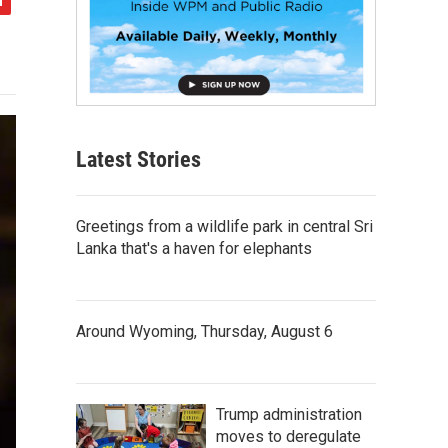
Latest Stories
Greetings from a wildlife park in central Sri
Lanka that's a haven for elephants
Around Wyoming, Thursday, August 6
Trump administration
moves to deregulate