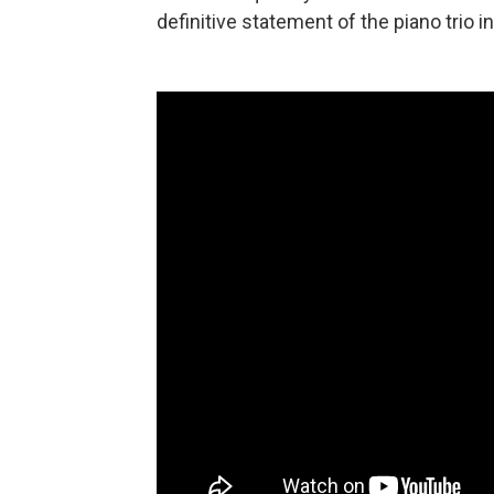
definitive statement of the piano trio 