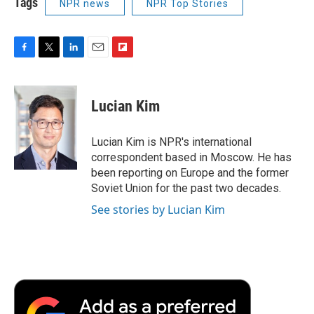
Tags
NPR news
NPR Top Stories
F
T
L
E
F
a
w
i
m
l
c
i
n
a
i
e
t
k
i
p
Lucian Kim
b
t
e
l
b
o
e
d
o
o
r
I
a
Lucian Kim is NPR's international
k
n
r
correspondent based in Moscow. He has
d
been reporting on Europe and the former
Soviet Union for the past two decades.
See stories by Lucian Kim