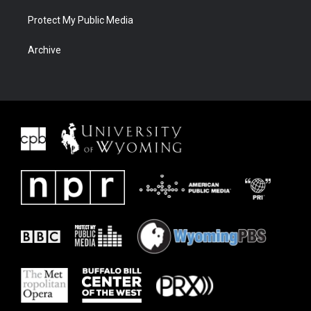
Protect My Public Media
Archive