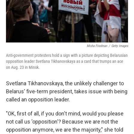
Misha Friedman
/
Getty Images
Anti-government protesters hold a sign with a picture depicting Belarusian
opposition leader Svetlana Tikhanovskaya as a card that trumps an ace
on Aug. 23 in Minsk.
Svetlana Tikhanovskaya, the unlikely challenger to
Belarus' five-term president, takes issue with being
called an opposition leader.
"OK, first of all, if you don't mind, would you please
not call us 'opposition'? Because we are not the
opposition anymore, we are the majority," she told