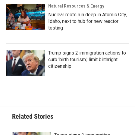
Natural Resources & Energy
Nuclear roots run deep in Atomic City,
Idaho, next to hub for new reactor
testing
Trump signs 2 immigration actions to
curb 'birth tourism,' limit birthright
citizenship
Related Stories