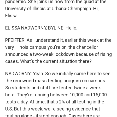
pandemic. She joins us now from the quad at the
University of Illinois at Urbana-Champaign. Hi,
Elissa.
ELISSA NADWORNY, BYLINE: Hello.
PFEIFFER: As I understand it, earlier this week at the
very Illinois campus you're on, the chancellor
announced a two-week lockdown because of rising
cases. What's the current situation there?
NADWORNY: Yeah. So we initially came here to see
the renowned mass testing program on campus.
So students and staff are tested twice a week
here. They're running between 10,000 and 15,000
tests a day. At time, that's 2% of all testing in the
U.S. But this week, we're seeing evidence that
testing alone - it's not enough. Cases here are