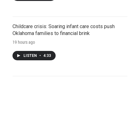
Childcare crisis: Soaring infant care costs push
Oklahoma families to financial brink
19 hours ago
LISTEN
•
4:33