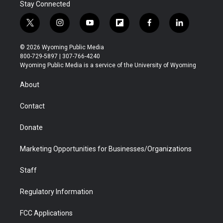
Stay Connected
t
i
y
f
f
l
w
n
o
l
a
i
i
s
u
i
c
n
© 2026 Wyoming Public Media
t
t
t
p
e
k
800-729-5897 | 307-766-4240
t
a
u
b
b
e
Wyoming Public Media is a service of the University of Wyoming
e
g
b
o
o
d
r
r
e
a
o
i
About
a
r
k
n
m
d
Contact
Donate
Marketing Opportunities for Businesses/Organizations
Staff
Regulatory Information
FCC Applications