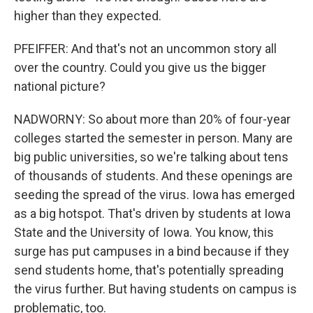
higher than they expected.
PFEIFFER: And that's not an uncommon story all
over the country. Could you give us the bigger
national picture?
NADWORNY: So about more than 20% of four-year
colleges started the semester in person. Many are
big public universities, so we're talking about tens
of thousands of students. And these openings are
seeding the spread of the virus. Iowa has emerged
as a big hotspot. That's driven by students at Iowa
State and the University of Iowa. You know, this
surge has put campuses in a bind because if they
send students home, that's potentially spreading
the virus further. But having students on campus is
problematic, too.