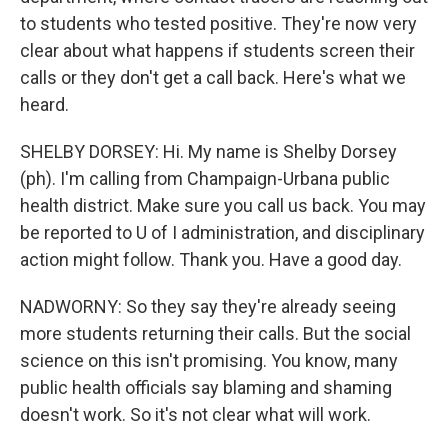
to students who tested positive. They're now very
clear about what happens if students screen their
calls or they don't get a call back. Here's what we
heard.
SHELBY DORSEY: Hi. My name is Shelby Dorsey
(ph). I'm calling from Champaign-Urbana public
health district. Make sure you call us back. You may
be reported to U of I administration, and disciplinary
action might follow. Thank you. Have a good day.
NADWORNY: So they say they're already seeing
more students returning their calls. But the social
science on this isn't promising. You know, many
public health officials say blaming and shaming
doesn't work. So it's not clear what will work.