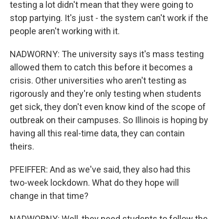
testing a lot didn't mean that they were going to
stop partying. It's just - the system can't work if the
people aren't working with it.
NADWORNY: The university says it's mass testing
allowed them to catch this before it becomes a
crisis. Other universities who aren't testing as
rigorously and they're only testing when students
get sick, they don't even know kind of the scope of
outbreak on their campuses. So Illinois is hoping by
having all this real-time data, they can contain
theirs.
PFEIFFER: And as we've said, they also had this
two-week lockdown. What do they hope will
change in that time?
NADWORNY: Well, they need students to follow the