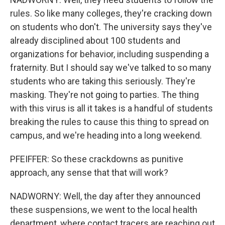
rules. So like many colleges, they're cracking down
on students who don't. The university says they've
already disciplined about 100 students and
organizations for behavior, including suspending a
fraternity. But I should say we've talked to so many
students who are taking this seriously. They're
masking. They're not going to parties. The thing
with this virus is all it takes is a handful of students
breaking the rules to cause this thing to spread on
campus, and we're heading into a long weekend.
PFEIFFER: So these crackdowns as punitive
approach, any sense that that will work?
NADWORNY: Well, the day after they announced
these suspensions, we went to the local health
department, where contact tracers are reaching out