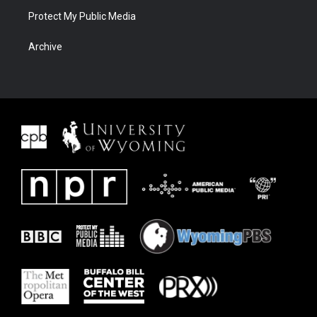
Protect My Public Media
Archive