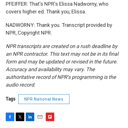
PFEIFFER: That's NPR's Elissa Nadworny, who
covers higher ed. Thank you, Elissa.
NADWORNY: Thank you. Transcript provided by
NPR, Copyright NPR.
NPR transcripts are created on a rush deadline by
an NPR contractor. This text may not be in its final
form and may be updated or revised in the future.
Accuracy and availability may vary. The
authoritative record of NPR’s programming is the
audio record.
Tags
NPR National News
F
T
L
E
F