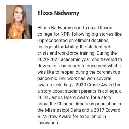
a
w
i
m
l
c
i
n
a
i
e
t
k
i
p
Elissa Nadworny
b
t
e
l
b
o
e
d
o
o
r
I
a
Elissa Nadworny reports on all things
k
n
r
college for NPR, following big stories like
d
unprecedented enrollment declines,
college affordability, the student debt
crisis and workforce training. During the
2020-2021 academic year, she traveled to
dozens of campuses to document what it
was like to reopen during the coronavirus
pandemic. Her work has won several
awards including a 2020 Gracie Award for
a story about student parents in college, a
2018 James Beard Award for a story
about the Chinese-American population in
the Mississippi Delta and a 2017 Edward
R. Murrow Award for excellence in
innovation.