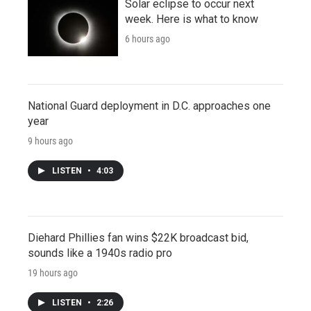
Solar eclipse to occur next
week. Here is what to know
6 hours ago
National Guard deployment in D.C. approaches one
year
9 hours ago
LISTEN
•
4:03
Diehard Phillies fan wins $22K broadcast bid,
sounds like a 1940s radio pro
19 hours ago
LISTEN
•
2:26