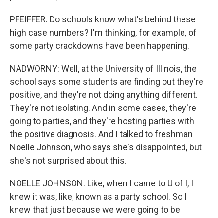
PFEIFFER: Do schools know what's behind these
high case numbers? I'm thinking, for example, of
some party crackdowns have been happening.
NADWORNY: Well, at the University of Illinois, the
school says some students are finding out they're
positive, and they're not doing anything different.
They're not isolating. And in some cases, they're
going to parties, and they're hosting parties with
the positive diagnosis. And I talked to freshman
Noelle Johnson, who says she's disappointed, but
she's not surprised about this.
NOELLE JOHNSON: Like, when I came to U of I, I
knew it was, like, known as a party school. So I
knew that just because we were going to be