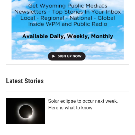
Latest Stories
Solar eclipse to occur next week.
Here is what to know