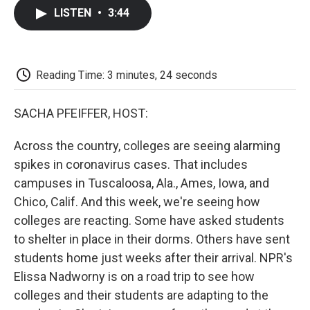
c
i
n
a
i
e
t
k
i
p
LISTEN
•
3:44
b
t
e
l
b
o
e
d
o
o
r
I
a
k
n
r
d
Reading Time: 3 minutes, 24 seconds
SACHA PFEIFFER, HOST:
Across the country, colleges are seeing alarming
spikes in coronavirus cases. That includes
campuses in Tuscaloosa, Ala., Ames, Iowa, and
Chico, Calif. And this week, we're seeing how
colleges are reacting. Some have asked students
to shelter in place in their dorms. Others have sent
students home just weeks after their arrival. NPR's
Elissa Nadworny is on a road trip to see how
colleges and their students are adapting to the