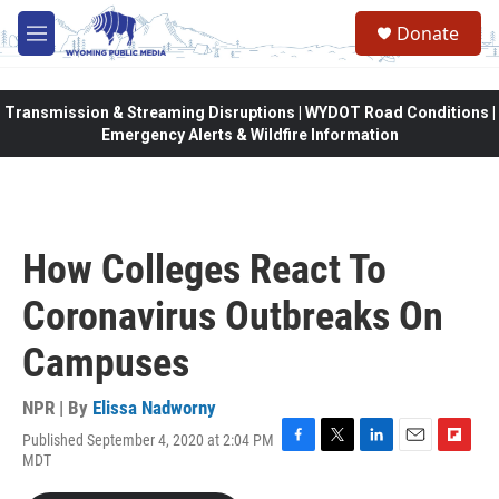
Skip to main content
Donate
M
e
n
u
Transmission & Streaming Disruptions | WYDOT Road Conditions |
Emergency Alerts & Wildfire Information
How Colleges React To
Coronavirus Outbreaks On
Campuses
NPR | By
Elissa Nadworny
Published September 4, 2020 at 2:04 PM
F
T
L
E
F
MDT
a
w
i
m
l