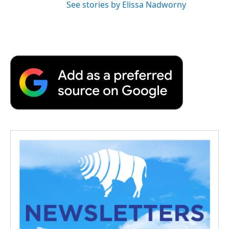
See stories by Elissa Nadworny