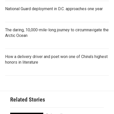
National Guard deployment in D.C. approaches one year
The daring, 10,000-mile-long journey to circumnavigate the
Arctic Ocean
How a delivery driver and poet won one of China's highest
honors in literature
Related Stories