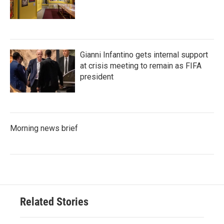
Gianni Infantino gets internal support
at crisis meeting to remain as FIFA
president
Morning news brief
Related Stories