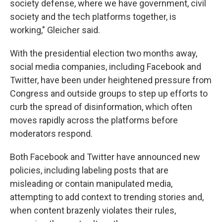
society defense, where we have government, civil
society and the tech platforms together, is
working," Gleicher said.
With the presidential election two months away,
social media companies, including Facebook and
Twitter, have been under heightened pressure from
Congress and outside groups to step up efforts to
curb the spread of disinformation, which often
moves rapidly across the platforms before
moderators respond.
Both Facebook and Twitter have announced new
policies, including labeling posts that are
misleading or contain manipulated media,
attempting to add context to trending stories and,
when content brazenly violates their rules,