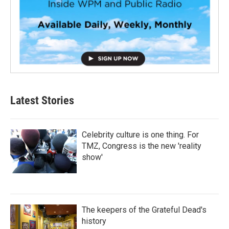
Latest Stories
Celebrity culture is one thing. For
TMZ, Congress is the new 'reality
show'
The keepers of the Grateful Dead's
history