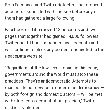
Both Facebook and Twitter detected and removed
accounts associated with the site before any of
them had gathered a large following.
Facebook said it removed 13 accounts and two
pages that together had gained 14,000 followers.
Twitter said it had suspended five accounts and
will continue to block any content connected to the
PeaceData website.
"Regardless of the low-level impact in this case,
governments around the world must stop these
practices. They're antidemocratic. Attempts to
manipulate our service to undermine democracy —
by both foreign and domestic actors — will be met
with strict enforcement of our policies," Twitter
said in a statement.