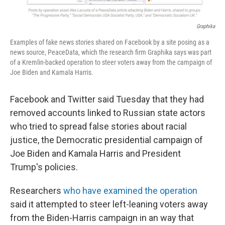
Graphika
Examples of fake news stories shared on Facebook by a site posing as a
news source, PeaceData, which the research firm Graphika says was part
of a Kremlin-backed operation to steer voters away from the campaign of
Joe Biden and Kamala Harris.
Facebook and Twitter said Tuesday that they had
removed accounts linked to Russian state actors
who tried to spread false stories about racial
justice, the Democratic presidential campaign of
Joe Biden and Kamala Harris and President
Trump's policies.
Researchers
who have examined the operation
said it attempted to steer left-leaning voters away
from the Biden-Harris campaign in an way that