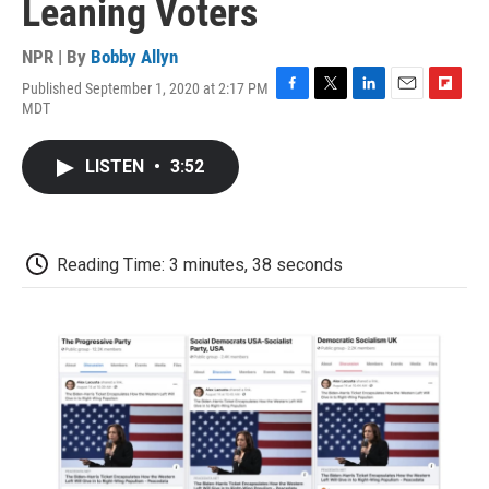
Leaning Voters
NPR | By
Bobby Allyn
Published September 1, 2020 at 2:17 PM
F
T
L
E
F
MDT
a
w
i
m
l
c
i
n
a
i
e
t
k
i
p
LISTEN
•
3:52
b
t
e
l
b
o
e
d
o
o
r
I
a
k
n
r
d
Reading Time: 3 minutes, 38 seconds