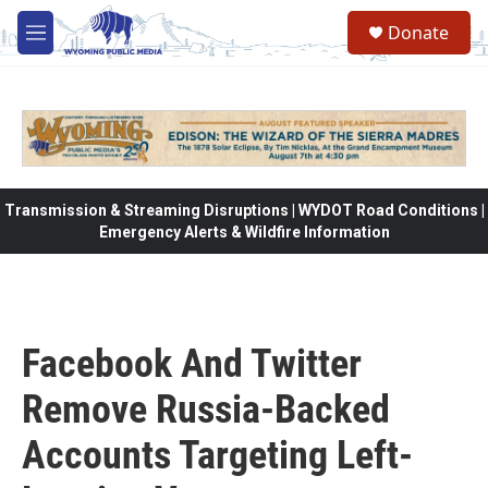
Skip to main content
Donate
M
e
n
u
Transmission & Streaming Disruptions | WYDOT Road Conditions |
Emergency Alerts & Wildfire Information
Facebook And Twitter
Remove Russia-Backed
Accounts Targeting Left-