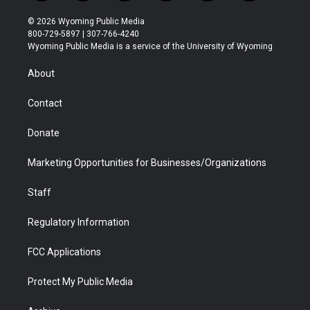
w
n
o
l
a
i
i
s
u
i
c
n
© 2026 Wyoming Public Media
t
t
t
p
e
k
800-729-5897 | 307-766-4240
t
a
u
b
b
e
Wyoming Public Media is a service of the University of Wyoming
e
g
b
o
o
d
r
r
e
a
o
i
About
a
r
k
n
m
d
Contact
Donate
Marketing Opportunities for Businesses/Organizations
Staff
Regulatory Information
FCC Applications
Protect My Public Media