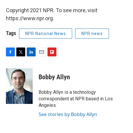
Copyright 2021 NPR. To see more, visit
https://www.npr.org.
Tags
NPR National News
NPR news
F
T
L
E
F
a
w
i
m
l
c
i
n
a
i
e
t
k
i
p
Bobby Allyn
b
t
e
l
b
o
e
d
o
o
r
I
a
Bobby Allyn is a technology
k
n
r
correspondent at NPR based in Los
d
Angeles.
See stories by Bobby Allyn