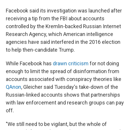
Facebook said its investigation was launched after
receiving a tip from the FBI about accounts
controlled by the Kremlin-backed Russian Internet
Research Agency, which American intelligence
agencies have said interfered in the 2016 election
to help then-candidate Trump.
While Facebook has
drawn criticism
for not doing
enough to limit the spread of disinformation from
accounts associated with conspiracy theories like
QAnon
, Gleicher said Tuesday's take-down of the
Russian-linked accounts shows that partnerships
with law enforcement and research groups can pay
off.
"We still need to be vigilant, but the whole of