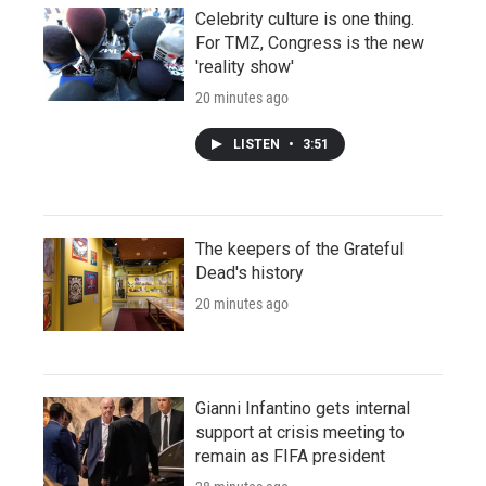
Celebrity culture is one thing.
For TMZ, Congress is the new
'reality show'
20 minutes ago
LISTEN
•
3:51
The keepers of the Grateful
Dead's history
20 minutes ago
Gianni Infantino gets internal
support at crisis meeting to
remain as FIFA president