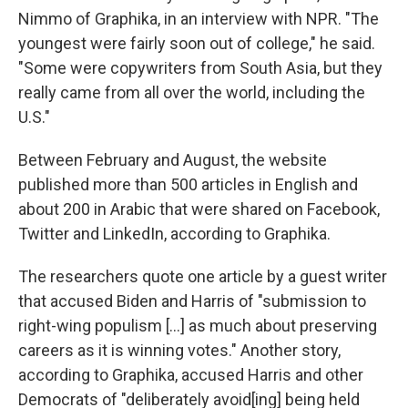
Nimmo of Graphika, in an interview with NPR. "The
youngest were fairly soon out of college," he said.
"Some were copywriters from South Asia, but they
really came from all over the world, including the
U.S."
Between February and August, the website
published more than 500 articles in English and
about 200 in Arabic that were shared on Facebook,
Twitter and LinkedIn, according to Graphika.
The researchers quote one article by a guest writer
that accused Biden and Harris of "submission to
right-wing populism [...] as much about preserving
careers as it is winning votes." Another story,
according to Graphika, accused Harris and other
Democrats of "deliberately avoid[ing] being held