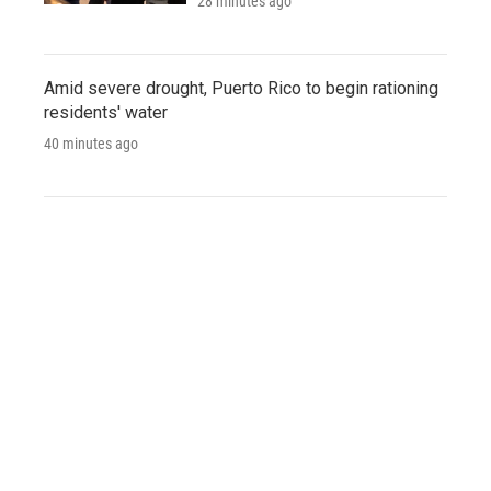
28 minutes ago
Amid severe drought, Puerto Rico to begin rationing
residents' water
40 minutes ago