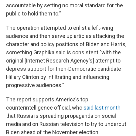
accountable by setting no moral standard for the
public to hold them to."
The operation attempted to enlist a left-wing
audience and then serve up articles attacking the
character and policy positions of Biden and Harris,
something Graphika said is consistent "with the
original [Internet Research Agency's] attempt to
depress support for then-Democratic candidate
Hillary Clinton by infiltrating and influencing
progressive audiences."
The report supports America's top
counterintelligence official, who
said last month
that Russia is spreading propaganda on social
media and on Russian television to try to undercut
Biden ahead of the November election.