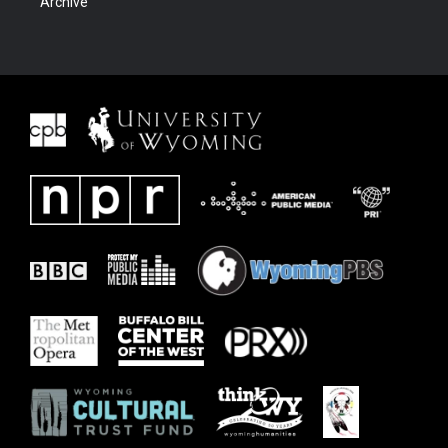
Archive