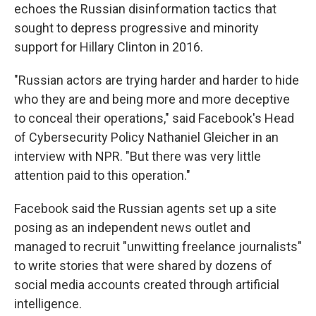
echoes the Russian disinformation tactics that
sought to depress progressive and minority
support for Hillary Clinton in 2016.
"Russian actors are trying harder and harder to hide
who they are and being more and more deceptive
to conceal their operations," said Facebook's Head
of Cybersecurity Policy Nathaniel Gleicher in an
interview with NPR. "But there was very little
attention paid to this operation."
Facebook said the Russian agents set up a site
posing as an independent news outlet and
managed to recruit "unwitting freelance journalists"
to write stories that were shared by dozens of
social media accounts created through artificial
intelligence.