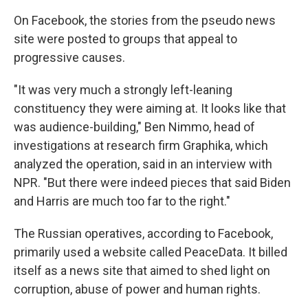
On Facebook, the stories from the pseudo news
site were posted to groups that appeal to
progressive causes.
"It was very much a strongly left-leaning
constituency they were aiming at. It looks like that
was audience-building," Ben Nimmo, head of
investigations at research firm Graphika, which
analyzed the operation, said in an interview with
NPR. "But there were indeed pieces that said Biden
and Harris are much too far to the right."
The Russian operatives, according to Facebook,
primarily used a website called PeaceData. It billed
itself as a news site that aimed to shed light on
corruption, abuse of power and human rights.