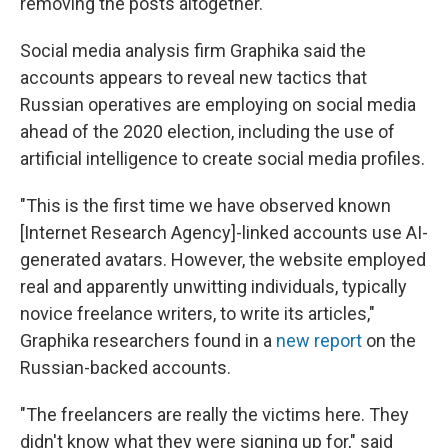
removing the posts altogether.
Social media analysis firm Graphika said the
accounts appears to reveal new tactics that
Russian operatives are employing on social media
ahead of the 2020 election, including the use of
artificial intelligence to create social media profiles.
"This is the first time we have observed known
[Internet Research Agency]-linked accounts use AI-
generated avatars. However, the website employed
real and apparently unwitting individuals, typically
novice freelance writers, to write its articles,"
Graphika researchers found in a
new report
on the
Russian-backed accounts.
"The freelancers are really the victims here. They
didn't know what they were signing up for," said