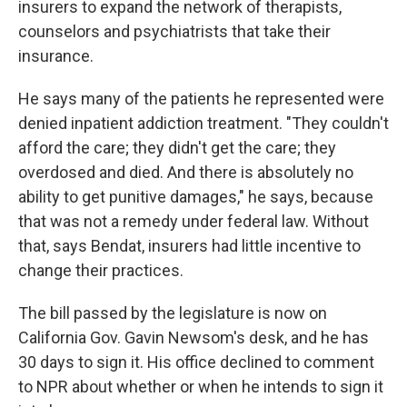
insurers to expand the network of therapists,
counselors and psychiatrists that take their
insurance.
He says many of the patients he represented were
denied inpatient addiction treatment. "They couldn't
afford the care; they didn't get the care; they
overdosed and died. And there is absolutely no
ability to get punitive damages," he says, because
that was not a remedy under federal law. Without
that, says Bendat, insurers had little incentive to
change their practices.
The bill passed by the legislature is now on
California Gov. Gavin Newsom's desk, and he has
30 days to sign it. His office declined to comment
to NPR about whether or when he intends to sign it