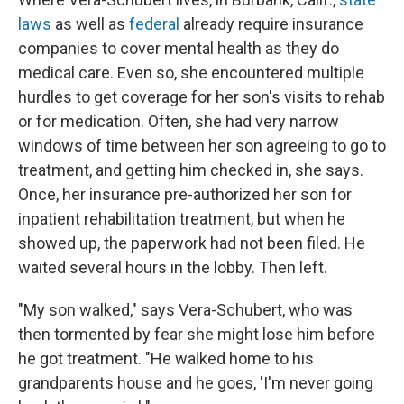
laws
as well as
federal
already require insurance
companies to cover mental health as they do
medical care. Even so, she encountered multiple
hurdles to get coverage for her son's visits to rehab
or for medication. Often, she had very narrow
windows of time between her son agreeing to go to
treatment, and getting him checked in, she says.
Once, her insurance pre-authorized her son for
inpatient rehabilitation treatment, but when he
showed up, the paperwork had not been filed. He
waited several hours in the lobby. Then left.
"My son walked," says Vera-Schubert, who was
then tormented by fear she might lose him before
he got treatment. "He walked home to his
grandparents house and he goes, 'I'm never going