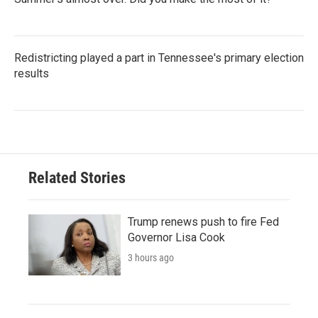
Redistricting played a part in Tennessee's primary election
results
Related Stories
Trump renews push to fire Fed
Governor Lisa Cook
3 hours ago