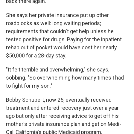
back there again.' "
She says her private insurance put up other
roadblocks as well: long waiting periods;
requirements that couldn't get help unless he
tested positive for drugs. Paying for the inpatient
rehab out of pocket would have cost her nearly
$50,000 for a 28-day stay.
"It felt terrible and overwhelming," she says,
sobbing. "So overwhelming how many times I had
to fight for my son."
Bobby Schubert, now 25, eventually received
treatment and entered recovery just over a year
ago but only after receiving advice to get off his
mother's private insurance plan and get on Medi-
Cal, California's public Medicaid program.