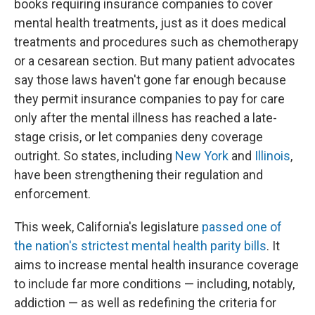
books requiring insurance companies to cover
mental health treatments, just as it does medical
treatments and procedures such as chemotherapy
or a cesarean section. But many patient advocates
say those laws haven't gone far enough because
they permit insurance companies to pay for care
only after the mental illness has reached a late-
stage crisis, or let companies deny coverage
outright. So states, including
New York
and
Illinois
,
have been strengthening their regulation and
enforcement.
This week, California's legislature
passed one of
the nation's strictest mental health parity bills
. It
aims to increase mental health insurance coverage
to include far more conditions — including, notably,
addiction — as well as redefining the criteria for