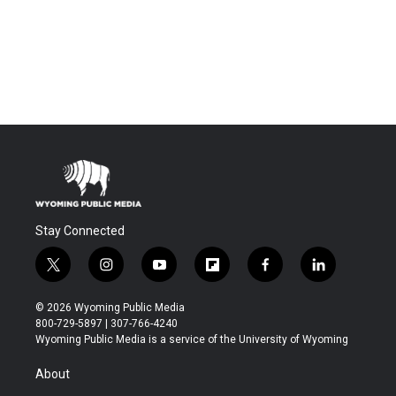
Stay Connected
t
i
y
f
f
l
w
n
o
l
a
i
i
s
u
i
c
n
© 2026 Wyoming Public Media
t
t
t
p
e
k
800-729-5897 | 307-766-4240
t
a
u
b
b
e
Wyoming Public Media is a service of the University of Wyoming
e
g
b
o
o
d
r
r
e
a
o
i
About
a
r
k
n