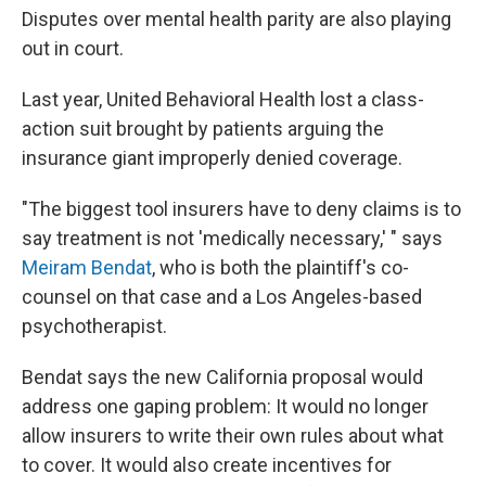
Disputes over mental health parity are also playing
out in court.
Last year, United Behavioral Health lost a class-
action suit brought by patients arguing the
insurance giant improperly denied coverage.
"The biggest tool insurers have to deny claims is to
say treatment is not 'medically necessary,' " says
Meiram Bendat
, who is both the plaintiff's co-
counsel on that case and a Los Angeles-based
psychotherapist.
Bendat says the new California proposal would
address one gaping problem: It would no longer
allow insurers to write their own rules about what
to cover. It would also create incentives for