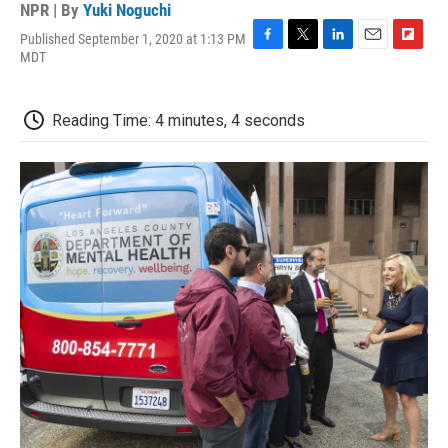
NPR | By
Yuki Noguchi
Published September 1, 2020 at 1:13 PM
F
T
L
E
F
MDT
a
w
i
m
l
c
i
n
a
i
e
t
k
i
p
Reading Time: 4 minutes, 4 seconds
b
t
e
l
b
o
e
d
o
o
r
I
a
k
n
r
d