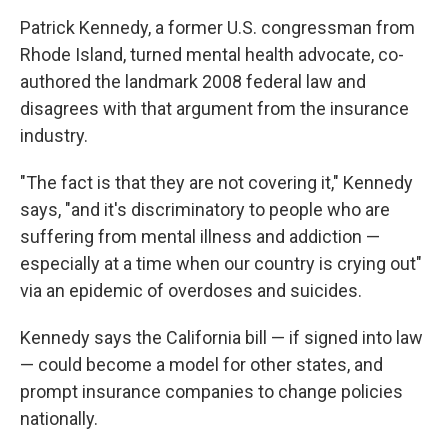
Patrick Kennedy, a former U.S. congressman from
Rhode Island, turned mental health advocate, co-
authored the landmark 2008 federal law and
disagrees with that argument from the insurance
industry.
"The fact is that they are not covering it," Kennedy
says, "and it's
discriminatory to people who are
suffering from mental illness and addiction —
especially at a time when our country is crying out"
via an epidemic of overdoses and suicides.
Kennedy says the California bill — if signed into law
— could become a model for other states, and
prompt insurance companies to change policies
nationally.