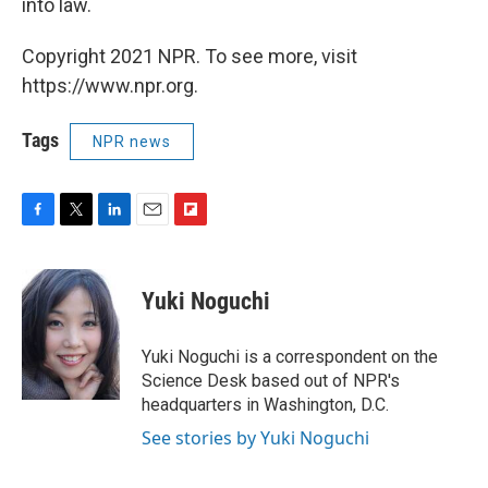
into law.
Copyright 2021 NPR. To see more, visit
https://www.npr.org.
Tags
NPR news
F
T
L
E
F
a
w
i
m
l
c
i
n
a
i
e
t
k
i
p
Yuki Noguchi
b
t
e
l
b
o
e
d
o
o
r
I
a
Yuki Noguchi is a correspondent on the
k
n
r
Science Desk based out of NPR's
d
headquarters in Washington, D.C.
See stories by Yuki Noguchi