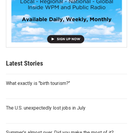
Latest Stories
What exactly is "birth tourism?"
The U.S. unexpectedly lost jobs in July
Summer's almost over. Did you make the most of it?