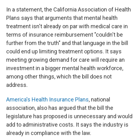
In a statement, the California Association of Health
Plans says that arguments that mental health
treatment isn't already on par with medical care in
terms of insurance reimbursement "couldn't be
further from the truth" and that language in the bill
could end up limiting treatment options. It says
meeting growing demand for care will require an
investment in a bigger mental health workforce,
among other things, which the bill does not
address.
America's Health Insurance Plans
, national
association, also has argued that the bill the
legislature has proposed is unnecessary and would
add to administrative costs. It says the industry is
already in compliance with the law.