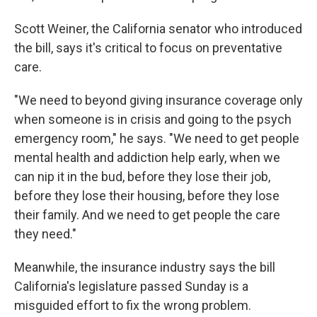
Scott Weiner, the California senator who introduced
the bill, says it's critical to focus on preventative
care.
"We need to beyond giving insurance coverage only
when someone is in crisis and going to the psych
emergency room," he says. "We need to get people
mental health and addiction help early, when we
can nip it in the bud, before they lose their job,
before they lose their housing, before they lose
their family. And we need to get people the care
they need."
Meanwhile, the insurance industry says the bill
California's legislature passed Sunday is a
misguided effort to fix the wrong problem.