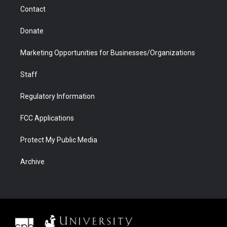
m
d
Contact
Donate
Marketing Opportunities for Businesses/Organizations
Staff
Regulatory Information
FCC Applications
Protect My Public Media
Archive