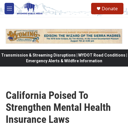
Skip to main content
Donate
M
e
n
u
Transmission & Streaming Disruptions | WYDOT Road Conditions |
Emergency Alerts & Wildfire Information
California Poised To
Strengthen Mental Health
Insurance Laws