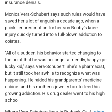
insurance denials.
Monica Vera-Schubert says such rules would have
saved her a lot of anguish a decade ago, when a
painkiller prescription for her son Bobby's knee
injury quickly turned into a full-blown addiction to
opiates.
"All of a sudden, his behavior started changing to
the point that he was no longer a friendly, happy-go-
lucky kid," says Vera-Schubert. She's a pharmacist,
but it still took her awhile to recognize what was
happening. He raided his grandparents' medicine
cabinet and his mother's jewelry box to feed his
growing addiction. His drug dealer went to his high
school.
Where Vera-Schubert lives, in Burbank, Calif.,
state