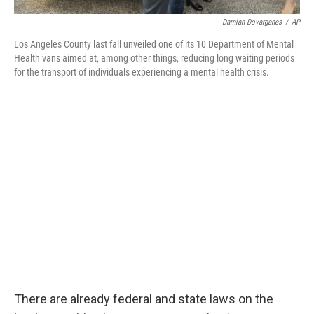
Damian Dovarganes
/
AP
Los Angeles County last fall unveiled one of its 10 Department of Mental
Health vans aimed at, among other things, reducing long waiting periods
for the transport of individuals experiencing a mental health crisis.
There are already federal and state laws on the