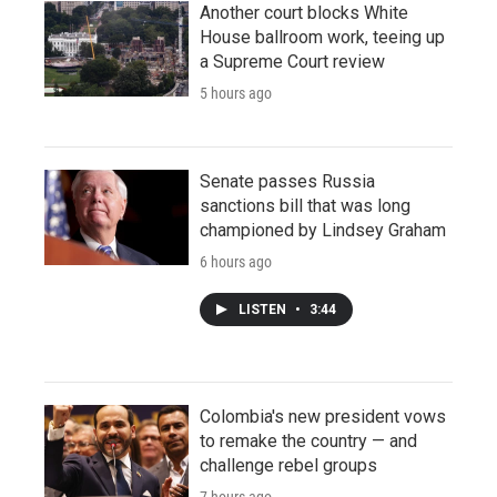
Another court blocks White
House ballroom work, teeing up
a Supreme Court review
5 hours ago
Senate passes Russia
sanctions bill that was long
championed by Lindsey Graham
6 hours ago
LISTEN
•
3:44
Colombia's new president vows
to remake the country — and
challenge rebel groups
7 hours ago