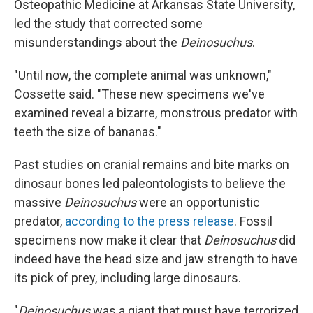
Osteopathic Medicine at Arkansas State University,
led the study that corrected some
misunderstandings about the
Deinosuchus
.
"Until now, the complete animal was unknown,"
Cossette said. "These new specimens we've
examined reveal a bizarre, monstrous predator with
teeth the size of bananas."
Past studies on cranial remains and bite marks on
dinosaur bones led paleontologists to believe the
massive
Deinosuchus
were an opportunistic
predator,
according to the press release
. Fossil
specimens now make it clear that
Deinosuchus
did
indeed have the head size and jaw strength to have
its pick of prey, including large dinosaurs.
"
Deinosuchus
was a giant that must have terrorized