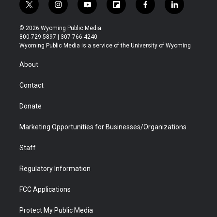
t
i
y
f
f
l
w
n
o
l
a
i
i
s
u
i
c
n
© 2026 Wyoming Public Media
t
t
t
p
e
k
800-729-5897 | 307-766-4240
t
a
u
b
b
e
Wyoming Public Media is a service of the University of Wyoming
e
g
b
o
o
d
r
r
e
a
o
i
About
a
r
k
n
m
d
Contact
Donate
Marketing Opportunities for Businesses/Organizations
Staff
Regulatory Information
FCC Applications
Protect My Public Media