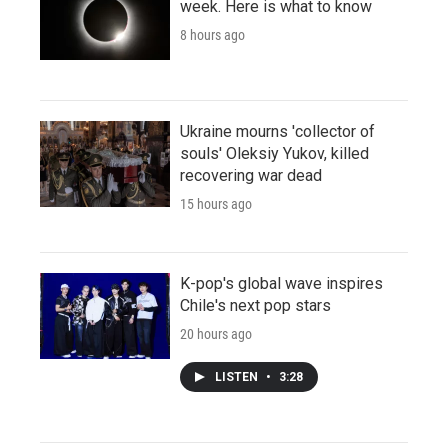
week. Here is what to know
8 hours ago
Ukraine mourns 'collector of
souls' Oleksiy Yukov, killed
recovering war dead
15 hours ago
K-pop's global wave inspires
Chile's next pop stars
20 hours ago
LISTEN
•
3:28