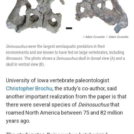
/ Adam Cossette
/
Adam Cossette
Deinosuchus
were the largest semiaquatic predators in their
environments and are known to have fed on large vertebrates, including
dinosaurs. The photo shows a
Deinosuchus
skull in dorsal view (A) and a
skull in ventral view (B).
University of Iowa vertebrate paleontologist
Christopher Brochu
, the study's co-author, said
another important realization from the paper is that
there were several species of
Deinosuchus
that
roamed North America between 75 and 82 million
years ago.