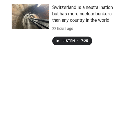
Switzerland is a neutral nation
but has more nuclear bunkers
than any country in the world
22 hours ago
LISTEN
•
7:25