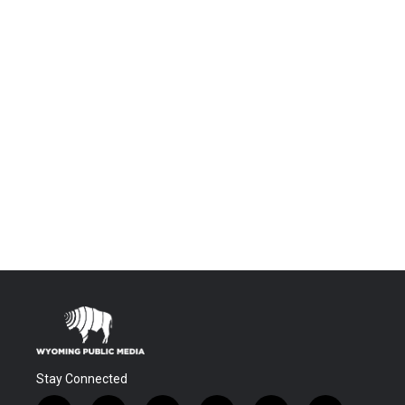
Stay Connected