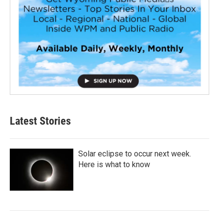
Latest Stories
Solar eclipse to occur next week.
Here is what to know