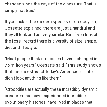
changed since the days of the dinosaurs. That is
simply not true."
If you look at the modern species of crocodylian,
Cossette explained, there are just a handful and
they all look and act very similar. But if you look at
the fossil record there is diversity of size, shape,
diet and lifestyle.
"Most people think crocodiles haven't changed in
75 million years," Cossette said. "This study shows
that the ancestors of today's American alligator
didn't look anything like them."
"Crocodiles are actually these incredibly dynamic
creatures that have experienced incredible
evolutionary histories, have lived in places that