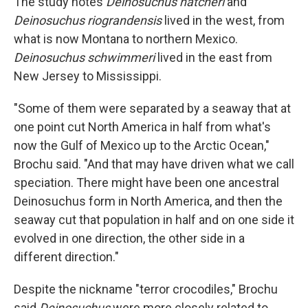
The study notes
Deinosuchus hatcheri
and
Deinosuchus riograndensis
lived in the west, from
what is now Montana to northern Mexico.
Deinosuchus schwimmeri
lived in the east from
New Jersey to Mississippi.
"Some of them were separated by a seaway that at
one point cut North America in half from what's
now the Gulf of Mexico up to the Arctic Ocean,"
Brochu said. "And that may have driven what we call
speciation. There might have been one ancestral
Deinosuchus form in North America, and then the
seaway cut that population in half and on one side it
evolved in one direction, the other side in a
different direction."
Despite the nickname "terror crocodiles," Brochu
said
Deinosuchus
were more closely related to