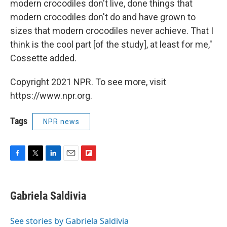
modern crocodiles don't live, done things that
modern crocodiles don't do and have grown to
sizes that modern crocodiles never achieve. That I
think is the cool part [of the study], at least for me,"
Cossette added.
Copyright 2021 NPR. To see more, visit
https://www.npr.org.
Tags
NPR news
F
T
L
E
F
a
w
i
m
l
c
i
n
a
i
e
t
k
i
p
Gabriela Saldivia
b
t
e
l
b
o
e
d
o
o
r
I
a
See stories by Gabriela Saldivia