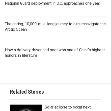
National Guard deployment in D.C. approaches one year
The daring, 10,000-mile-long journey to circumnavigate the
Arctic Ocean
How a delivery driver and poet won one of China's highest
honors in literature
Related Stories
Solar eclipse to occur next