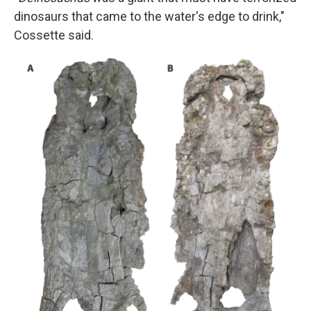
dinosaurs that came to the water's edge to drink,"
Cossette said.