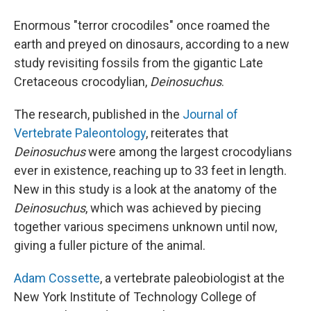
Enormous "terror crocodiles" once roamed the
earth and preyed on dinosaurs, according to a new
study revisiting fossils from the gigantic Late
Cretaceous crocodylian,
Deinosuchus
.
The research, published in the
Journal of
Vertebrate Paleontology
, reiterates that
Deinosuchus
were among the largest crocodylians
ever in existence, reaching up to 33 feet in length.
New in this study is a look at the anatomy of the
Deinosuchus
, which was achieved by piecing
together various specimens unknown until now,
giving a fuller picture of the animal.
Adam Cossette
, a vertebrate paleobiologist at the
New York Institute of Technology College of