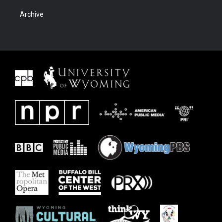
Archive