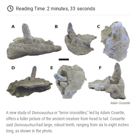
c
i
n
a
i
e
t
k
i
p
Reading Time: 2 minutes, 33 seconds
b
t
e
l
b
o
e
d
o
o
r
I
a
k
n
r
d
Adam Cossette
A new study of
Deinosuchus
or "terror crocodiles," led by Adam Cosette,
offers a fuller picture of the ancient creature from head to tail. Cossette
said
Deinosuchus
had large, robust teeth, ranging from six to eight inches
long, as shown in the photo.