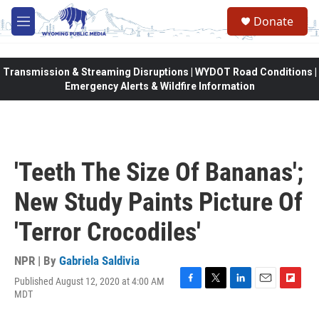
Skip to main content
Donate
M
e
n
u
Transmission & Streaming Disruptions | WYDOT Road Conditions |
Emergency Alerts & Wildfire Information
'Teeth The Size Of Bananas';
New Study Paints Picture Of
'Terror Crocodiles'
NPR | By
Gabriela Saldivia
Published August 12, 2020 at 4:00 AM
F
T
L
E
F
MDT
a
w
i
m
l