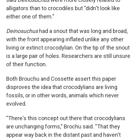
alligators than to crocodiles but "didn't look like
either one of them."
Deinosuchus
had a snout that was long and broad,
with the front appearing inflated unlike any other
living or extinct crocodylian. On the tip of the snout
is a large pair of holes. Researchers are still unsure
of their function.
Both Brouchu and Cossette assert this paper
disproves the idea that crocodylians are living
fossils, or in other words, animals which never
evolved.
"There's this concept out there that crocodylians
are unchanging forms," Brochu said. "That they
appear way back in the distant past and haven't