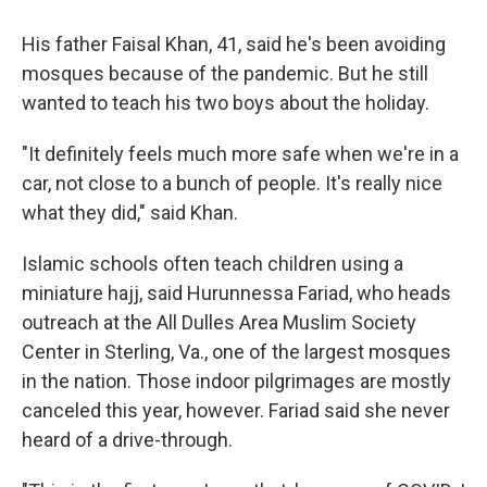
His father Faisal Khan, 41, said he's been avoiding
mosques because of the pandemic. But he still
wanted to teach his two boys about the holiday.
"It definitely feels much more safe when we're in a
car, not close to a bunch of people. It's really nice
what they did," said Khan.
Islamic schools often teach children using a
miniature hajj, said Hurunnessa Fariad, who heads
outreach at the All Dulles Area Muslim Society
Center in Sterling, Va., one of the largest mosques
in the nation. Those indoor pilgrimages are mostly
canceled this year, however. Fariad said she never
heard of a drive-through.