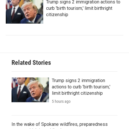
Trump signs 2 immigration actions to
curb 'birth tourism,' limit birthright
citizenship
Related Stories
Trump signs 2 immigration
actions to curb 'birth tourism,'
limit birthright citizenship
5 hours ago
In the wake of Spokane wildfires, preparedness