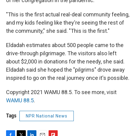
of her congregation in the pandemic.
"This is the first actual real-deal community feeling,
and my kids feeling like they're seeing the rest of
the community," she said. "This is the first."
Eldadah estimates about 500 people came to the
drive-through pilgrimage. The visitors also left
about $2,000 in donations for the needy, she said.
Eldadah said she hoped the "pilgrims" drove away
inspired to go on the real journey once it's possible.
Copyright 2021 WAMU 88.5. To see more, visit
WAMU 88.5
.
Tags
NPR National News