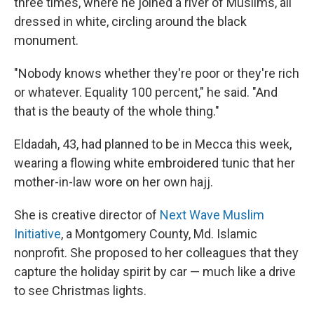
three times, where he joined a river of Muslims, all
dressed in white, circling around the black
monument.
"Nobody knows whether they're poor or they're rich
or whatever. Equality 100 percent," he said. "And
that is the beauty of the whole thing."
Eldadah, 43, had planned to be in Mecca this week,
wearing a flowing white embroidered tunic that her
mother-in-law wore on her own hajj.
She is creative director of
Next Wave Muslim
Initiative
, a Montgomery County, Md. Islamic
nonprofit. She proposed to her colleagues that they
capture the holiday spirit by car — much like a drive
to see Christmas lights.