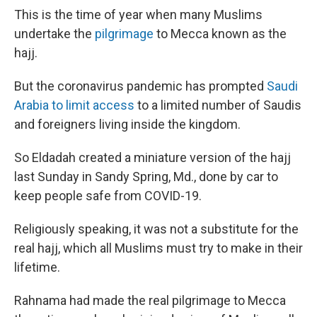
This is the time of year when many Muslims
undertake the
pilgrimage
to Mecca known as the
hajj.
But the coronavirus pandemic has prompted
Saudi
Arabia to limit access
to a limited number of Saudis
and foreigners living inside the kingdom.
So Eldadah created a miniature version of the hajj
last Sunday in Sandy Spring, Md., done by car to
keep people safe from COVID-19.
Religiously speaking, it was not a substitute for the
real hajj, which all Muslims must try to make in their
lifetime.
Rahnama had made the real pilgrimage to Mecca