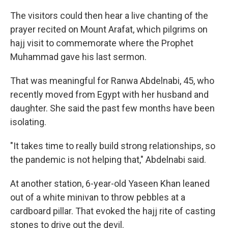
The visitors could then hear a live chanting of the
prayer recited on Mount Arafat, which pilgrims on
hajj visit to commemorate where the Prophet
Muhammad gave his last sermon.
That was meaningful for Ranwa Abdelnabi, 45, who
recently moved from Egypt with her husband and
daughter. She said the past few months have been
isolating.
"It takes time to really build strong relationships, so
the pandemic is not helping that," Abdelnabi said.
At another station, 6-year-old Yaseen Khan leaned
out of a white minivan to throw pebbles at a
cardboard pillar. That evoked the hajj rite of casting
stones to drive out the devil.