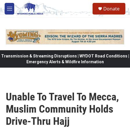
Skip to main content
Donate
M
e
n
u
Transmission & Streaming Disruptions | WYDOT Road Conditions |
Emergency Alerts & Wildfire Information
Unable To Travel To Mecca,
Muslim Community Holds
Drive-Thru Hajj