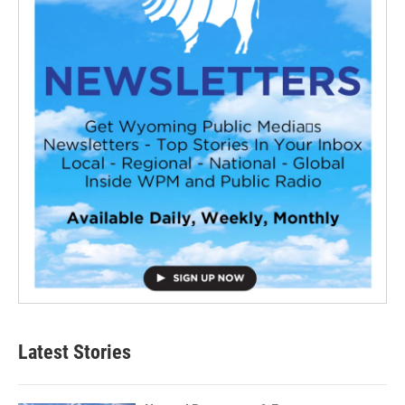
Latest Stories