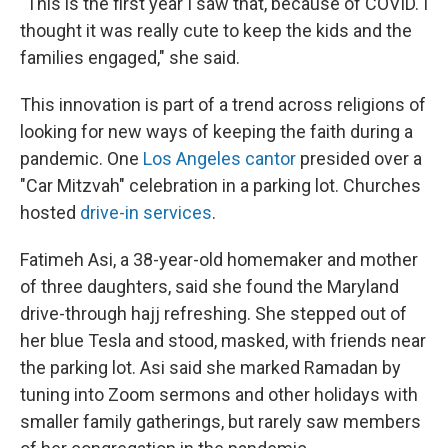
"This is the first year I saw that, because of COVID. I
thought it was really cute to keep the kids and the
families engaged," she said.
This innovation is part of a trend across religions of
looking for new ways of keeping the faith during a
pandemic. One
Los Angeles cantor
presided over a
"Car Mitzvah" celebration in a parking lot. Churches
hosted
drive-in services
.
Fatimeh Asi, a 38-year-old homemaker and mother
of three daughters, said she found the Maryland
drive-through hajj refreshing. She stepped out of
her blue Tesla and stood, masked, with friends near
the parking lot. Asi said she marked Ramadan by
tuning into Zoom sermons and other holidays with
smaller family gatherings, but rarely saw members