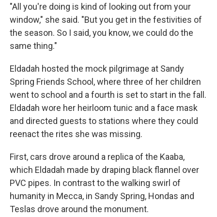
"All you're doing is kind of looking out from your
window," she said. "But you get in the festivities of
the season. So I said, you know, we could do the
same thing."
Eldadah hosted the mock pilgrimage at Sandy
Spring Friends School, where three of her children
went to school and a fourth is set to start in the fall.
Eldadah wore her heirloom tunic and a face mask
and directed guests to stations where they could
reenact the rites she was missing.
First, cars drove around a replica of the Kaaba,
which Eldadah made by draping black flannel over
PVC pipes. In contrast to the walking swirl of
humanity in Mecca, in Sandy Spring, Hondas and
Teslas drove around the monument.