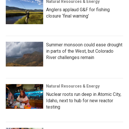
Natural Resources & Energy
Anglers applaud G&F for fishing
closure ‘final warning’
Summer monsoon could ease drought
in parts of the West, but Colorado
River challenges remain
Natural Resources & Energy
Nuclear roots run deep in Atomic City,
Idaho, next to hub for new reactor
testing