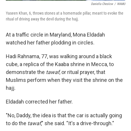
Daniella Cheslow
/
WAMU
Yaseen Khan, 6, throws stones at a homemade pillar, meant to evoke the
ritual of driving away the devil during the hajj.
At a traffic circle in Maryland, Mona Eldadah
watched her father plodding in circles.
Hadi Rahnama, 77, was walking around a black
cube, a replica of the Kaaba shrine in Mecca, to
demonstrate the
tawaf
, or ritual prayer, that
Muslims perform when they visit the shrine on the
hajj.
Eldadah corrected her father.
"No, Daddy, the idea is that the car is actually going
to do the
tawaf
," she said. "It's a drive-through."