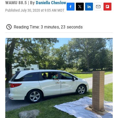
WAMU 88.5 | By
Daniella Cheslow
Published July 30, 2020 at 9:05 AM MDT
F
T
L
E
F
a
w
i
m
l
c
i
n
a
i
e
t
k
i
p
Reading Time: 3 minutes, 23 seconds
b
t
e
l
b
o
e
d
o
o
r
I
a
k
n
r
d