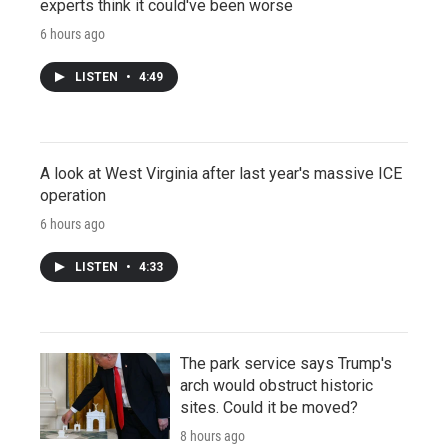
experts think it could've been worse
6 hours ago
LISTEN
•
4:49
A look at West Virginia after last year's massive ICE
operation
6 hours ago
LISTEN
•
4:33
The park service says Trump's
arch would obstruct historic
sites. Could it be moved?
8 hours ago