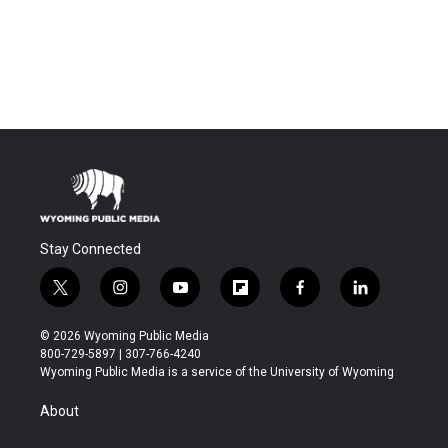
Stay Connected
t
i
y
f
f
l
w
n
o
l
a
i
i
s
u
i
c
n
© 2026 Wyoming Public Media
t
t
t
p
e
k
800-729-5897 | 307-766-4240
t
a
u
b
b
e
Wyoming Public Media is a service of the University of Wyoming
e
g
b
o
o
d
r
r
e
a
o
i
About
a
r
k
n
m
d