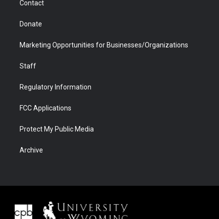
Contact
Donate
Marketing Opportunities for Businesses/Organizations
Staff
Regulatory Information
FCC Applications
Protect My Public Media
Archive