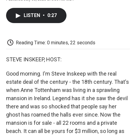
F
T
L
E
F
a
w
i
m
l
c
i
n
a
i
LISTEN
•
0:27
e
t
k
i
p
b
t
e
l
b
o
e
d
o
o
r
I
a
k
n
r
Reading Time: 0 minutes, 22 seconds
d
STEVE INSKEEP, HOST:
Good morning. I'm Steve Inskeep with the real
estate deal of the century - the 18th century. That's
when Anne Tottenham was living in a sprawling
mansion in Ireland. Legend has it she saw the devil
there and was so shocked that people say her
ghost has roamed the halls ever since. Now the
mansion is for sale - all 22 rooms and a private
beach. It can all be yours for $3 million, so long as