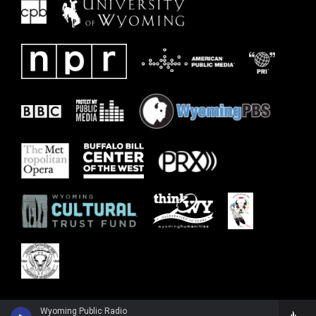
Wyoming Public Radio