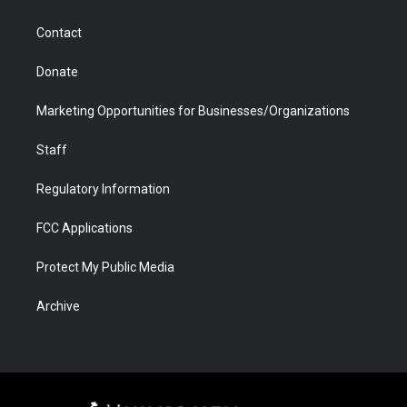
a
r
k
n
m
d
Contact
Donate
Marketing Opportunities for Businesses/Organizations
Staff
Regulatory Information
FCC Applications
Protect My Public Media
Archive