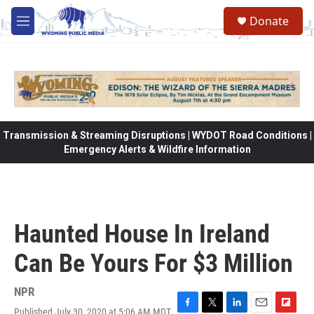
Skip to main content
Donate
M
e
n
u
Transmission & Streaming Disruptions | WYDOT Road Conditions |
Emergency Alerts & Wildfire Information
Haunted House In Ireland
Can Be Yours For $3 Million
NPR
Published July 30, 2020 at 5:06 AM MDT