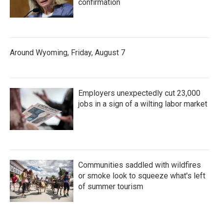
confirmation
Around Wyoming, Friday, August 7
Employers unexpectedly cut 23,000
jobs in a sign of a wilting labor market
Communities saddled with wildfires
or smoke look to squeeze what's left
of summer tourism