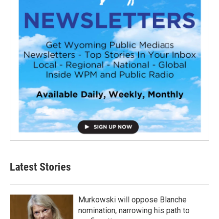
Latest Stories
Murkowski will oppose Blanche
nomination, narrowing his path to