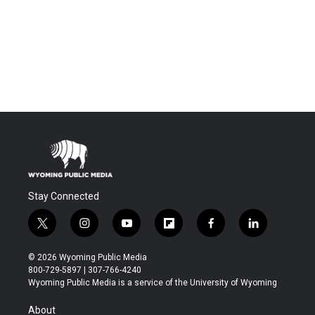
Stay Connected
t
i
y
f
f
l
w
n
o
l
a
i
i
s
u
i
c
n
© 2026 Wyoming Public Media
t
t
t
p
e
k
800-729-5897 | 307-766-4240
t
a
u
b
b
e
Wyoming Public Media is a service of the University of Wyoming
e
g
b
o
o
d
r
r
e
a
o
i
About