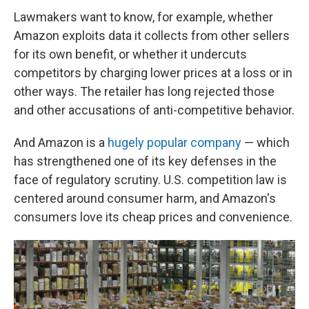
Lawmakers want to know, for example, whether
Amazon exploits data it collects from other sellers
for its own benefit, or whether it undercuts
competitors by charging lower prices at a loss or in
other ways. The retailer has long rejected those
and other accusations of anti-competitive behavior.
And Amazon is a
hugely popular company
— which
has strengthened one of its key defenses in the
face of regulatory scrutiny. U.S. competition law is
centered around consumer harm, and Amazon's
consumers love its cheap prices and convenience.