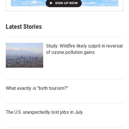
Latest Stories
Study: Wildfire likely culprit in reversal
of ozone pollution gains
What exactly is "birth tourism?"
The U.S. unexpectedly lost jobs in July