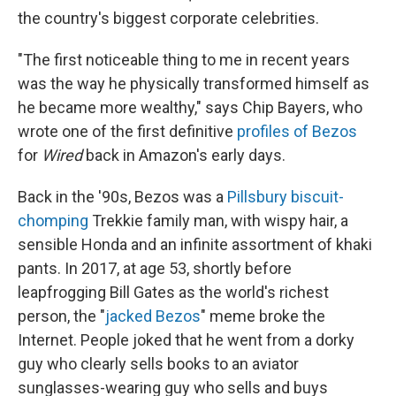
the country's biggest corporate celebrities.
"The first noticeable thing to me in recent years
was the way he physically transformed himself as
he became more wealthy," says Chip Bayers, who
wrote one of the first definitive
profiles of Bezos
for
Wired
back in Amazon's early days.
Back in the '90s, Bezos was a
Pillsbury biscuit-
chomping
Trekkie family man, with wispy hair, a
sensible Honda and an infinite assortment of khaki
pants. In 2017, at age 53, shortly before
leapfrogging Bill Gates as the world's richest
person, the "
jacked Bezos
" meme broke the
Internet. People joked that he went from a dorky
guy who clearly sells books to an aviator
sunglasses-wearing guy who sells and buys