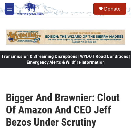
Skip to main content
Donate
M
e
n
u
Transmission & Streaming Disruptions | WYDOT Road Conditions |
Emergency Alerts & Wildfire Information
Bigger And Brawnier: Clout
Of Amazon And CEO Jeff
Bezos Under Scrutiny