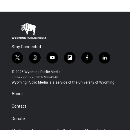
Stay Connected
t
i
y
f
f
l
w
n
o
l
a
i
i
s
u
i
c
n
© 2026 Wyoming Public Media
t
t
t
p
e
k
800-729-5897 | 307-766-4240
t
a
u
b
b
e
Wyoming Public Media is a service of the University of Wyoming
e
g
b
o
o
d
r
r
e
a
o
i
About
a
r
k
n
m
d
Contact
Donate