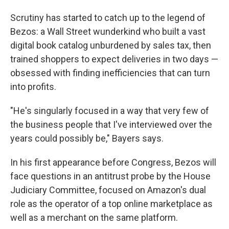
Scrutiny has started to catch up to the legend of
Bezos: a Wall Street wunderkind who built a vast
digital book catalog unburdened by sales tax, then
trained shoppers to expect deliveries in two days —
obsessed with finding inefficiencies that can turn
into profits.
"He's singularly focused in a way that very few of
the business people that I've interviewed over the
years could possibly be," Bayers says.
In his first appearance before Congress, Bezos will
face questions in an antitrust probe by the House
Judiciary Committee, focused on Amazon's dual
role as the operator of a top online marketplace as
well as a merchant on the same platform.