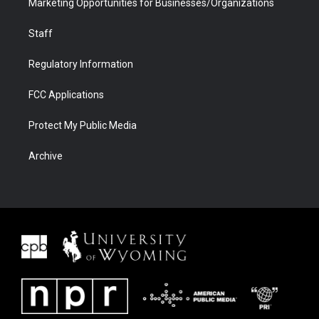
Marketing Opportunities for Businesses/Organizations
Staff
Regulatory Information
FCC Applications
Protect My Public Media
Archive