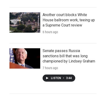
Another court blocks White
House ballroom work, teeing up
a Supreme Court review
6 hours ago
Senate passes Russia
sanctions bill that was long
championed by Lindsey Graham
7 hours ago
LISTEN
•
3:44