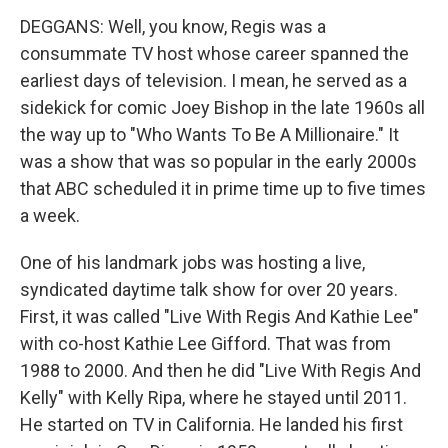
DEGGANS: Well, you know, Regis was a
consummate TV host whose career spanned the
earliest days of television. I mean, he served as a
sidekick for comic Joey Bishop in the late 1960s all
the way up to "Who Wants To Be A Millionaire." It
was a show that was so popular in the early 2000s
that ABC scheduled it in prime time up to five times
a week.
One of his landmark jobs was hosting a live,
syndicated daytime talk show for over 20 years.
First, it was called "Live With Regis And Kathie Lee"
with co-host Kathie Lee Gifford. That was from
1988 to 2000. And then he did "Live With Regis And
Kelly" with Kelly Ripa, where he stayed until 2011.
He started on TV in California. He landed his first