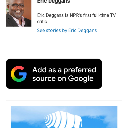
Eric Deggans
b
t
e
l
b
o
e
d
o
o
r
I
a
Eric Deggans is NPR's first full-time TV
k
n
r
critic.
d
See stories by Eric Deggans