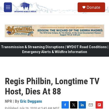
Skip to main content
Donate
M
e
n
u
Transmission & Streaming Disruptions | WYDOT Road Conditions |
Emergency Alerts & Wildfire Information
Regis Philbin, Longtime TV
Host, Dies At 88
NPR | By
Eric Deggans
Published July 26, 2020 at 5:45 AM MDT