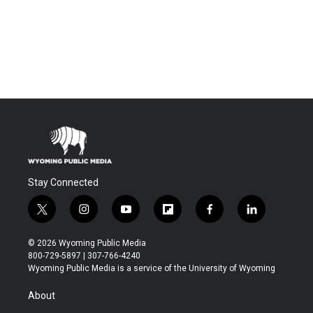
Stay Connected
t
i
y
f
f
l
w
n
o
l
a
i
i
s
u
i
c
n
© 2026 Wyoming Public Media
t
t
t
p
e
k
800-729-5897 | 307-766-4240
t
a
u
b
b
e
Wyoming Public Media is a service of the University of Wyoming
e
g
b
o
o
d
r
r
e
a
o
i
About
a
r
k
n