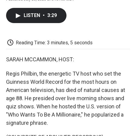
F
T
L
E
F
a
w
i
m
l
c
i
n
a
i
LISTEN
•
3:29
e
t
k
i
p
b
t
e
l
b
o
e
d
o
o
r
I
a
k
n
r
Reading Time: 3 minutes, 5 seconds
d
SARAH MCCAMMON, HOST:
Regis Philbin, the energetic TV host who set the
Guinness World Record for the most hours on
American television, has died of natural causes at
age 88. He presided over live morning shows and
quiz shows. When he hosted the U.S. version of
"Who Wants To Be A Millionaire," he popularized a
signature phrase.