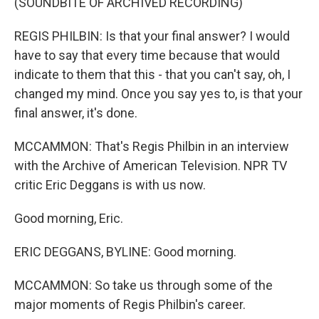
(SOUNDBITE OF ARCHIVED RECORDING)
REGIS PHILBIN: Is that your final answer? I would
have to say that every time because that would
indicate to them that this - that you can't say, oh, I
changed my mind. Once you say yes to, is that your
final answer, it's done.
MCCAMMON: That's Regis Philbin in an interview
with the Archive of American Television. NPR TV
critic Eric Deggans is with us now.
Good morning, Eric.
ERIC DEGGANS, BYLINE: Good morning.
MCCAMMON: So take us through some of the
major moments of Regis Philbin's career.