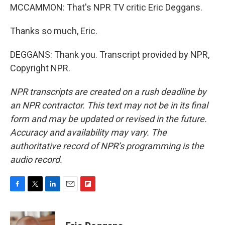
MCCAMMON: That's NPR TV critic Eric Deggans.
Thanks so much, Eric.
DEGGANS: Thank you. Transcript provided by NPR,
Copyright NPR.
NPR transcripts are created on a rush deadline by
an NPR contractor. This text may not be in its final
form and may be updated or revised in the future.
Accuracy and availability may vary. The
authoritative record of NPR’s programming is the
audio record.
F
T
L
E
F
a
w
i
m
l
c
i
n
a
i
e
t
k
i
p