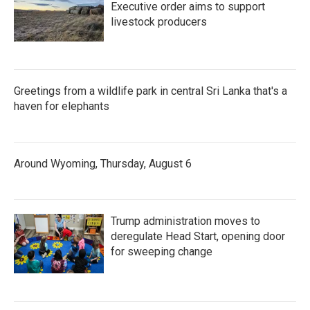
Executive order aims to support
livestock producers
Greetings from a wildlife park in central Sri Lanka that's a
haven for elephants
Around Wyoming, Thursday, August 6
Trump administration moves to
deregulate Head Start, opening door
for sweeping change