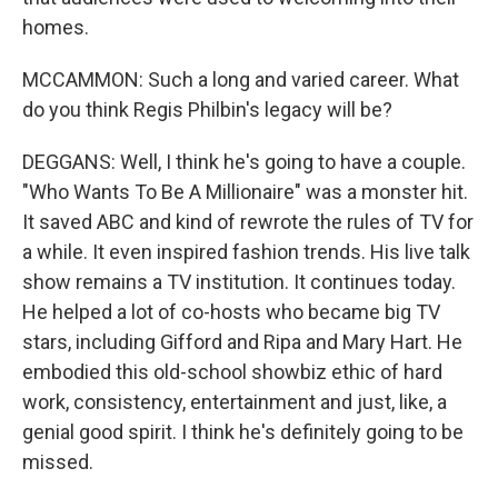
homes.
MCCAMMON: Such a long and varied career. What
do you think Regis Philbin's legacy will be?
DEGGANS: Well, I think he's going to have a couple.
"Who Wants To Be A Millionaire" was a monster hit.
It saved ABC and kind of rewrote the rules of TV for
a while. It even inspired fashion trends. His live talk
show remains a TV institution. It continues today.
He helped a lot of co-hosts who became big TV
stars, including Gifford and Ripa and Mary Hart. He
embodied this old-school showbiz ethic of hard
work, consistency, entertainment and just, like, a
genial good spirit. I think he's definitely going to be
missed.