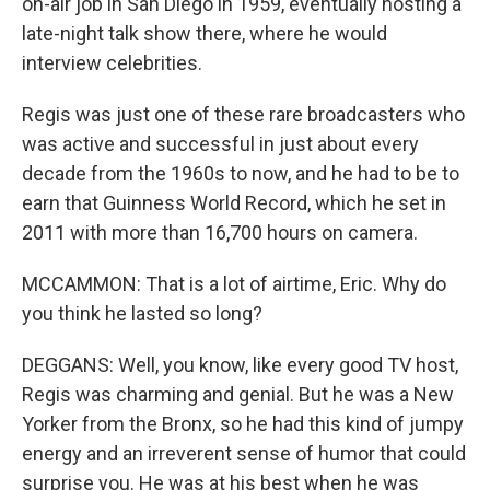
on-air job in San Diego in 1959, eventually hosting a
late-night talk show there, where he would
interview celebrities.
Regis was just one of these rare broadcasters who
was active and successful in just about every
decade from the 1960s to now, and he had to be to
earn that Guinness World Record, which he set in
2011 with more than 16,700 hours on camera.
MCCAMMON: That is a lot of airtime, Eric. Why do
you think he lasted so long?
DEGGANS: Well, you know, like every good TV host,
Regis was charming and genial. But he was a New
Yorker from the Bronx, so he had this kind of jumpy
energy and an irreverent sense of humor that could
surprise you. He was at his best when he was