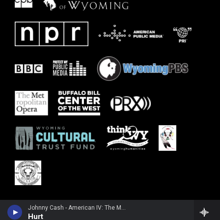
Johnny Cash - American IV: The Man Comes Around
Hurt