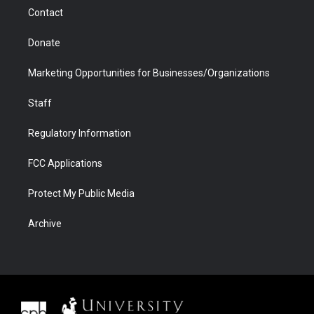
m
d
Contact
Donate
Marketing Opportunities for Businesses/Organizations
Staff
Regulatory Information
FCC Applications
Protect My Public Media
Archive