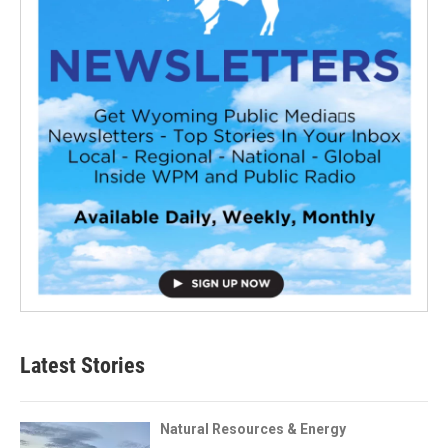
Latest Stories
Natural Resources & Energy