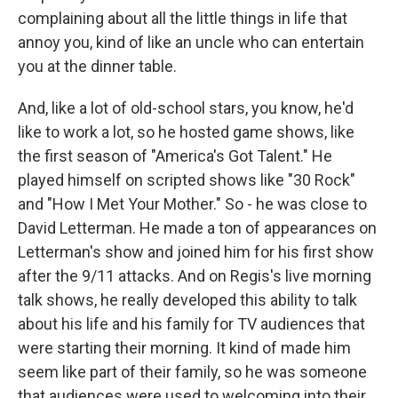
complaining about all the little things in life that
annoy you, kind of like an uncle who can entertain
you at the dinner table.
And, like a lot of old-school stars, you know, he'd
like to work a lot, so he hosted game shows, like
the first season of "America's Got Talent." He
played himself on scripted shows like "30 Rock"
and "How I Met Your Mother." So - he was close to
David Letterman. He made a ton of appearances on
Letterman's show and joined him for his first show
after the 9/11 attacks. And on Regis's live morning
talk shows, he really developed this ability to talk
about his life and his family for TV audiences that
were starting their morning. It kind of made him
seem like part of their family, so he was someone
that audiences were used to welcoming into their