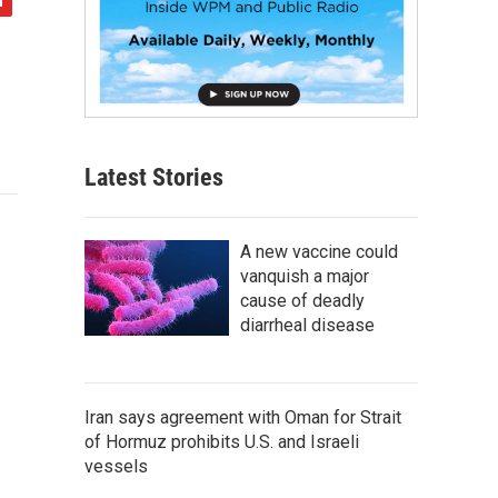
Latest Stories
A new vaccine could
vanquish a major
cause of deadly
diarrheal disease
Iran says agreement with Oman for Strait
of Hormuz prohibits U.S. and Israeli
vessels