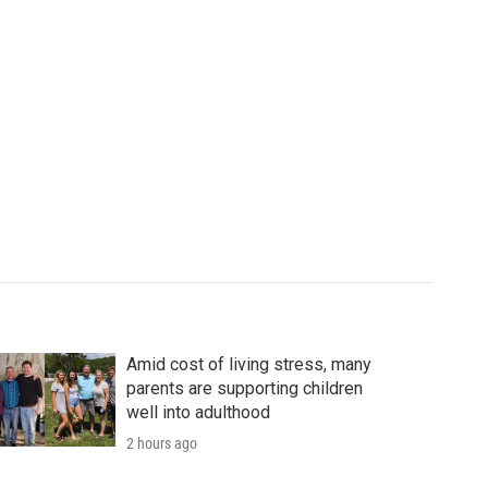
Amid cost of living stress, many
parents are supporting children
well into adulthood
2 hours ago