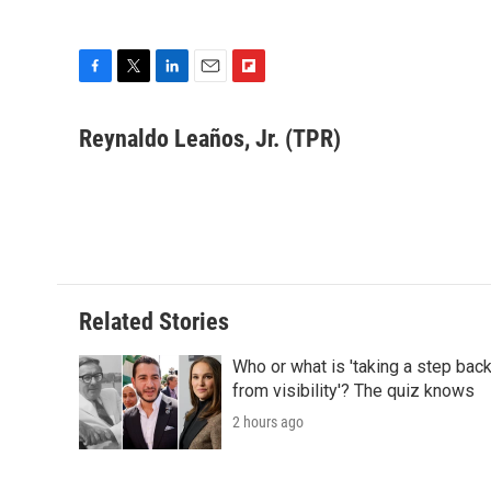
F
T
L
E
F
a
w
i
m
l
c
i
n
a
i
Reynaldo Leaños, Jr. (TPR)
e
t
k
i
p
b
t
e
l
b
o
e
d
o
o
r
I
a
k
n
r
d
Related Stories
Who or what is 'taking a step bac
from visibility'? The quiz knows
2 hours ago