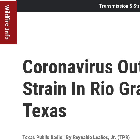
Transmission & Str
Wildfire Info
Coronavirus Ou
Strain In Rio G
Texas
Texas Public Radio | By
Reynaldo Leaños, Jr. (TPR)