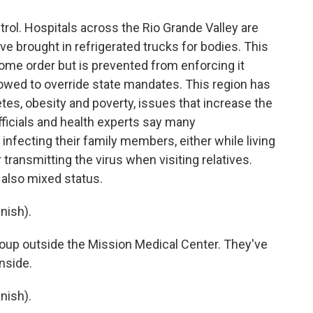
rol. Hospitals across the Rio Grande Valley are
ave brought in refrigerated trucks for bodies. This
ome order but is prevented from enforcing it
owed to override state mandates. This region has
etes, obesity and poverty, issues that increase the
fficials and health experts say many
fecting their family members, either while living
transmitting the virus when visiting relatives.
 also mixed status.
nish).
roup outside the Mission Medical Center. They've
inside.
nish).