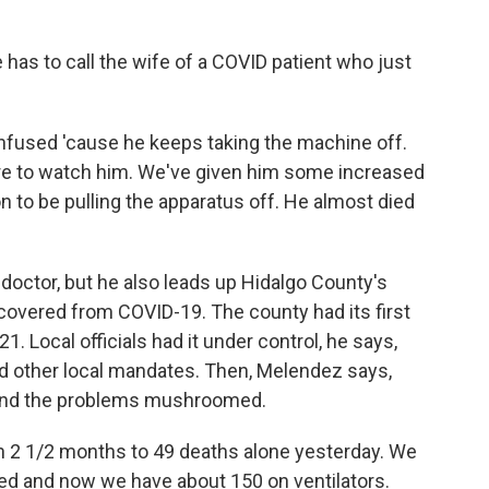
 has to call the wife of a COVID patient who just
fused 'cause he keeps taking the machine off.
re to watch him. We've given him some increased
on to be pulling the apparatus off. He almost died
doctor, but he also leads up Hidalgo County's
ecovered from COVID-19. The county had its first
 Local officials had it under control, he says,
d other local mandates. Then, Melendez says,
 and the problems mushroomed.
2 1/2 months to 49 deaths alone yesterday. We
ted and now we have about 150 on ventilators.