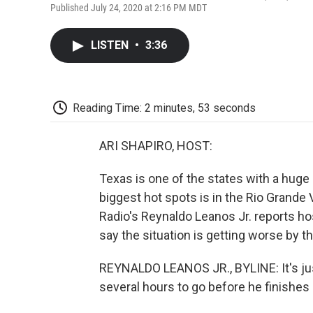
Published July 24, 2020 at 2:16 PM MDT
LISTEN
•
3:36
Reading Time: 2 minutes, 53 seconds
ARI SHAPIRO, HOST:
Texas is one of the states with a huge
biggest hot spots is in the Rio Grande 
Radio's Reynaldo Leanos Jr. reports hos
say the situation is getting worse by th
REYNALDO LEANOS JR., BYLINE: It's just
several hours to go before he finishes h