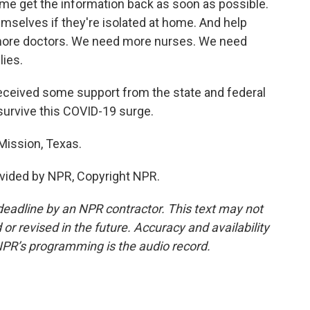
e get the information back as soon as possible.
mselves if they're isolated at home. And help
more doctors. We need more nurses. We need
ies.
eceived some support from the state and federal
urvive this COVID-19 surge.
Mission, Texas.
vided by NPR, Copyright NPR.
deadline by an NPR contractor. This text may not
or revised in the future. Accuracy and availability
NPR’s programming is the audio record.