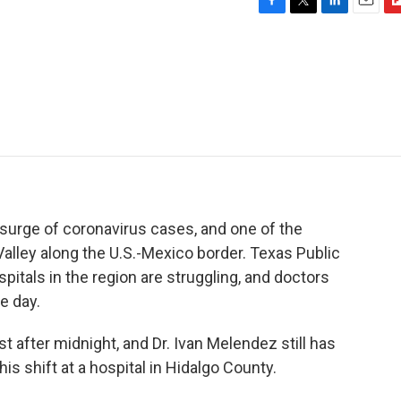
F
T
L
E
F
a
w
i
m
l
c
i
n
a
i
e
t
k
i
p
b
t
e
l
b
o
e
d
o
o
r
I
a
k
n
r
d
 surge of coronavirus cases, and one of the
Valley along the U.S.-Mexico border. Texas Public
pitals in the region are struggling, and doctors
e day.
 after midnight, and Dr. Ivan Melendez still has
is shift at a hospital in Hidalgo County.