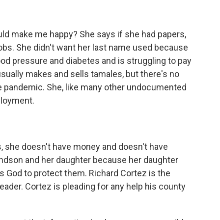
ld make me happy? She says if she had papers,
jobs. She didn't want her last name used because
d pressure and diabetes and is struggling to pay
usually makes and sells tamales, but there's no
he pandemic. She, like many other undocumented
ployment.
s, she doesn't have money and doesn't have
andson and her daughter because her daughter
 God to protect them. Richard Cortez is the
eader. Cortez is pleading for any help his county