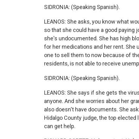
SIDRONIA: (Speaking Spanish).
LEANOS: She asks, you know what wou
so that she could have a good paying 
she's undocumented. She has high bloo
for her medications and her rent. She 
one to sell them to now because of t
residents, is not able to receive unem
SIDRONIA: (Speaking Spanish).
LEANOS: She says if she gets the viru
anyone. And she worries about her gr
also doesn't have documents. She asks
Hidalgo County judge, the top elected l
can get help.