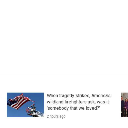
k
When tragedy strikes, America's
wildland firefighters ask, was it
'somebody that we loved?'
2 hours ago