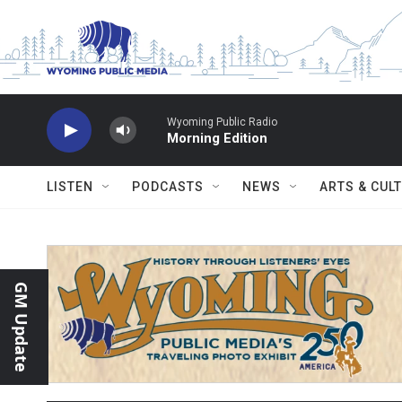
Skip to main content
Wyoming Public Radio
Morning Edition
LISTEN
PODCASTS
NEWS
ARTS & CUL
GM Update