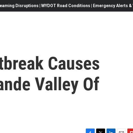
eaming Disruptions | WYDOT Road Conditions | Emergency Alerts & W
tbreak Causes
rande Valley Of