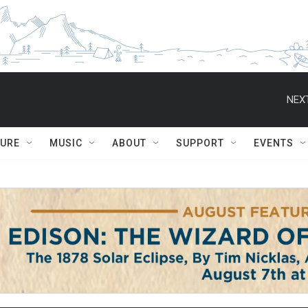
NEXT
TURE
MUSIC
ABOUT
SUPPORT
EVENTS