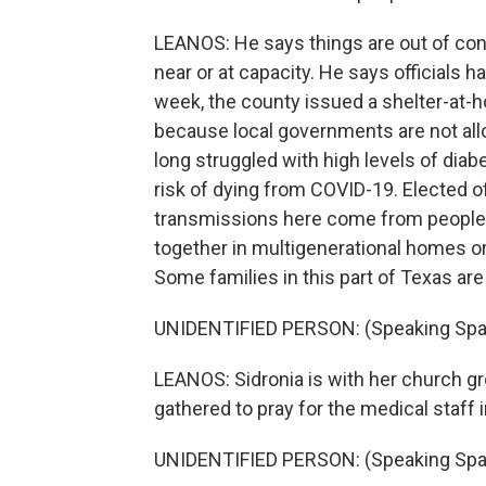
LEANOS: He says things are out of cont
near or at capacity. He says officials h
week, the county issued a shelter-at-h
because local governments are not all
long struggled with high levels of diab
risk of dying from COVID-19. Elected o
transmissions here come from people in
together in multigenerational homes or 
Some families in this part of Texas are
UNIDENTIFIED PERSON: (Speaking Spa
LEANOS: Sidronia is with her church g
gathered to pray for the medical staff 
UNIDENTIFIED PERSON: (Speaking Spa