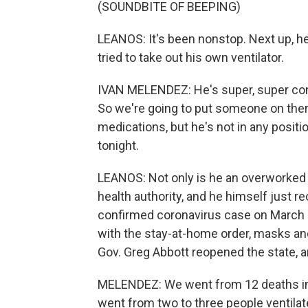
(SOUNDBITE OF BEEPING)
LEANOS: It's been nonstop. Next up, he
tried to take out his own ventilator.
IVAN MELENDEZ: He's super, super con
So we're going to put someone on the
medications, but he's not in any positi
tonight.
LEANOS: Not only is he an overworked 
health authority, and he himself just r
confirmed coronavirus case on March 21.
with the stay-at-home order, masks an
Gov. Greg Abbott reopened the state,
MELENDEZ: We went from 12 deaths in 
went from two to three people ventila