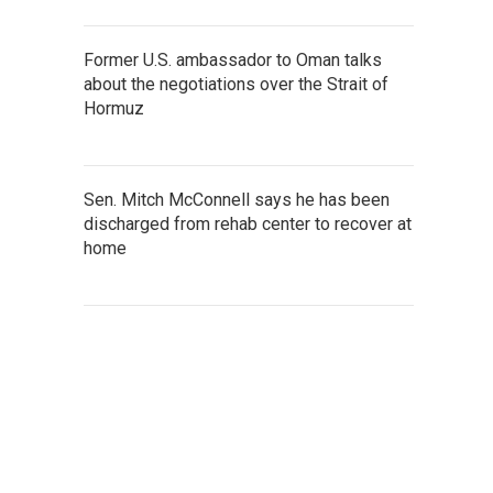
Former U.S. ambassador to Oman talks
about the negotiations over the Strait of
Hormuz
Sen. Mitch McConnell says he has been
discharged from rehab center to recover at
home