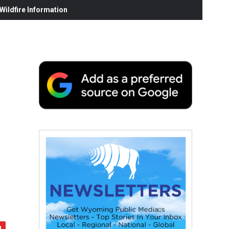
ildfire Information