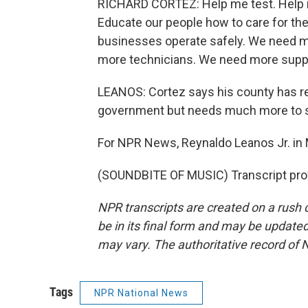
RICHARD CORTEZ: Help me test. Help m
Educate our people how to care for the
businesses operate safely. We need 
more technicians. We need more suppl
LEANOS: Cortez says his county has r
government but needs much more to s
For NPR News, Reynaldo Leanos Jr. in 
(SOUNDBITE OF MUSIC) Transcript pro
NPR transcripts are created on a rush 
be in its final form and may be updated 
may vary. The authoritative record of 
Tags
NPR National News