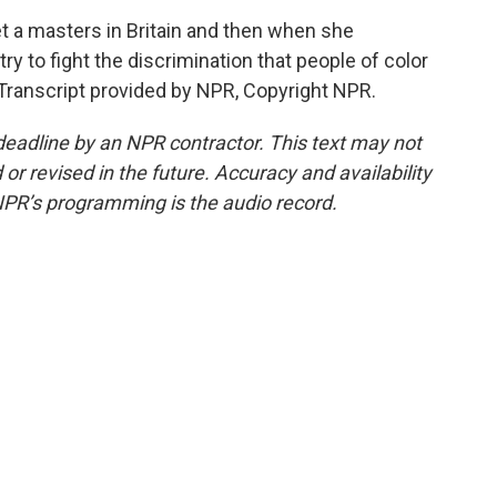
 a masters in Britain and then when she
y to fight the discrimination that people of color
Transcript provided by NPR, Copyright NPR.
deadline by an NPR contractor. This text may not
or revised in the future. Accuracy and availability
NPR’s programming is the audio record.