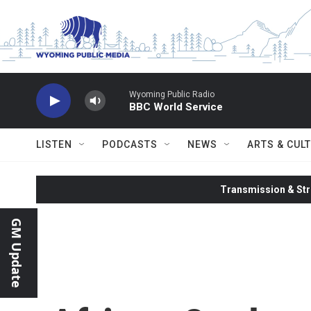
Skip to main content
Wyoming Public Radio
BBC World Service
LISTEN
PODCASTS
NEWS
ARTS & CUL
Transmission & Str
GM Update