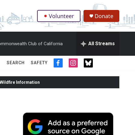
Volunteer
Donate
.
All Streams
mmonwealth Club of California
SEARCH
SAFETY
f
i
t
a
n
w
c
s
i
ildfire Information
e
t
t
b
a
t
o
g
e
o
r
r
k
a
m