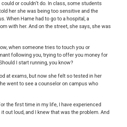
 could or couldn't do. In class, some students
 told her she was being too sensitive and the
 When Hame had to go to a hospital, a
om with her. And on the street, she says, she was
ow, when someone tries to touch you or
damant following you, trying to offer you money for
Should I start running, you know?
at exams, but now she felt so tested in her
. She went to see a counselor on campus who
or the first time in my life, I have experienced
d it out loud, and I knew that was the problem. And