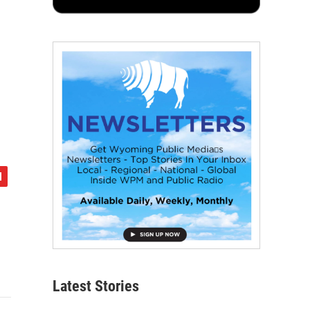
Latest Stories