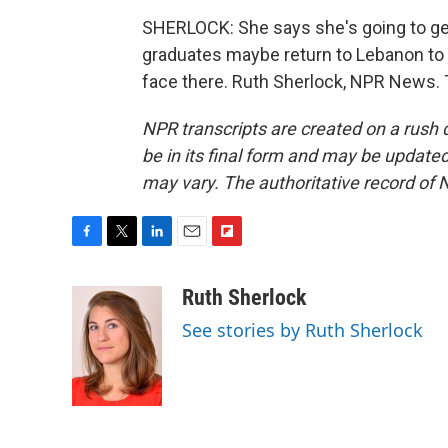
SHERLOCK: She says she's going to get
graduates maybe return to Lebanon to tr
face there. Ruth Sherlock, NPR News. 
NPR transcripts are created on a rush 
be in its final form and may be updated 
may vary. The authoritative record of 
F
T
L
E
F
a
w
i
m
l
c
i
n
a
i
Ruth Sherlock
e
t
k
i
p
See stories by Ruth Sherlock
b
t
e
l
b
o
e
d
o
o
r
I
a
k
n
r
d