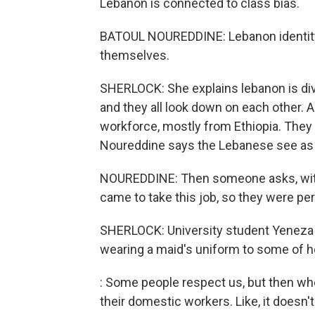
Lebanon is connected to class bias.
BATOUL NOUREDDINE: Lebanon identity i
themselves.
SHERLOCK: She explains lebanon is divi
and they all look down on each other. 
workforce, mostly from Ethiopia. They
Noureddine says the Lebanese see as
NOUREDDINE: Then someone asks, with th
came to take this job, so they were per
SHERLOCK: University student Yeneza
wearing a maid's uniform to some of he
: Some people respect us, but then wh
their domestic workers. Like, it doesn