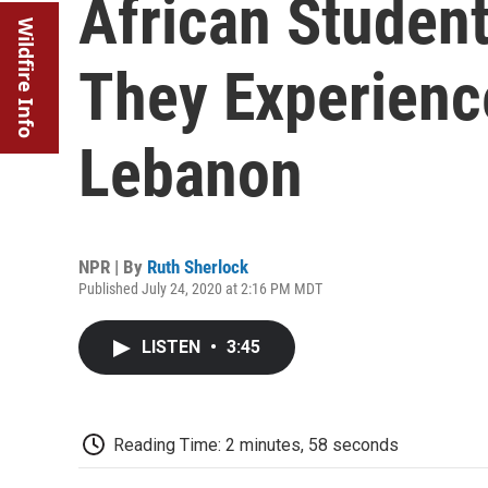
African Studen
Wildfire Info
They Experienc
Lebanon
NPR | By
Ruth Sherlock
Published July 24, 2020 at 2:16 PM MDT
LISTEN
•
3:45
Reading Time: 2 minutes, 58 seconds