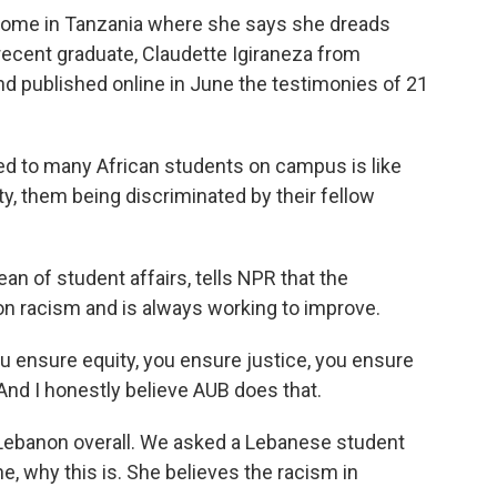
ome in Tanzania where she says she dreads
recent graduate, Claudette Igiraneza from
d published online in June the testimonies of 21
to many African students on campus is like
ty, them being discriminated by their fellow
an of student affairs, tells NPR that the
 on racism and is always working to improve.
 ensure equity, you ensure justice, you ensure
. And I honestly believe AUB does that.
n Lebanon overall. We asked a Lebanese student
e, why this is. She believes the racism in