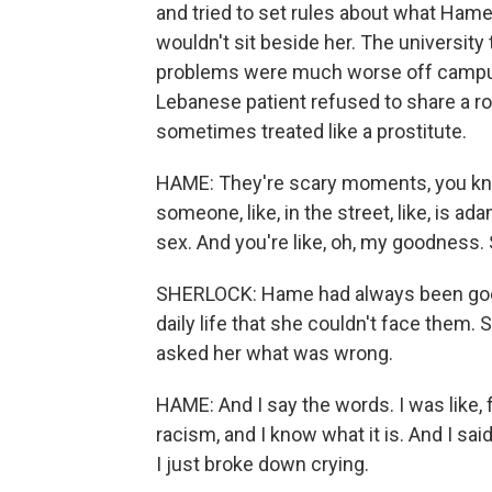
and tried to set rules about what Hame
wouldn't sit beside her. The university
problems were much worse off campus.
Lebanese patient refused to share a ro
sometimes treated like a prostitute.
HAME: They're scary moments, you kn
someone, like, in the street, like, is a
sex. And you're like, oh, my goodness. 
SHERLOCK: Hame had always been good 
daily life that she couldn't face them
asked her what was wrong.
HAME: And I say the words. I was like, f
racism, and I know what it is. And I sai
I just broke down crying.