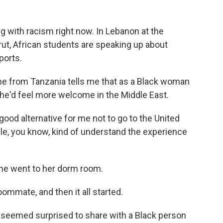
ng with racism right now. In Lebanon at the
rut, African students are speaking up about
ports.
from Tanzania tells me that as a Black woman
she'd feel more welcome in the Middle East.
ood alternative for me not to go to the United
, you know, kind of understand the experience
she went to her dorm room.
ommate, and then it all started.
emed surprised to share with a Black person