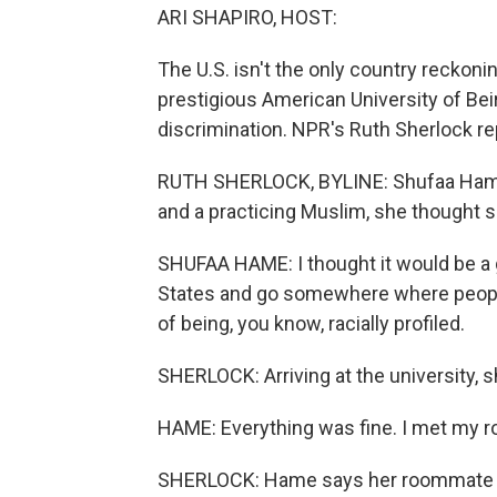
ARI SHAPIRO, HOST:
The U.S. isn't the only country reckoni
prestigious American University of Bei
discrimination. NPR's Ruth Sherlock re
RUTH SHERLOCK, BYLINE: Shufaa Hame 
and a practicing Muslim, she thought 
SHUFAA HAME: I thought it would be a g
States and go somewhere where people
of being, you know, racially profiled.
SHERLOCK: Arriving at the university, 
HAME: Everything was fine. I met my ro
SHERLOCK: Hame says her roommate se