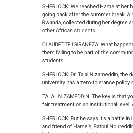
SHERLOCK: We reached Hame at her h
going back after the summer break. A 
Rwanda, collected during her degree an
other African students.
CLAUDETTE IGIRANEZA: What happened 
them failing to be part of the communi
students.
SHERLOCK: Dr. Talal Nizameddin, the de
university has a zero-tolerance policy
TALAL NIZAMEDDIN: The key is that you
fair treatment on an institutional level
SHERLOCK: But he says it's a battle i
and friend of Hame's, Batoul Noureddin