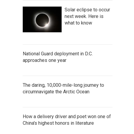
Solar eclipse to occur
next week. Here is
what to know
National Guard deployment in D.C.
approaches one year
The daring, 10,000-mile-long journey to
circumnavigate the Arctic Ocean
How a delivery driver and poet won one of
China's highest honors in literature