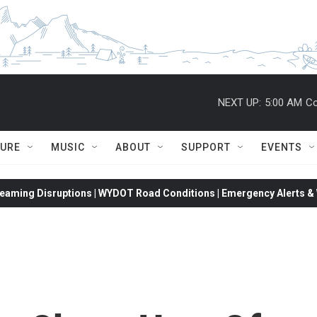
NEXT UP:
5:00 AM
Co
TURE
MUSIC
ABOUT
SUPPORT
EVENTS
eaming Disruptions | WYDOT Road Conditions | Emergency Alerts & W