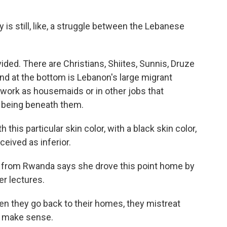
s still, like, a struggle between the Lebanese
ded. There are Christians, Shiites, Sunnis, Druze
And at the bottom is Lebanon's large migrant
 work as housemaids or in other jobs that
 being beneath them.
is particular skin color, with a black skin color,
ceived as inferior.
 from Rwanda says she drove this point home by
r lectures.
en they go back to their homes, they mistreat
't make sense.