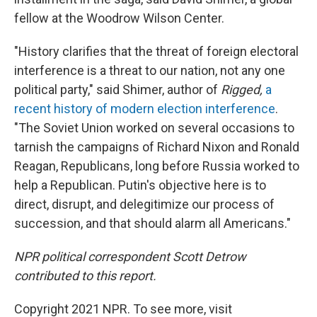
fellow at the Woodrow Wilson Center.
"History clarifies that the threat of foreign electoral
interference is a threat to our nation, not any one
political party," said Shimer, author of
Rigged,
a
recent history of modern election interference
.
"The Soviet Union worked on several occasions to
tarnish the campaigns of Richard Nixon and Ronald
Reagan, Republicans, long before Russia worked to
help a Republican. Putin's objective here is to
direct, disrupt, and delegitimize our process of
succession, and that should alarm all Americans."
NPR political correspondent Scott Detrow
contributed to this report.
Copyright 2021 NPR. To see more, visit