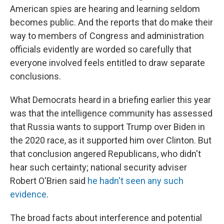
American spies are hearing and learning seldom
becomes public. And the reports that do make their
way to members of Congress and administration
officials evidently are worded so carefully that
everyone involved feels entitled to draw separate
conclusions.
What Democrats heard in a briefing earlier this year
was that the intelligence community has assessed
that Russia wants to support Trump over Biden in
the 2020 race, as it supported him over Clinton. But
that conclusion angered Republicans, who didn't
hear such certainty; national security adviser
Robert O'Brien said
he hadn't seen any such
evidence
.
The broad facts about interference and potential