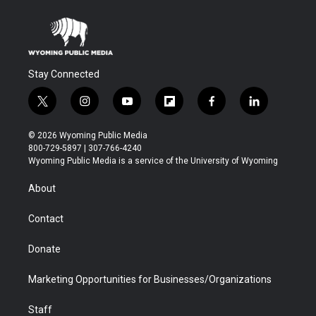
Stay Connected
t
i
y
f
f
l
w
n
o
l
a
i
i
s
u
i
c
n
© 2026 Wyoming Public Media
t
t
t
p
e
k
800-729-5897 | 307-766-4240
t
a
u
b
b
e
Wyoming Public Media is a service of the University of Wyoming
e
g
b
o
o
d
r
r
e
a
o
i
About
a
r
k
n
m
d
Contact
Donate
Marketing Opportunities for Businesses/Organizations
Staff