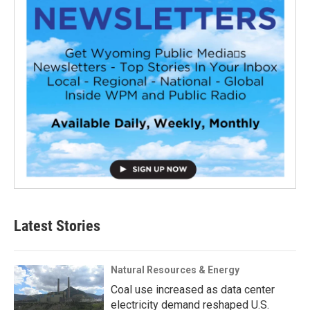
Latest Stories
Natural Resources & Energy
Coal use increased as data center
electricity demand reshaped U.S.