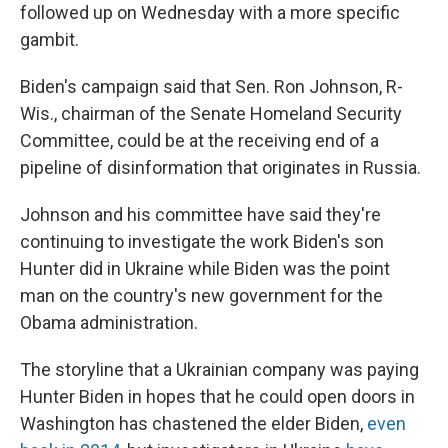
followed up on Wednesday with a more specific
gambit.
Biden's campaign said that Sen. Ron Johnson, R-
Wis., chairman of the Senate Homeland Security
Committee, could be at the receiving end of a
pipeline of disinformation that originates in Russia.
Johnson and his committee have said they're
continuing to investigate the work Biden's son
Hunter did in Ukraine while Biden was the point
man on the country's new government for the
Obama administration.
The storyline that a Ukrainian company was paying
Hunter Biden in hopes that he could open doors in
Washington has chastened the elder Biden,
even