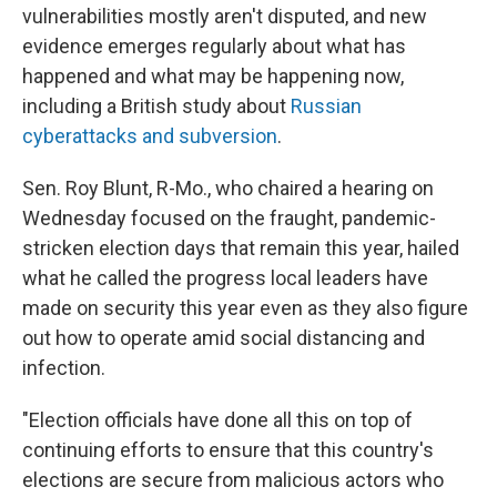
vulnerabilities mostly aren't disputed, and new
evidence emerges regularly about what has
happened and what may be happening now,
including a British study about
Russian
cyberattacks and subversion
.
Sen. Roy Blunt, R-Mo., who chaired a hearing on
Wednesday focused on the fraught, pandemic-
stricken election days that remain this year, hailed
what he called the progress local leaders have
made on security this year even as they also figure
out how to operate amid social distancing and
infection.
"Election officials have done all this on top of
continuing efforts to ensure that this country's
elections are secure from malicious actors who