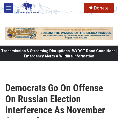
Skip to main content
Donate
M
e
n
u
Transmission & Streaming Disruptions | WYDOT Road Conditions |
Emergency Alerts & Wildfire Information
Democrats Go On Offense
On Russian Election
Interference As November