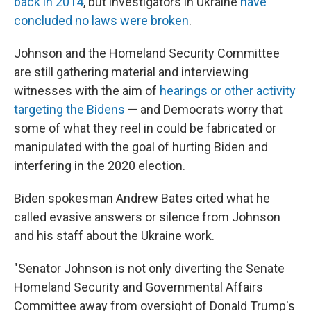
back in 2014
, but investigators in Ukraine
have
concluded no laws were broken
.
Johnson and the Homeland Security Committee
are still gathering material and interviewing
witnesses with the aim of
hearings or other activity
targeting the Bidens
— and Democrats worry that
some of what they reel in could be fabricated or
manipulated with the goal of hurting Biden and
interfering in the 2020 election.
Biden spokesman Andrew Bates cited what he
called evasive answers or silence from Johnson
and his staff about the Ukraine work.
"Senator Johnson is not only diverting the Senate
Homeland Security and Governmental Affairs
Committee away from oversight of Donald Trump's