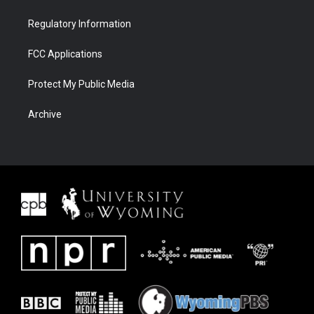
Regulatory Information
FCC Applications
Protect My Public Media
Archive