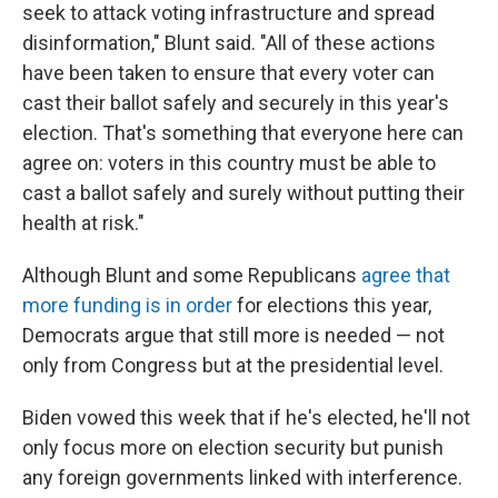
seek to attack voting infrastructure and spread
disinformation," Blunt said. "All of these actions
have been taken to ensure that every voter can
cast their ballot safely and securely in this year's
election. That's something that everyone here can
agree on: voters in this country must be able to
cast a ballot safely and surely without putting their
health at risk."
Although Blunt and some Republicans
agree that
more funding is in order
for elections this year,
Democrats argue that still more is needed — not
only from Congress but at the presidential level.
Biden vowed this week that if he's elected, he'll not
only focus more on election security but punish
any foreign governments linked with interference.