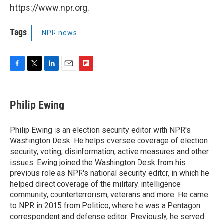
https://www.npr.org.
Tags
NPR news
F
T
L
E
F
a
w
i
m
l
c
i
n
a
i
e
t
k
i
p
Philip Ewing
b
t
e
l
b
o
e
d
o
o
r
I
a
Philip Ewing is an election security editor with NPR's
k
n
r
Washington Desk. He helps oversee coverage of election
d
security, voting, disinformation, active measures and other
issues. Ewing joined the Washington Desk from his
previous role as NPR's national security editor, in which he
helped direct coverage of the military, intelligence
community, counterterrorism, veterans and more. He came
to NPR in 2015 from Politico, where he was a Pentagon
correspondent and defense editor. Previously, he served