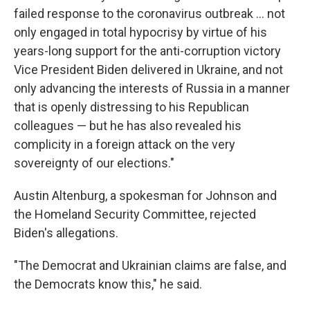
failed response to the coronavirus outbreak ... not
only engaged in total hypocrisy by virtue of his
years-long support for the anti-corruption victory
Vice President Biden delivered in Ukraine, and not
only advancing the interests of Russia in a manner
that is openly distressing to his Republican
colleagues — but he has also revealed his
complicity in a foreign attack on the very
sovereignty of our elections."
Austin Altenburg, a spokesman for Johnson and
the Homeland Security Committee, rejected
Biden's allegations.
"The Democrat and Ukrainian claims are false, and
the Democrats know this," he said.