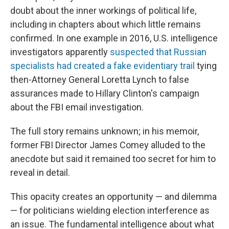
doubt about the inner workings of political life,
including in chapters about which little remains
confirmed. In one example in 2016, U.S. intelligence
investigators apparently
suspected that Russian
specialists had created a fake evidentiary trail
tying
then-Attorney General Loretta Lynch to false
assurances made to Hillary Clinton's campaign
about the FBI email investigation.
The full story remains unknown; in his memoir,
former FBI Director James Comey alluded to the
anecdote but said it remained too secret for him to
reveal in detail.
This opacity creates an opportunity — and dilemma
— for politicians wielding election interference as
an issue. The fundamental intelligence about what