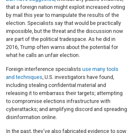
that a foreign nation might exploit increased voting
by mail this year to manipulate the results of the
election. Specialists say that would be practically
impossible, but the threat and the discussion now
are part of the political tradespace. As he did in
2016, Trump often warns about the potential for
what he calls an unfair election.
Foreign interference specialists
use many tools
and techniques
, U.S. investigators have found,
including stealing confidential material and
releasing it to embarrass their targets; attempting
to compromise elections infrastructure with
cyberattacks; and amplifying discord and spreading
disinformation online.
In the past, they've also fabricated evidence to sow