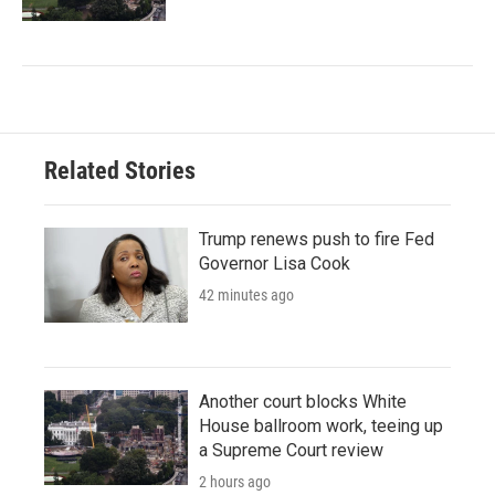
Related Stories
Trump renews push to fire Fed
Governor Lisa Cook
42 minutes ago
Another court blocks White
House ballroom work, teeing up
a Supreme Court review
2 hours ago