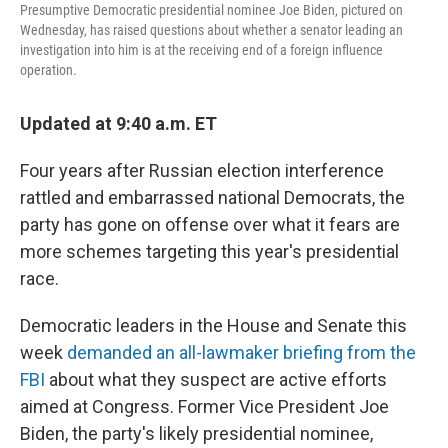
Presumptive Democratic presidential nominee Joe Biden, pictured on
Wednesday, has raised questions about whether a senator leading an
investigation into him is at the receiving end of a foreign influence
operation.
Updated at 9:40 a.m. ET
Four years after Russian election interference
rattled and embarrassed national Democrats, the
party has gone on offense over what it fears are
more schemes targeting this year's presidential
race.
Democratic leaders in the House and Senate this
week
demanded an all-lawmaker briefing from the
FBI
about what they suspect are active efforts
aimed at Congress. Former Vice President Joe
Biden, the party's likely presidential nominee,