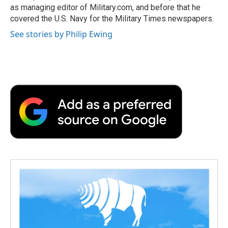
as managing editor of Military.com, and before that he
covered the U.S. Navy for the Military Times newspapers.
See stories by Philip Ewing