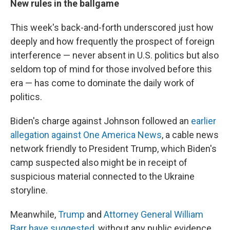
New rules in the ballgame
This week's back-and-forth underscored just how
deeply and how frequently the prospect of foreign
interference — never absent in U.S. politics but also
seldom top of mind for those involved before this
era — has come to dominate the daily work of
politics.
Biden's charge against Johnson followed an
earlier
allegation against One America News
,
a cable news
network friendly to President Trump, which Biden's
camp suspected also might be in receipt of
suspicious material connected to the Ukraine
storyline.
Meanwhile,
Trump
and
Attorney General William
Barr have suggested
, without any public evidence,