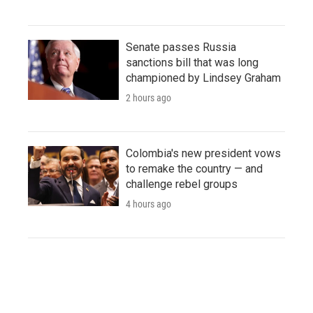
Senate passes Russia
sanctions bill that was long
championed by Lindsey Graham
2 hours ago
Colombia's new president vows
to remake the country — and
challenge rebel groups
4 hours ago