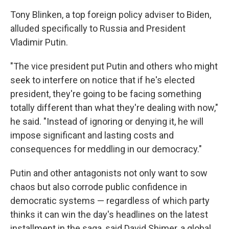
Tony Blinken, a top foreign policy adviser to Biden,
alluded specifically to Russia and President
Vladimir Putin.
"The vice president put Putin and others who might
seek to interfere on notice that if he's elected
president, they're going to be facing something
totally different than what they're dealing with now,"
he said. "Instead of ignoring or denying it, he will
impose significant and lasting costs and
consequences for meddling in our democracy."
Putin and other antagonists not only want to sow
chaos but also corrode public confidence in
democratic systems — regardless of which party
thinks it can win the day's headlines on the latest
installment in the saga, said David Shimer, a global