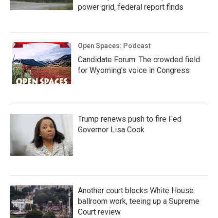
power grid, federal report finds
Open Spaces: Podcast
Candidate Forum: The crowded field
for Wyoming's voice in Congress
Trump renews push to fire Fed
Governor Lisa Cook
Another court blocks White House
ballroom work, teeing up a Supreme
Court review