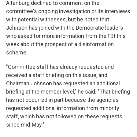
Altenburg declined to comment on the
committee's ongoing investigation or its interviews
with potential witnesses, but he noted that
Johnson has joined with the Democratic leaders
who asked for more information from the FBI this
week about the prospect of a disinformation
scheme.
"Committee staff has already requested and
received a staff briefing on this issue, and
Chairman Johnson has requested an additional
briefing at the member level," he said. "That briefing
has not occurred in part because the agencies
requested additional information from minority
staff, which has not followed on these requests
since mid-May."