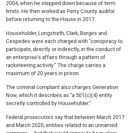
2004, when he stepped down because of term
limits. He then worked as Perry County auditor
before returning to the House in 2017.
Householder, Longstreth, Clark, Borges and
Cespedes were each charged with "conspiracy to
participate, directly or indirectly, in the conduct of
an enterprise's affairs through a pattern of
racketeering activity." The charge carries a
maximum of 20 years in prison.
The criminal complaint also charges Generation
Now, which it describes as "a 501(c)(4) entity
secretly controlled by Householder."
Federal prosecutors say that between March 2017
and March 2020, entities related to an unnamed