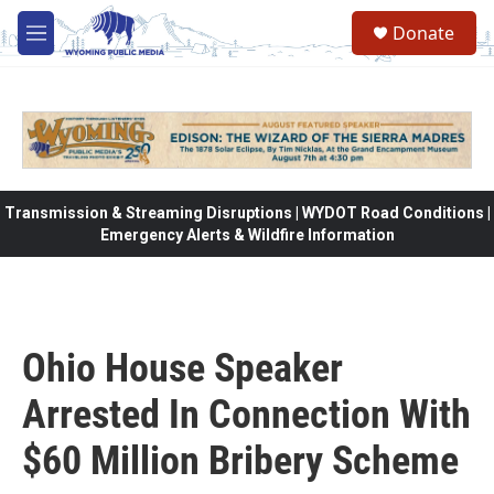
Skip to main content
Donate
M
e
n
u
Transmission & Streaming Disruptions | WYDOT Road Conditions |
Emergency Alerts & Wildfire Information
Ohio House Speaker
Arrested In Connection With
$60 Million Bribery Scheme