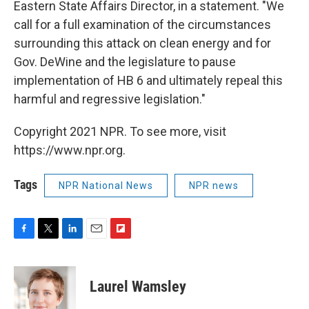
Eastern State Affairs Director, in a statement. "We
call for a full examination of the circumstances
surrounding this attack on clean energy and for
Gov. DeWine and the legislature to pause
implementation of HB 6 and ultimately repeal this
harmful and regressive legislation."
Copyright 2021 NPR. To see more, visit
https://www.npr.org.
Tags
NPR National News
NPR news
F
T
L
E
F
a
w
i
m
l
c
i
n
a
i
e
t
k
i
p
Laurel Wamsley
b
t
e
l
b
o
e
d
o