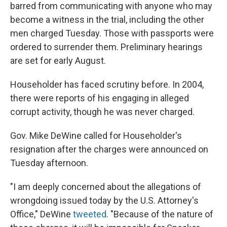
barred from communicating with anyone who may
become a witness in the trial, including the other
men charged Tuesday. Those with passports were
ordered to surrender them. Preliminary hearings
are set for early August.
Householder has faced scrutiny before. In 2004,
there were reports of his engaging in alleged
corrupt activity, though he was never charged.
Gov. Mike DeWine called for Householder's
resignation after the charges were announced on
Tuesday afternoon.
"I am deeply concerned about the allegations of
wrongdoing issued today by the U.S. Attorney's
Office," DeWine
tweeted
. "Because of the nature of