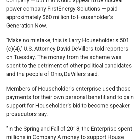
company — but that would appear to be nuclear
power company FirstEnergy Solutions — paid
approximately $60 million to Householder's
Generation Now.
"Make no mistake, this is Larry Householder's 501
(c)(4)," U.S. Attorney David DeVillers told reporters
on Tuesday. The money from the scheme was
spent to the detriment of other political candidates
and the people of Ohio, DeVillers said.
Members of Householder's enterprise used those
payments for their own personal benefit and to gain
support for Householder's bid to become speaker,
prosecutors say.
"In the Spring and Fall of 2018, the Enterprise spent
millions in Company A money to support House