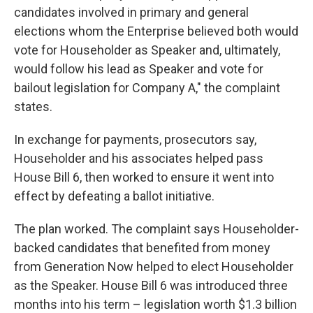
candidates involved in primary and general
elections whom the Enterprise believed both would
vote for Householder as Speaker and, ultimately,
would follow his lead as Speaker and vote for
bailout legislation for Company A," the complaint
states.
In exchange for payments, prosecutors say,
Householder and his associates helped pass
House Bill 6, then worked to ensure it went into
effect by defeating a ballot initiative.
The plan worked. The complaint says Householder-
backed candidates that benefited from money
from Generation Now helped to elect Householder
as the Speaker. House Bill 6 was introduced three
months into his term – legislation worth $1.3 billion