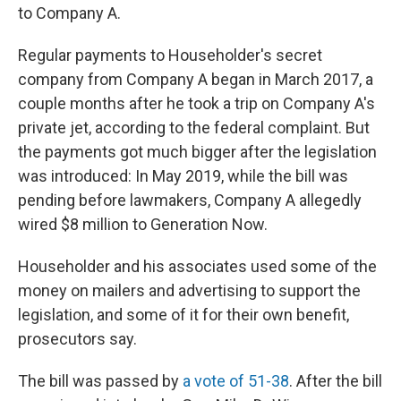
to Company A.
Regular payments to Householder's secret
company from Company A began in March 2017, a
couple months after he took a trip on Company A's
private jet, according to the federal complaint. But
the payments got much bigger after the legislation
was introduced: In May 2019, while the bill was
pending before lawmakers, Company A allegedly
wired $8 million to Generation Now.
Householder and his associates used some of the
money on mailers and advertising to support the
legislation, and some of it for their own benefit,
prosecutors say.
The bill was passed by
a vote of 51-38
. After the bill