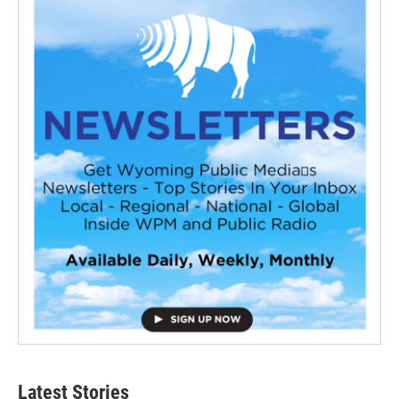
Latest Stories