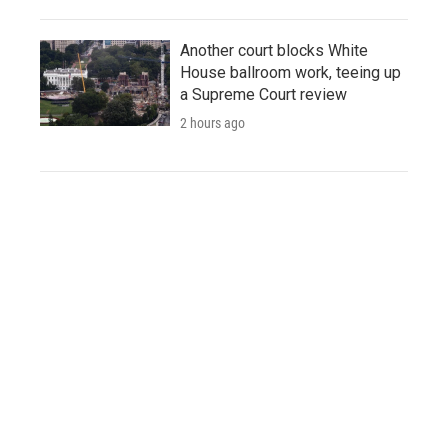
Another court blocks White
House ballroom work, teeing up
a Supreme Court review
2 hours ago