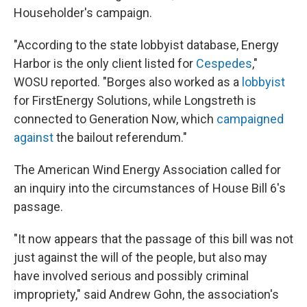
Householder's campaign.
"According to the state lobbyist database, Energy
Harbor is the only client listed for
Cespedes
,"
WOSU reported. "Borges also worked as a
lobbyist
for FirstEnergy Solutions, while Longstreth is
connected to Generation Now, which
campaigned
against
the bailout referendum."
The American Wind Energy Association called for
an inquiry into the circumstances of House Bill 6's
passage.
"It now appears that the passage of this bill was not
just against the will of the people, but also may
have involved serious and possibly criminal
impropriety," said Andrew Gohn, the association's