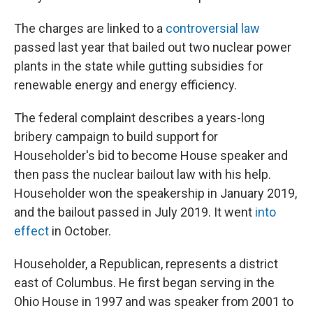
The charges are linked to a
controversial law
passed last year that bailed out two nuclear power
plants in the state while gutting subsidies for
renewable energy and energy efficiency.
The federal complaint describes a years-long
bribery campaign to build support for
Householder's bid to become House speaker and
then pass the nuclear bailout law with his help.
Householder won the speakership in January 2019,
and the bailout passed in July 2019. It went
into
effect
in October.
Householder, a Republican, represents a district
east of Columbus. He first began serving in the
Ohio House in 1997 and was speaker from 2001 to