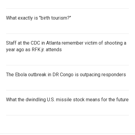
What exactly is "birth tourism?"
Staff at the CDC in Atlanta remember victim of shooting a
year ago as RFK jr. attends
The Ebola outbreak in DR Congo is outpacing responders
What the dwindling U.S. missile stock means for the future