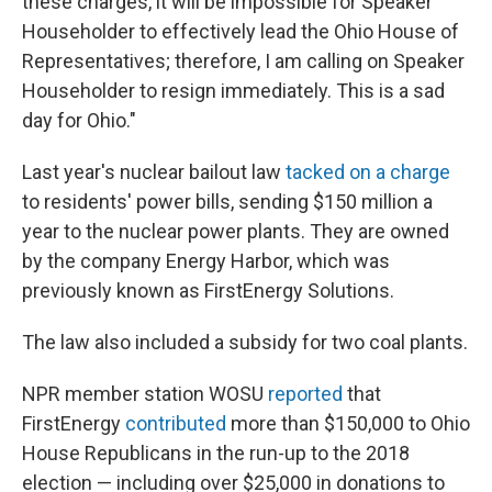
these charges, it will be impossible for Speaker
Householder to effectively lead the Ohio House of
Representatives; therefore, I am calling on Speaker
Householder to resign immediately. This is a sad
day for Ohio."
Last year's nuclear bailout law
tacked on a charge
to residents' power bills, sending $150 million a
year to the nuclear power plants. They are owned
by the company Energy Harbor, which was
previously known as FirstEnergy Solutions.
The law also included a subsidy for two coal plants.
NPR member station WOSU
reported
that
FirstEnergy
contributed
more than $150,000 to Ohio
House Republicans in the run-up to the 2018
election — including over $25,000 in donations to