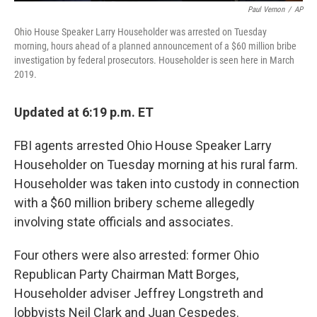
Paul Vernon
/
AP
Ohio House Speaker Larry Householder was arrested on Tuesday
morning, hours ahead of a planned announcement of a $60 million bribe
investigation by federal prosecutors. Householder is seen here in March
2019.
Updated at 6:19 p.m. ET
FBI agents arrested Ohio House Speaker Larry
Householder on Tuesday morning at his rural farm.
Householder was taken into custody in connection
with a $60 million bribery scheme allegedly
involving state officials and associates.
Four others were also arrested: former Ohio
Republican Party Chairman Matt Borges,
Householder adviser Jeffrey Longstreth and
lobbyists Neil Clark and Juan Cespedes.