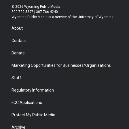
i
s
u
i
c
n
© 2026 Wyoming Public Media
t
t
t
p
e
k
800-729-5897 | 307-766-4240
t
a
u
b
b
e
Wyoming Public Media is a service of the University of Wyoming
e
g
b
o
o
d
r
r
e
a
o
i
About
a
r
k
n
m
d
Contact
Donate
Marketing Opportunities for Businesses/Organizations
Staff
Regulatory Information
FCC Applications
Protect My Public Media
Archive