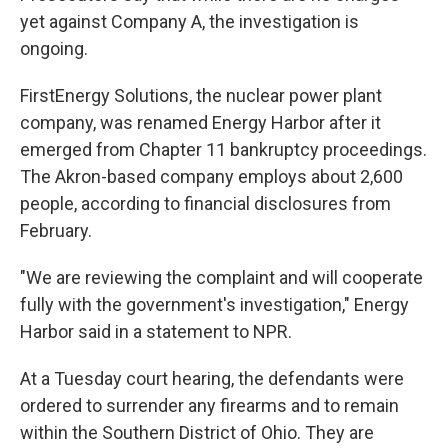
yet against Company A, the investigation is
ongoing.
FirstEnergy Solutions, the nuclear power plant
company, was renamed Energy Harbor after it
emerged from Chapter 11 bankruptcy proceedings.
The Akron-based company employs about 2,600
people, according to financial disclosures from
February.
"We are reviewing the complaint and will cooperate
fully with the government's investigation," Energy
Harbor said in a statement to NPR.
At a Tuesday court hearing, the defendants were
ordered to surrender any firearms and to remain
within the Southern District of Ohio. They are