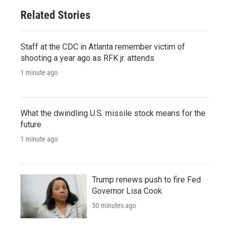
Related Stories
Staff at the CDC in Atlanta remember victim of
shooting a year ago as RFK jr. attends
1 minute ago
What the dwindling U.S. missile stock means for the
future
1 minute ago
Trump renews push to fire Fed
Governor Lisa Cook
50 minutes ago