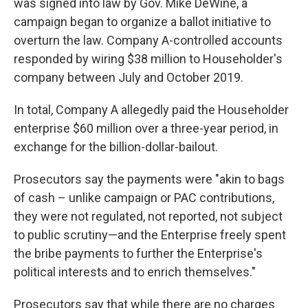
was signed into law by Gov. Mike DeWine, a
campaign began to organize a ballot initiative to
overturn the law. Company A-controlled accounts
responded by wiring $38 million to Householder's
company between July and October 2019.
In total, Company A allegedly paid the Householder
enterprise $60 million over a three-year period, in
exchange for the billion-dollar-bailout.
Prosecutors say the payments were "akin to bags
of cash – unlike campaign or PAC contributions,
they were not regulated, not reported, not subject
to public scrutiny—and the Enterprise freely spent
the bribe payments to further the Enterprise's
political interests and to enrich themselves."
Prosecutors say that while there are no charges