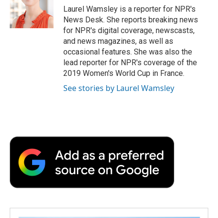
o
r
I
a
Laurel Wamsley is a reporter for NPR's
k
n
r
News Desk. She reports breaking news
d
for NPR's digital coverage, newscasts,
and news magazines, as well as
occasional features. She was also the
lead reporter for NPR's coverage of the
2019 Women's World Cup in France.
See stories by Laurel Wamsley