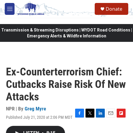
Skip to main content
Donate
M
e
n
u
Transmission & Streaming Disruptions | WYDOT Road Conditions |
Emergency Alerts & Wildfire Information
Ex-Counterterrorism Chief:
Cutbacks Raise Risk Of New
Attacks
NPR | By
Greg Myre
Published July 21, 2020 at 2:06 PM MDT
F
T
L
E
F
a
w
i
m
l
c
i
n
a
i