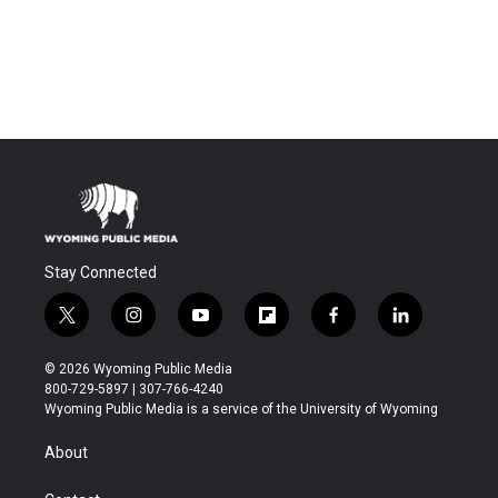
Stay Connected
t
i
y
f
f
l
w
n
o
l
a
i
i
s
u
i
c
n
© 2026 Wyoming Public Media
t
t
t
p
e
k
800-729-5897 | 307-766-4240
t
a
u
b
b
e
Wyoming Public Media is a service of the University of Wyoming
e
g
b
o
o
d
r
r
e
a
o
i
About
a
r
k
n
m
d