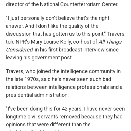
director of the National Counterterrorism Center.
"I just personally don't believe that's the right
answer. And I don't like the quality of the
discussion that has gotten us to this point," Travers
told NPR's Mary Louise Kelly, co-host of
All Things
Considered,
in his first broadcast interview since
leaving his government post.
Travers, who joined the intelligence community in
the late 1970s, said he's never seen such bad
relations between intelligence professionals and a
presidential administration.
"I've been doing this for 42 years. I have never seen
longtime civil servants removed because they had
opinions that were different than the