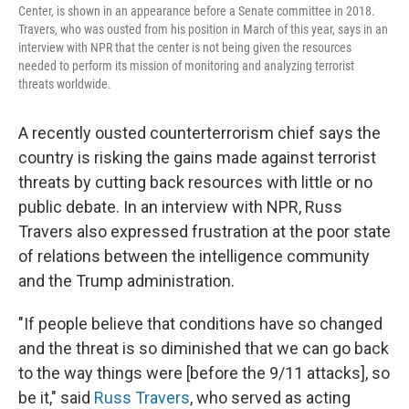
Center, is shown in an appearance before a Senate committee in 2018.
Travers, who was ousted from his position in March of this year, says in an
interview with NPR that the center is not being given the resources
needed to perform its mission of monitoring and analyzing terrorist
threats worldwide.
A recently ousted counterterrorism chief says the
country is risking the gains made against terrorist
threats by cutting back resources with little or no
public debate. In an interview with NPR, Russ
Travers also expressed frustration at the poor state
of relations between the intelligence community
and the Trump administration.
"If people believe that conditions have so changed
and the threat is so diminished that we can go back
to the way things were [before the 9/11 attacks], so
be it," said
Russ Travers
, who served as acting