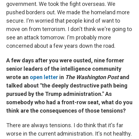
government. We took the fight overseas. We
pushed borders out. We made the homeland more
secure. I'm worried that people kind of want to
move on from terrorism. I don't think we're going to
see an attack tomorrow. I'm probably more
concerned about a few years down the road.
A few days after you were ousted, nine former
senior leaders of the intelligence community
wrote an
open letter
in
The Washington Post
and
talked about "the deeply destructive path being
pursued by the Trump administration." As
somebody who had a front-row seat, what do you
think are the consequences of those tensions?
There are always tensions. I do think that it's far
worse in the current administration. It's not healthy.