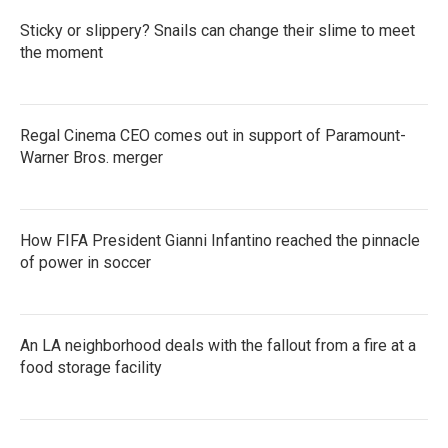
Sticky or slippery? Snails can change their slime to meet
the moment
Regal Cinema CEO comes out in support of Paramount-
Warner Bros. merger
How FIFA President Gianni Infantino reached the pinnacle
of power in soccer
An LA neighborhood deals with the fallout from a fire at a
food storage facility