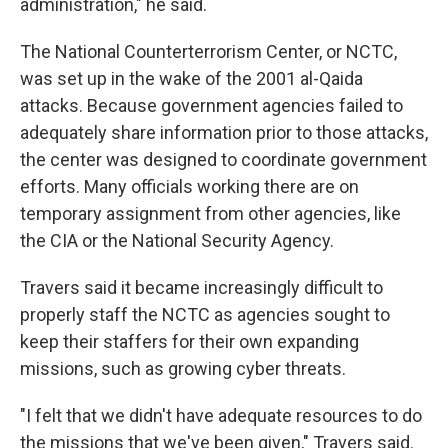
administration," he said.
The National Counterterrorism Center, or NCTC,
was set up in the wake of the 2001 al-Qaida
attacks. Because government agencies failed to
adequately share information prior to those attacks,
the center was designed to coordinate government
efforts. Many officials working there are on
temporary assignment from other agencies, like
the CIA or the National Security Agency.
Travers said it became increasingly difficult to
properly staff the NCTC as agencies sought to
keep their staffers for their own expanding
missions, such as growing cyber threats.
"I felt that we didn't have adequate resources to do
the missions that we've been given," Travers said.