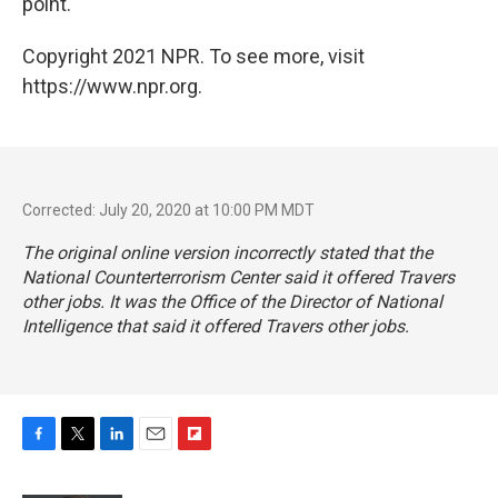
point.
Copyright 2021 NPR. To see more, visit
https://www.npr.org.
Corrected: July 20, 2020 at 10:00 PM MDT
The original online version incorrectly stated that the
National Counterterrorism Center said it offered Travers
other jobs. It was the Office of the Director of National
Intelligence that said it offered Travers other jobs.
F
T
L
E
F
a
w
i
m
l