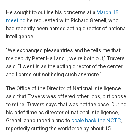
He sought to outline his concerns at a
March 18
meeting
he requested with Richard Grenell, who
had recently been named acting director of national
intelligence.
"We exchanged pleasantries and he tells me that
my deputy Peter Hall and I, we're both out," Travers
said. "I went in as the acting director of the center
and I came out not being such anymore."
The Office of the Director of National Intelligence
said that Travers was offered other jobs, but chose
to retire. Travers says that was not the case. During
his brief time as director of national intelligence,
Grenell announced plans to
scale back the NCTC
,
reportedly cutting the workforce by about 15