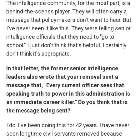
The intelligence community, for the most part, is a
behind-the-scenes player. They will often carry a
message that policymakers don't want to hear. But
I've never seen it like this. They were telling senior
intelligence officials that they need to "go to
school." I just don't think that's helpful. I certainly
don't think it's appropriate.
In that letter, the former senior intelligence
leaders also wrote that your removal sent a
message that, "Every current officer sees that
speaking truth to power in this administration is
an immediate career killer." Do you think that is
the message being sent?
I do. I've been doing this for 42 years. I have never
seen longtime civil servants removed because