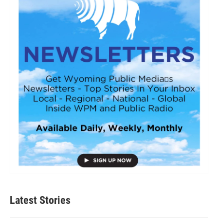
Latest Stories