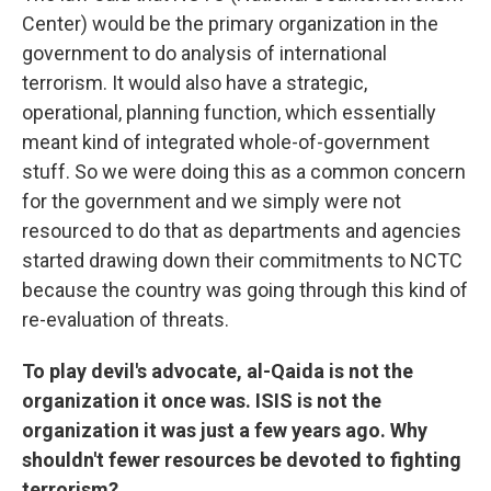
Center) would be the primary organization in the
government to do analysis of international
terrorism. It would also have a strategic,
operational, planning function, which essentially
meant kind of integrated whole-of-government
stuff. So we were doing this as a common concern
for the government and we simply were not
resourced to do that as departments and agencies
started drawing down their commitments to NCTC
because the country was going through this kind of
re-evaluation of threats.
To play devil's advocate, al-Qaida is not the
organization it once was. ISIS is not the
organization it was just a few years ago. Why
shouldn't fewer resources be devoted to fighting
terrorism?