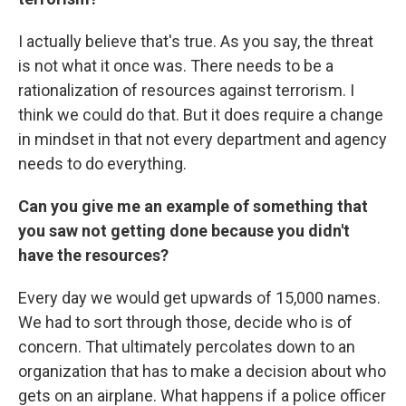
I actually believe that's true. As you say, the threat
is not what it once was. There needs to be a
rationalization of resources against terrorism. I
think we could do that. But it does require a change
in mindset in that not every department and agency
needs to do everything.
Can you give me an example of something that
you saw not getting done because you didn't
have the resources?
Every day we would get upwards of 15,000 names.
We had to sort through those, decide who is of
concern. That ultimately percolates down to an
organization that has to make a decision about who
gets on an airplane. What happens if a police officer