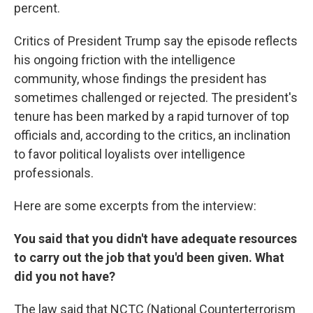
percent.
Critics of President Trump say the episode reflects
his ongoing friction with the intelligence
community, whose findings the president has
sometimes challenged or rejected. The president's
tenure has been marked by a rapid turnover of top
officials and, according to the critics, an inclination
to favor political loyalists over intelligence
professionals.
Here are some excerpts from the interview:
You said that you didn't have adequate resources
to carry out the job that you'd been given. What
did you not have?
The law said that NCTC (National Counterterrorism