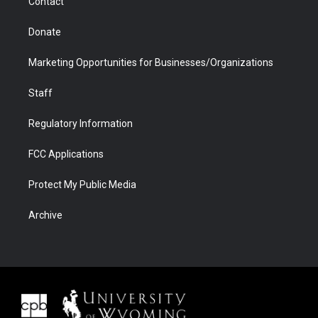
Contact
Donate
Marketing Opportunities for Businesses/Organizations
Staff
Regulatory Information
FCC Applications
Protect My Public Media
Archive