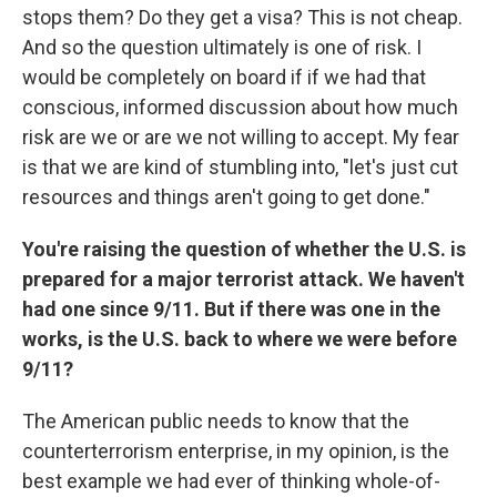
stops them? Do they get a visa? This is not cheap.
And so the question ultimately is one of risk. I
would be completely on board if if we had that
conscious, informed discussion about how much
risk are we or are we not willing to accept. My fear
is that we are kind of stumbling into, "let's just cut
resources and things aren't going to get done."
You're raising the question of whether the U.S. is
prepared for a major terrorist attack. We haven't
had one since 9/11. But if there was one in the
works, is the U.S. back to where we were before
9/11?
The American public needs to know that the
counterterrorism enterprise, in my opinion, is the
best example we had ever of thinking whole-of-