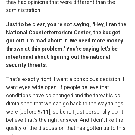
they had opinions that were different than the
administration.
Just to be clear, you're not saying, "Hey, I ran the
National Counterterrorism Center, the budget
got cut. I'm mad about it. We need more money
thrown at this problem." You're saying let's be
intentional about figuring out the national
security threats.
That's exactly right. I want a conscious decision. I
want eyes wide open. If people believe that
conditions have so changed and the threat is so
diminished that we can go back to the way things
were [before 9/11], so be it. I just personally don't
believe that's the right answer. And I don't like the
quality of the discussion that has gotten us to this