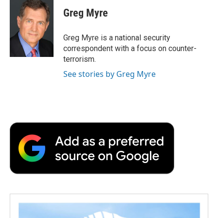
c
i
n
a
i
e
t
k
i
p
Greg Myre
b
t
e
l
b
o
e
d
o
o
r
I
a
Greg Myre is a national security
k
n
r
correspondent with a focus on counter-
d
terrorism.
See stories by Greg Myre