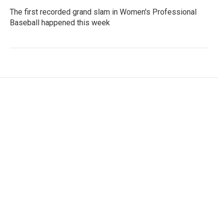
The first recorded grand slam in Women's Professional
Baseball happened this week