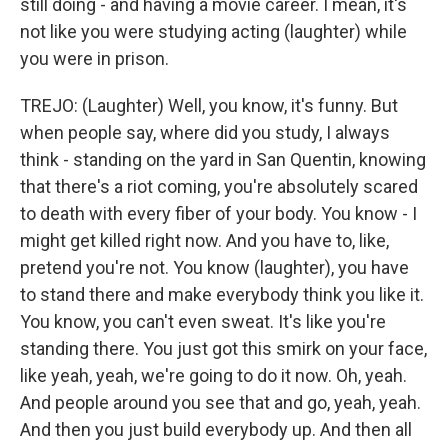
still doing - and having a movie career. I mean, it's
not like you were studying acting (laughter) while
you were in prison.
TREJO: (Laughter) Well, you know, it's funny. But
when people say, where did you study, I always
think - standing on the yard in San Quentin, knowing
that there's a riot coming, you're absolutely scared
to death with every fiber of your body. You know - I
might get killed right now. And you have to, like,
pretend you're not. You know (laughter), you have
to stand there and make everybody think you like it.
You know, you can't even sweat. It's like you're
standing there. You just got this smirk on your face,
like yeah, yeah, we're going to do it now. Oh, yeah.
And people around you see that and go, yeah, yeah.
And then you just build everybody up. And then all