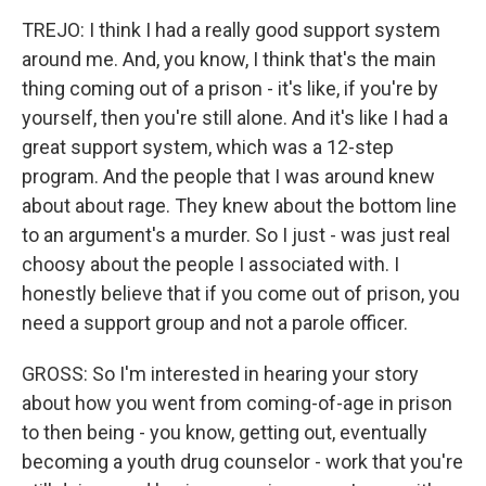
TREJO: I think I had a really good support system
around me. And, you know, I think that's the main
thing coming out of a prison - it's like, if you're by
yourself, then you're still alone. And it's like I had a
great support system, which was a 12-step
program. And the people that I was around knew
about about rage. They knew about the bottom line
to an argument's a murder. So I just - was just real
choosy about the people I associated with. I
honestly believe that if you come out of prison, you
need a support group and not a parole officer.
GROSS: So I'm interested in hearing your story
about how you went from coming-of-age in prison
to then being - you know, getting out, eventually
becoming a youth drug counselor - work that you're