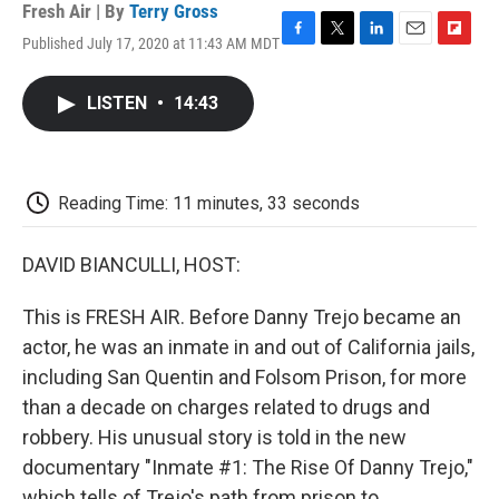
Fresh Air | By
Terry Gross
Published July 17, 2020 at 11:43 AM MDT
F
T
L
E
F
a
w
i
m
l
c
i
n
a
i
LISTEN
•
14:43
e
t
k
i
p
b
t
e
l
b
o
e
d
o
o
r
I
a
k
n
r
Reading Time: 11 minutes, 33 seconds
d
DAVID BIANCULLI, HOST:
This is FRESH AIR. Before Danny Trejo became an
actor, he was an inmate in and out of California jails,
including San Quentin and Folsom Prison, for more
than a decade on charges related to drugs and
robbery. His unusual story is told in the new
documentary "Inmate #1: The Rise Of Danny Trejo,"
which tells of Trejo's path from prison to