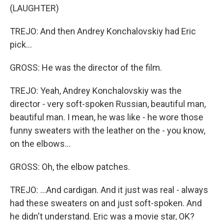
(LAUGHTER)
TREJO: And then Andrey Konchalovskiy had Eric
pick...
GROSS: He was the director of the film.
TREJO: Yeah, Andrey Konchalovskiy was the
director - very soft-spoken Russian, beautiful man,
beautiful man. I mean, he was like - he wore those
funny sweaters with the leather on the - you know,
on the elbows...
GROSS: Oh, the elbow patches.
TREJO: ...And cardigan. And it just was real - always
had these sweaters on and just soft-spoken. And
he didn't understand. Eric was a movie star, OK?