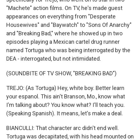
"Machete" action films. On TV, he's made guest
appearances on everything from "Desperate
Housewives" and "Baywatch" to "Sons Of Anarchy"
and "Breaking Bad," where he showed up in two
episodes playing a Mexican cartel drug runner
named Tortuga who was being interrogated by the
DEA - interrogated, but not intimidated.
(SOUNDBITE OF TV SHOW, "BREAKING BAD")
TREJO: (As Tortuga) Hey, white boy. Better learn
your espanol. This ain't Branson, Mo., know what
I'm talking about? You know what? I'll teach you.
(Speaking Spanish). It means, let's make a deal.
BIANCULLI: That character arc didn't end well.
Tortuga was decapitated, with his head mounted on