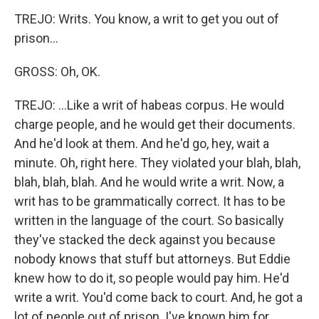
TREJO: Writs. You know, a writ to get you out of
prison...
GROSS: Oh, OK.
TREJO: ...Like a writ of habeas corpus. He would
charge people, and he would get their documents.
And he'd look at them. And he'd go, hey, wait a
minute. Oh, right here. They violated your blah, blah,
blah, blah, blah. And he would write a writ. Now, a
writ has to be grammatically correct. It has to be
written in the language of the court. So basically
they've stacked the deck against you because
nobody knows that stuff but attorneys. But Eddie
knew how to do it, so people would pay him. He'd
write a writ. You'd come back to court. And, he got a
lot of people out of prison. I've known him for