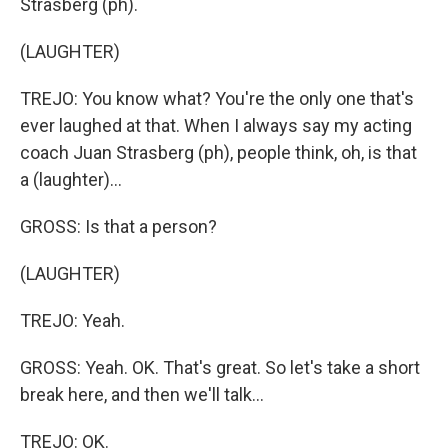
Strasberg (ph).
(LAUGHTER)
TREJO: You know what? You're the only one that's
ever laughed at that. When I always say my acting
coach Juan Strasberg (ph), people think, oh, is that
a (laughter)...
GROSS: Is that a person?
(LAUGHTER)
TREJO: Yeah.
GROSS: Yeah. OK. That's great. So let's take a short
break here, and then we'll talk...
TREJO: OK.