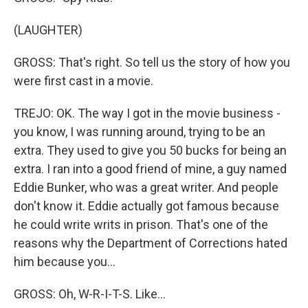
(LAUGHTER)
GROSS: That's right. So tell us the story of how you
were first cast in a movie.
TREJO: OK. The way I got in the movie business -
you know, I was running around, trying to be an
extra. They used to give you 50 bucks for being an
extra. I ran into a good friend of mine, a guy named
Eddie Bunker, who was a great writer. And people
don't know it. Eddie actually got famous because
he could write writs in prison. That's one of the
reasons why the Department of Corrections hated
him because you...
GROSS: Oh, W-R-I-T-S. Like...