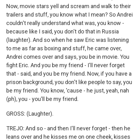
Now, movie stars yell and scream and walk to their
trailers and stuff, you know what I mean? So Andrei
couldn't really understand what was, you know -
because like I said, you don't do that in Russia
(laughter). And so when he saw Eric was listening
to me as far as boxing and stuff, he came over,
Andrei comes over and says, you be in movie. You
fight Eric. And you be my friend - I'll never forget
that - said, and you be my friend. Now, if you have a
prison background, you don't like people to say, you
be my friend. You know, 'cause - he just, yeah, nah
(ph), you - you'll be my friend.
GROSS: (Laughter).
TREJO: And so - and then I'll never forget - then he
leans over and he kisses me on one cheek, kisses