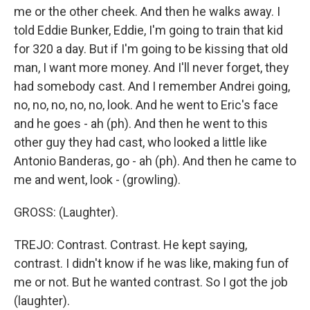
me or the other cheek. And then he walks away. I
told Eddie Bunker, Eddie, I'm going to train that kid
for 320 a day. But if I'm going to be kissing that old
man, I want more money. And I'll never forget, they
had somebody cast. And I remember Andrei going,
no, no, no, no, no, look. And he went to Eric's face
and he goes - ah (ph). And then he went to this
other guy they had cast, who looked a little like
Antonio Banderas, go - ah (ph). And then he came to
me and went, look - (growling).
GROSS: (Laughter).
TREJO: Contrast. Contrast. He kept saying,
contrast. I didn't know if he was like, making fun of
me or not. But he wanted contrast. So I got the job
(laughter).