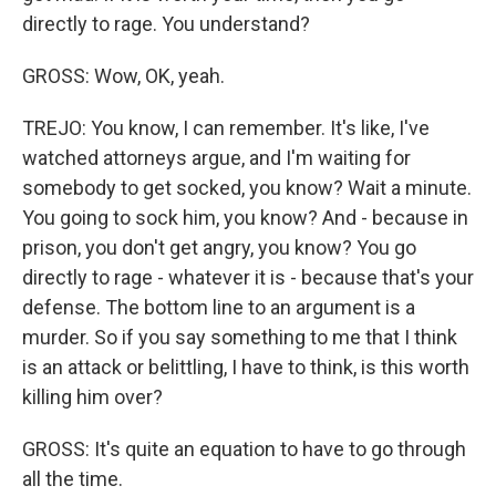
directly to rage. You understand?
GROSS: Wow, OK, yeah.
TREJO: You know, I can remember. It's like, I've
watched attorneys argue, and I'm waiting for
somebody to get socked, you know? Wait a minute.
You going to sock him, you know? And - because in
prison, you don't get angry, you know? You go
directly to rage - whatever it is - because that's your
defense. The bottom line to an argument is a
murder. So if you say something to me that I think
is an attack or belittling, I have to think, is this worth
killing him over?
GROSS: It's quite an equation to have to go through
all the time.