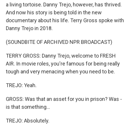
a living tortoise. Danny Trejo, however, has thrived.
And now his story is being told in the new
documentary about his life. Terry Gross spoke with
Danny Trejo in 2018.
(SOUNDBITE OF ARCHIVED NPR BROADCAST)
TERRY GROSS: Danny Trejo, welcome to FRESH
AIR. In movie roles, you're famous for being really
tough and very menacing when you need to be.
TREJO: Yeah.
GROSS: Was that an asset for you in prison? Was -
is that something...
TREJO: Absolutely.