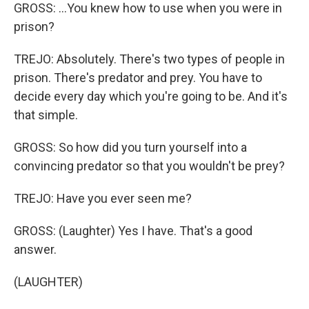
GROSS: ...You knew how to use when you were in
prison?
TREJO: Absolutely. There's two types of people in
prison. There's predator and prey. You have to
decide every day which you're going to be. And it's
that simple.
GROSS: So how did you turn yourself into a
convincing predator so that you wouldn't be prey?
TREJO: Have you ever seen me?
GROSS: (Laughter) Yes I have. That's a good
answer.
(LAUGHTER)