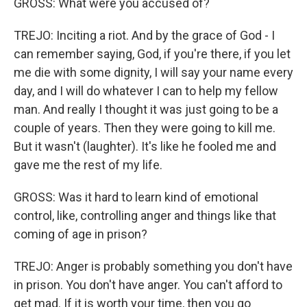
GROSS: What were you accused of?
TREJO: Inciting a riot. And by the grace of God - I
can remember saying, God, if you're there, if you let
me die with some dignity, I will say your name every
day, and I will do whatever I can to help my fellow
man. And really I thought it was just going to be a
couple of years. Then they were going to kill me.
But it wasn't (laughter). It's like he fooled me and
gave me the rest of my life.
GROSS: Was it hard to learn kind of emotional
control, like, controlling anger and things like that
coming of age in prison?
TREJO: Anger is probably something you don't have
in prison. You don't have anger. You can't afford to
get mad. If it is worth your time, then you go