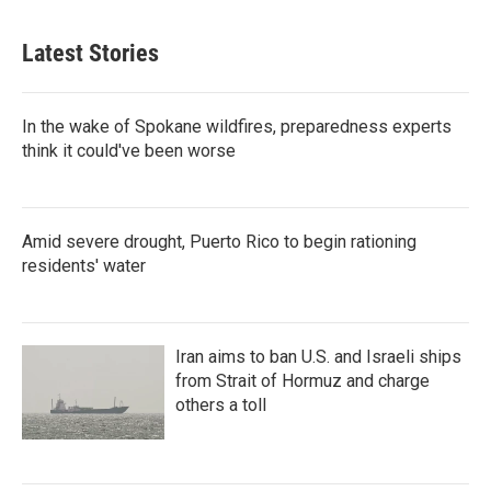
Latest Stories
In the wake of Spokane wildfires, preparedness experts
think it could've been worse
Amid severe drought, Puerto Rico to begin rationing
residents' water
Iran aims to ban U.S. and Israeli ships
from Strait of Hormuz and charge
others a toll