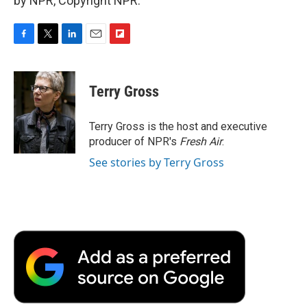
by NPR, Copyright NPR.
F
T
L
E
F
a
w
i
m
l
c
i
n
a
i
e
t
k
i
p
Terry Gross
b
t
e
l
b
o
e
d
o
o
r
I
a
Terry Gross is the host and executive
k
n
r
producer of NPR's
Fresh Air
.
d
See stories by Terry Gross