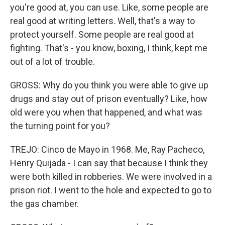
you're good at, you can use. Like, some people are
real good at writing letters. Well, that's a way to
protect yourself. Some people are real good at
fighting. That's - you know, boxing, I think, kept me
out of a lot of trouble.
GROSS: Why do you think you were able to give up
drugs and stay out of prison eventually? Like, how
old were you when that happened, and what was
the turning point for you?
TREJO: Cinco de Mayo in 1968. Me, Ray Pacheco,
Henry Quijada - I can say that because I think they
were both killed in robberies. We were involved in a
prison riot. I went to the hole and expected to go to
the gas chamber.