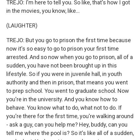
TREJO: I'm here to tell you. So like, that's how I got
in the movies, you know, like...
(LAUGHTER)
TREJO: But you go to prison the first time because
now it's so easy to go to prison your first time
arrested. And so now when you go to prison, all of a
sudden, you have not been brought up in this
lifestyle. So if you were in juvenile hall, in youth
authority and then in prison, that means you went
to prep school. You went to graduate school. Now
you're in the university. And you know how to
behave. You know what to do, what not to do. If
you're there for the first time, you're walking around
- ask a guy, can you help me? Hey, buddy, can you
tell me where the pool is? So it's like all of a sudden,