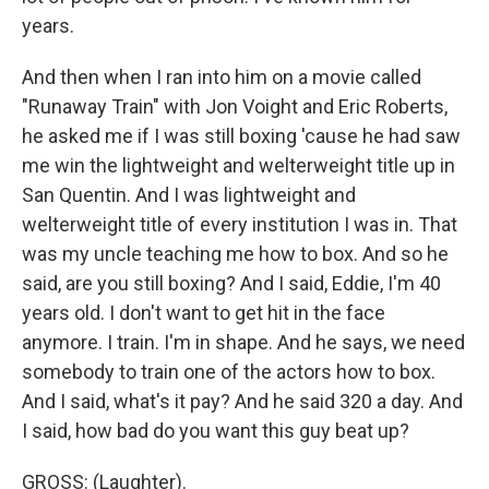
years.
And then when I ran into him on a movie called
"Runaway Train" with Jon Voight and Eric Roberts,
he asked me if I was still boxing 'cause he had saw
me win the lightweight and welterweight title up in
San Quentin. And I was lightweight and
welterweight title of every institution I was in. That
was my uncle teaching me how to box. And so he
said, are you still boxing? And I said, Eddie, I'm 40
years old. I don't want to get hit in the face
anymore. I train. I'm in shape. And he says, we need
somebody to train one of the actors how to box.
And I said, what's it pay? And he said 320 a day. And
I said, how bad do you want this guy beat up?
GROSS: (Laughter).