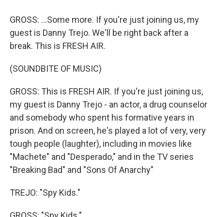
GROSS: ...Some more. If you're just joining us, my
guest is Danny Trejo. We'll be right back after a
break. This is FRESH AIR.
(SOUNDBITE OF MUSIC)
GROSS: This is FRESH AIR. If you're just joining us,
my guest is Danny Trejo - an actor, a drug counselor
and somebody who spent his formative years in
prison. And on screen, he's played a lot of very, very
tough people (laughter), including in movies like
"Machete" and "Desperado," and in the TV series
"Breaking Bad" and "Sons Of Anarchy"
TREJO: "Spy Kids."
GROSS: "Spy Kids."