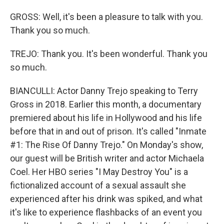
GROSS: Well, it's been a pleasure to talk with you.
Thank you so much.
TREJO: Thank you. It's been wonderful. Thank you
so much.
BIANCULLI: Actor Danny Trejo speaking to Terry
Gross in 2018. Earlier this month, a documentary
premiered about his life in Hollywood and his life
before that in and out of prison. It's called "Inmate
#1: The Rise Of Danny Trejo." On Monday's show,
our guest will be British writer and actor Michaela
Coel. Her HBO series "I May Destroy You" is a
fictionalized account of a sexual assault she
experienced after his drink was spiked, and what
it's like to experience flashbacks of an event you