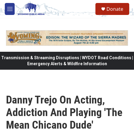
Skip to main content
Donate
M
e
n
u
Transmission & Streaming Disruptions | WYDOT Road Conditions |
Emergency Alerts & Wildfire Information
Danny Trejo On Acting,
Addiction And Playing 'The
Mean Chicano Dude'