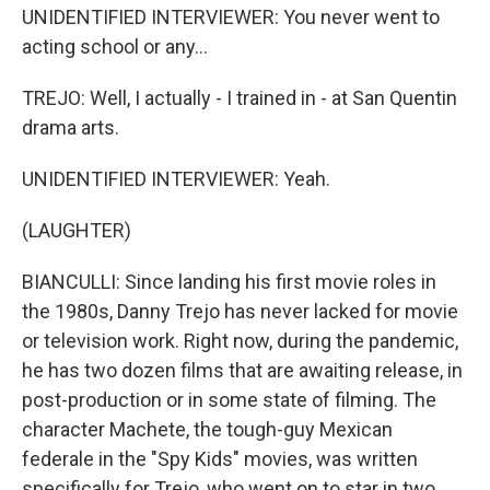
UNIDENTIFIED INTERVIEWER: You never went to
acting school or any...
TREJO: Well, I actually - I trained in - at San Quentin
drama arts.
UNIDENTIFIED INTERVIEWER: Yeah.
(LAUGHTER)
BIANCULLI: Since landing his first movie roles in
the 1980s, Danny Trejo has never lacked for movie
or television work. Right now, during the pandemic,
he has two dozen films that are awaiting release, in
post-production or in some state of filming. The
character Machete, the tough-guy Mexican
federale in the "Spy Kids" movies, was written
specifically for Trejo, who went on to star in two