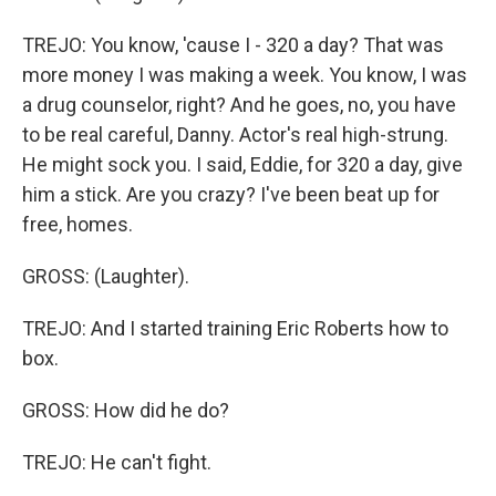
TREJO: You know, 'cause I - 320 a day? That was
more money I was making a week. You know, I was
a drug counselor, right? And he goes, no, you have
to be real careful, Danny. Actor's real high-strung.
He might sock you. I said, Eddie, for 320 a day, give
him a stick. Are you crazy? I've been beat up for
free, homes.
GROSS: (Laughter).
TREJO: And I started training Eric Roberts how to
box.
GROSS: How did he do?
TREJO: He can't fight.