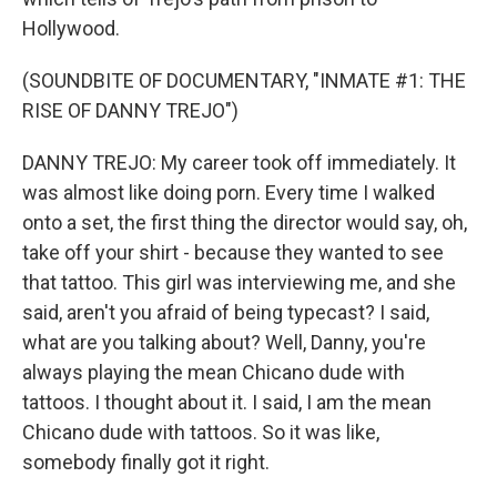
Hollywood.
(SOUNDBITE OF DOCUMENTARY, "INMATE #1: THE
RISE OF DANNY TREJO")
DANNY TREJO: My career took off immediately. It
was almost like doing porn. Every time I walked
onto a set, the first thing the director would say, oh,
take off your shirt - because they wanted to see
that tattoo. This girl was interviewing me, and she
said, aren't you afraid of being typecast? I said,
what are you talking about? Well, Danny, you're
always playing the mean Chicano dude with
tattoos. I thought about it. I said, I am the mean
Chicano dude with tattoos. So it was like,
somebody finally got it right.