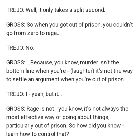
TREJO: Well, it only takes a split second.
GROSS: So when you got out of prison, you couldn't
go from zero to rage...
TREJO: No.
GROSS: ...Because, you know, murder isn't the
bottom line when you're - (laughter) it's not the way
to settle an argument when you're out of prison.
TREJO: I - yeah, but it...
GROSS: Rage is not - you know, it's not always the
most effective way of going about things,
particularly out of prison. So how did you know -
learn how to control that?