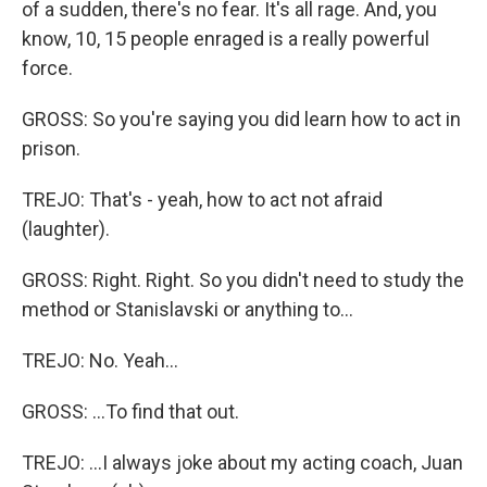
of a sudden, there's no fear. It's all rage. And, you
know, 10, 15 people enraged is a really powerful
force.
GROSS: So you're saying you did learn how to act in
prison.
TREJO: That's - yeah, how to act not afraid
(laughter).
GROSS: Right. Right. So you didn't need to study the
method or Stanislavski or anything to...
TREJO: No. Yeah...
GROSS: ...To find that out.
TREJO: ...I always joke about my acting coach, Juan