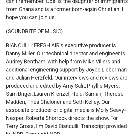
can't remember. Coel is the daughter of immigrants
from Ghana and is a former born-again Christian. I
hope you can join us.
(SOUNDBITE OF MUSIC)
BIANCULLI: FRESH AIR's executive producer is
Danny Miller. Our technical director and engineer is
Audrey Bentham, with help from Mike Villers and
additional engineering support by Joyce Lieberman
and Julian Herzfeld. Our interviews and reviews are
produced and edited by Amy Salit, Phyllis Myers,
Sam Briger, Lauren Krenzel, Heidi Saman, Therese
Madden, Thea Chaloner and Seth Kelley. Our
associate producer of digital media is Molly Seavy-
Nesper. Roberta Shorrock directs the show. For
Terry Gross, I'm David Bianculli. Transcript provided