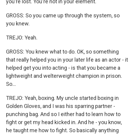
you're lost. You're not in your element.
GROSS: So you came up through the system, so
you knew.
TREJO: Yeah.
GROSS: You knew what to do. OK, so something
that really helped you in your later life as an actor - it
helped get you into acting - is that you became a
lightweight and welterweight champion in prison.
So...
TREJO: Yeah, boxing. My uncle started boxing in
Golden Gloves, and I was his sparring partner -
punching bag. And so I either had to learn how to
fight or get my head kicked in. And he - you know,
he taught me how to fight. So basically anything