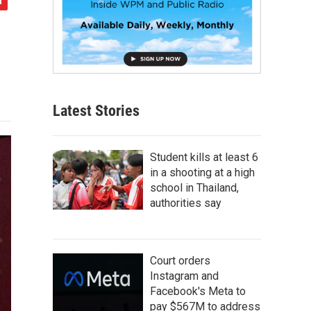
Latest Stories
Student kills at least 6
in a shooting at a high
school in Thailand,
authorities say
Court orders
Instagram and
Facebook's Meta to
pay $567M to address