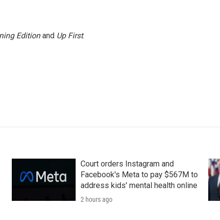
ning Edition
and
Up First
.
Court orders Instagram and
Facebook's Meta to pay $567M to
address kids' mental health online
2 hours ago