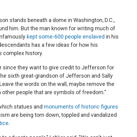
rson stands beneath a dome in Washington, D.C.,
ound him. But the man known for writing much of
 infamously
kept some-600 people enslaved
in his
descendants has a few ideas for how his
s complex history.
 since they want to give credit to Jefferson for
the sixth great-grandson of Jefferson and Sally
 "Leave the words on the wall, maybe remove the
h other people that are symbols of freedom."
 which statues and
monuments of historic figures
acism are being torn down, toppled and vandalized
tice
.