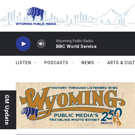
Skip to main content
Wyoming Public Radio
BBC World Service
LISTEN
PODCASTS
NEWS
ARTS & CUL
GM Update