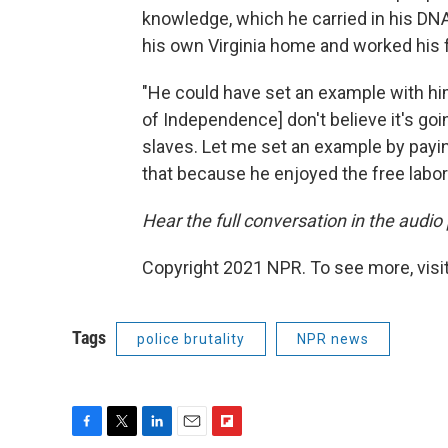
knowledge, which he carried in his DNA
his own Virginia home and worked his 
"He could have set an example with him
of Independence] don't believe it's goi
slaves. Let me set an example by paying
that because he enjoyed the free labor h
Hear the full conversation in the audio
Copyright 2021 NPR. To see more, visit
Tags
police brutality
NPR news
F
T
L
E
F