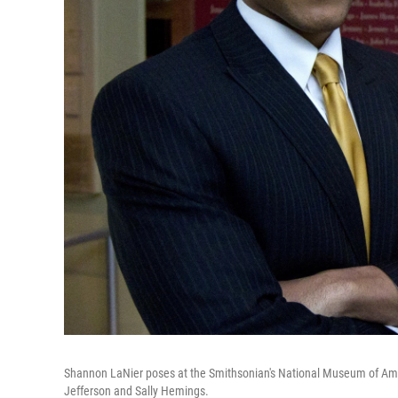
Shannon LaNier poses at the Smithsonian's National Museum of Amer
Jefferson and Sally Hemings.