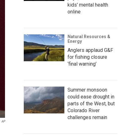
kids' mental health
online
Natural Resources &
Energy
Anglers applaud G&F
for fishing closure
‘final warning’
Summer monsoon
could ease drought in
parts of the West, but
Colorado River
challenges remain
AP