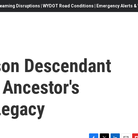
eaming Disruptions | WYDOT Road Conditions | Emergency Alerts & W
son Descendant
 Ancestor's
Legacy