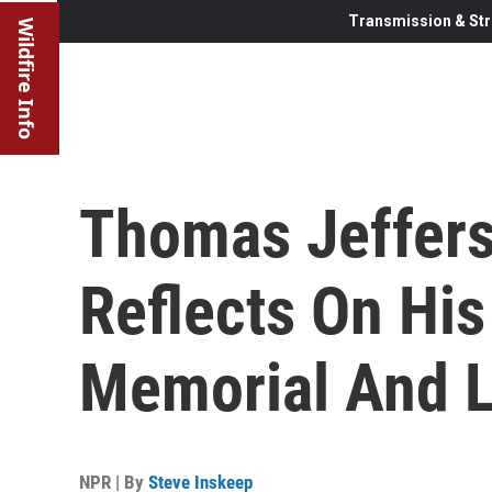
Transmission & Str
Wildfire Info
Thomas Jeffer
Reflects On His
Memorial And 
NPR | By
Steve Inskeep