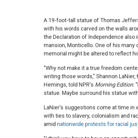
A 19-foot-tall statue of Thomas Jeffe
with his words carved on the walls ar
the Declaration of Independence also
mansion, Monticello. One of his many 
memorial might be altered to reflect hi
"Why not make it a true freedom center
writing those words," Shannon LaNier, 
Hemings, told NPR's
Morning Edition
.
statue. Maybe surround his statue wit
LaNier's suggestions come at time in
with ties to slavery, colonialism and r
amid
nationwide protests for racial jus