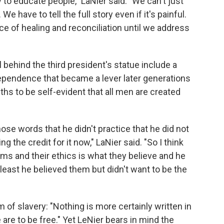
 to educate people," LaNier said. "We can't just
We have to tell the full story even if it's painful.
lace of healing and reconciliation until we address
 behind the third president's statue include a
ependence that became a lever later generations
ths to be self-evident that all men are created
those words that he didn't practice that he did not
ing the credit for it now," LaNier said. "So I think
ems and their ethics is what they believe and he
at least he believed them but didn't want to be the
 of slavery: "Nothing is more certainly written in
 are to be free." Yet LeNier bears in mind the