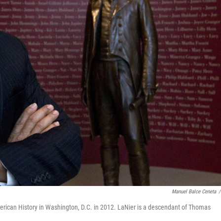
Manuel Balce Ceneta
/
ican History in Washington, D.C. in 2012. LaNier is a descendant of Thomas