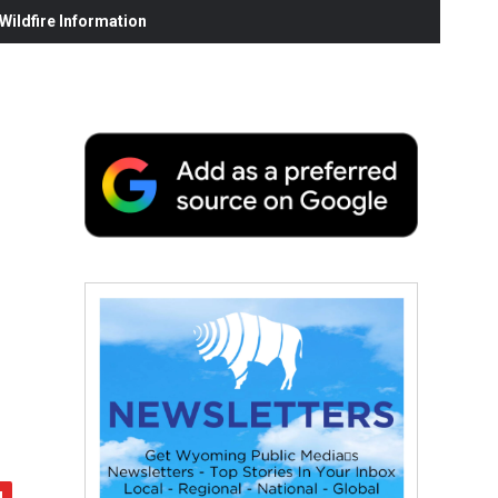
ildfire Information