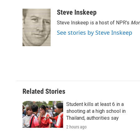
a
w
i
m
l
c
i
n
a
i
Steve Inskeep
e
t
k
i
p
Steve Inskeep is a host of NPR's
Mor
b
t
e
l
b
o
e
d
o
See stories by Steve Inskeep
o
r
I
a
k
n
r
d
Related Stories
Student kills at least 6 in a
shooting at a high school in
Thailand, authorities say
2 hours ago