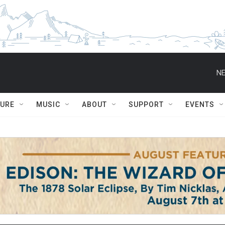
NE
TURE
MUSIC
ABOUT
SUPPORT
EVENTS