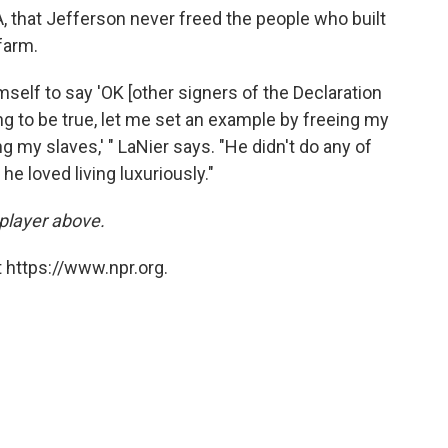
, that Jefferson never freed the people who built
farm.
self to say 'OK [other signers of the Declaration
ng to be true, let me set an example by freeing my
 my slaves,' " LaNier says. "He didn't do any of
e loved living luxuriously."
 player above.
 https://www.npr.org.