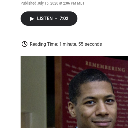
Published July 15, 2020 at 2:06 PM MDT
LISTEN
•
7:02
Reading Time: 1 minute, 55 seconds