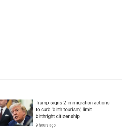
Trump signs 2 immigration actions
to curb 'birth tourism,' limit
birthright citizenship
9 hours ago