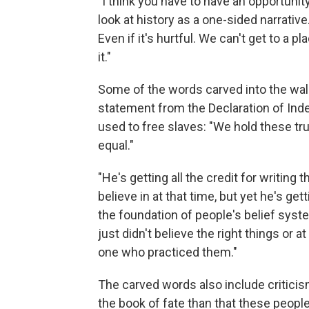
"I think you have to have an opportunity
look at history as a one-sided narrative. 
Even if it's hurtful. We can't get to a p
it."
Some of the words carved into the wall
statement from the Declaration of Ind
used to free slaves: "We hold these tru
equal."
"He's getting all the credit for writing 
believe in at that time, but yet he's gett
the foundation of people's belief syst
just didn't believe the right things or 
one who practiced them."
The carved words also include criticism
the book of fate than that these people