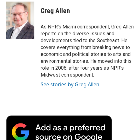
c
i
n
a
i
e
t
k
i
p
Greg Allen
b
t
e
l
b
o
e
d
o
o
r
I
a
As NPR's Miami correspondent, Greg Allen
k
n
r
reports on the diverse issues and
d
developments tied to the Southeast. He
covers everything from breaking news to
economic and political stories to arts and
environmental stories. He moved into this
role in 2006, after four years as NPR's
Midwest correspondent.
See stories by Greg Allen