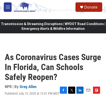
Skip to main content
Donate
M
e
n
u
Transmission & Streaming Disruptions | WYDOT Road Conditions |
Emergency Alerts & Wildfire Information
As Coronavirus Cases Surge
In Florida, Can Schools
Safely Reopen?
NPR | By
Greg Allen
Published July 15, 2020 at 12:41 PM MDT
F
T
L
E
F
a
w
i
m
l
c
i
n
a
i