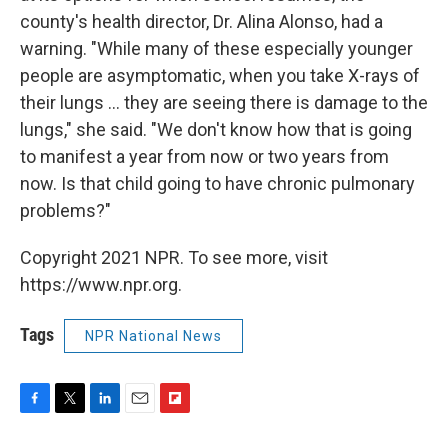
county's health director, Dr. Alina Alonso, had a
warning. "While many of these especially younger
people are asymptomatic, when you take X-rays of
their lungs ... they are seeing there is damage to the
lungs," she said. "We don't know how that is going
to manifest a year from now or two years from
now. Is that child going to have chronic pulmonary
problems?"
Copyright 2021 NPR. To see more, visit
https://www.npr.org.
Tags
NPR National News
F
T
L
E
F
a
w
i
m
l