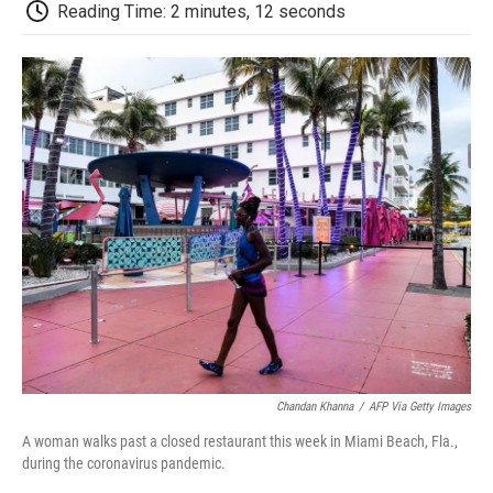
e
t
k
i
p
Reading Time: 2 minutes, 12 seconds
b
t
e
l
b
o
e
d
o
o
r
I
a
k
n
r
d
Chandan Khanna
/
AFP Via Getty Images
A woman walks past a closed restaurant this week in Miami Beach, Fla.,
during the coronavirus pandemic.