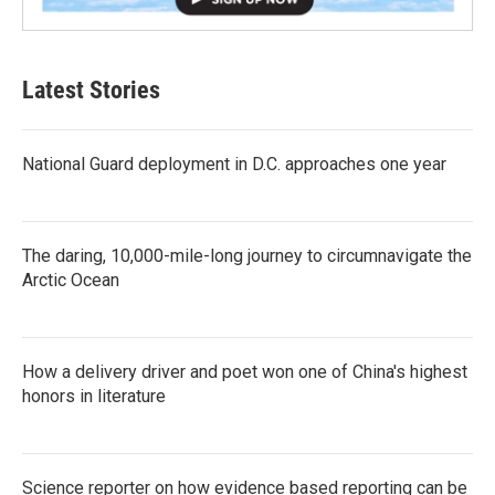
Latest Stories
National Guard deployment in D.C. approaches one year
The daring, 10,000-mile-long journey to circumnavigate the
Arctic Ocean
How a delivery driver and poet won one of China's highest
honors in literature
Science reporter on how evidence based reporting can be