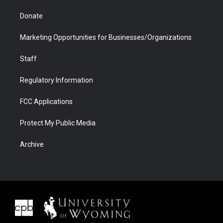
Donate
Marketing Opportunities for Businesses/Organizations
Staff
Regulatory Information
FCC Applications
Protect My Public Media
Archive