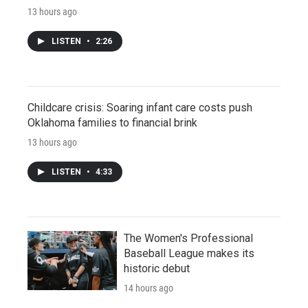
13 hours ago
LISTEN
•
2:26
Childcare crisis: Soaring infant care costs push
Oklahoma families to financial brink
13 hours ago
LISTEN
•
4:33
The Women's Professional
Baseball League makes its
historic debut
14 hours ago