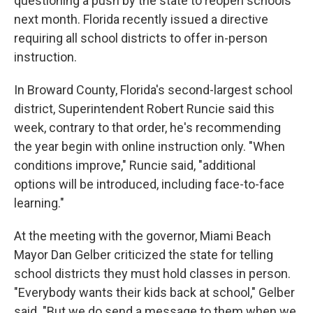
questioning a push by the state to reopen schools
next month. Florida recently issued a directive
requiring all school districts to offer in-person
instruction.
In Broward County, Florida's second-largest school
district, Superintendent Robert Runcie said this
week, contrary to that order, he's recommending
the year begin with online instruction only. "When
conditions improve," Runcie said, "additional
options will be introduced, including face-to-face
learning."
At the meeting with the governor, Miami Beach
Mayor Dan Gelber criticized the state for telling
school districts they must hold classes in person.
"Everybody wants their kids back at school," Gelber
said. "But we do send a message to them when we