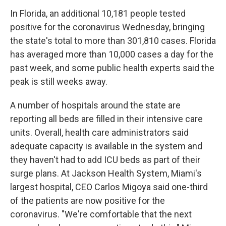
In Florida, an additional 10,181 people tested
positive for the coronavirus Wednesday, bringing
the state's total to more than 301,810 cases. Florida
has averaged more than 10,000 cases a day for the
past week, and some public health experts said the
peak is still weeks away.
A number of hospitals around the state are
reporting all beds are filled in their intensive care
units. Overall, health care administrators said
adequate capacity is available in the system and
they haven't had to add ICU beds as part of their
surge plans. At Jackson Health System, Miami's
largest hospital, CEO Carlos Migoya said one-third
of the patients are now positive for the
coronavirus. "We're comfortable that the next