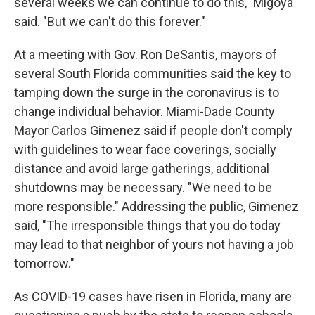
several weeks we can continue to do this," Migoya
said. "But we can't do this forever."
At a meeting with Gov. Ron DeSantis, mayors of
several South Florida communities said the key to
tamping down the surge in the coronavirus is to
change individual behavior. Miami-Dade County
Mayor Carlos Gimenez said if people don't comply
with guidelines to wear face coverings, socially
distance and avoid large gatherings, additional
shutdowns may be necessary. "We need to be
more responsible." Addressing the public, Gimenez
said, "The irresponsible things that you do today
may lead to that neighbor of yours not having a job
tomorrow."
As COVID-19 cases have risen in Florida, many are