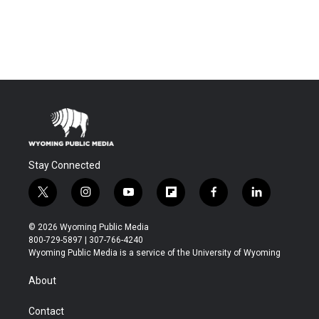
Stay Connected
t
i
y
f
f
l
w
n
o
l
a
i
i
s
u
i
c
n
© 2026 Wyoming Public Media
t
t
t
p
e
k
800-729-5897 | 307-766-4240
t
a
u
b
b
e
Wyoming Public Media is a service of the University of Wyoming
e
g
b
o
o
d
r
r
e
a
o
i
About
a
r
k
n
m
d
Contact