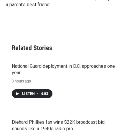
a parent's best friend
Related Stories
National Guard deployment in D.C. approaches one
year
3 hours ago
LISTEN
•
4:03
Diehard Phillies fan wins $22K broadcast bid,
sounds like a 1940s radio pro