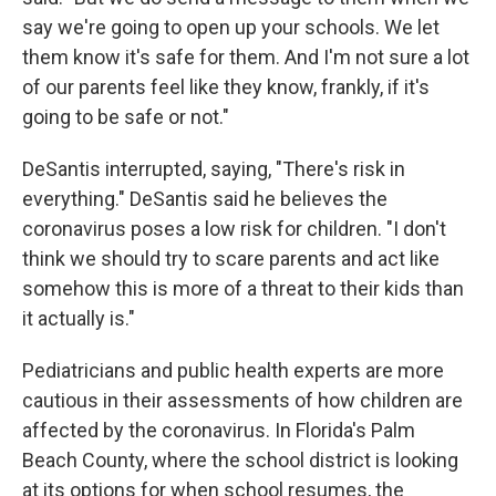
say we're going to open up your schools. We let
them know it's safe for them. And I'm not sure a lot
of our parents feel like they know, frankly, if it's
going to be safe or not."
DeSantis interrupted, saying, "There's risk in
everything." DeSantis said he believes the
coronavirus poses a low risk for children. "I don't
think we should try to scare parents and act like
somehow this is more of a threat to their kids than
it actually is."
Pediatricians and public health experts are more
cautious in their assessments of how children are
affected by the coronavirus. In Florida's Palm
Beach County, where the school district is looking
at its options for when school resumes, the