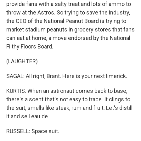
provide fans with a salty treat and lots of ammo to
throw at the Astros. So trying to save the industry,
the CEO of the National Peanut Board is trying to
market stadium peanuts in grocery stores that fans
can eat at home, a move endorsed by the National
Filthy Floors Board.
(LAUGHTER)
SAGAL: All right, Brant. Here is your next limerick.
KURTIS: When an astronaut comes back to base,
there's a scent that's not easy to trace. It clings to
the suit, smells like steak, rum and fruit. Let's distill
it and sell eau de...
RUSSELL: Space suit.