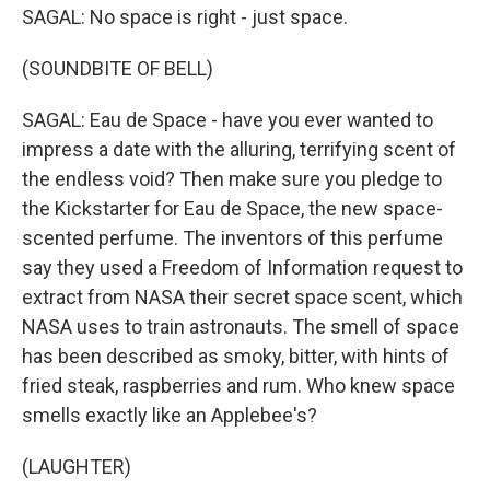
SAGAL: No space is right - just space.
(SOUNDBITE OF BELL)
SAGAL: Eau de Space - have you ever wanted to
impress a date with the alluring, terrifying scent of
the endless void? Then make sure you pledge to
the Kickstarter for Eau de Space, the new space-
scented perfume. The inventors of this perfume
say they used a Freedom of Information request to
extract from NASA their secret space scent, which
NASA uses to train astronauts. The smell of space
has been described as smoky, bitter, with hints of
fried steak, raspberries and rum. Who knew space
smells exactly like an Applebee's?
(LAUGHTER)