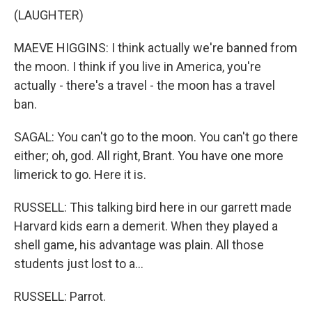
(LAUGHTER)
MAEVE HIGGINS: I think actually we're banned from
the moon. I think if you live in America, you're
actually - there's a travel - the moon has a travel
ban.
SAGAL: You can't go to the moon. You can't go there
either; oh, god. All right, Brant. You have one more
limerick to go. Here it is.
RUSSELL: This talking bird here in our garrett made
Harvard kids earn a demerit. When they played a
shell game, his advantage was plain. All those
students just lost to a...
RUSSELL: Parrot.