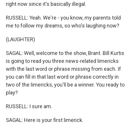
right now since it's basically illegal.
RUSSELL: Yeah. We're - you know, my parents told
me to follow my dreams, so who's laughing now?
(LAUGHTER)
SAGAL: Well, welcome to the show, Brant. Bill Kurtis
is going to read you three news-related limericks
with the last word or phrase missing from each. If
you can fill in that last word or phrase correctly in
two of the limericks, you'll be a winner. You ready to
play?
RUSSELL: I sure am.
SAGAL: Here is your first limerick.