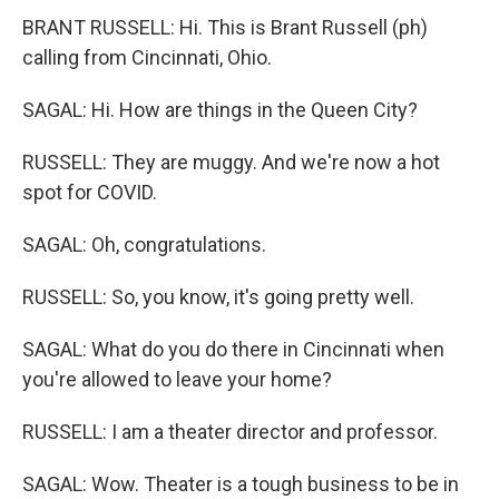
BRANT RUSSELL: Hi. This is Brant Russell (ph)
calling from Cincinnati, Ohio.
SAGAL: Hi. How are things in the Queen City?
RUSSELL: They are muggy. And we're now a hot
spot for COVID.
SAGAL: Oh, congratulations.
RUSSELL: So, you know, it's going pretty well.
SAGAL: What do you do there in Cincinnati when
you're allowed to leave your home?
RUSSELL: I am a theater director and professor.
SAGAL: Wow. Theater is a tough business to be in