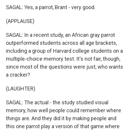
SAGAL: Yes, a parrot, Brant - very good.
(APPLAUSE)
SAGAL: In a recent study, an African gray parrot
outperformed students across all age brackets,
including a group of Harvard college students on a
multiple-choice memory test. It's not fair, though,
since most of the questions were just, who wants
a cracker?
(LAUGHTER)
SAGAL: The actual - the study studied visual
memory, how well people could remember where
things are. And they did it by making people and
this one parrot play a version of that game where