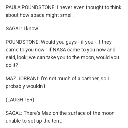
PAULA POUNDSTONE: I never even thought to think
about how space might smell.
SAGAL: I know.
POUNDSTONE: Would you guys - if you - if they
came to you now - if NASA came to you now and
said, look; we can take you to the moon, would you
do it?
MAZ JOBRANI: I'm not much of a camper, so I
probably wouldn't.
(LAUGHTER)
SAGAL: There's Maz on the surface of the moon
unable to set up the tent.