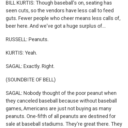
BILL KURTIS: Though baseball's on, seating has
seen cuts, so the vendors have less call to feed
guts. Fewer people who cheer means less calls of,
beer here. And we've got a huge surplus of...
RUSSELL: Peanuts.
KURTIS: Yeah.
SAGAL: Exactly. Right.
(SOUNDBITE OF BELL)
SAGAL: Nobody thought of the poor peanut when
they canceled baseball because without baseball
games, Americans are just not buying as many
peanuts. One-fifth of all peanuts are destined for
sale at baseball stadiums. They're great there. They