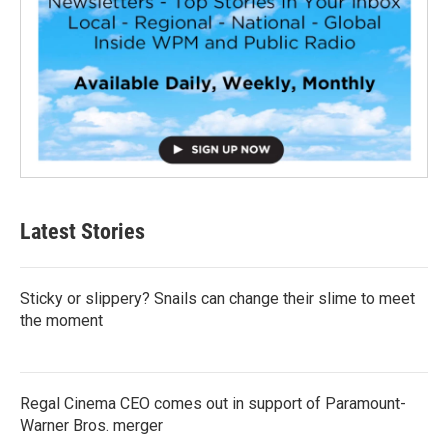
Latest Stories
Sticky or slippery? Snails can change their slime to meet
the moment
Regal Cinema CEO comes out in support of Paramount-
Warner Bros. merger