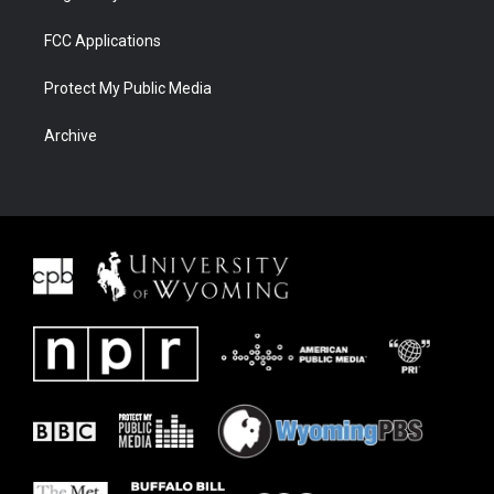
FCC Applications
Protect My Public Media
Archive