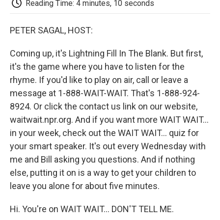
Reading Time: 4 minutes, 10 seconds
d
PETER SAGAL, HOST:
Coming up, it's Lightning Fill In The Blank. But first,
it's the game where you have to listen for the
rhyme. If you'd like to play on air, call or leave a
message at 1-888-WAIT-WAIT. That's 1-888-924-
8924. Or click the contact us link on our website,
waitwait.npr.org. And if you want more WAIT WAIT...
in your week, check out the WAIT WAIT... quiz for
your smart speaker. It's out every Wednesday with
me and Bill asking you questions. And if nothing
else, putting it on is a way to get your children to
leave you alone for about five minutes.
Hi. You're on WAIT WAIT... DON'T TELL ME.