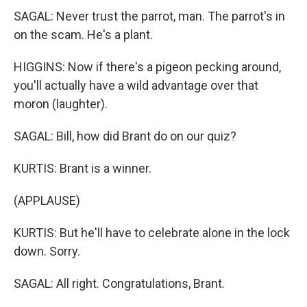
SAGAL: Never trust the parrot, man. The parrot's in
on the scam. He's a plant.
HIGGINS: Now if there's a pigeon pecking around,
you'll actually have a wild advantage over that
moron (laughter).
SAGAL: Bill, how did Brant do on our quiz?
KURTIS: Brant is a winner.
(APPLAUSE)
KURTIS: But he'll have to celebrate alone in the lock
down. Sorry.
SAGAL: All right. Congratulations, Brant.