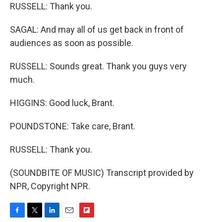
RUSSELL: Thank you.
SAGAL: And may all of us get back in front of
audiences as soon as possible.
RUSSELL: Sounds great. Thank you guys very
much.
HIGGINS: Good luck, Brant.
POUNDSTONE: Take care, Brant.
RUSSELL: Thank you.
(SOUNDBITE OF MUSIC) Transcript provided by
NPR, Copyright NPR.
F
T
L
E
F