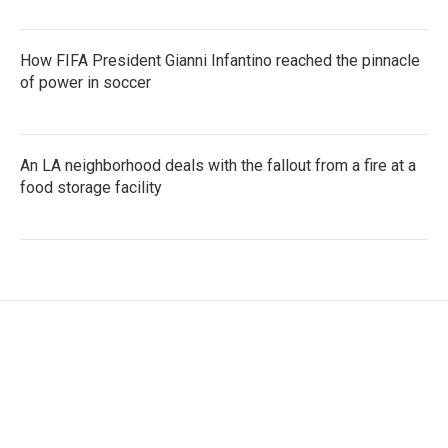
How FIFA President Gianni Infantino reached the pinnacle
of power in soccer
An LA neighborhood deals with the fallout from a fire at a
food storage facility