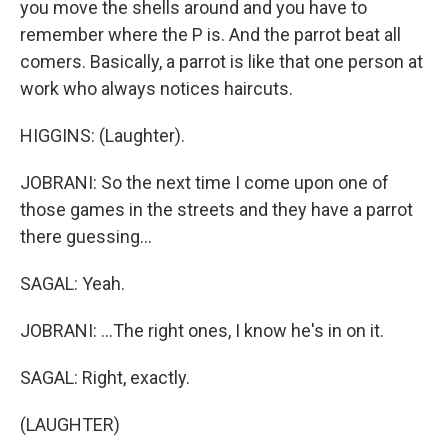
you move the shells around and you have to
remember where the P is. And the parrot beat all
comers. Basically, a parrot is like that one person at
work who always notices haircuts.
HIGGINS: (Laughter).
JOBRANI: So the next time I come upon one of
those games in the streets and they have a parrot
there guessing...
SAGAL: Yeah.
JOBRANI: ...The right ones, I know he's in on it.
SAGAL: Right, exactly.
(LAUGHTER)