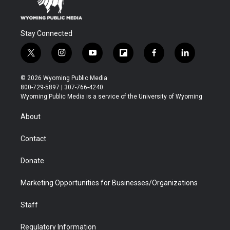
Stay Connected
t
i
y
f
f
l
w
n
o
l
a
i
i
s
u
i
c
n
© 2026 Wyoming Public Media
t
t
t
p
e
k
800-729-5897 | 307-766-4240
t
a
u
b
b
e
Wyoming Public Media is a service of the University of Wyoming
e
g
b
o
o
d
r
r
e
a
o
i
About
a
r
k
n
m
d
Contact
Donate
Marketing Opportunities for Businesses/Organizations
Staff
Regulatory Information