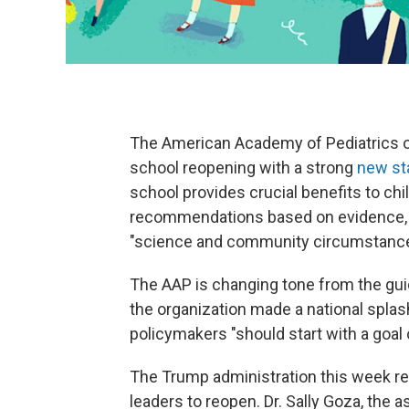
The American Academy of Pediatrics o
school reopening with a strong
new st
school provides crucial benefits to ch
recommendations based on evidence, no
"science and community circumstance
The AAP is changing tone from the gui
the organization made a national spla
policymakers "should start with a goal 
The Trump administration this week re
leaders to reopen. Dr. Sally Goza, the 