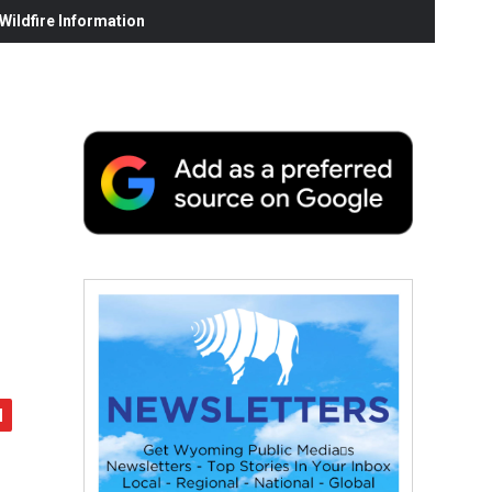
ildfire Information