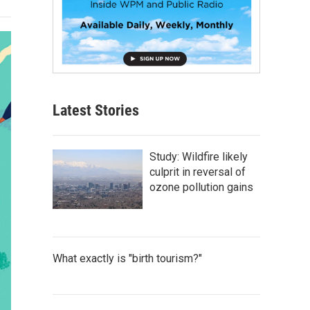
Latest Stories
Study: Wildfire likely
culprit in reversal of
ozone pollution gains
What exactly is "birth tourism?"