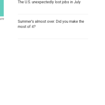
The U.S. unexpectedly lost jobs in July
NPR
Summer's almost over. Did you make the
most of it?