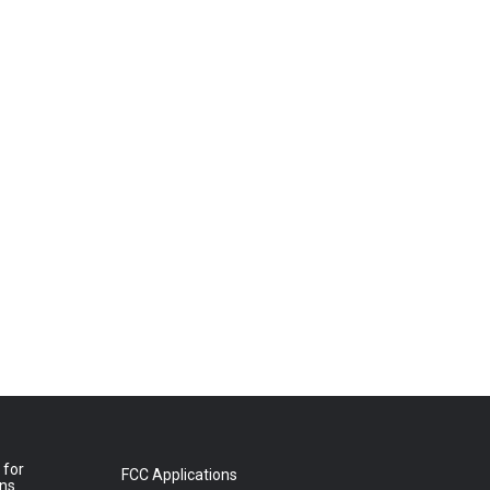
 for
FCC Applications
ons