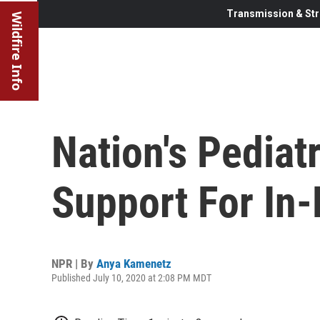
Transmission & Str
Wildfire Info
Nation's Pediat
Support For In
NPR | By
Anya Kamenetz
Published July 10, 2020 at 2:08 PM MDT