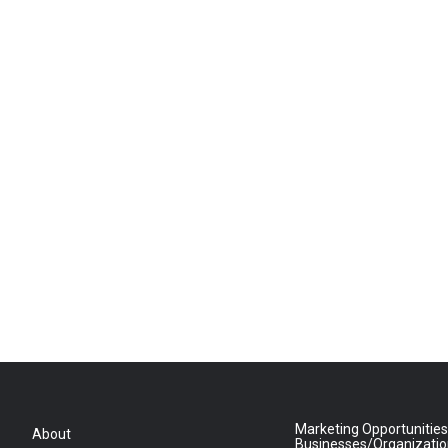
Marketing Opportunities
About
Businesses/Organizati