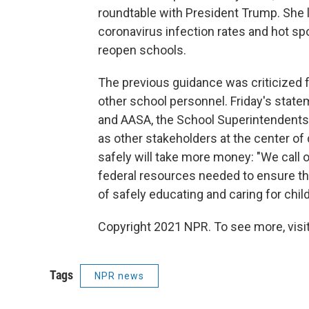
roundtable with President Trump. She l
coronavirus infection rates and hot spo
reopen schools.
The previous guidance was criticized fo
other school personnel. Friday's state
and AASA, the School Superintendents A
as other stakeholders at the center of
safely will take more money: "We call 
federal resources needed to ensure th
of safely educating and caring for child
Copyright 2021 NPR. To see more, visit
Tags
NPR news