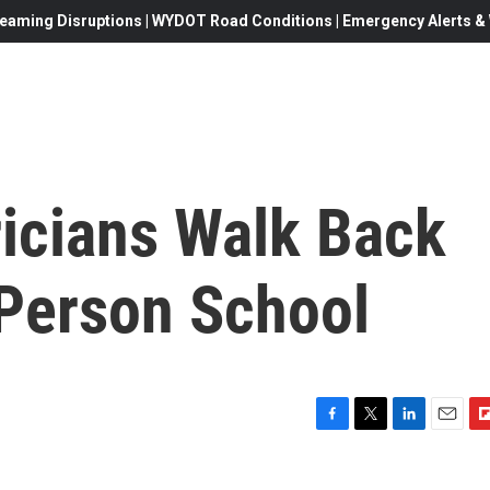
eaming Disruptions | WYDOT Road Conditions | Emergency Alerts & W
ricians Walk Back
-Person School
F
T
L
E
F
a
w
i
m
l
c
i
n
a
i