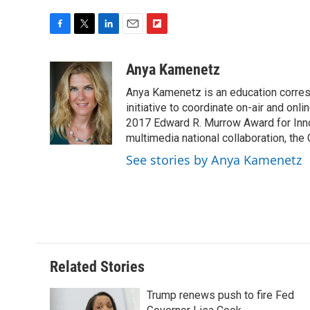
F
T
L
E
F
a
w
i
m
l
c
i
n
a
i
Anya Kamenetz
e
t
k
i
p
Anya Kamenetz is an education corres
b
t
e
l
b
o
e
d
initiative to coordinate on-air and on
o
o
r
I
a
2017 Edward R. Murrow Award for Innov
k
n
r
multimedia national collaboration, the 
d
See stories by Anya Kamenetz
Related Stories
Trump renews push to fire Fed