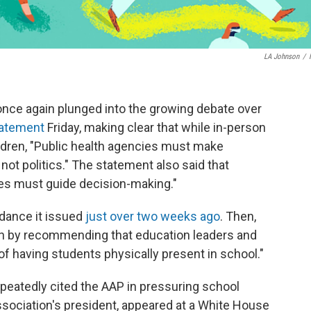
LA Johnson
/
nce again plunged into the growing debate over
atement
Friday, making clear that while in-person
ildren, "Public health agencies must make
t politics." The statement also said that
s must guide decision-making."
dance it issued
just over two weeks ago
. Then,
sh by recommending that education leaders and
of having students physically present in school."
peatedly cited the AAP in pressuring school
association's president, appeared at a White House