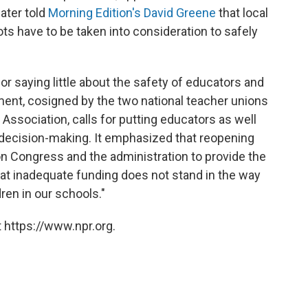
ater told
Morning Edition's David Greene
that local
ts have to be taken into consideration to safely
r saying little about the safety of educators and
ment, cosigned by the two national teacher unions
ssociation, calls for putting educators as well
 decision-making. It emphasized that reopening
on Congress and the administration to provide the
at inadequate funding does not stand in the way
ren in our schools."
 https://www.npr.org.