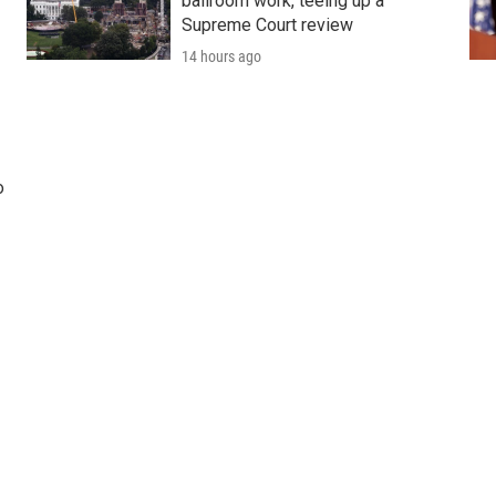
ballroom work, teeing up a
Supreme Court review
14 hours ago
o