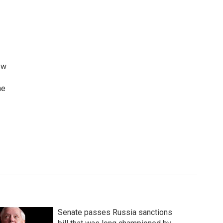
ew
he
Senate passes Russia sanctions