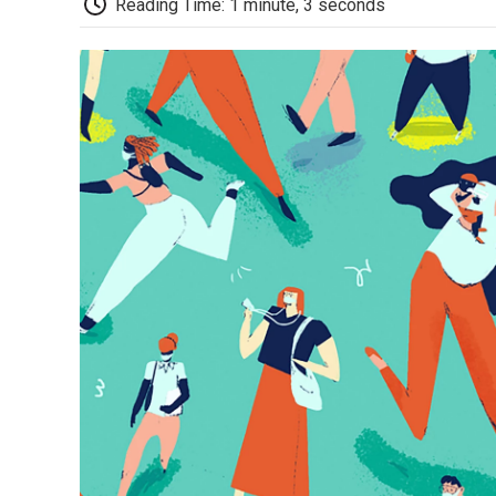
Reading Time: 1 minute, 3 seconds