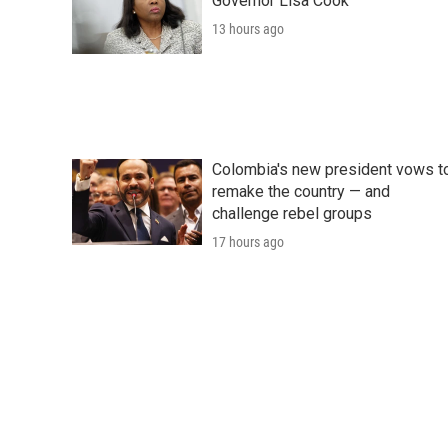
Governor Lisa Cook
13 hours ago
Colombia's new president vows t
remake the country — and
challenge rebel groups
17 hours ago