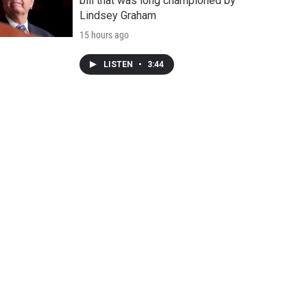
bill that was long championed by
Lindsey Graham
15 hours ago
LISTEN
•
3:44