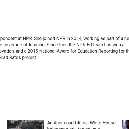
pondent at NPR. She joined NPR in 2014, working as part of a n
line coverage of learning. Since then the NPR Ed team has won a
ation, and a 2015 National Award for Education Reporting for t
Grad Rates project.
Another court blocks White House