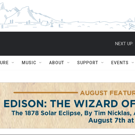
NEXT UP:
TURE
MUSIC
ABOUT
SUPPORT
EVENTS