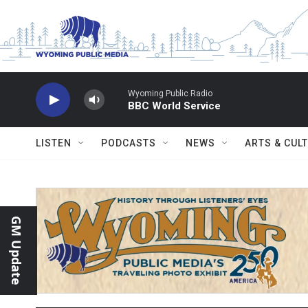
Skip to main content
Wyoming Public Radio
BBC World Service
LISTEN
PODCASTS
NEWS
ARTS & CUL
GM Update