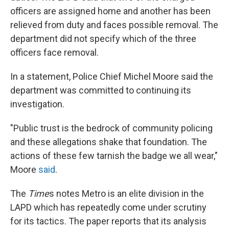
officers are assigned home and another has been
relieved from duty and faces possible removal. The
department did not specify which of the three
officers face removal.
In a statement, Police Chief Michel Moore said the
department was committed to continuing its
investigation.
"Public trust is the bedrock of community policing
and these allegations shake that foundation. The
actions of these few tarnish the badge we all wear,"
Moore
said
.
The
Time
s notes Metro is an elite division in the
LAPD which has repeatedly come under scrutiny
for its tactics. The paper reports that its analysis