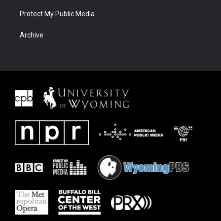
Protect My Public Media
Archive