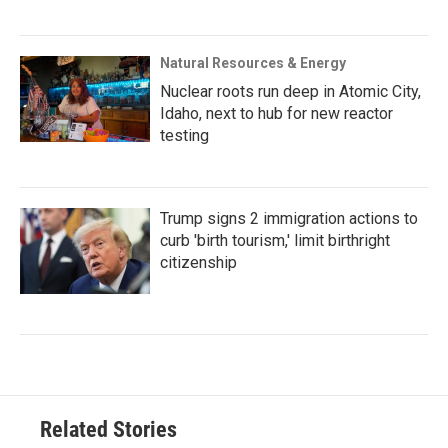
Natural Resources & Energy
Nuclear roots run deep in Atomic City,
Idaho, next to hub for new reactor
testing
Trump signs 2 immigration actions to
curb 'birth tourism,' limit birthright
citizenship
Related Stories