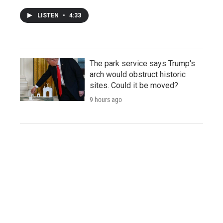
LISTEN
•
4:33
The park service says Trump's
arch would obstruct historic
sites. Could it be moved?
9 hours ago