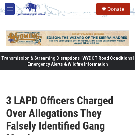
Skip to main content
Donate
M
e
n
u
Transmission & Streaming Disruptions | WYDOT Road Conditions |
Emergency Alerts & Wildfire Information
3 LAPD Officers Charged
Over Allegations They
Falsely Identified Gang