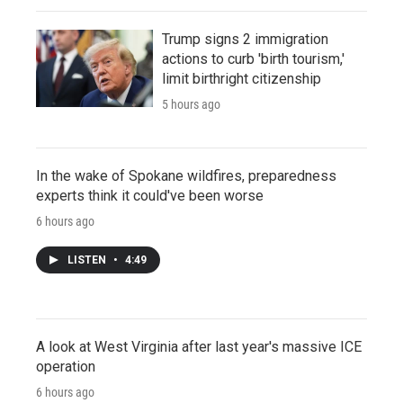
Trump signs 2 immigration
actions to curb 'birth tourism,'
limit birthright citizenship
5 hours ago
In the wake of Spokane wildfires, preparedness
experts think it could've been worse
6 hours ago
LISTEN
•
4:49
A look at West Virginia after last year's massive ICE
operation
6 hours ago