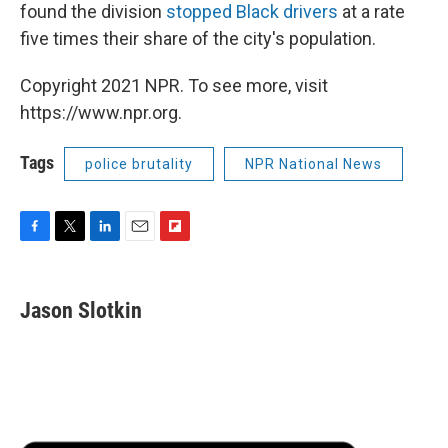
found the division
stopped Black drivers
at a rate
five times their share of the city's population.
Copyright 2021 NPR. To see more, visit
https://www.npr.org.
Tags
police brutality
NPR National News
F
T
L
E
F
a
w
i
m
l
c
i
n
a
i
e
t
k
i
p
Jason Slotkin
b
t
e
l
b
o
e
d
o
o
r
I
a
k
n
r
d