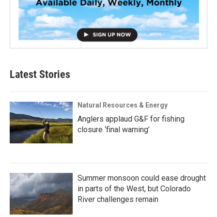
Latest Stories
Natural Resources & Energy
Anglers applaud G&F for fishing
closure ‘final warning’
Summer monsoon could ease drought
in parts of the West, but Colorado
River challenges remain