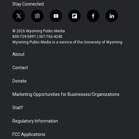
Stay Connected
t
i
y
f
f
l
w
n
o
l
a
i
i
s
u
i
c
n
© 2026 Wyoming Public Media
t
t
t
p
e
k
800-729-5897 | 307-766-4240
t
a
u
b
b
e
Wyoming Public Media is a service of the University of Wyoming
e
g
b
o
o
d
r
r
e
a
o
i
About
a
r
k
n
m
d
Contact
Donate
Marketing Opportunities for Businesses/Organizations
Staff
Regulatory Information
FCC Applications