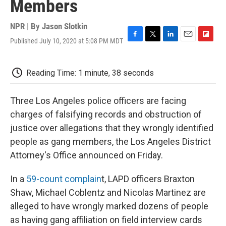
Members
NPR | By
Jason Slotkin
Published July 10, 2020 at 5:08 PM MDT
F
T
L
E
F
a
w
i
m
l
c
i
n
a
i
e
t
k
i
p
Reading Time: 1 minute, 38 seconds
b
t
e
l
b
o
e
d
o
o
r
I
a
Three Los Angeles police officers are facing
k
n
r
charges of falsifying records and obstruction of
d
justice over allegations that they wrongly identified
people as gang members, the Los Angeles District
Attorney's Office announced on Friday.
In a
59-count complain
t, LAPD officers Braxton
Shaw, Michael Coblentz and Nicolas Martinez are
alleged to have wrongly marked dozens of people
as having gang affiliation on field interview cards