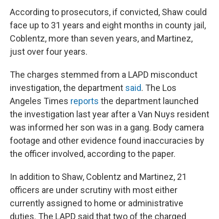
According to prosecutors, if convicted, Shaw could
face up to 31 years and eight months in county jail,
Coblentz, more than seven years, and Martinez,
just over four years.
The charges stemmed from a LAPD misconduct
investigation, the department
said
. The
Los
Angeles Times
reports
the department launched
the investigation last year after a Van Nuys resident
was informed her son was in a gang. Body camera
footage and other evidence found inaccuracies by
the officer involved, according to the paper.
In addition to Shaw, Coblentz and Martinez, 21
officers are under scrutiny with most either
currently assigned to home or administrative
duties. The LAPD said that two of the charged