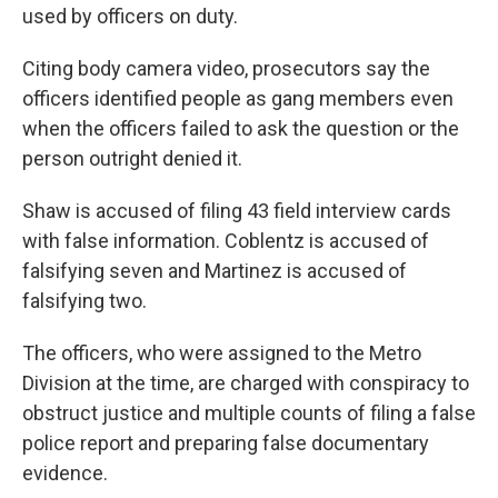
used by officers on duty.
Citing body camera video, prosecutors say the
officers identified people as gang members even
when the officers failed to ask the question or the
person outright denied it.
Shaw is accused of filing 43 field interview cards
with false information. Coblentz is accused of
falsifying seven and Martinez is accused of
falsifying two.
The officers, who were assigned to the Metro
Division at the time, are charged with conspiracy to
obstruct justice and multiple counts of filing a false
police report and preparing false documentary
evidence.