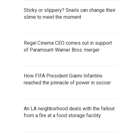
Sticky or slippery? Snails can change their
slime to meet the moment
Regal Cinema CEO comes out in support
of Paramount-Warner Bros. merger
How FIFA President Gianni Infantino
reached the pinnacle of power in soccer
An LA neighborhood deals with the fallout
from a fire at a food storage facility