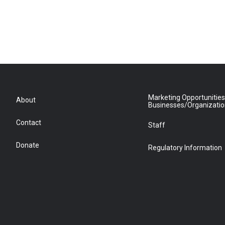
Marketing Opportunities
About
Businesses/Organizati
Contact
Staff
Donate
Regulatory Information