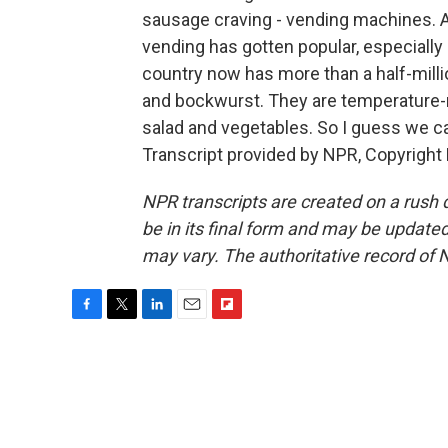
sausage craving - vending machines. 
vending has gotten popular, especially
country now has more than a half-milli
and bockwurst. They are temperature-
salad and vegetables. So I guess we c
Transcript provided by NPR, Copyright
NPR transcripts are created on a rush 
be in its final form and may be updated 
may vary. The authoritative record of 
F
T
L
E
F
a
w
i
m
l
c
i
n
a
i
e
t
k
i
p
b
t
e
l
b
o
e
d
o
o
r
I
a