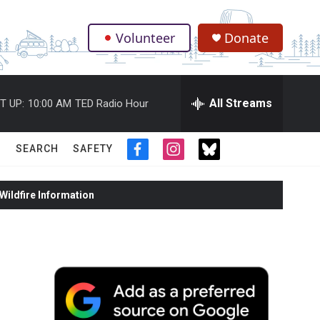
Volunteer
Donate
.
All Streams
T UP:
10:00 AM
TED Radio Hour
SEARCH
SAFETY
f
i
t
a
n
w
c
s
i
ildfire Information
e
t
t
b
a
t
o
g
e
o
r
r
k
a
m