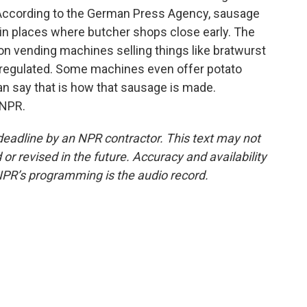
According to the German Press Agency, sausage
 in places where butcher shops close early. The
on vending machines selling things like bratwurst
regulated. Some machines even offer potato
an say that is how that sausage is made.
 NPR.
deadline by an NPR contractor. This text may not
or revised in the future. Accuracy and availability
NPR’s programming is the audio record.