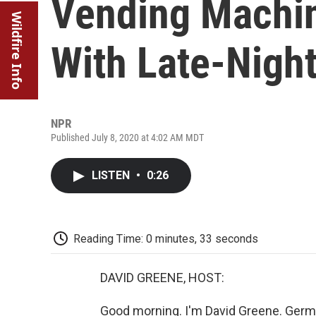
Vending Machi
Wildfire Info
With Late-Nigh
NPR
Published July 8, 2020 at 4:02 AM MDT
LISTEN
•
0:26
Reading Time: 0 minutes, 33 seconds
DAVID GREENE, HOST:
Good morning. I'm David Greene. German