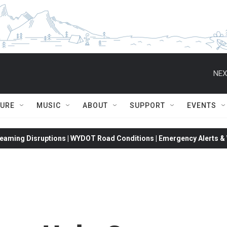
NEX
TURE
MUSIC
ABOUT
SUPPORT
EVENTS
eaming Disruptions | WYDOT Road Conditions | Emergency Alerts & W