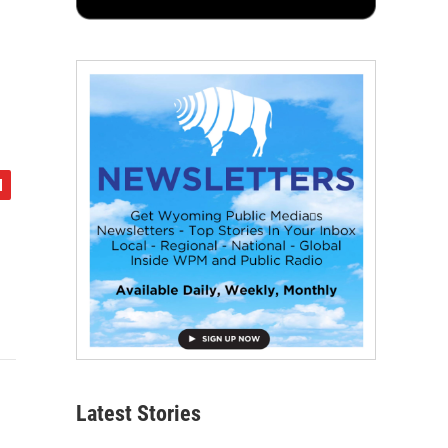
Latest Stories