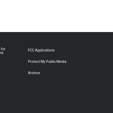
 for
FCC Applications
ons
Protect My Public Media
Archive