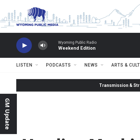
Skip to main content
Wyoming Public Radio
Weekend Edition
LISTEN
PODCASTS
NEWS
ARTS & CUL
Transmission & Str
GM Update