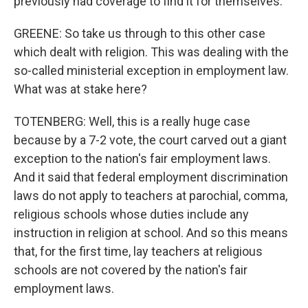
previously had coverage to find it for themselves.
GREENE: So take us through to this other case
which dealt with religion. This was dealing with the
so-called ministerial exception in employment law.
What was at stake here?
TOTENBERG: Well, this is a really huge case
because by a 7-2 vote, the court carved out a giant
exception to the nation's fair employment laws.
And it said that federal employment discrimination
laws do not apply to teachers at parochial, comma,
religious schools whose duties include any
instruction in religion at school. And so this means
that, for the first time, lay teachers at religious
schools are not covered by the nation's fair
employment laws.