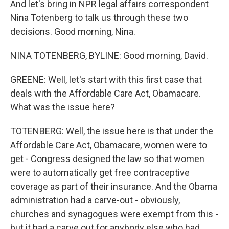
And let's bring in NPR legal affairs correspondent
Nina Totenberg to talk us through these two
decisions. Good morning, Nina.
NINA TOTENBERG, BYLINE: Good morning, David.
GREENE: Well, let's start with this first case that
deals with the Affordable Care Act, Obamacare.
What was the issue here?
TOTENBERG: Well, the issue here is that under the
Affordable Care Act, Obamacare, women were to
get - Congress designed the law so that women
were to automatically get free contraceptive
coverage as part of their insurance. And the Obama
administration had a carve-out - obviously,
churches and synagogues were exempt from this -
but it had a carve out for anybody else who had