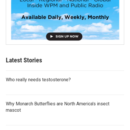
Latest Stories
Who really needs testosterone?
Why Monarch Butterflies are North America's insect
mascot