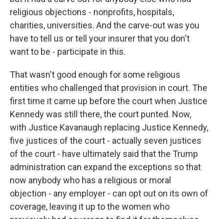
religious objections - nonprofits, hospitals,
charities, universities. And the carve-out was you
have to tell us or tell your insurer that you don't
want to be - participate in this.
That wasn't good enough for some religious
entities who challenged that provision in court. The
first time it came up before the court when Justice
Kennedy was still there, the court punted. Now,
with Justice Kavanaugh replacing Justice Kennedy,
five justices of the court - actually seven justices
of the court - have ultimately said that the Trump
administration can expand the exceptions so that
now anybody who has a religious or moral
objection - any employer - can opt out on its own of
coverage, leaving it up to the women who