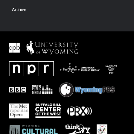
Archive