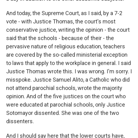
And today, the Supreme Court, as I said, by a 7-2
vote - with Justice Thomas, the court's most
conservative justice, writing the opinion - the court
said that the schools - because of their - the
pervasive nature of religious education, teachers
are covered by the so-called ministerial exception
to laws that apply to the workplace in general. I said
Justice Thomas wrote this. I was wrong. I'm sorry. I
misspoke. Justice Samuel Alito, a Catholic who did
not attend parochial schools, wrote the majority
opinion. And of the five justices on the court who
were educated at parochial schools, only Justice
Sotomayor dissented. She was one of the two
dissenters.
And I should say here that the lower courts have,