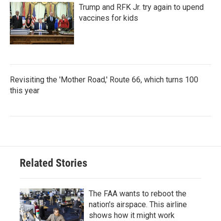
Trump and RFK Jr. try again to upend
vaccines for kids
Revisiting the 'Mother Road,' Route 66, which turns 100
this year
Related Stories
The FAA wants to reboot the
nation's airspace. This airline
shows how it might work