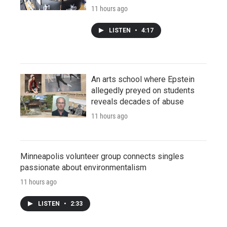
11 hours ago
LISTEN
•
4:17
An arts school where Epstein
allegedly preyed on students
reveals decades of abuse
11 hours ago
Minneapolis volunteer group connects singles
passionate about environmentalism
11 hours ago
LISTEN
•
2:33