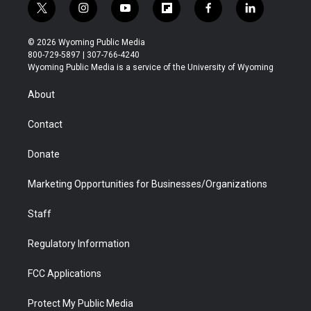
t
i
y
f
f
l
w
n
o
l
a
i
i
s
u
i
c
n
© 2026 Wyoming Public Media
t
t
t
p
e
k
800-729-5897 | 307-766-4240
t
a
u
b
b
e
Wyoming Public Media is a service of the University of Wyoming
e
g
b
o
o
d
r
r
e
a
o
i
About
a
r
k
n
m
d
Contact
Donate
Marketing Opportunities for Businesses/Organizations
Staff
Regulatory Information
FCC Applications
Protect My Public Media