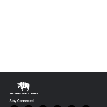
Stay Connected