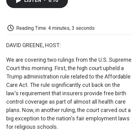
LISTEN
•
6:10
e
t
k
i
p
b
t
e
l
b
o
e
d
o
o
r
I
a
k
n
r
Reading Time: 4 minutes, 3 seconds
d
DAVID GREENE, HOST:
We are covering two rulings from the U.S. Supreme
Court this morning. First, the high court upheld a
Trump administration rule related to the Affordable
Care Act. The rule significantly cut back on the
law's requirement that insurers provide free birth
control coverage as part of almost all health care
plans. Now, in another ruling, the court carved out a
big exception to the nation's fair employment laws
for religious schools.