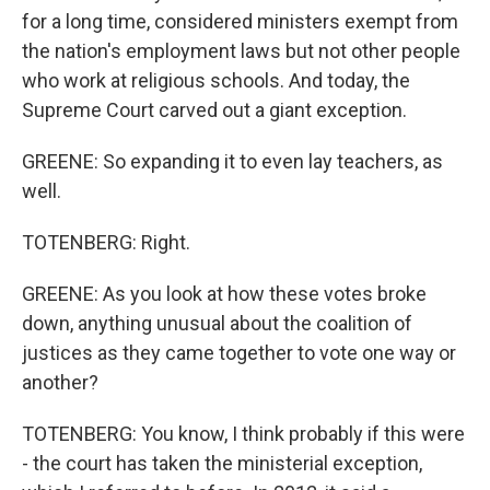
for a long time, considered ministers exempt from
the nation's employment laws but not other people
who work at religious schools. And today, the
Supreme Court carved out a giant exception.
GREENE: So expanding it to even lay teachers, as
well.
TOTENBERG: Right.
GREENE: As you look at how these votes broke
down, anything unusual about the coalition of
justices as they came together to vote one way or
another?
TOTENBERG: You know, I think probably if this were
- the court has taken the ministerial exception,