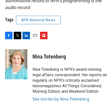
authoritative record of NPR’s programming is the
audio record.
Tags
NPR National News
F
T
L
E
F
a
w
i
m
l
c
i
n
a
i
e
t
k
i
p
Nina Totenberg
b
t
e
l
b
o
e
d
o
o
r
I
a
Nina Totenberg is NPR's award-winning
k
n
r
legal affairs correspondent. Her reports air
d
regularly on NPR's critically acclaimed
newsmagazines All Things Considered,
Morning Edition, and Weekend Edition.
See stories by Nina Totenberg