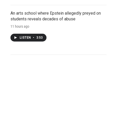
An arts school where Epstein allegedly preyed on
students reveals decades of abuse
11 hours ago
LISTEN
•
3:53