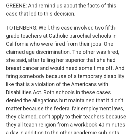
GREENE: And remind us about the facts of this
case that led to this decision.
TOTENBERG: Well, this case involved two fifth-
grade teachers at Catholic parochial schools in
California who were fired from their jobs. One
claimed age discrimination. The other was fired,
she said, after telling her superior that she had
breast cancer and would need some time off. And
firing somebody because of a temporary disability
like that is a violation of the Americans with
Disabilities Act. Both schools in these cases
denied the allegations but maintained that it didn't
matter because the federal fair employment laws,
they claimed, don't apply to their teachers because
they all teach religion from a workbook 40 minutes
a day in addition to the other academic subjects.