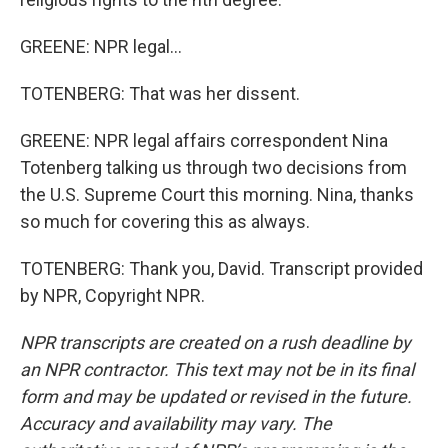
GREENE: NPR legal...
TOTENBERG: That was her dissent.
GREENE: NPR legal affairs correspondent Nina
Totenberg talking us through two decisions from
the U.S. Supreme Court this morning. Nina, thanks
so much for covering this as always.
TOTENBERG: Thank you, David. Transcript provided
by NPR, Copyright NPR.
NPR transcripts are created on a rush deadline by
an NPR contractor. This text may not be in its final
form and may be updated or revised in the future.
Accuracy and availability may vary. The