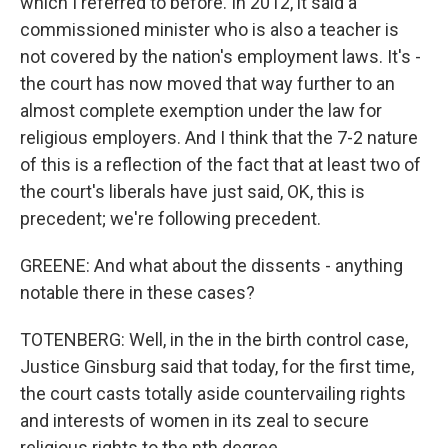
which I referred to before. In 2012, it said a
commissioned minister who is also a teacher is
not covered by the nation's employment laws. It's -
the court has now moved that way further to an
almost complete exemption under the law for
religious employers. And I think that the 7-2 nature
of this is a reflection of the fact that at least two of
the court's liberals have just said, OK, this is
precedent; we're following precedent.
GREENE: And what about the dissents - anything
notable there in these cases?
TOTENBERG: Well, in the in the birth control case,
Justice Ginsburg said that today, for the first time,
the court casts totally aside countervailing rights
and interests of women in its zeal to secure
religious rights to the nth degree.