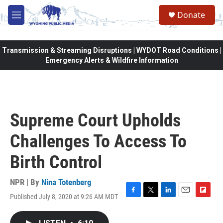
Skip to main content
Donate
M
e
n
u
Transmission & Streaming Disruptions | WYDOT Road Conditions |
Emergency Alerts & Wildfire Information
Supreme Court Upholds
Challenges To Access To
Birth Control
NPR | By
Nina Totenberg
Published July 8, 2020 at 9:26 AM MDT
F
T
L
E
F
a
w
i
m
l
c
i
n
a
i