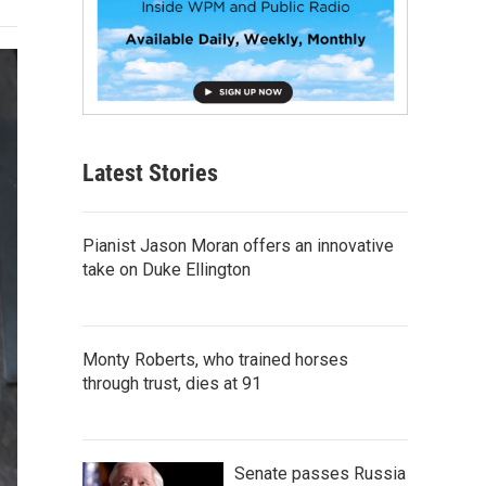
Latest Stories
Pianist Jason Moran offers an innovative
take on Duke Ellington
Monty Roberts, who trained horses
through trust, dies at 91
Senate passes Russia