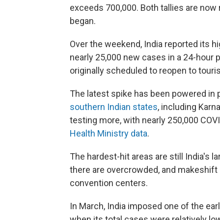
exceeds 700,000. Both tallies are now 
began.
Over the weekend, India reported its hi
nearly 25,000 new cases in a 24-hour
originally scheduled to reopen to tour
The latest spike has been powered in 
southern Indian states
, including Karn
testing more, with nearly 250,000 COVI
Health Ministry data
.
The hardest-hit areas are still India's 
there are overcrowded, and makeshift 
convention centers.
In March, India imposed one of the earli
when its total cases were relatively 