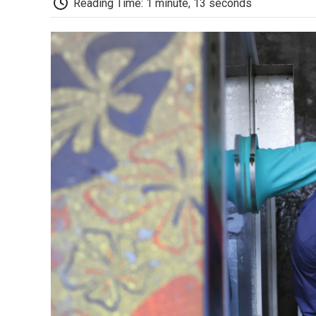
Reading Time: 1 minute, 13 seconds