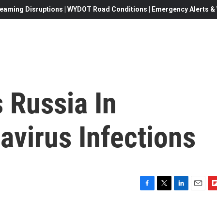
eaming Disruptions | WYDOT Road Conditions | Emergency Alerts & W
 Russia In
avirus Infections
F
T
L
E
F
a
w
i
m
l
c
i
n
a
i