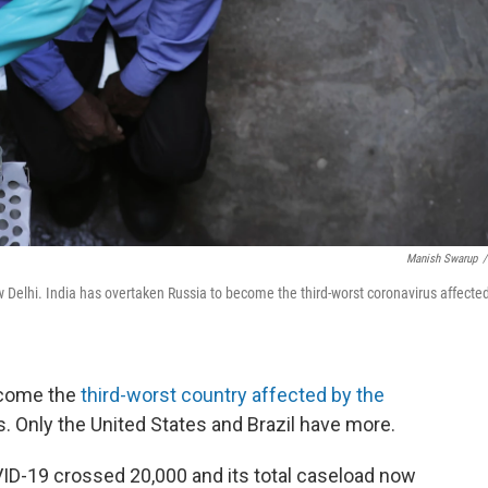
Manish Swarup
/
w Delhi. India has overtaken Russia to become the third-worst coronavirus affecte
ecome the
third-worst country affected by the
ns. Only the United States and Brazil have more.
D-19 crossed 20,000 and its total caseload now