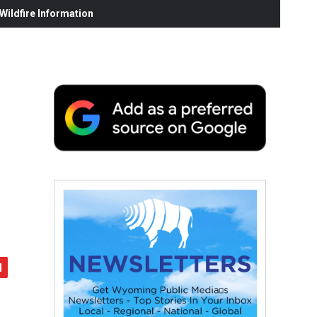
ildfire Information