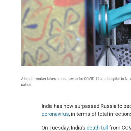
A health worker takes a nasal swab for COVID-19 at a hospital in Ne
nation.
India has now surpassed Russia to b
coronavirus
, in terms of total infectio
On Tuesday, India's
death toll
from COVI