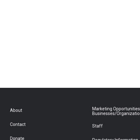
Marketing Opportunities
About
Businesses/Organizati
Contact
Staff
Donate