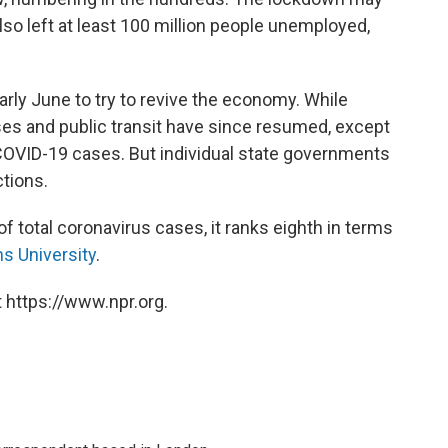
also left at least 100 million people unemployed,
rly June to try to revive the economy. While
es and public transit have since resumed, except
 COVID-19 cases. But individual state governments
tions.
of total coronavirus cases, it ranks eighth in terms
s University
.
 https://www.npr.org.