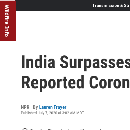
Transmission & Str
Wildfire Info
India Surpasses
Reported Coron
NPR | By
Lauren Frayer
Published July 7, 2020 at 3:02 AM MDT