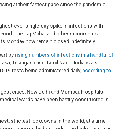
rising at their fastest pace since the pandemic
ghest-ever single-day spike in infections with
 period. The Taj Mahal and other monuments
ists Monday now remain closed indefinitely.
part by
rising numbers of infections in a handful of
ataka, Telangana and Tamil Nadu. India is also
D-19 tests being administered daily,
according to
largest cities, New Delhi and Mumbai. Hospitals
medical wards have been hastily constructed in
est, strictest lockdowns in the world, at a time
low, numbering in the hundreds. The lockdown may