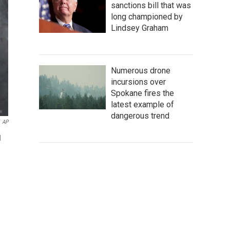
sanctions bill that was
long championed by
Lindsey Graham
Numerous drone
incursions over
Spokane fires the
latest example of
dangerous trend
AP
d