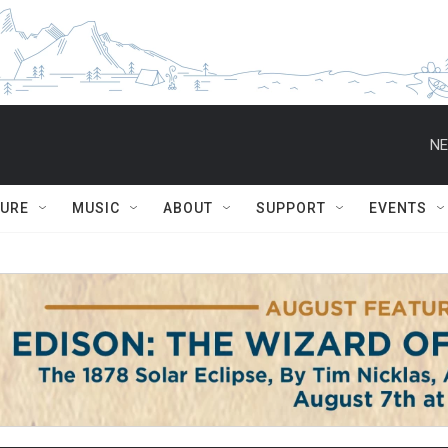
NE
TURE
MUSIC
ABOUT
SUPPORT
EVENTS