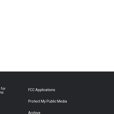
 for
FCC Applications
ons
Protect My Public Media
Archive