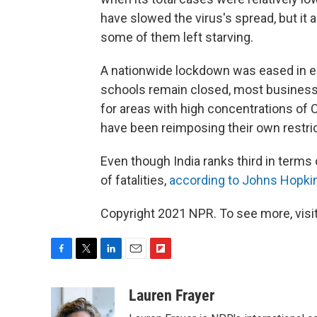
have slowed the virus's spread, but it 
some of them left starving.
A nationwide lockdown was eased in ea
schools remain closed, most business
for areas with high concentrations of
have been reimposing their own restric
Even though India ranks third in terms 
of fatalities,
according to Johns Hopkin
Copyright 2021 NPR. To see more, visit
F
T
L
E
F
a
w
i
m
l
c
i
n
a
i
Lauren Frayer
e
t
k
i
p