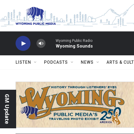
Skip to main content
Wyoming Public Radio
Wyoming Sounds
LISTEN
PODCASTS
NEWS
ARTS & CUL
GM Update