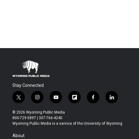
Stay Connected
t
i
y
f
f
l
w
n
o
l
a
i
i
s
u
i
c
n
© 2026 Wyoming Public Media
t
t
t
p
e
k
800-729-5897 | 307-766-4240
t
a
u
b
b
e
Wyoming Public Media is a service of the University of Wyoming
e
g
b
o
o
d
r
r
e
a
o
i
About
a
r
k
n