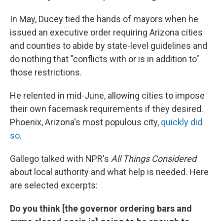
In May, Ducey tied the hands of mayors when he
issued an executive order requiring Arizona cities
and counties to abide by state-level guidelines and
do nothing that "conflicts with or is in addition to"
those restrictions.
He relented in mid-June, allowing cities to impose
their own facemask requirements if they desired.
Phoenix, Arizona's most populous city,
quickly did
so
.
Gallego talked with NPR's
All Things Considered
about local authority and what help is needed. Here
are selected excerpts:
Do you think [the governor ordering bars and