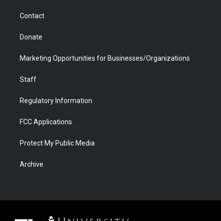
m
d
Contact
Donate
Marketing Opportunities for Businesses/Organizations
Staff
Regulatory Information
FCC Applications
Protect My Public Media
Archive