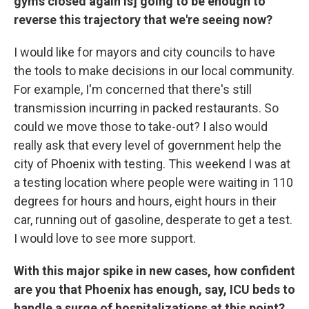
gyms closed again is] going to be enough to
reverse this trajectory that we're seeing now?
I would like for mayors and city councils to have
the tools to make decisions in our local community.
For example, I'm concerned that there's still
transmission incurring in packed restaurants. So
could we move those to take-out? I also would
really ask that every level of government help the
city of Phoenix with testing. This weekend I was at
a testing location where people were waiting in 110
degrees for hours and hours, eight hours in their
car, running out of gasoline, desperate to get a test.
I would love to see more support.
With this major spike in new cases, how confident
are you that Phoenix has enough, say, ICU beds to
handle a surge of hospitalizations at this point?