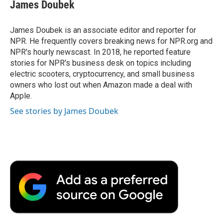
James Doubek
James Doubek is an associate editor and reporter for
NPR. He frequently covers breaking news for NPR.org and
NPR's hourly newscast. In 2018, he reported feature
stories for NPR's business desk on topics including
electric scooters, cryptocurrency, and small business
owners who lost out when Amazon made a deal with
Apple.
See stories by James Doubek