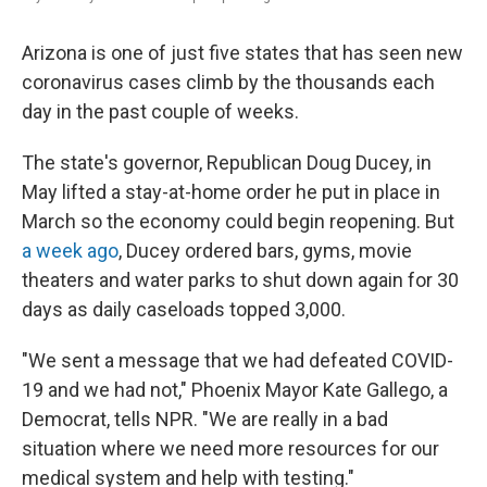
Arizona is one of just five states that has seen new
coronavirus cases climb by the thousands each
day in the past couple of weeks.
The state's governor, Republican Doug Ducey, in
May lifted a stay-at-home order he put in place in
March so the economy could begin reopening. But
a week ago
, Ducey ordered bars, gyms, movie
theaters and water parks to shut down again for 30
days as daily caseloads topped 3,000.
"We sent a message that we had defeated COVID-
19 and we had not," Phoenix Mayor Kate Gallego, a
Democrat, tells NPR. "We are really in a bad
situation where we need more resources for our
medical system and help with testing."