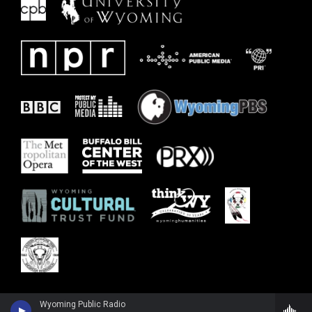
Wyoming Public Radio