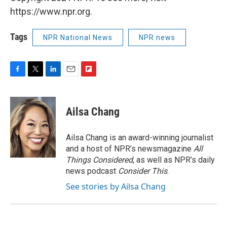
https://www.npr.org.
Tags
NPR National News
NPR news
F
T
L
E
F
a
w
i
m
l
c
i
n
a
i
e
t
k
i
p
Ailsa Chang
b
t
e
l
b
o
e
d
o
o
r
I
a
Ailsa Chang is an award-winning journalist
k
n
r
and a host of NPR’s newsmagazine
All
d
Things Considered
, as well as NPR’s daily
news podcast
Consider This
.
See stories by Ailsa Chang