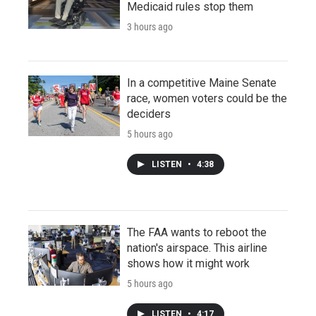
Medicaid rules stop them
3 hours ago
In a competitive Maine Senate
race, women voters could be the
deciders
5 hours ago
LISTEN
•
4:38
The FAA wants to reboot the
nation's airspace. This airline
shows how it might work
5 hours ago
LISTEN
•
4:17