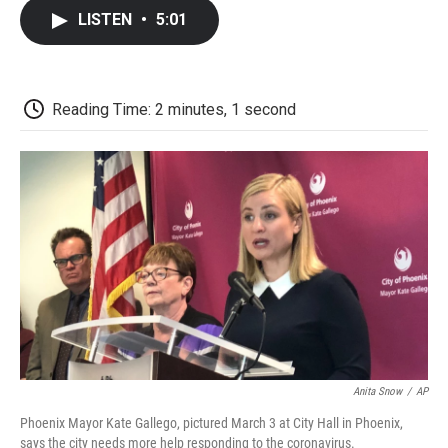
c
i
n
a
i
e
t
k
i
p
LISTEN
•
5:01
b
t
e
l
b
o
e
d
o
o
r
I
a
k
n
r
d
Reading Time: 2 minutes, 1 second
Anita Snow
/
AP
Phoenix Mayor Kate Gallego, pictured March 3 at City Hall in Phoenix,
says the city needs more help responding to the coronavirus.