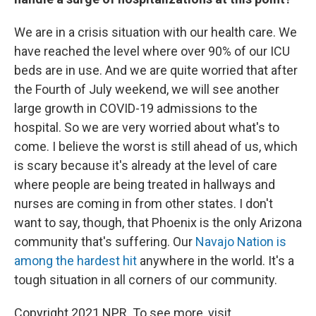
We are in a crisis situation with our health care. We
have reached the level where over 90% of our ICU
beds are in use. And we are quite worried that after
the Fourth of July weekend, we will see another
large growth in COVID-19 admissions to the
hospital. So we are very worried about what's to
come. I believe the worst is still ahead of us, which
is scary because it's already at the level of care
where people are being treated in hallways and
nurses are coming in from other states. I don't
want to say, though, that Phoenix is the only Arizona
community that's suffering. Our
Navajo Nation is
among the hardest hit
anywhere in the world. It's a
tough situation in all corners of our community.
Copyright 2021 NPR. To see more, visit