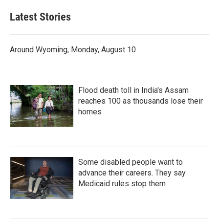
Latest Stories
Around Wyoming, Monday, August 10
Flood death toll in India's Assam
reaches 100 as thousands lose their
homes
Some disabled people want to
advance their careers. They say
Medicaid rules stop them