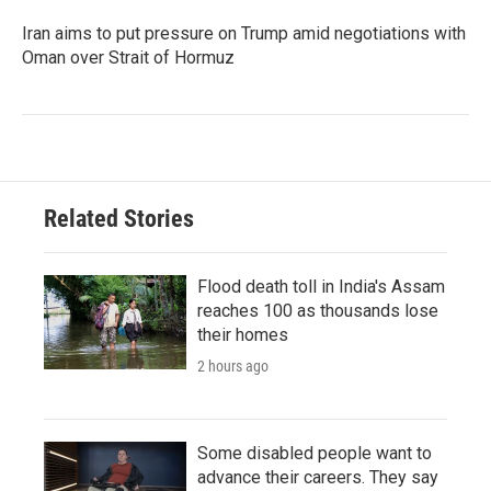
Iran aims to put pressure on Trump amid negotiations with
Oman over Strait of Hormuz
Related Stories
Flood death toll in India's Assam
reaches 100 as thousands lose
their homes
2 hours ago
Some disabled people want to
advance their careers. They say