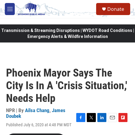
Skip to main content
Donate
M
e
n
u
Transmission & Streaming Disruptions | WYDOT Road Conditions |
Emergency Alerts & Wildfire Information
Phoenix Mayor Says The
City Is In A 'Crisis Situation,'
Needs Help
NPR | By
Ailsa Chang
,
James
Doubek
F
T
L
E
F
Published July 6, 2020 at 4:48 PM MDT
a
w
i
m
l