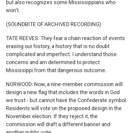
but also recognizes some Mississippians who
won't.
(SOUNDBITE OF ARCHIVED RECORDING)
TATE REEVES: They fear a chain reaction of events
erasing our history, a history that is no doubt
complicated and imperfect. I understand those
concerns and am determined to protect
Mississippi from that dangerous outcome.
NORWOOD: Now, a nine-member commission will
design a new flag that includes the words in God
we trust - but cannot have the Confederate symbol.
Residents will vote on the proposed design in the
November election. If they reject it, the
commission will draft a different banner and
another public vote.