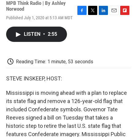
MPB Think Radio | By
Ashley
Norwood
F
T
L
E
F
Published July 1, 2020 at 5:13 AM MDT
a
w
i
m
l
c
i
n
a
i
e
t
k
i
p
LISTEN
•
2:55
b
t
e
l
b
o
e
d
o
o
r
I
a
k
n
r
d
Reading Time: 1 minute, 53 seconds
STEVE INSKEEP, HOST:
Mississippi is moving ahead with a plan to replace
its state flag and remove a 126-year-old flag that
included Confederate symbols. Governor Tate
Reeves signed a bill on Tuesday that takes a
historic step to retire the last U.S. state flag that
features Confederate imagery. Mississippi Public