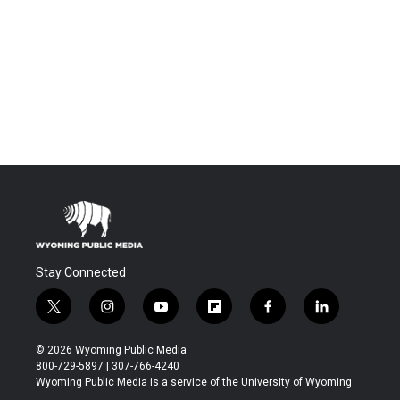
Stay Connected
t
i
y
f
f
l
w
n
o
l
a
i
i
s
u
i
c
n
© 2026 Wyoming Public Media
t
t
t
p
e
k
800-729-5897 | 307-766-4240
t
a
u
b
b
e
Wyoming Public Media is a service of the University of Wyoming
e
g
b
o
o
d