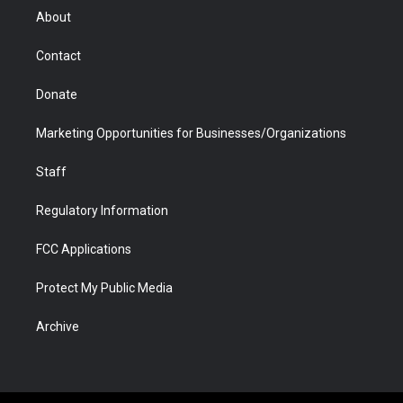
r
r
e
a
o
i
About
a
r
k
n
m
d
Contact
Donate
Marketing Opportunities for Businesses/Organizations
Staff
Regulatory Information
FCC Applications
Protect My Public Media
Archive