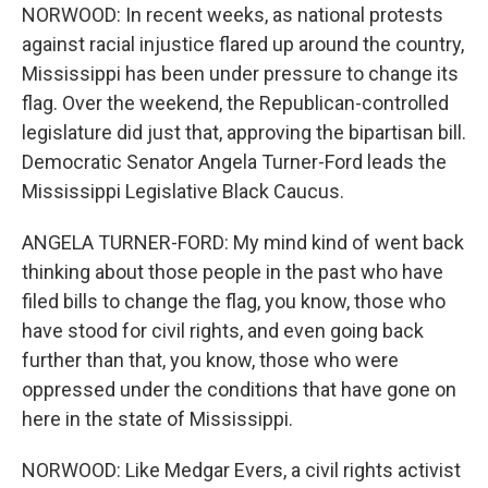
NORWOOD: In recent weeks, as national protests
against racial injustice flared up around the country,
Mississippi has been under pressure to change its
flag. Over the weekend, the Republican-controlled
legislature did just that, approving the bipartisan bill.
Democratic Senator Angela Turner-Ford leads the
Mississippi Legislative Black Caucus.
ANGELA TURNER-FORD: My mind kind of went back
thinking about those people in the past who have
filed bills to change the flag, you know, those who
have stood for civil rights, and even going back
further than that, you know, those who were
oppressed under the conditions that have gone on
here in the state of Mississippi.
NORWOOD: Like Medgar Evers, a civil rights activist