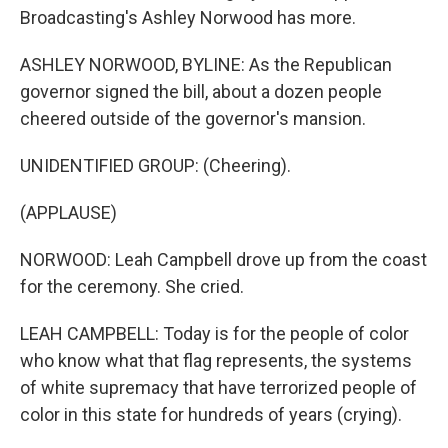
Broadcasting's Ashley Norwood has more.
ASHLEY NORWOOD, BYLINE: As the Republican
governor signed the bill, about a dozen people
cheered outside of the governor's mansion.
UNIDENTIFIED GROUP: (Cheering).
(APPLAUSE)
NORWOOD: Leah Campbell drove up from the coast
for the ceremony. She cried.
LEAH CAMPBELL: Today is for the people of color
who know what that flag represents, the systems
of white supremacy that have terrorized people of
color in this state for hundreds of years (crying).