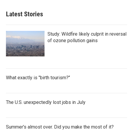
Latest Stories
Study: Wildfire likely culprit in reversal
of ozone pollution gains
What exactly is "birth tourism?"
The U.S. unexpectedly lost jobs in July
Summer's almost over. Did you make the most of it?