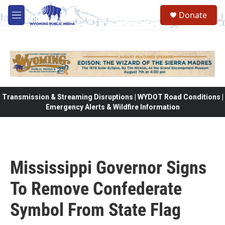
Skip to main content
Donate
M
e
n
u
Transmission & Streaming Disruptions | WYDOT Road Conditions |
Emergency Alerts & Wildfire Information
Mississippi Governor Signs
To Remove Confederate
Symbol From State Flag