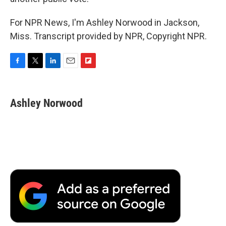
For NPR News, I'm Ashley Norwood in Jackson,
Miss. Transcript provided by NPR, Copyright NPR.
F
T
L
E
F
a
w
i
m
l
c
i
n
a
i
e
t
k
i
p
Ashley Norwood
b
t
e
l
b
o
e
d
o
o
r
I
a
k
n
r
d