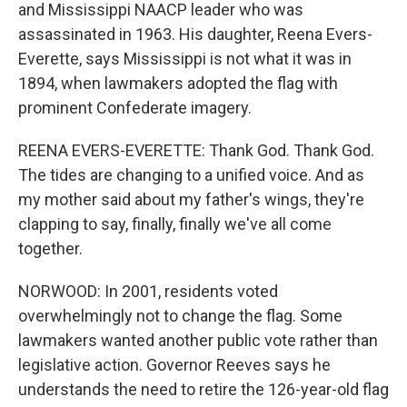
and Mississippi NAACP leader who was
assassinated in 1963. His daughter, Reena Evers-
Everette, says Mississippi is not what it was in
1894, when lawmakers adopted the flag with
prominent Confederate imagery.
REENA EVERS-EVERETTE: Thank God. Thank God.
The tides are changing to a unified voice. And as
my mother said about my father's wings, they're
clapping to say, finally, finally we've all come
together.
NORWOOD: In 2001, residents voted
overwhelmingly not to change the flag. Some
lawmakers wanted another public vote rather than
legislative action. Governor Reeves says he
understands the need to retire the 126-year-old flag